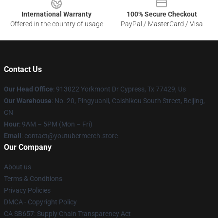
International Warranty
100% Secure Checkout
Offered in the country of usage
PayPal / MasterCard / Visa
Contact Us
Our Head Office
: 913022 Yorkmont Dr Cypress, Tx 77429, Us
Our Warehouse
: No. 20, Pingyuanli, Caishikou South Street, Beijing,
CN
Hour
: 9AM – 5PM (Mon – Fri)
Email
: contact@youtubermerch.store
Our Company
About us
Terms & Conditions
Privacy Policies
DMCA - Copyright Policy
CA SB657: Supply Chain Transparency Act