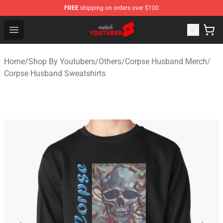
FREE
shipping on orders over $100
Youtuber Merch Store - Official Youtuber Merchandise S
Open menu
Home
/
Shop By Youtubers
/
Others
/
Corpse Husband Merch
/
Corpse Husband Sweatshirts