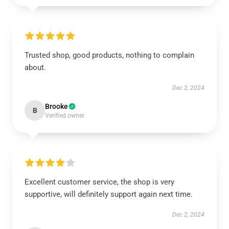
Trusted shop, good products, nothing to complain
about.
Dec 2, 2024
Brooke
B
Verified owner
Excellent customer service, the shop is very
supportive, will definitely support again next time.
Dec 2, 2024