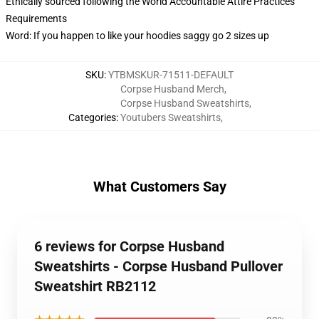
Ethically sourced following the World Accountable Attire Practices
Requirements
Word: If you happen to like your hoodies saggy go 2 sizes up
SKU
:
YTBMSKUR-71511-DEFAULT
Corpse Husband Merch
,
Corpse Husband Sweatshirts
,
Categories
:
Youtubers Sweatshirts
,
What Customers Say
6 reviews for Corpse Husband
Sweatshirts - Corpse Husband Pullover
Sweatshirt RB2112