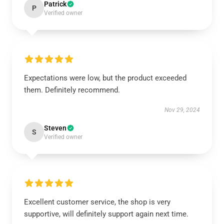
Patrick
P
Verified owner
Expectations were low, but the product exceeded
them. Definitely recommend.
Nov 29, 2024
Steven
S
Verified owner
Excellent customer service, the shop is very
supportive, will definitely support again next time.