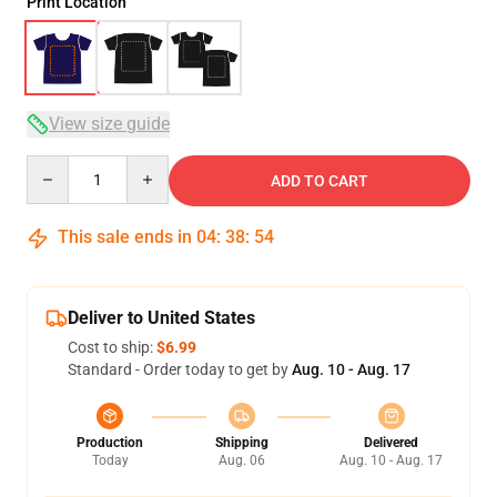
Print Location
View size guide
Quantity
ADD TO CART
This sale ends in
04
:
38
:
54
Deliver to United States
Cost to ship:
$6.99
Standard - Order today to get by
Aug. 10 - Aug. 17
Production
Shipping
Delivered
Today
Aug. 06
Aug. 10 - Aug. 17