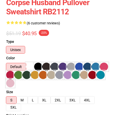
Corpse Husband Pullover
Sweatshirt RB2112
(6 customer reviews)
$51.19
$40.95
-20%
Type
Unisex
Color
Default
Size
S
M
L
XL
2XL
3XL
4XL
5XL