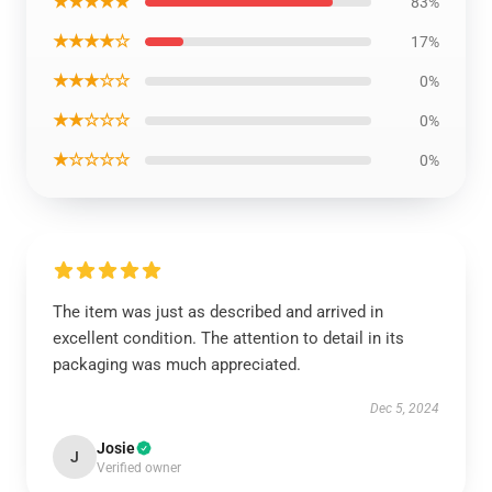
★★★★★
83%
★★★★☆
17%
★★★☆☆
0%
★★☆☆☆
0%
★☆☆☆☆
0%
The item was just as described and arrived in
excellent condition. The attention to detail in its
packaging was much appreciated.
Dec 5, 2024
Josie
J
Verified owner