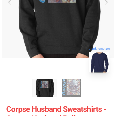
blank template
Corpse Husband Sweatshirts -