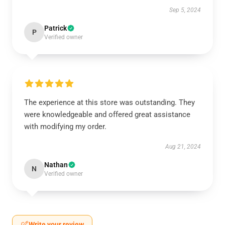
Sep 5, 2024
Patrick
P
Verified owner
The experience at this store was outstanding. They
were knowledgeable and offered great assistance
with modifying my order.
Aug 21, 2024
Nathan
N
Verified owner
Write your review