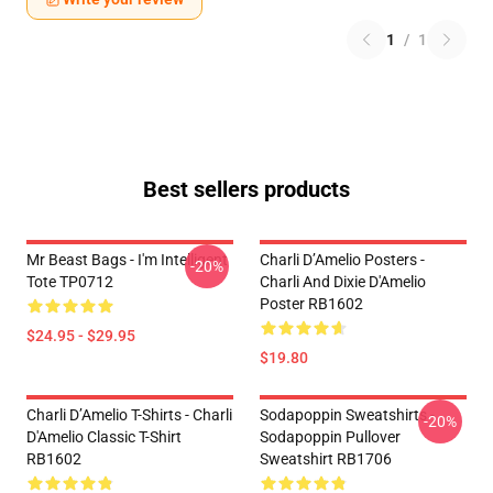
1
/
1
Best sellers products
Mr Beast Bags - I'm Intelligent
Charli D’Amelio Posters -
-20%
Tote TP0712
Charli And Dixie D'Amelio
Poster RB1602
$24.95 - $29.95
$19.80
Charli D’Amelio T-Shirts - Charli
Sodapoppin Sweatshirts -
-20%
D'Amelio Classic T-Shirt
Sodapoppin Pullover
RB1602
Sweatshirt RB1706