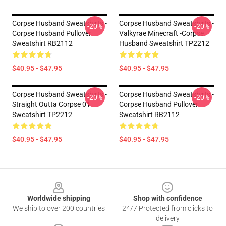
Corpse Husband Sweatshirts -
Corpse Husband Sweatshirts -
-20%
-20%
Corpse Husband Pullover
Valkyrae Minecraft -Corpse
Sweatshirt RB2112
Husband Sweatshirt TP2212
$40.95 - $47.95
$40.95 - $47.95
Corpse Husband Sweatshirts -
Corpse Husband Sweatshirts -
-20%
-20%
Straight Outta Corpse 01
Corpse Husband Pullover
Sweatshirt TP2212
Sweatshirt RB2112
$40.95 - $47.95
$40.95 - $47.95
Footer
Worldwide shipping
Shop with confidence
We ship to over 200 countries
24/7 Protected from clicks to
delivery