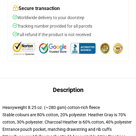
Secure transaction
Worldwide delivery to your doorstep
Tracking number provided for all parcels
Full refund if the product is not received
Description
Heavyweight 8.25 oz. (~280 gsm) cotton-rich fleece
Stable colours are 80% cotton, 20% polyester. Heather Gray is 70%
cotton, 30% polyester. Charcoal Heather is 60% cotton, 40% polyester
Entrance pouch pocket, matching drawstring and rib cuffs