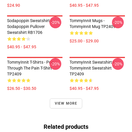
$24.90
$40.95 - $47.95
Sodapoppin Sweatshirts -
TommyInnit Mugs -
-20%
-20%
Sodapoppin Pullover
Tommyinnit Mug TP2409
Sweatshirt RB1706
$25.00 - $29.00
$40.95 - $47.95
TommyInnit T-Shirts - Pog
TommyInnit Sweatshirts -
-20%
-20%
Through The Pain T-Shirt
Tommyinnit Sweatshirt
TP2409
TP2409
$26.50 - $30.50
$40.95 - $47.95
VIEW MORE
Related products