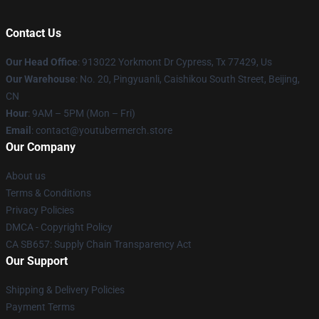
Contact Us
Our Head Office
: 913022 Yorkmont Dr Cypress, Tx 77429, Us
Our Warehouse
: No. 20, Pingyuanli, Caishikou South Street, Beijing,
CN
Hour
: 9AM – 5PM (Mon – Fri)
Email
: contact@youtubermerch.store
Our Company
About us
Terms & Conditions
Privacy Policies
DMCA - Copyright Policy
CA SB657: Supply Chain Transparency Act
Our Support
Shipping & Delivery Policies
Payment Terms