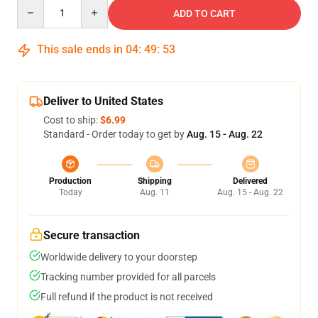
Quantity
ADD TO CART
This sale ends in
04
:
49
:
52
Deliver to United States
Cost to ship:
$6.99
Standard - Order today to get by
Aug. 15 - Aug. 22
Production
Shipping
Delivered
Today
Aug. 11
Aug. 15 - Aug. 22
Secure transaction
Worldwide delivery to your doorstep
Tracking number provided for all parcels
Full refund if the product is not received