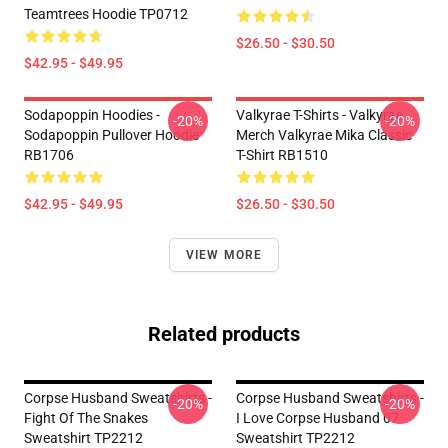
Teamtrees Hoodie TP0712
$26.50 - $30.50
$42.95 - $49.95
Sodapoppin Hoodies -
Valkyrae T-Shirts - Valkyrae
-20%
-20%
Sodapoppin Pullover Hoodie
Merch Valkyrae Mika Classic
RB1706
T-Shirt RB1510
$42.95 - $49.95
$26.50 - $30.50
VIEW MORE
Related products
Corpse Husband Sweatshirts -
Corpse Husband Sweatshirts -
-20%
-20%
Fight Of The Snakes
I Love Corpse Husband 07
Sweatshirt TP2212
Sweatshirt TP2212