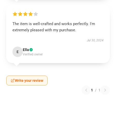
The item is well-crafted and works perfectly. I'm
extremely pleased with my purchase.
Jul 30, 2024
Ella
E
Verified owner
Write your review
1
/
1