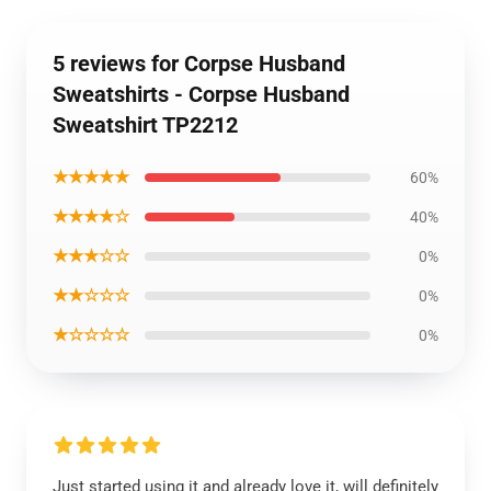
5 reviews for Corpse Husband
Sweatshirts - Corpse Husband
Sweatshirt TP2212
★★★★★
60%
★★★★☆
40%
★★★☆☆
0%
★★☆☆☆
0%
★☆☆☆☆
0%
Just started using it and already love it, will definitely