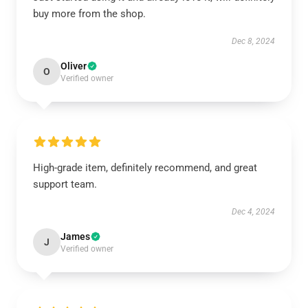
buy more from the shop.
Dec 8, 2024
Oliver
O
Verified owner
High-grade item, definitely recommend, and great
support team.
Dec 4, 2024
James
J
Verified owner