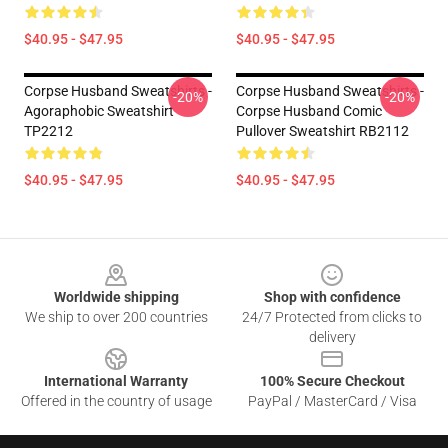
$40.95 - $47.95
$40.95 - $47.95
Corpse Husband Sweatshirts -
Corpse Husband Sweatshirts -
-20%
-20%
Agoraphobic Sweatshirt
Corpse Husband Comic
TP2212
Pullover Sweatshirt RB2112
$40.95 - $47.95
$40.95 - $47.95
Footer
Worldwide shipping
Shop with confidence
We ship to over 200 countries
24/7 Protected from clicks to
delivery
International Warranty
100% Secure Checkout
Offered in the country of usage
PayPal / MasterCard / Visa