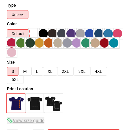
Type
Unisex
Color
Default
Size
S
M
L
XL
2XL
3XL
4XL
5XL
Print Location
View size guide