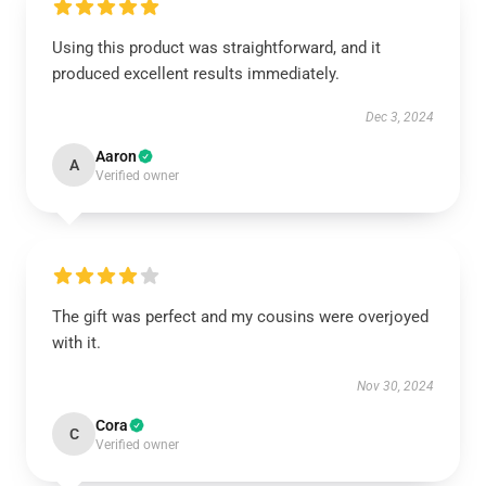
Using this product was straightforward, and it
produced excellent results immediately.
Dec 3, 2024
Aaron
A
Verified owner
The gift was perfect and my cousins were overjoyed
with it.
Nov 30, 2024
Cora
C
Verified owner