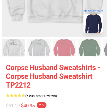
blank template
Corpse Husband Sweatshirts -
Corpse Husband Sweatshirt
TP2212
(5 customer reviews)
$51.19
$40.95
-20%