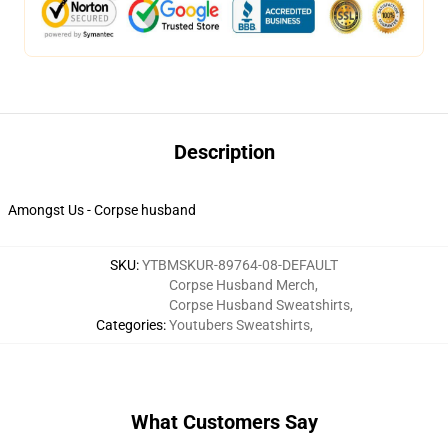
Description
Amongst Us - Corpse husband
SKU
:
YTBMSKUR-89764-08-DEFAULT
Corpse Husband Merch
,
Corpse Husband Sweatshirts
,
Categories
:
Youtubers Sweatshirts
,
What Customers Say