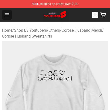
FREE
shipping on orders over $100
Youtuber Merch Store - Official Youtuber Merchandise S
Open menu
Home
/
Shop By Youtubers
/
Others
/
Corpse Husband Merch
/
Corpse Husband Sweatshirts