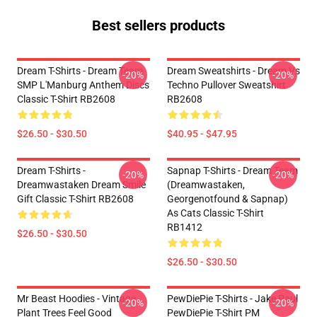
Best sellers products
Dream T-Shirts - Dream Team
Dream Sweatshirts - Dream Vs
-20%
-20%
SMP L'Manburg Anthem Discs
Techno Pullover Sweatshirt
Classic T-Shirt RB2608
RB2608
$26.50 - $30.50
$40.95 - $47.95
Dream T-Shirts -
Sapnap T-Shirts - Dream Team
-20%
-20%
Dreamwastaken Dream Smile
(dreamwastaken,
Gift Classic T-Shirt RB2608
Georgenotfound & Sapnap)
As Cats Classic T-Shirt
RB1412
$26.50 - $30.50
$26.50 - $30.50
Mr Beast Hoodies - Vintage
PewDiePie T-Shirts - Jake Paul
-20%
-20%
Plant Trees Feel Good
PewDiePie T-Shirt PM