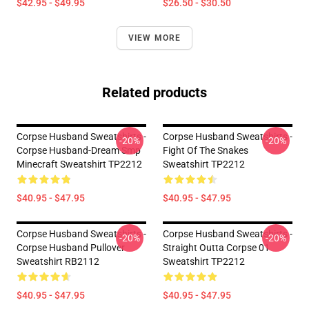
$42.95 - $49.95
$26.50 - $30.50
VIEW MORE
Related products
Corpse Husband Sweatshirts -
Corpse Husband Sweatshirts -
-20%
-20%
Corpse Husband-Dream Smp
Fight Of The Snakes
Minecraft Sweatshirt TP2212
Sweatshirt TP2212
$40.95 - $47.95
$40.95 - $47.95
Corpse Husband Sweatshirts -
Corpse Husband Sweatshirts -
-20%
-20%
Corpse Husband Pullover
Straight Outta Corpse 01
Sweatshirt RB2112
Sweatshirt TP2212
$40.95 - $47.95
$40.95 - $47.95