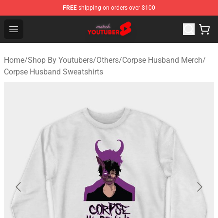
FREE
shipping on orders over $100
Youtuber Merch Store - Official Youtuber Merchandise S
Open menu
Home
/
Shop By Youtubers
/
Others
/
Corpse Husband Merch
/
Corpse Husband Sweatshirts