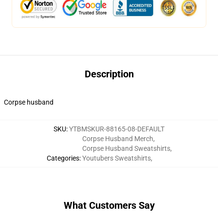
Description
Corpse husband
SKU
:
YTBMSKUR-88165-08-DEFAULT
Corpse Husband Merch
,
Corpse Husband Sweatshirts
,
Categories
:
Youtubers Sweatshirts
,
What Customers Say