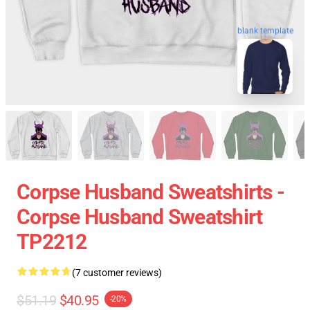
blank template
Corpse Husband Sweatshirts -
Corpse Husband Sweatshirt
TP2212
(7 customer reviews)
$51.19
$40.95
-20%