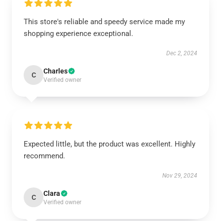
This store's reliable and speedy service made my
shopping experience exceptional.
Dec 2, 2024
Charles
C
Verified owner
Expected little, but the product was excellent. Highly
recommend.
Nov 29, 2024
Clara
C
Verified owner