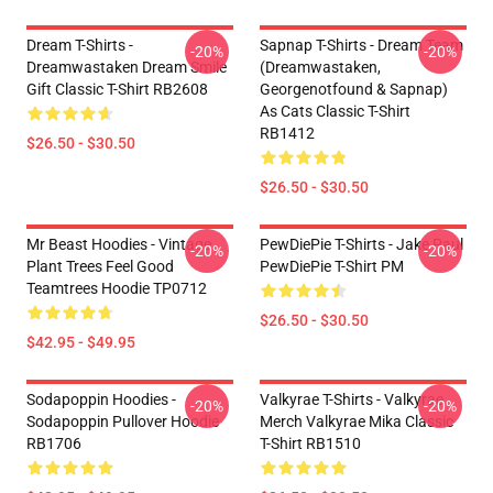
Dream T-Shirts -
Sapnap T-Shirts - Dream Team
-20%
-20%
Dreamwastaken Dream Smile
(dreamwastaken,
Gift Classic T-Shirt RB2608
Georgenotfound & Sapnap)
As Cats Classic T-Shirt
RB1412
$26.50 - $30.50
$26.50 - $30.50
Mr Beast Hoodies - Vintage
PewDiePie T-Shirts - Jake Paul
-20%
-20%
Plant Trees Feel Good
PewDiePie T-Shirt PM
Teamtrees Hoodie TP0712
$26.50 - $30.50
$42.95 - $49.95
Sodapoppin Hoodies -
Valkyrae T-Shirts - Valkyrae
-20%
-20%
Sodapoppin Pullover Hoodie
Merch Valkyrae Mika Classic
RB1706
T-Shirt RB1510