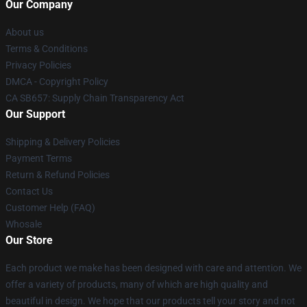
Our Company
About us
Terms & Conditions
Privacy Policies
DMCA - Copyright Policy
CA SB657: Supply Chain Transparency Act
Our Support
Shipping & Delivery Policies
Payment Terms
Return & Refund Policies
Contact Us
Customer Help (FAQ)
Whosale
Our Store
Each product we make has been designed with care and attention. We
offer a variety of products, many of which are high quality and
beautiful in design. We hope that our products tell your story and not