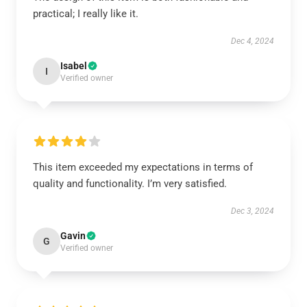
practical; I really like it.
Dec 4, 2024
Isabel
I
Verified owner
This item exceeded my expectations in terms of
quality and functionality. I’m very satisfied.
Dec 3, 2024
Gavin
G
Verified owner