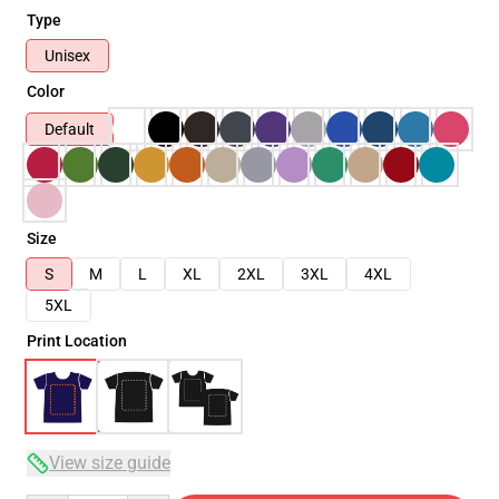
Type
Unisex
Color
Default
Size
S
M
L
XL
2XL
3XL
4XL
5XL
Print Location
View size guide