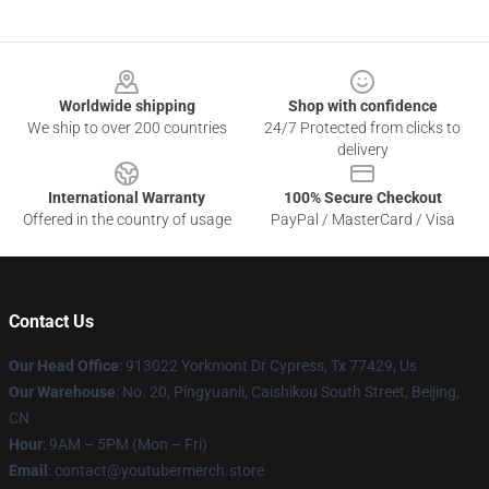
Footer
Worldwide shipping
Shop with confidence
We ship to over 200 countries
24/7 Protected from clicks to
delivery
International Warranty
100% Secure Checkout
Offered in the country of usage
PayPal / MasterCard / Visa
Contact Us
Our Head Office
: 913022 Yorkmont Dr Cypress, Tx 77429, Us
Our Warehouse
: No. 20, Pingyuanli, Caishikou South Street, Beijing,
CN
Hour
: 9AM – 5PM (Mon – Fri)
Email
: contact@youtubermerch.store