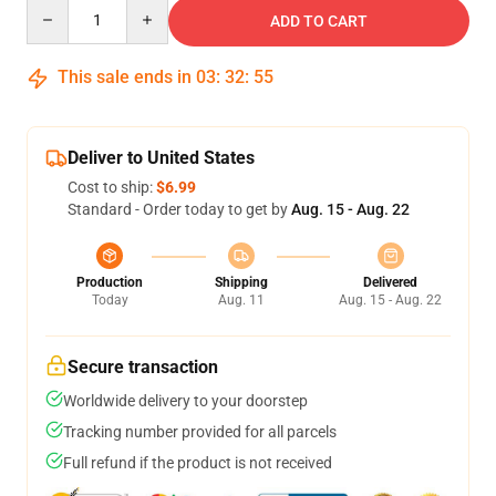
Quantity
ADD TO CART
This sale ends in
03
:
32
:
54
Deliver to United States
Cost to ship:
$6.99
Standard - Order today to get by
Aug. 15 - Aug. 22
Production
Shipping
Delivered
Today
Aug. 11
Aug. 15 - Aug. 22
Secure transaction
Worldwide delivery to your doorstep
Tracking number provided for all parcels
Full refund if the product is not received