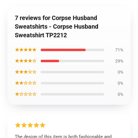
7 reviews for Corpse Husband
Sweatshirts - Corpse Husband
Sweatshirt TP2212
★★★★★
71%
★★★★☆
29%
★★★☆☆
0%
★★☆☆☆
0%
★☆☆☆☆
0%
The design of this item is both fashionable and