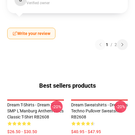
G
Verified owner
Write your review
1
/
2
Best sellers products
Dream T-Shirts - Dream Team
Dream Sweatshirts - Dream Vs
-20%
-20%
SMP L'Manburg Anthem Discs
Techno Pullover Sweatshirt
Classic T-Shirt RB2608
RB2608
$26.50 - $30.50
$40.95 - $47.95