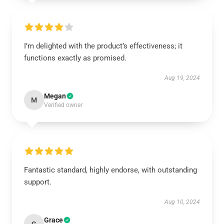
I’m delighted with the product’s effectiveness; it
functions exactly as promised.
Aug 19, 2024
Megan
M
Verified owner
Fantastic standard, highly endorse, with outstanding
support.
Aug 10, 2024
Grace