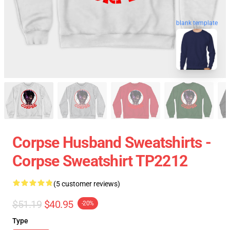
blank template
Corpse Husband Sweatshirts -
Corpse Sweatshirt TP2212
(5 customer reviews)
$51.19
$40.95
-20%
Type