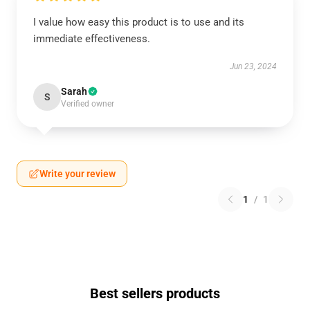
I value how easy this product is to use and its
immediate effectiveness.
Jun 23, 2024
Sarah
S
Verified owner
Write your review
1
/
1
Best sellers products