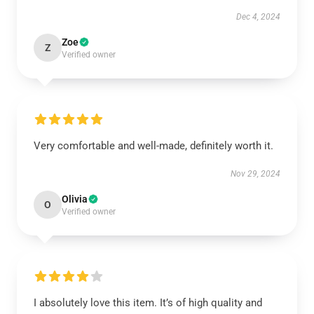
Dec 4, 2024
Zoe
Z
Verified owner
Very comfortable and well-made, definitely worth it.
Nov 29, 2024
Olivia
O
Verified owner
I absolutely love this item. It’s of high quality and