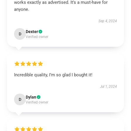
works exactly as advertised. It’s a must-have for
anyone.
Sep 4, 2024
Dexter
D
Verified owner
Incredible quality, I’m so glad I bought it!
Jul 1, 2024
Dylan
D
Verified owner