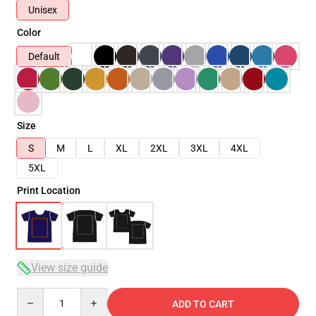
Unisex
Color
Default
Size
S
M
L
XL
2XL
3XL
4XL
5XL
Print Location
View size guide
Quantity
ADD TO CART