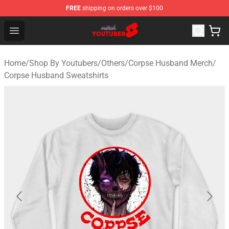
FREE
shipping on orders over $100
Youtuber Merch Store - Official Youtuber Merchandise S
Open menu
Home
/
Shop By Youtubers
/
Others
/
Corpse Husband Merch
/
Corpse Husband Sweatshirts