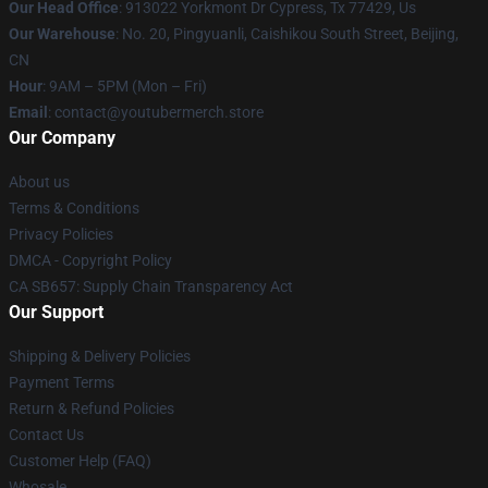
Our Head Office
: 913022 Yorkmont Dr Cypress, Tx 77429, Us
Our Warehouse
: No. 20, Pingyuanli, Caishikou South Street, Beijing,
CN
Hour
: 9AM – 5PM (Mon – Fri)
Email
: contact@youtubermerch.store
Our Company
About us
Terms & Conditions
Privacy Policies
DMCA - Copyright Policy
CA SB657: Supply Chain Transparency Act
Our Support
Shipping & Delivery Policies
Payment Terms
Return & Refund Policies
Contact Us
Customer Help (FAQ)
Whosale