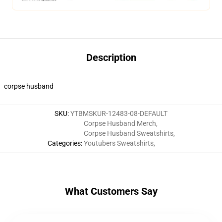
Description
corpse husband
SKU
:
YTBMSKUR-12483-08-DEFAULT
Corpse Husband Merch
,
Corpse Husband Sweatshirts
,
Categories
:
Youtubers Sweatshirts
,
What Customers Say