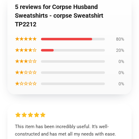
5 reviews for Corpse Husband
Sweatshirts - corpse Sweatshirt
TP2212
★★★★★
80%
★★★★☆
20%
★★★☆☆
0%
★★☆☆☆
0%
★☆☆☆☆
0%
This item has been incredibly useful. It’s well-
constructed and has met all my needs with ease.