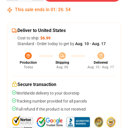
This sale ends in
01
:
26
:
53
Deliver to United States
Cost to ship:
$6.99
Standard - Order today to get by
Aug. 10 - Aug. 17
Production
Shipping
Delivered
Today
Aug. 06
Aug. 10 - Aug. 17
Secure transaction
Worldwide delivery to your doorstep
Tracking number provided for all parcels
Full refund if the product is not received