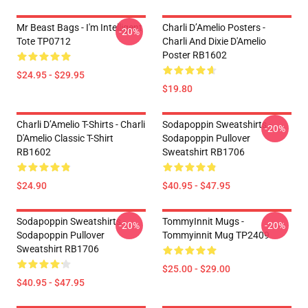
Mr Beast Bags - I'm Intelligent
Charli D’Amelio Posters -
-20%
Tote TP0712
Charli And Dixie D'Amelio
Poster RB1602
$24.95 - $29.95
$19.80
Charli D’Amelio T-Shirts - Charli
Sodapoppin Sweatshirts -
-20%
D'Amelio Classic T-Shirt
Sodapoppin Pullover
RB1602
Sweatshirt RB1706
$24.90
$40.95 - $47.95
Sodapoppin Sweatshirts -
TommyInnit Mugs -
-20%
-20%
Sodapoppin Pullover
Tommyinnit Mug TP2409
Sweatshirt RB1706
$25.00 - $29.00
$40.95 - $47.95