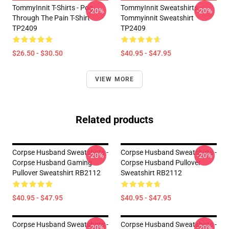
TommyInnit T-Shirts - Pog
TommyInnit Sweatshirts -
-20%
-20%
Through The Pain T-Shirt
Tommyinnit Sweatshirt
TP2409
TP2409
$26.50 - $30.50
$40.95 - $47.95
VIEW MORE
Related products
Corpse Husband Sweatshirts -
Corpse Husband Sweatshirts -
-20%
-20%
Corpse Husband Gaming
Corpse Husband Pullover
Pullover Sweatshirt RB2112
Sweatshirt RB2112
$40.95 - $47.95
$40.95 - $47.95
Corpse Husband Sweatshirts -
Corpse Husband Sweatshirts -
-20%
-20%