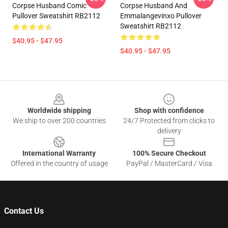
Corpse Husband Comic
Corpse Husband And
Pullover Sweatshirt RB2112
Emmalangevinxo Pullover
Sweatshirt RB2112
$40.95 - $47.95
$40.95 - $47.95
Footer
Worldwide shipping
Shop with confidence
We ship to over 200 countries
24/7 Protected from clicks to
delivery
International Warranty
100% Secure Checkout
Offered in the country of usage
PayPal / MasterCard / Visa
Contact Us