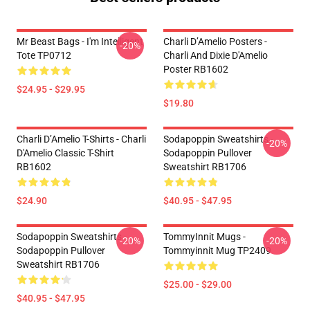
Mr Beast Bags - I'm Intelligent
Charli D’Amelio Posters -
-20%
Tote TP0712
Charli And Dixie D'Amelio
Poster RB1602
$24.95 - $29.95
$19.80
Charli D’Amelio T-Shirts - Charli
Sodapoppin Sweatshirts -
-20%
D'Amelio Classic T-Shirt
Sodapoppin Pullover
RB1602
Sweatshirt RB1706
$24.90
$40.95 - $47.95
Sodapoppin Sweatshirts -
TommyInnit Mugs -
-20%
-20%
Sodapoppin Pullover
Tommyinnit Mug TP2409
Sweatshirt RB1706
$25.00 - $29.00
$40.95 - $47.95