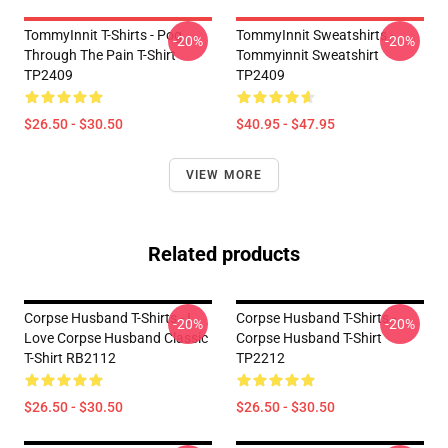
TommyInnit T-Shirts - Pog
TommyInnit Sweatshirts -
-20%
-20%
Through The Pain T-Shirt
Tommyinnit Sweatshirt
TP2409
TP2409
$26.50 - $30.50
$40.95 - $47.95
VIEW MORE
Related products
Corpse Husband T-Shirts - I
Corpse Husband T-Shirts -
-20%
-20%
Love Corpse Husband Classic
Corpse Husband T-Shirt
T-Shirt RB2112
TP2212
$26.50 - $30.50
$26.50 - $30.50