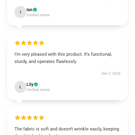
Ian
I
Verified owner
I’m very pleased with this product. It’s functional,
sturdy, and operates flawlessly.
Dec 5, 2024
Lily
L
Verified owner
The fabric is soft and doesn’t wrinkle easily, keeping