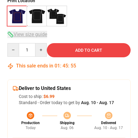
Print Location
View size guide
Quantity
ADD TO CART
This sale ends in
01
:
45
:
54
Deliver to United States
Cost to ship:
$6.99
Standard - Order today to get by
Aug. 10 - Aug. 17
Production
Shipping
Delivered
Today
Aug. 06
Aug. 10 - Aug. 17