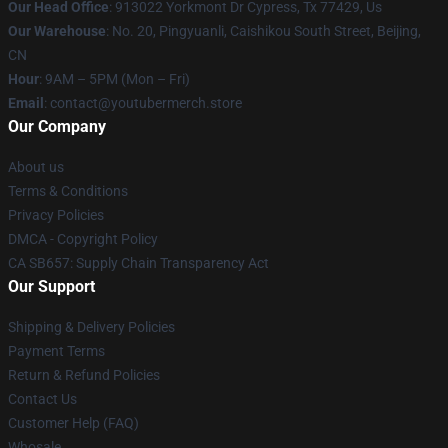
Our Head Office
: 913022 Yorkmont Dr Cypress, Tx 77429, Us
Our Warehouse
: No. 20, Pingyuanli, Caishikou South Street, Beijing,
CN
Hour
: 9AM – 5PM (Mon – Fri)
Email
: contact@youtubermerch.store
Our Company
About us
Terms & Conditions
Privacy Policies
DMCA - Copyright Policy
CA SB657: Supply Chain Transparency Act
Our Support
Shipping & Delivery Policies
Payment Terms
Return & Refund Policies
Contact Us
Customer Help (FAQ)
Whosale