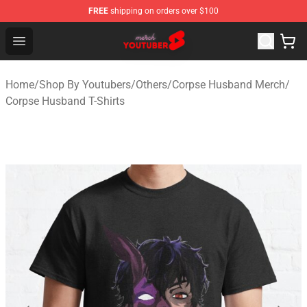
FREE
shipping on orders over $100
Youtuber Merch Store - Official Youtuber Merchandise S
Open menu
Home
/
Shop By Youtubers
/
Others
/
Corpse Husband Merch
/
Corpse Husband T-Shirts