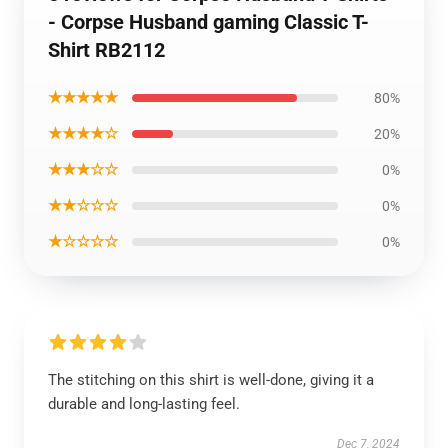
- Corpse Husband gaming Classic T-
Shirt RB2112
★★★★★
80%
★★★★☆
20%
★★★☆☆
0%
★★☆☆☆
0%
★☆☆☆☆
0%
The stitching on this shirt is well-done, giving it a
durable and long-lasting feel.
Dec 7, 2024