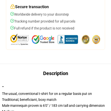
Secure transaction
Worldwide delivery to your doorstep
Tracking number provided for all parcels
Full refund if the product is not received
Description
""
The usual, conventional t-shirt for on a regular basis put on
Traditional, beneficiant, boxy match
Male mannequin proven is 6'0" / 183 cm tall and carrying dimension