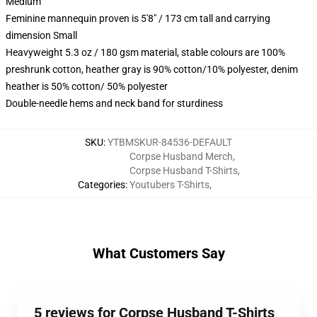
Medium
Feminine mannequin proven is 5'8" / 173 cm tall and carrying
dimension Small
Heavyweight 5.3 oz / 180 gsm material, stable colours are 100%
preshrunk cotton, heather gray is 90% cotton/10% polyester, denim
heather is 50% cotton/ 50% polyester
Double-needle hems and neck band for sturdiness
SKU
:
YTBMSKUR-84536-DEFAULT
Corpse Husband Merch
,
Corpse Husband T-Shirts
,
Categories
:
Youtubers T-Shirts
,
What Customers Say
5 reviews for Corpse Husband T-Shirts