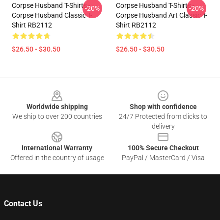
Corpse Husband T-Shirts -
Corpse Husband T-Shirts -
-20%
-20%
Corpse Husband Classic T-
Corpse Husband Art Classic T-
Shirt RB2112
Shirt RB2112
$26.50 - $30.50
$26.50 - $30.50
Footer
Worldwide shipping
Shop with confidence
We ship to over 200 countries
24/7 Protected from clicks to
delivery
International Warranty
100% Secure Checkout
Offered in the country of usage
PayPal / MasterCard / Visa
Contact Us