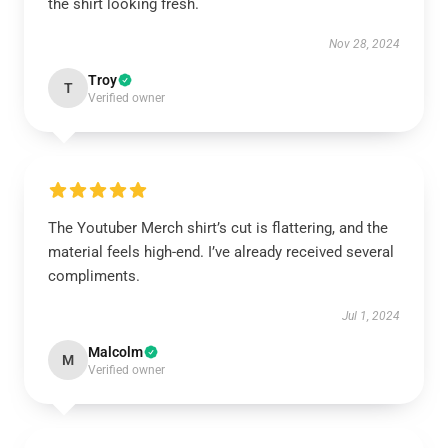
the shirt looking fresh.
Nov 28, 2024
Troy
T
Verified owner
The Youtuber Merch shirt’s cut is flattering, and the
material feels high-end. I’ve already received several
compliments.
Jul 1, 2024
Malcolm
M
Verified owner