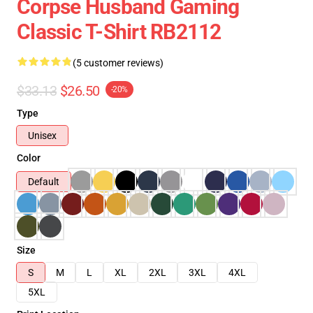
Corpse Husband Gaming
Classic T-Shirt RB2112
(5 customer reviews)
$33.13
$26.50
-20%
Type
Unisex
Color
Default
Size
S
M
L
XL
2XL
3XL
4XL
5XL