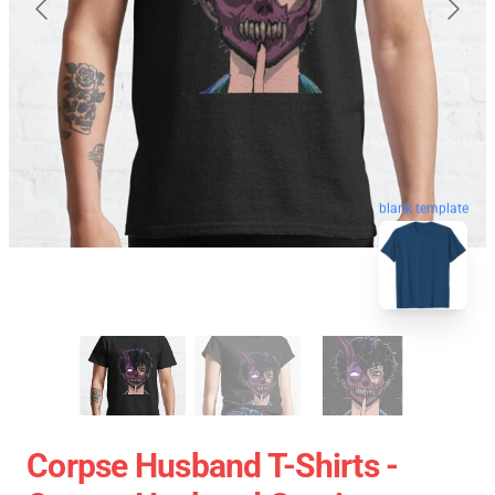
blank template
Corpse Husband T-Shirts -