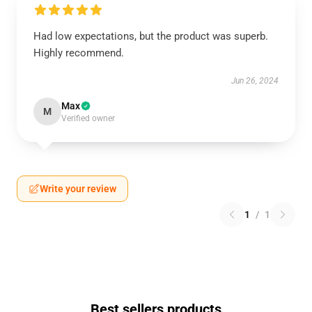
Had low expectations, but the product was superb.
Highly recommend.
Jun 26, 2024
Max
M
Verified owner
Write your review
1
/
1
Best sellers products