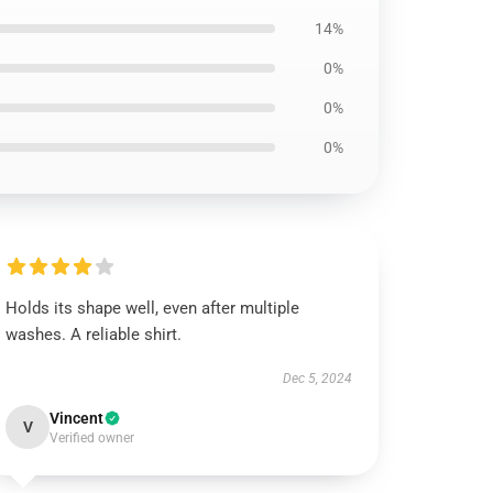
14%
0%
0%
0%
Holds its shape well, even after multiple
washes. A reliable shirt.
Dec 5, 2024
Vincent
V
Verified owner