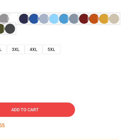
L
3XL
4XL
5XL
ADD TO CART
54