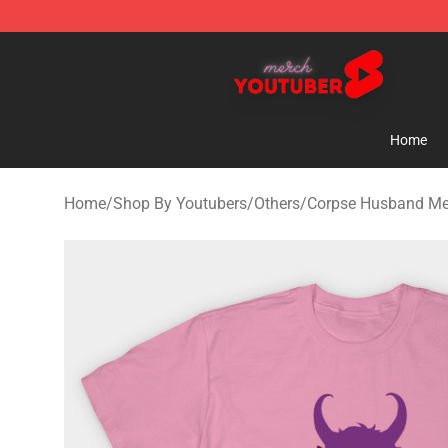
Youtuber Merch Store - Official Youtuber Merchandise
Home
Home
/
Shop By Youtubers
/
Others
/
Corpse Husband Me