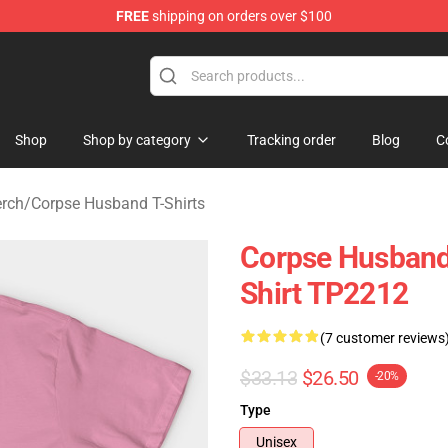
FREE
shipping on orders over $100
 Shop
Shop
Shop by category
Tracking order
Blog
C
rch
/
Corpse Husband T-Shirts
Corpse Husband 
Shirt TP2212
(7 customer reviews
$33.13
$26.50
-20%
Type
Unisex