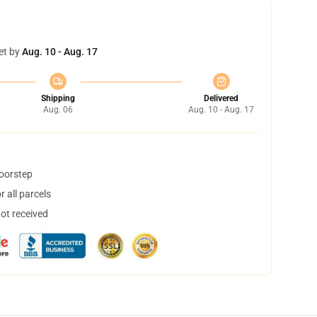
et by
Aug. 10 - Aug. 17
Shipping
Delivered
Aug. 06
Aug. 10 - Aug. 17
doorstep
 all parcels
not received