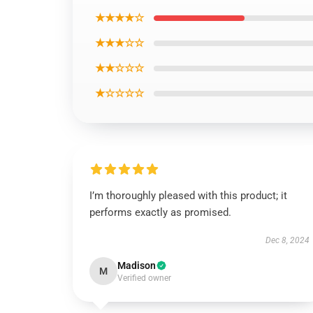
★★★★☆
★★★☆☆
★★☆☆☆
★☆☆☆☆
I’m thoroughly pleased with this product; it
performs exactly as promised.
Dec 8, 2024
Madison
M
Verified owner