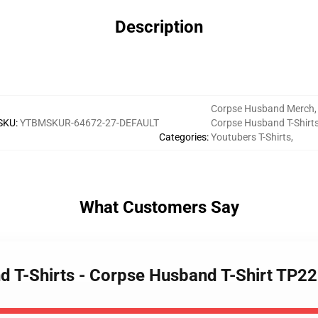
Description
Corpse Husband Merch
,
SKU
:
YTBMSKUR-64672-27-DEFAULT
Corpse Husband T-Shirt
Categories
:
Youtubers T-Shirts
,
What Customers Say
d T-Shirts - Corpse Husband T-Shirt TP2