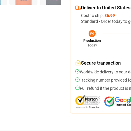
Deliver to United States
Cost to ship:
$6.99
Standard - Order today to g
Production
Today
Secure transaction
Worldwide delivery to your 
Tracking number provided for
Full refund if the product is 