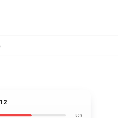
s
,
212
86%