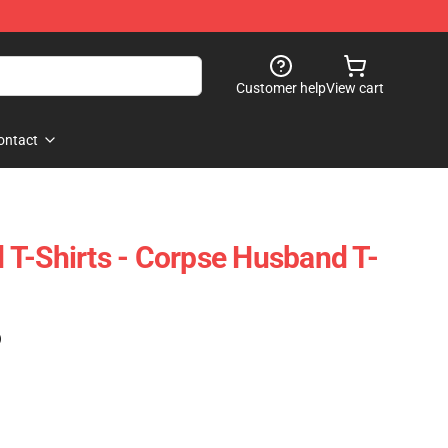
Customer help
View cart
ontact
T-Shirts - Corpse Husband T-
)