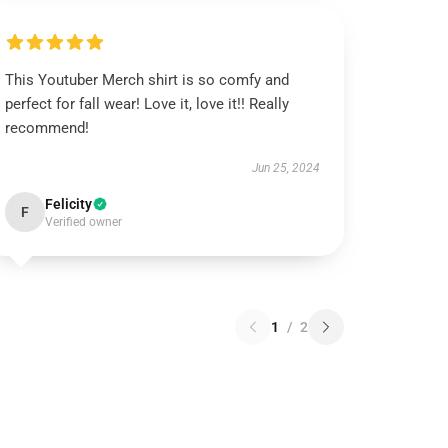
This Youtuber Merch shirt is so comfy and
perfect for fall wear! Love it, love it!! Really
recommend!
Jun 25, 2024
Felicity
F
Verified owner
1
/
2