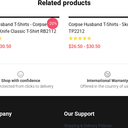
Related products
-20%
sband T-Shirts - Corpse
Corpse Husband T-Shirts - Skul
nife Classic T-Shirt RB2112
TP2212
$30.50
$26.50 - $30.50
Shop with confidence
International Warranty
otected from clicks to delivery
Offered in the country of u
pany
Our Support
Shipping & Delivery Policies