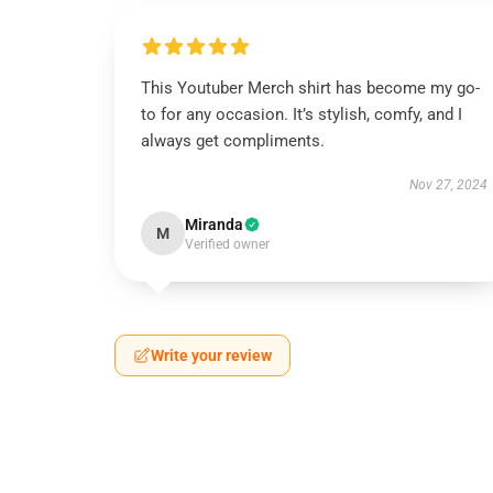
This Youtuber Merch shirt has become my go-
to for any occasion. It’s stylish, comfy, and I
always get compliments.
Nov 27, 2024
Miranda
M
Verified owner
Write your review