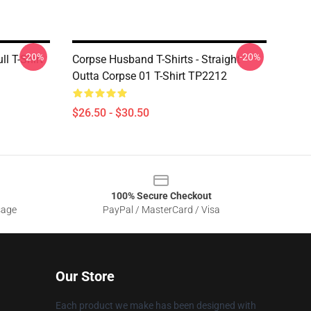
-20%
-20%
l T-Shirt
Corpse Husband T-Shirts - Straight
Outta Corpse 01 T-Shirt TP2212
$26.50 - $30.50
100% Secure Checkout
sage
PayPal / MasterCard / Visa
Our Store
Each product we make has been designed with