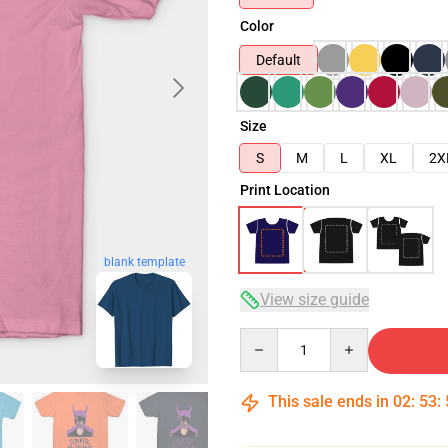
Color
Default
Size
S
M
L
XL
2X
Print Location
blank template
View size guide
Quantity
This sale ends in
02
:
53
: