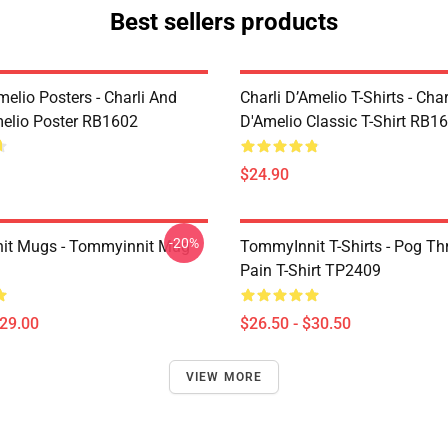
Best sellers products
melio Posters - Charli And
Charli D’Amelio T-Shirts - Char
melio Poster RB1602
D'Amelio Classic T-Shirt RB1
$24.90
-20%
it Mugs - Tommyinnit Mug
TommyInnit T-Shirts - Pog T
Pain T-Shirt TP2409
$29.00
$26.50 - $30.50
VIEW MORE