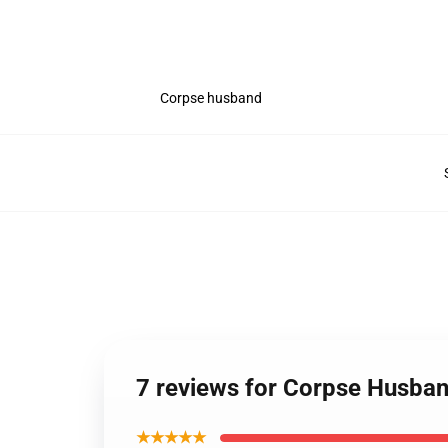
Corpse husband
7 reviews for Corpse Husban
★★★★★