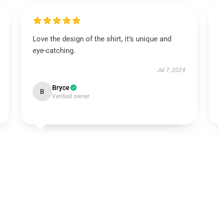
Love the design of the shirt, it’s unique and
eye-catching.
Jul 7, 2024
Bryce
B
Verified owner