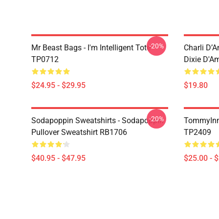
-20%
Mr Beast Bags - I'm Intelligent Tote
Charli D’A
TP0712
Dixie D'A
$24.95 - $29.95
$19.80
-20%
Sodapoppin Sweatshirts - Sodapoppin
TommyInn
Pullover Sweatshirt RB1706
TP2409
$40.95 - $47.95
$25.00 - 