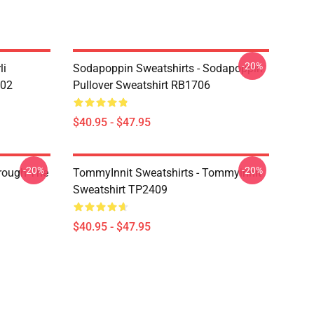
-20%
li
Sodapoppin Sweatshirts - Sodapoppin
602
Pullover Sweatshirt RB1706
$40.95 - $47.95
-20%
-20%
hrough The
TommyInnit Sweatshirts - Tommyinnit
Sweatshirt TP2409
$40.95 - $47.95