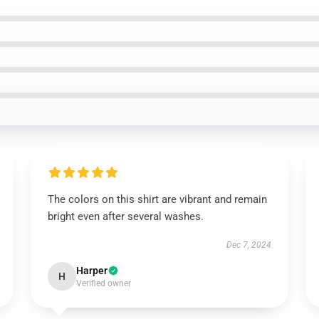
The colors on this shirt are vibrant and remain
bright even after several washes.
Dec 7, 2024
Harper
H
Verified owner