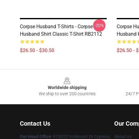
-20%
Corpse Husband T-Shirts - Corpse
Corpse Hu
Husband Shirt Classic T-Shirt RB2112
Husband K
$26.50 - $30.50
$26.50 - 
Footer
Worldwide shipping
We ship to over 200 countries
24/7 Pr
Contact Us
Our Com
Our Head Office
: 913022 Yorkmont Dr Cypress,
About us