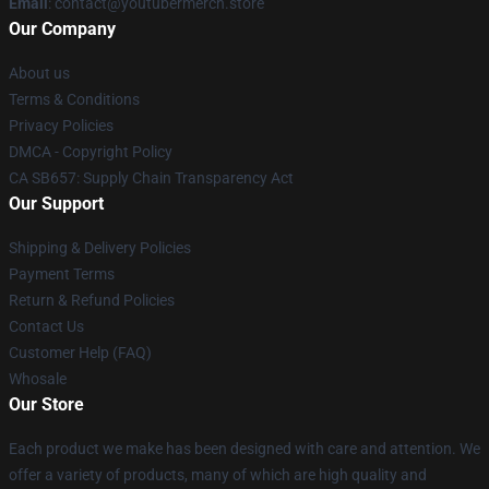
Email
: contact@youtubermerch.store
Our Company
About us
Terms & Conditions
Privacy Policies
DMCA - Copyright Policy
CA SB657: Supply Chain Transparency Act
Our Support
Shipping & Delivery Policies
Payment Terms
Return & Refund Policies
Contact Us
Customer Help (FAQ)
Whosale
Our Store
Each product we make has been designed with care and attention. We
offer a variety of products, many of which are high quality and