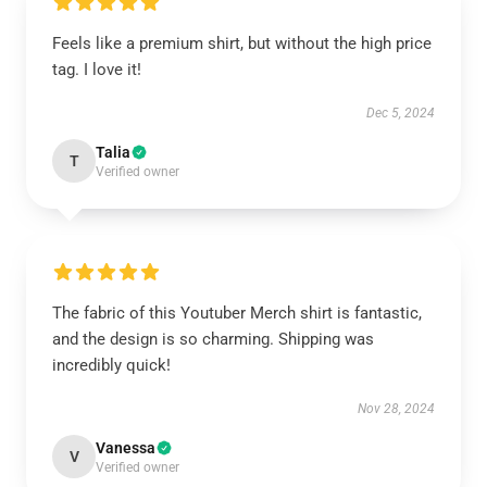
Feels like a premium shirt, but without the high price
tag. I love it!
Dec 5, 2024
Talia
T
Verified owner
The fabric of this Youtuber Merch shirt is fantastic,
and the design is so charming. Shipping was
incredibly quick!
Nov 28, 2024
Vanessa
V
Verified owner