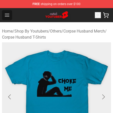
FREE
shipping on orders over $100
Youtuber Merch Store - Official Youtuber Merchandise S
Open menu
Home
/
Shop By Youtubers
/
Others
/
Corpse Husband Merch
/
Corpse Husband T-Shirts