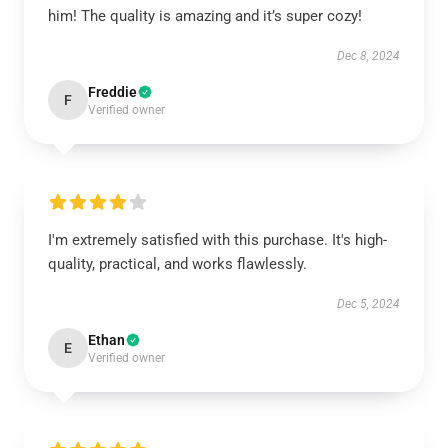
him! The quality is amazing and it’s super cozy!
Dec 8, 2024
Freddie
F
Verified owner
I'm extremely satisfied with this purchase. It's high-
quality, practical, and works flawlessly.
Dec 5, 2024
Ethan
E
Verified owner