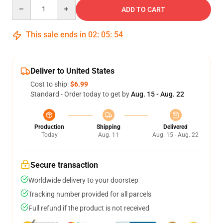
Quantity
ADD TO CART
This sale ends in
02
:
05
:
54
Deliver to United States
Cost to ship:
$6.99
Standard - Order today to get by
Aug. 15 - Aug. 22
Production
Shipping
Delivered
Today
Aug. 11
Aug. 15 - Aug. 22
Secure transaction
Worldwide delivery to your doorstep
Tracking number provided for all parcels
Full refund if the product is not received