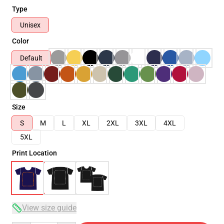
Type
Unisex
Color
Default
Size
S
M
L
XL
2XL
3XL
4XL
5XL
Print Location
View size guide