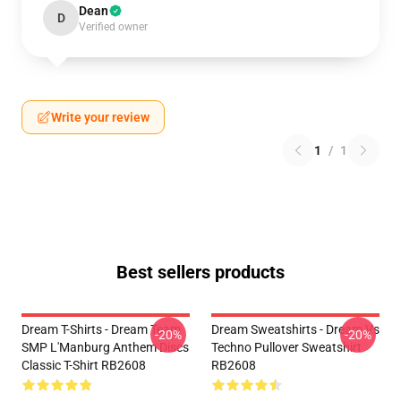
Dean
D
Verified owner
Write your review
1
/
1
Best sellers products
Dream T-Shirts - Dream Team
Dream Sweatshirts - Dream Vs
-20%
-20%
SMP L'Manburg Anthem Discs
Techno Pullover Sweatshirt
Classic T-Shirt RB2608
RB2608