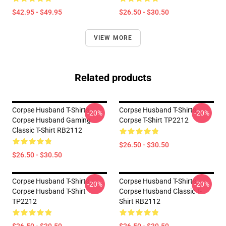
$42.95 - $49.95
$26.50 - $30.50
VIEW MORE
Related products
Corpse Husband T-Shirts -
Corpse Husband T-Shirts -
-20%
-20%
Corpse Husband Gaming
Corpse T-Shirt TP2212
Classic T-Shirt RB2112
$26.50 - $30.50
$26.50 - $30.50
Corpse Husband T-Shirts -
Corpse Husband T-Shirts -
-20%
-20%
Corpse Husband T-Shirt
Corpse Husband Classic T-
TP2212
Shirt RB2112