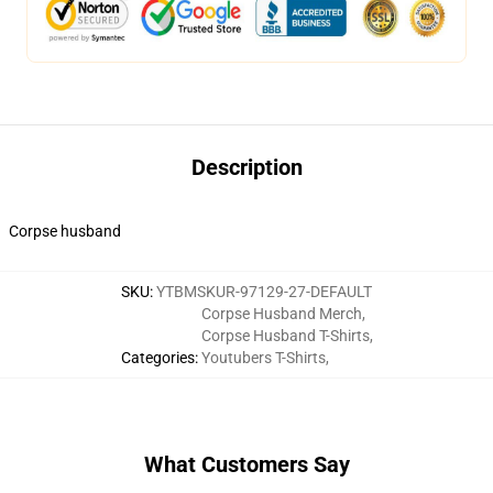
Description
Corpse husband
SKU
:
YTBMSKUR-97129-27-DEFAULT
Corpse Husband Merch
,
Corpse Husband T-Shirts
,
Categories
:
Youtubers T-Shirts
,
What Customers Say