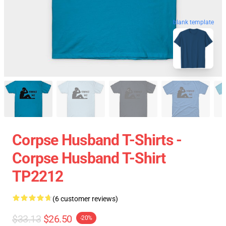
blank template
Corpse Husband T-Shirts -
Corpse Husband T-Shirt
TP2212
(6 customer reviews)
$33.13
$26.50
-20%