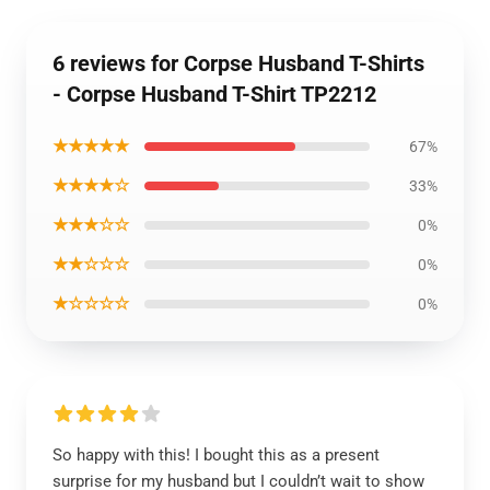
6 reviews for Corpse Husband T-Shirts
- Corpse Husband T-Shirt TP2212
★★★★★
67%
★★★★☆
33%
★★★☆☆
0%
★★☆☆☆
0%
★☆☆☆☆
0%
So happy with this! I bought this as a present
surprise for my husband but I couldn’t wait to show