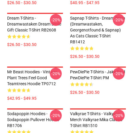
$26.50 - $30.50
$40.95 - $47.95
Dream T-Shirts -
Sapnap T-Shirts - Dream Team
-20%
-20%
Dreamwastaken Dream Smile
(dreamwastaken,
Gift Classic T-Shirt RB2608
Georgenotfound & Sapnap)
As Cats Classic T-Shirt
RB1412
$26.50 - $30.50
$26.50 - $30.50
Mr Beast Hoodies - Vintage
PewDiePie T-Shirts - Jake Paul
-20%
-20%
Plant Trees Feel Good
PewDiePie T-Shirt PM
Teamtrees Hoodie TP0712
$26.50 - $30.50
$42.95 - $49.95
Sodapoppin Hoodies -
Valkyrae T-Shirts - Valkyrae
-20%
-20%
Sodapoppin Pullover Hoodie
Merch Valkyrae Mika Classic
RB1706
T-Shirt RB1510