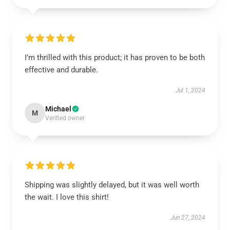
I’m thrilled with this product; it has proven to be both
effective and durable.
Jul 1, 2024
Michael
M
Verified owner
Shipping was slightly delayed, but it was well worth
the wait. I love this shirt!
Jun 27, 2024