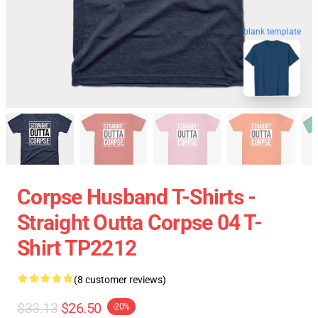
blank template
Corpse Husband T-Shirts -
Straight Outta Corpse 04 T-
Shirt TP2212
(8 customer reviews)
$33.13
$26.50
-20%