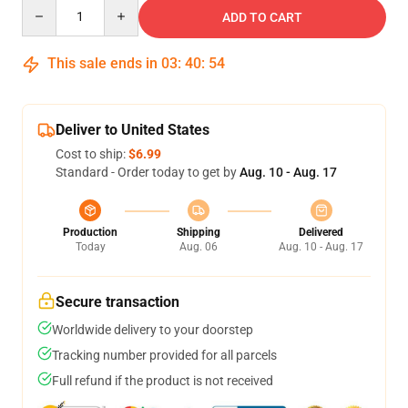
Quantity
ADD TO CART
This sale ends in
03
:
40
:
53
Deliver to United States
Cost to ship:
$6.99
Standard - Order today to get by
Aug. 10 - Aug. 17
Production
Shipping
Delivered
Today
Aug. 06
Aug. 10 - Aug. 17
Secure transaction
Worldwide delivery to your doorstep
Tracking number provided for all parcels
Full refund if the product is not received