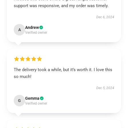
support was responsive, and my order was timely.
Dec 6, 2024
Andrew
A
Verified owner
The delivery took a while, but it’s worth it. I love this
so much!
Dec 5, 2024
Gemma
G
Verified owner