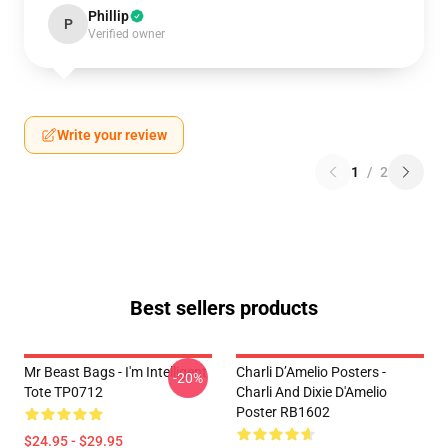
Phillip
P
Verified owner
Write your review
1
/
2
Best sellers products
Mr Beast Bags - I'm Intelligent
Charli D’Amelio Posters -
-20%
Tote TP0712
Charli And Dixie D'Amelio
Poster RB1602
$24.95 - $29.95