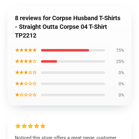
8 reviews for Corpse Husband T-Shirts
- Straight Outta Corpse 04 T-Shirt
TP2212
★★★★★
75%
★★★★☆
25%
★★★☆☆
0%
★★☆☆☆
0%
★☆☆☆☆
0%
Noticed this store offers a great range, customer