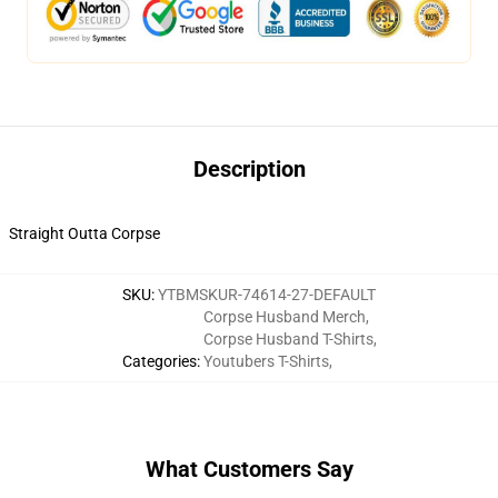
Description
Straight Outta Corpse
SKU
:
YTBMSKUR-74614-27-DEFAULT
Corpse Husband Merch
,
Corpse Husband T-Shirts
,
Categories
:
Youtubers T-Shirts
,
What Customers Say