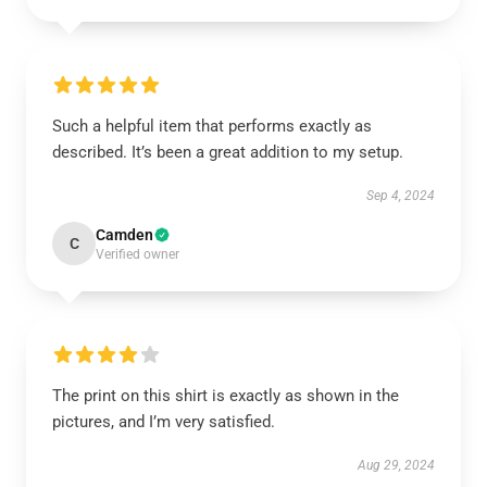
Such a helpful item that performs exactly as
described. It’s been a great addition to my setup.
Sep 4, 2024
Camden
C
Verified owner
The print on this shirt is exactly as shown in the
pictures, and I’m very satisfied.
Aug 29, 2024