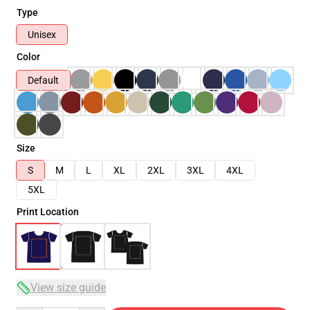
Type
Unisex
Color
Default
Size
S
M
L
XL
2XL
3XL
4XL
5XL
Print Location
View size guide