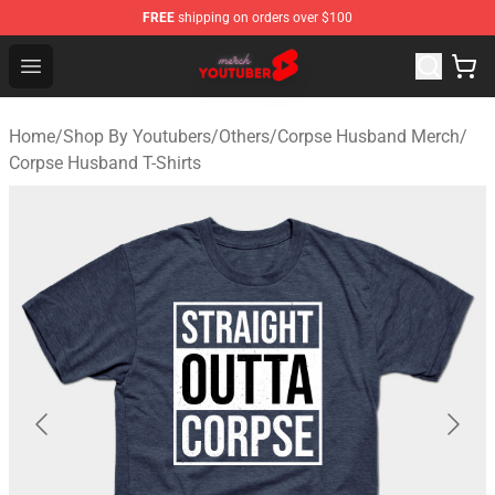
FREE
shipping on orders over $100
Youtuber Merch Store - Official Youtuber Merchandise S
Open menu
Home
/
Shop By Youtubers
/
Others
/
Corpse Husband Merch
/
Corpse Husband T-Shirts