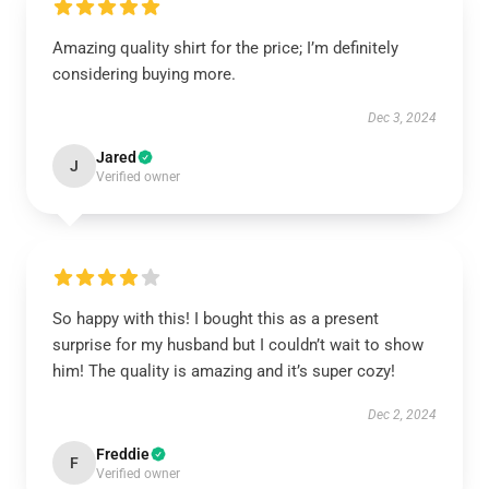
Amazing quality shirt for the price; I’m definitely
considering buying more.
Dec 3, 2024
Jared
J
Verified owner
So happy with this! I bought this as a present
surprise for my husband but I couldn’t wait to show
him! The quality is amazing and it’s super cozy!
Dec 2, 2024
Freddie
F
Verified owner