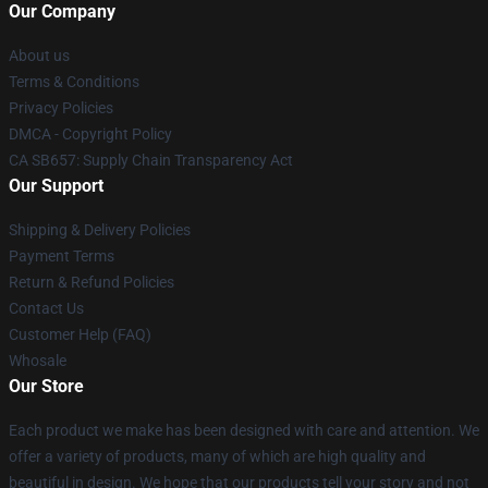
Our Company
About us
Terms & Conditions
Privacy Policies
DMCA - Copyright Policy
CA SB657: Supply Chain Transparency Act
Our Support
Shipping & Delivery Policies
Payment Terms
Return & Refund Policies
Contact Us
Customer Help (FAQ)
Whosale
Our Store
Each product we make has been designed with care and attention. We
offer a variety of products, many of which are high quality and
beautiful in design. We hope that our products tell your story and not