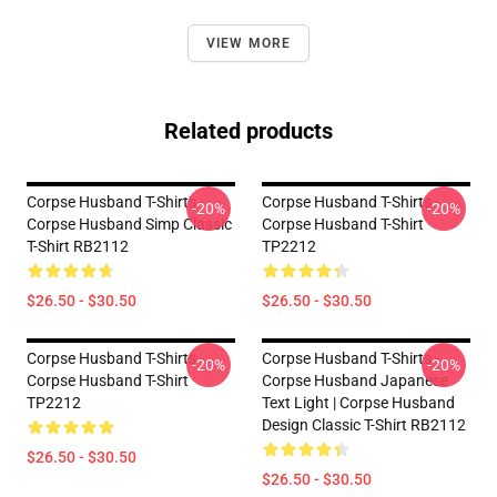
VIEW MORE
Related products
Corpse Husband T-Shirts -
Corpse Husband T-Shirts -
-20%
-20%
Corpse Husband Simp Classic
Corpse Husband T-Shirt
T-Shirt RB2112
TP2212
$26.50 - $30.50
$26.50 - $30.50
Corpse Husband T-Shirts -
Corpse Husband T-Shirts -
-20%
-20%
Corpse Husband T-Shirt
Corpse Husband Japanese
TP2212
Text Light | Corpse Husband
Design Classic T-Shirt RB2112
$26.50 - $30.50
$26.50 - $30.50