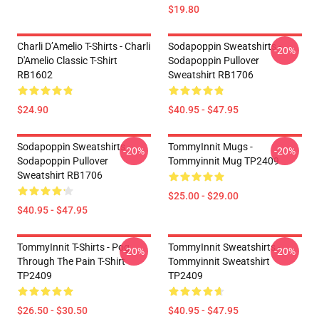
$19.80
Charli D’Amelio T-Shirts - Charli
Sodapoppin Sweatshirts -
-20%
D'Amelio Classic T-Shirt
Sodapoppin Pullover
RB1602
Sweatshirt RB1706
$24.90
$40.95 - $47.95
Sodapoppin Sweatshirts -
TommyInnit Mugs -
-20%
-20%
Sodapoppin Pullover
Tommyinnit Mug TP2409
Sweatshirt RB1706
$25.00 - $29.00
$40.95 - $47.95
TommyInnit T-Shirts - Pog
TommyInnit Sweatshirts -
-20%
-20%
Through The Pain T-Shirt
Tommyinnit Sweatshirt
TP2409
TP2409
$26.50 - $30.50
$40.95 - $47.95