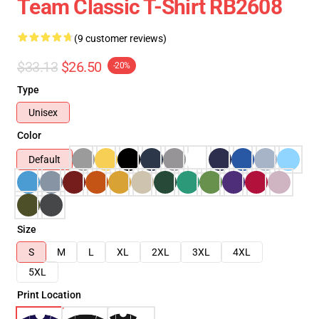
Team Classic T-Shirt RB2608
(9 customer reviews)
$33.13
$26.50
-20%
Type
Unisex
Color
Default
Size
S
M
L
XL
2XL
3XL
4XL
5XL
Print Location