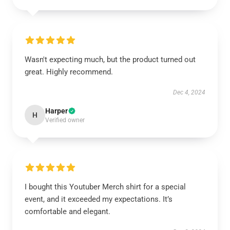
Wasn't expecting much, but the product turned out
great. Highly recommend.
Dec 4, 2024
Harper
H
Verified owner
I bought this Youtuber Merch shirt for a special
event, and it exceeded my expectations. It’s
comfortable and elegant.