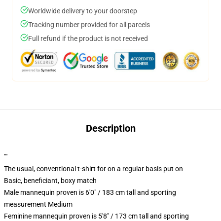
Worldwide delivery to your doorstep
Tracking number provided for all parcels
Full refund if the product is not received
Description
""
The usual, conventional t-shirt for on a regular basis put on
Basic, beneficiant, boxy match
Male mannequin proven is 6'0" / 183 cm tall and sporting
measurement Medium
Feminine mannequin proven is 5'8" / 173 cm tall and sporting