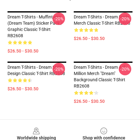
Dream T-Shirts - Muffinteers
Dream T-Shirts - Dream Smile
-20%
-20%
(Dream Team) Sticker Pack /
Merch Classic T-Shirt RB2608
Graphic Classic T-Shirt
RB2608
$26.50 - $30.50
$26.50 - $30.50
Dream T-Shirts - Dream SMP
Dream T-Shirts - Dream 4/5
-20%
-20%
Design Classic T-Shirt RB2608
Million Merch "Dream"
Background Classic T-Shirt
RB2608
$26.50 - $30.50
$26.50 - $30.50
Footer
Worldwide shipping
Shop with confidence