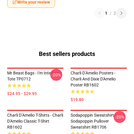
Write your review
1
/
2
Best sellers products
Mr Beast Bags - I'm Intelligent
Charli D’Amelio Posters -
-20%
Tote TP0712
Charli And Dixie D'Amelio
Poster RB1602
$24.95 - $29.95
$19.80
Charli D’Amelio T-Shirts - Charli
Sodapoppin Sweatshirts -
-20%
D'Amelio Classic T-Shirt
Sodapoppin Pullover
RB1602
Sweatshirt RB1706