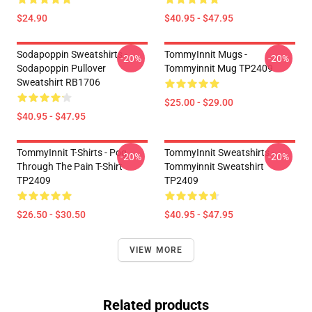
$24.90
$40.95 - $47.95
Sodapoppin Sweatshirts -
TommyInnit Mugs -
-20%
-20%
Sodapoppin Pullover
Tommyinnit Mug TP2409
Sweatshirt RB1706
$25.00 - $29.00
$40.95 - $47.95
TommyInnit T-Shirts - Pog
TommyInnit Sweatshirts -
-20%
-20%
Through The Pain T-Shirt
Tommyinnit Sweatshirt
TP2409
TP2409
$26.50 - $30.50
$40.95 - $47.95
VIEW MORE
Related products