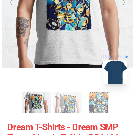
blank template
Dream T-Shirts - Dream SMP