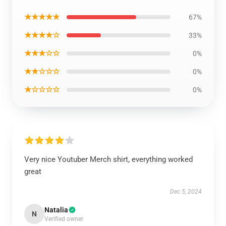
★★★★★
67%
★★★★☆
33%
★★★☆☆
0%
★★☆☆☆
0%
★☆☆☆☆
0%
Very nice Youtuber Merch shirt, everything worked
great
Dec 5, 2024
Natalia
N
Verified owner