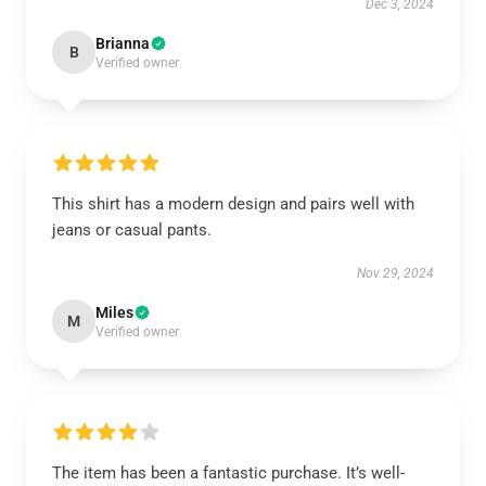
Dec 3, 2024
Brianna
B
Verified owner
This shirt has a modern design and pairs well with
jeans or casual pants.
Nov 29, 2024
Miles
M
Verified owner
The item has been a fantastic purchase. It’s well-