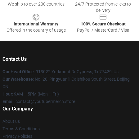
We ship to over 200 countries
24/7 Protected from clicks to
delivery
International Warranty
100% Secure Checkout
Offered in the country of usage
PayPal / MasterCard / Visa
Contact Us
Our Head Office
: 913022 Yorkmont Dr Cypress, Tx 77429, Us
Our Warehouse
: No. 20, Pingyuanli, Caishikou South Street, Beijing,
CN
Hour
: 9AM – 5PM (Mon – Fri)
Email
: contact@youtubermerch.store
Our Company
About us
Terms & Conditions
Privacy Policies