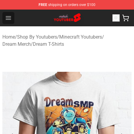
FREE
shipping on orders over $100
Youtuber Merch Store - Official Youtuber Merchandise S
Open menu
Home
/
Shop By Youtubers
/
Minecraft Youtubers
/
Dream Merch
/
Dream T-Shirts