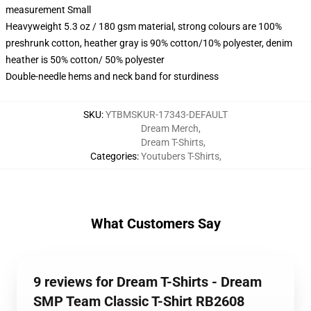
measurement Small
Heavyweight 5.3 oz / 180 gsm material, strong colours are 100%
preshrunk cotton, heather gray is 90% cotton/10% polyester, denim
heather is 50% cotton/ 50% polyester
Double-needle hems and neck band for sturdiness
SKU
:
YTBMSKUR-17343-DEFAULT
Dream Merch
,
Dream T-Shirts
,
Categories
:
Youtubers T-Shirts
,
What Customers Say
9 reviews for Dream T-Shirts - Dream
SMP Team Classic T-Shirt RB2608