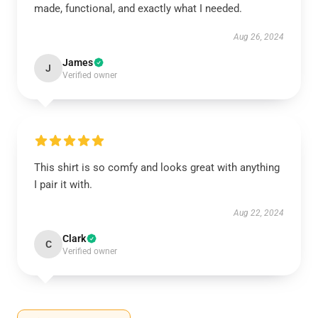
made, functional, and exactly what I needed.
Aug 26, 2024
James
J
Verified owner
This shirt is so comfy and looks great with anything
I pair it with.
Aug 22, 2024
Clark
C
Verified owner