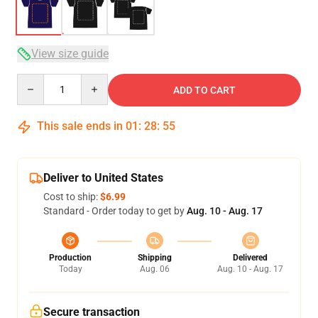
View size guide
Quantity
ADD TO CART
This sale ends in
01
:
28
:
54
Deliver to United States
Cost to ship:
$6.99
Standard - Order today to get by
Aug. 10 - Aug. 17
Production
Shipping
Delivered
Today
Aug. 06
Aug. 10 - Aug. 17
Secure transaction