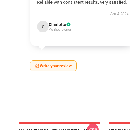
Reliable with consistent results, very satisfied.
Sep 4, 2024
Charlotte
C
Verified owner
Write your review
-20%