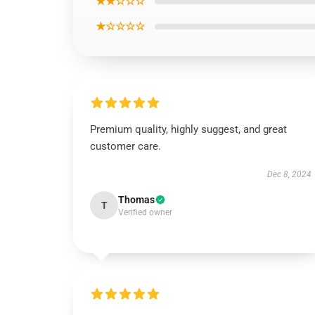
★★☆☆☆
★☆☆☆☆
Premium quality, highly suggest, and great
customer care.
Dec 8, 2024
Thomas
T
Verified owner