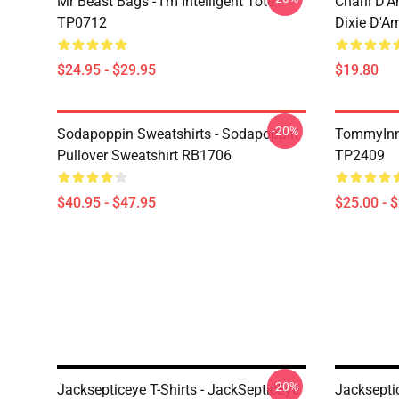
Mr Beast Bags - I'm Intelligent Tote
Charli D’A
TP0712
Dixie D'A
$24.95 - $29.95
$19.80
-20%
Sodapoppin Sweatshirts - Sodapoppin
TommyInn
Pullover Sweatshirt RB1706
TP2409
$40.95 - $47.95
$25.00 - 
-20%
Jacksepticeye T-Shirts - JackSepticEye
Jacksepti