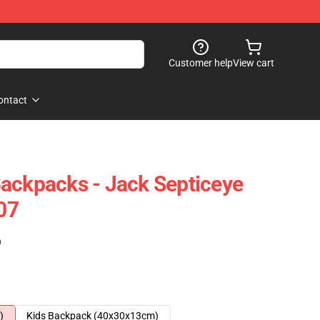
Customer help
View cart
ontact
ackpacks - Jack Septiceye
07
)
)
Kids Backpack (40x30x13cm)