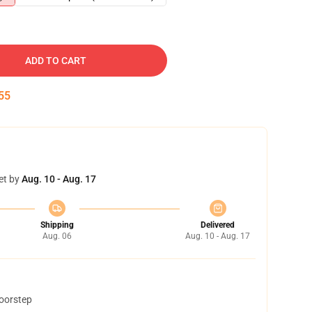
ADD TO CART
54
et by
Aug. 10 - Aug. 17
Shipping
Delivered
Aug. 06
Aug. 10 - Aug. 17
doorstep