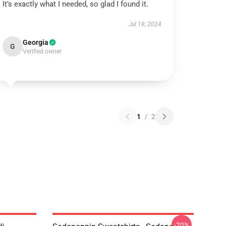
It’s exactly what I needed, so glad I found it.
Jul 18, 2024
Georgia
G
Verified owner
1
/
2
-20%