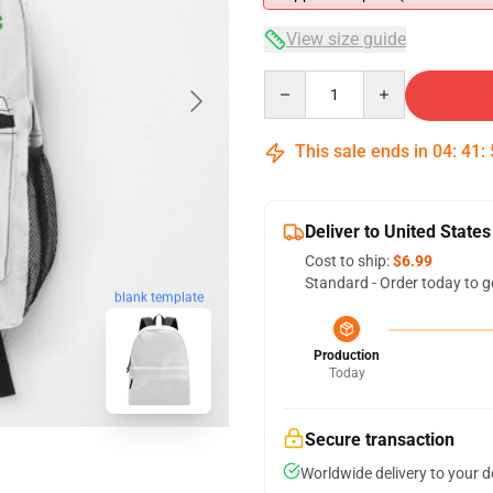
View size guide
Quantity
This sale ends in
04
:
41
:
Deliver to United States
Cost to ship:
$6.99
Standard - Order today to g
blank template
Production
Today
Secure transaction
Worldwide delivery to your 