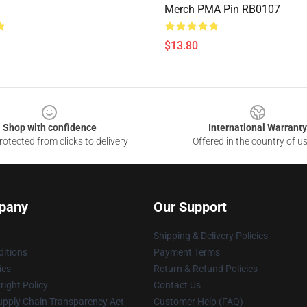
Merch PMA Pin RB0107
$13.80
Shop with confidence
International Warranty
otected from clicks to delivery
Offered in the country of u
pany
Our Support
Shipping & Delivery Policies
itions
Payment Terms
ies
Return & Refund Policies
ight Policy
Contact Us
upply Chain Transparency Act
Customer Help (FAQ)