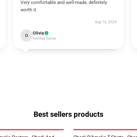
Very comfortable and well-made, definitely
worth it.
Aug 16, 2024
Olivia
O
Verified owner
Best sellers products