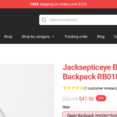
FREE
shipping on orders over $100
 Shop
Shop
Shop by category
Tracking order
Blog
C
Jacksepticeye B
Backpack RB01
(7 customer reviews
$51.88
$41.50
-20%
Size
Zipper Backpack (44x26x15cm