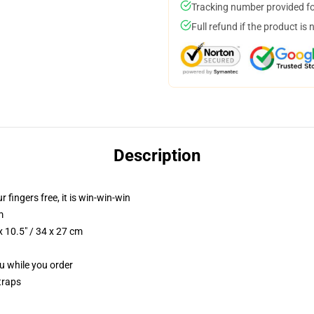
Tracking number provided for
Full refund if the product is 
Description
r fingers free, it is win-win-win
m
 10.5" / 34 x 27 cm
ou while you order
traps