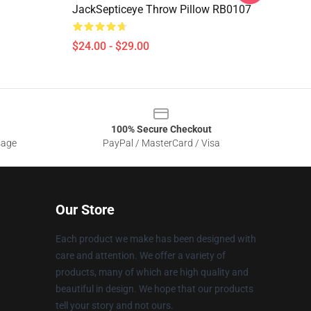
JackSepticeye Throw Pillow RB0107
$24.00 - $29.00
100% Secure Checkout
sage
PayPal / MasterCard / Visa
Our Store
Each product we make has been designed with
care and attention. We offer a variety of
products, many of which are high quality and
beautiful in design. We hope that our products
tell your story and not ours.