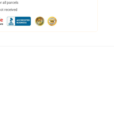
 all parcels
not received