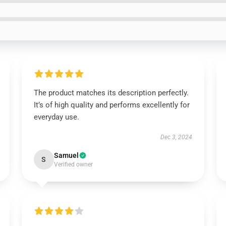
The product matches its description perfectly.
It’s of high quality and performs excellently for
everyday use.
Dec 3, 2024
Samuel
S
Verified owner