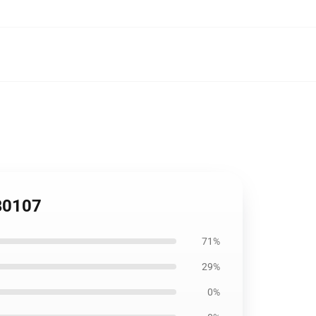
RB0107
71%
29%
0%