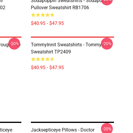
li
Sodapoppin Sweatshirts - Sodapoppin
602
Pullover Sweatshirt RB1706
$40.95 - $47.95
-20%
-20%
hrough The
TommyInnit Sweatshirts - Tommyinnit
Sweatshirt TP2409
$40.95 - $47.95
-20%
ticeye
Jacksepticeye Pillows - Doctor