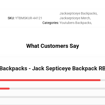
Jacksepticeye Backpacks
,
SKU
:
YTBMSKUR-44121
Jacksepticeye Merch
,
Categories
:
Youtubers Backpacks
,
What Customers Say
e Backpacks - Jack Septiceye Backpack 