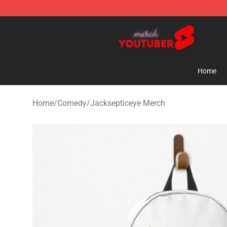
Youtuber Merch Store - Official Youtuber Merchandise
Home
Home
/
Comedy
/
Jacksepticeye Merch