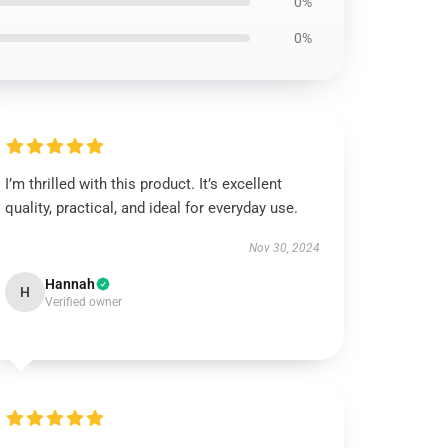
0%
0%
I’m thrilled with this product. It’s excellent
quality, practical, and ideal for everyday use.
Nov 30, 2024
Hannah
H
Verified owner