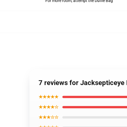
For more room, attempt the Duffle Bag
7 reviews for Jacksepticey
★★★★★
★★★★☆
★★★☆☆