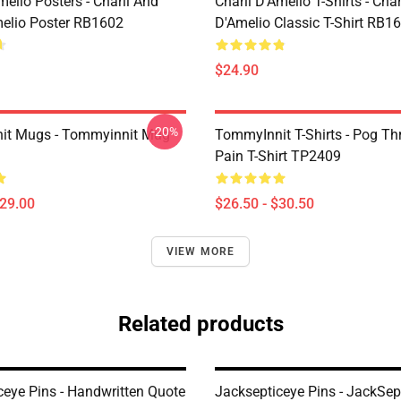
melio Posters - Charli And
Charli D’Amelio T-Shirts - Char
melio Poster RB1602
D'Amelio Classic T-Shirt RB1
$24.90
-20%
it Mugs - Tommyinnit Mug
TommyInnit T-Shirts - Pog T
Pain T-Shirt TP2409
$29.00
$26.50 - $30.50
VIEW MORE
Related products
ceye Pins - Handwritten Quote
Jacksepticeye Pins - JackSep