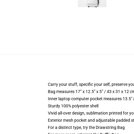
Carry your stuff, specific your self, preserve you
Bag measures 17” x 12.5” x 5” / 43 x 31 x 12 c
Inner laptop computer pocket measures 13.5" x
Sturdy 100% polyester shell
Vivid all-over design, sublimation printed for y
Exterior mesh pocket and adjustable padded s
For a distinct type, try the Drawstring Bag