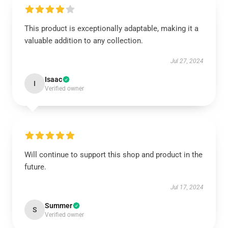
This product is exceptionally adaptable, making it a
valuable addition to any collection.
Jul 27, 2024
Isaac
I
Verified owner
Will continue to support this shop and product in the
future.
Jul 17, 2024
Summer
S
Verified owner