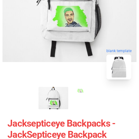
blank template
Jacksepticeye Backpacks -
JackSepticeye Backpack