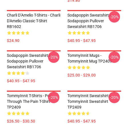
$19.80
Charli D’Amelio T-Shirts - Charli
Sodapoppin Sweatshirts -
-20%
D'Amelio Classic T-Shirt
Sodapoppin Pullover
RB1602
Sweatshirt RB1706
$24.90
$40.95 - $47.95
Sodapoppin Sweatshirts -
TommyInnit Mugs -
-20%
-20%
Sodapoppin Pullover
Tommyinnit Mug TP2409
Sweatshirt RB1706
$25.00 - $29.00
$40.95 - $47.95
TommyInnit T-Shirts - Pog
TommyInnit Sweatshirts -
-20%
-20%
Through The Pain T-Shirt
Tommyinnit Sweatshirt
TP2409
TP2409
$26.50 - $30.50
$40.95 - $47.95