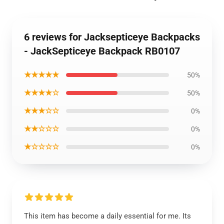
6 reviews for Jacksepticeye Backpacks
- JackSepticeye Backpack RB0107
★★★★★
50%
★★★★☆
50%
★★★☆☆
0%
★★☆☆☆
0%
★☆☆☆☆
0%
This item has become a daily essential for me. Its