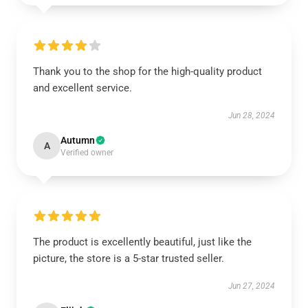
Thank you to the shop for the high-quality product
and excellent service.
Jun 28, 2024
Autumn
A
Verified owner
The product is excellently beautiful, just like the
picture, the store is a 5-star trusted seller.
Jun 27, 2024