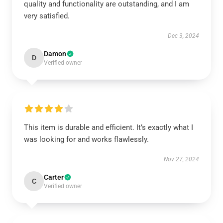
quality and functionality are outstanding, and I am
very satisfied.
Dec 3, 2024
Damon
D
Verified owner
This item is durable and efficient. It’s exactly what I
was looking for and works flawlessly.
Nov 27, 2024
Carter
C
Verified owner