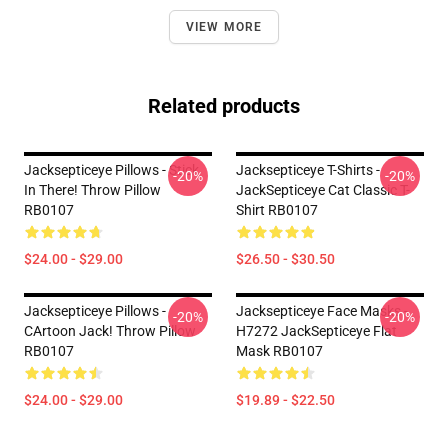
VIEW MORE
Related products
Jacksepticeye Pillows - Stick
Jacksepticeye T-Shirts -
-20%
-20%
In There! Throw Pillow
JackSepticeye Cat Classic T-
RB0107
Shirt RB0107
$24.00 - $29.00
$26.50 - $30.50
Jacksepticeye Pillows -
Jacksepticeye Face Masks -
-20%
-20%
CArtoon Jack! Throw Pillow
H7272 JackSepticeye Flat
RB0107
Mask RB0107
$24.00 - $29.00
$19.89 - $22.50