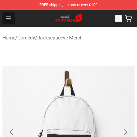
FREE
shipping on orders over $100
Youtuber Merch Store - Official Youtuber Merchandise S
Open menu
Home
/
Comedy
/
Jacksepticeye Merch