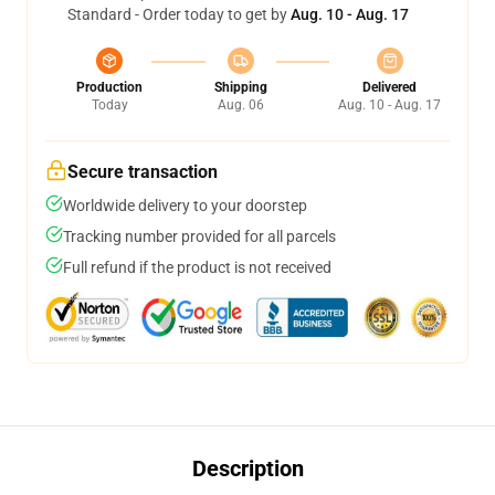
Standard - Order today to get by
Aug. 10 - Aug. 17
Production
Shipping
Delivered
Today
Aug. 06
Aug. 10 - Aug. 17
Secure transaction
Worldwide delivery to your doorstep
Tracking number provided for all parcels
Full refund if the product is not received
Description