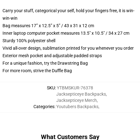
Carry your stuff, categorical your self, hold your fingers free, it is win-
win-win
Bag measures 17” x 12.5” x 5” / 43 x 31 x 12 cm
Inner laptop computer pocket measures 13.5" x 10.5" / 34 x 27 cm
Sturdy 100% polyester shell
Vivid all-over design, sublimation printed for you whenever you order
Exterior mesh pocket and adjustable padded straps
For a unique fashion, try the Drawstring Bag
For more room, strive the Duffle Bag
SKU
:
YTBMSKUR-76378
Jacksepticeye Backpacks
,
Jacksepticeye Merch
,
Categories
:
Youtubers Backpacks
,
What Customers Say