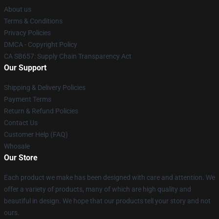
About us
Terms & Conditions
Privacy Policies
DMCA - Copyright Policy
CA SB657: Supply Chain Transparency Act
Our Support
Shipping & Delivery Policies
Payment Terms
Return & Refund Policies
Contact Us
Customer Help (FAQ)
Whosale
Our Store
Each product we make has been designed with care and attention. We
offer a variety of products, many of which are high quality and
beautiful in design. We hope that our products tell your story and not
ours.