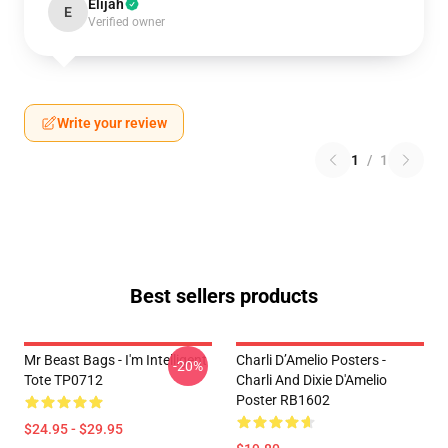
Elijah
E
Verified owner
Write your review
1
/
1
Best sellers products
Mr Beast Bags - I'm Intelligent
Charli D’Amelio Posters -
-20%
Tote TP0712
Charli And Dixie D'Amelio
Poster RB1602
$24.95 - $29.95