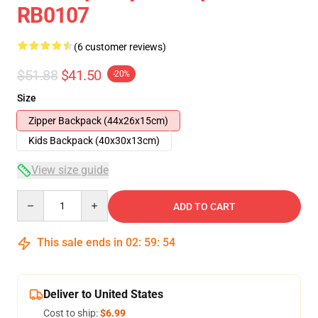
RB0107
(6 customer reviews)
$51.88
$41.50
-20%
Size
Zipper Backpack (44x26x15cm)
Kids Backpack (40x30x13cm)
View size guide
Quantity
ADD TO CART
This sale ends in
02
:
59
:
54
Deliver to United States
Cost to ship:
$6.99