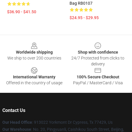
Bag RB0107
$36.90 - $41.50
$24.95 - $29.95
Footer
Worldwide shipping
Shop with confidence
We ship to over 200 countries
24/7 Protected from clicks to
delivery
International Warranty
100% Secure Checkout
Offered in the country of usage
PayPal / MasterCard / Visa
Contact Us
Our Head Office
: 913022 Yorkmont Dr Cypress, Tx 77429, Us
Our Warehouse
: No. 20, Pingyuanli, Caishikou South Street, Beijing,