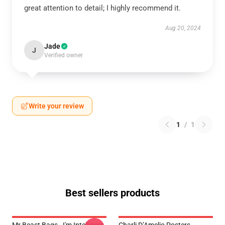
great attention to detail; I highly recommend it.
Aug 20, 2024
Jade
J
Verified owner
Write your review
1
/
1
Best sellers products