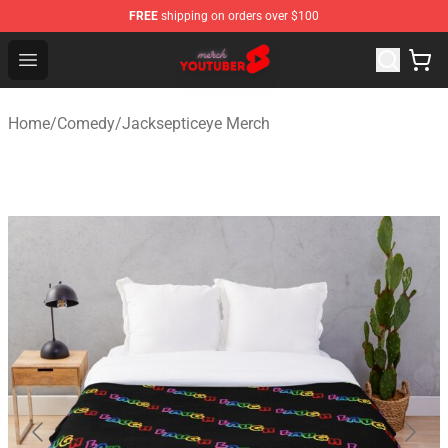
FREE
shipping on orders over $100
Youtuber Merch Store - Official Youtuber Merchandise S
Open menu
Home
/
Comedy
/
Jacksepticeye Merch