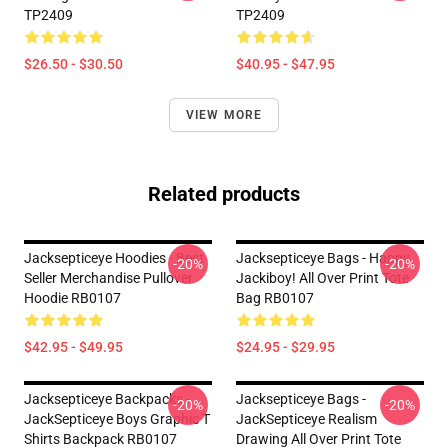
TP2409
TP2409
$26.50 - $30.50
$40.95 - $47.95
VIEW MORE
Related products
Jacksepticeye Hoodies - Best
Jacksepticeye Bags - Happy
-20%
-20%
Seller Merchandise Pullover
Jackiboy! All Over Print Tote
Hoodie RB0107
Bag RB0107
$42.95 - $49.95
$24.95 - $29.95
Jacksepticeye Backpacks -
Jacksepticeye Bags -
-20%
-20%
JackSepticeye Boys Graphic T
JackSepticeye Realism
Shirts Backpack RB0107
Drawing All Over Print Tote