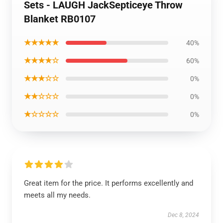
Sets - LAUGH JackSepticeye Throw
Blanket RB0107
★★★★★
40%
★★★★☆
60%
★★★☆☆
0%
★★☆☆☆
0%
★☆☆☆☆
0%
Great item for the price. It performs excellently and
meets all my needs.
Dec 8, 2024