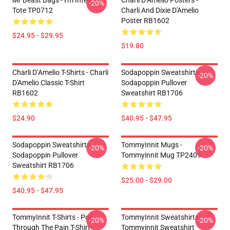
Mr Beast Bags - I'm Intelligent
Charli D’Amelio Posters -
-20%
Tote TP0712
Charli And Dixie D'Amelio
Poster RB1602
$24.95 - $29.95
$19.80
Charli D’Amelio T-Shirts - Charli
Sodapoppin Sweatshirts -
-20%
D'Amelio Classic T-Shirt
Sodapoppin Pullover
RB1602
Sweatshirt RB1706
$24.90
$40.95 - $47.95
Sodapoppin Sweatshirts -
TommyInnit Mugs -
-20%
-20%
Sodapoppin Pullover
Tommyinnit Mug TP2409
Sweatshirt RB1706
$25.00 - $29.00
$40.95 - $47.95
TommyInnit T-Shirts - Pog
TommyInnit Sweatshirts -
-20%
-20%
Through The Pain T-Shirt
Tommyinnit Sweatshirt