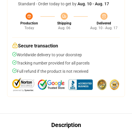
Standard - Order today to get by
Aug. 10 - Aug. 17
Production
Shipping
Delivered
Today
Aug. 06
Aug. 10 - Aug. 17
Secure transaction
Worldwide delivery to your doorstep
Tracking number provided for all parcels
Full refund if the product is not received
Description