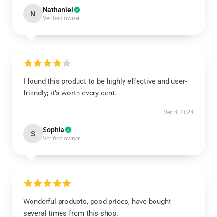
Nathaniel
N
Verified owner
I found this product to be highly effective and user-
friendly; it’s worth every cent.
Dec 4, 2024
Sophia
S
Verified owner
Wonderful products, good prices, have bought
several times from this shop.