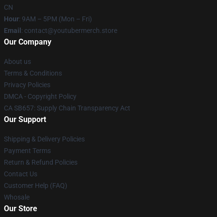
CN
Hour
: 9AM – 5PM (Mon – Fri)
Email
: contact@youtubermerch.store
Our Company
About us
Terms & Conditions
Privacy Policies
DMCA - Copyright Policy
CA SB657: Supply Chain Transparency Act
Our Support
Shipping & Delivery Policies
Payment Terms
Return & Refund Policies
Contact Us
Customer Help (FAQ)
Whosale
Our Store