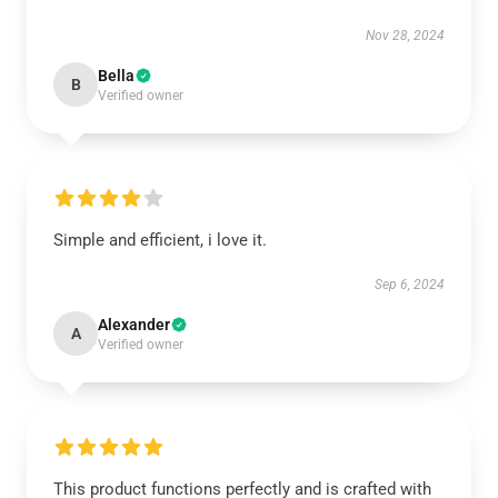
Nov 28, 2024
Bella
B
Verified owner
Simple and efficient, i love it.
Sep 6, 2024
Alexander
A
Verified owner
This product functions perfectly and is crafted with