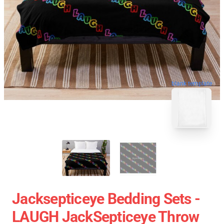
blank template
Jacksepticeye Bedding Sets -
LAUGH JackSepticeye Throw