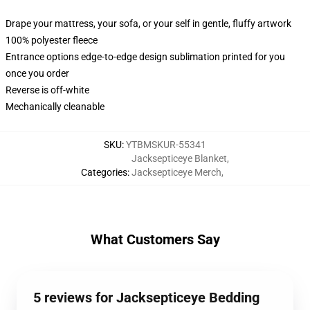
Drape your mattress, your sofa, or your self in gentle, fluffy artwork
100% polyester fleece
Entrance options edge-to-edge design sublimation printed for you
once you order
Reverse is off-white
Mechanically cleanable
SKU
:
YTBMSKUR-55341
Jacksepticeye Blanket
,
Categories
:
Jacksepticeye Merch
,
What Customers Say
5 reviews for Jacksepticeye Bedding