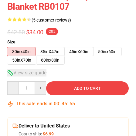
Blanket RB0107
(5 customer reviews)
$42.50
$34.00
-20%
Size
30inx40in
35inX47in
45inX60in
50inx60in
53inX70in
60inx80in
View size guide
Quantity
ADD TO CART
This sale ends in
00
:
45
:
54
Deliver to United States
Cost to ship:
$6.99