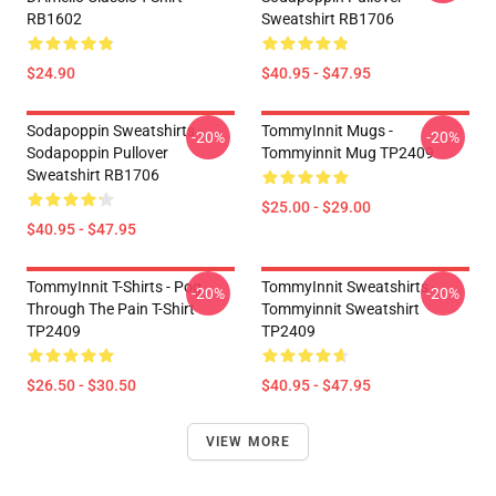
RB1602
Sweatshirt RB1706
$24.90
$40.95 - $47.95
Sodapoppin Sweatshirts -
TommyInnit Mugs -
-20%
-20%
Sodapoppin Pullover
Tommyinnit Mug TP2409
Sweatshirt RB1706
$25.00 - $29.00
$40.95 - $47.95
TommyInnit T-Shirts - Pog
TommyInnit Sweatshirts -
-20%
-20%
Through The Pain T-Shirt
Tommyinnit Sweatshirt
TP2409
TP2409
$26.50 - $30.50
$40.95 - $47.95
VIEW MORE