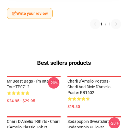
Write your review
1
/
1
Best sellers products
Mr Beast Bags - I'm Intelligent
Charli D’Amelio Posters -
-20%
Tote TP0712
Charli And Dixie D'Amelio
Poster RB1602
$24.95 - $29.95
$19.80
Charli D’Amelio T-Shirts - Charli
Sodapoppin Sweatshirts -
-20%
D'Amelio Classic T-Shirt
Sodapoppin Pullover