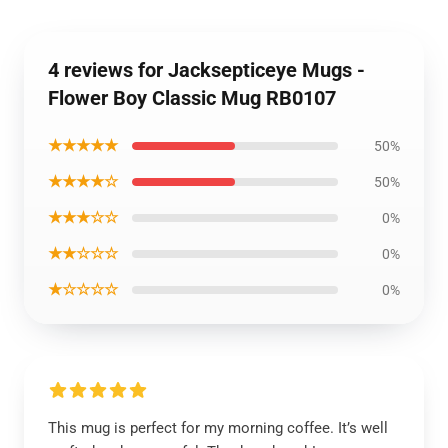
4 reviews for Jacksepticeye Mugs -
Flower Boy Classic Mug RB0107
★★★★★
50%
★★★★☆
50%
★★★☆☆
0%
★★☆☆☆
0%
★☆☆☆☆
0%
This mug is perfect for my morning coffee. It’s well