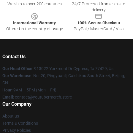
We ship to over 200 countries
24/7 Protected from clicks to
delivery
International Warranty
100% Secure Checkout
Offered in the country of usage
PayPal / MasterCard / Visa
Contact Us
Our Head Office
: 913022 Yorkmont Dr Cypress, Tx 77429, Us
Our Warehouse
: No. 20, Pingyuanli, Caishikou South Street, Beijing,
CN
Hour
: 9AM – 5PM (Mon – Fri)
Email
: contact@youtubermerch.store
Our Company
About us
Terms & Conditions
Privacy Policies