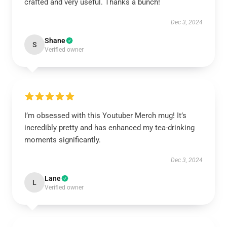
crafted and very useful. Thanks a bunch!
Dec 3, 2024
Shane
S
Verified owner
I’m obsessed with this Youtuber Merch mug! It’s
incredibly pretty and has enhanced my tea-drinking
moments significantly.
Dec 3, 2024
Lane
L
Verified owner