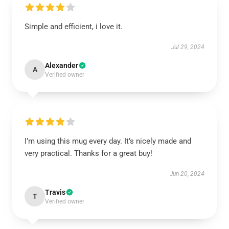
Simple and efficient, i love it.
Jul 29, 2024
Alexander
A
Verified owner
I’m using this mug every day. It’s nicely made and
very practical. Thanks for a great buy!
Jun 20, 2024
Travis
T
Verified owner