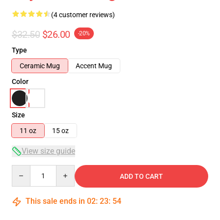
(4 customer reviews)
$32.50
$26.00
-20%
Type
Ceramic Mug
Accent Mug
Color
Size
11 oz
15 oz
View size guide
Quantity
ADD TO CART
This sale ends in
02
:
23
:
53