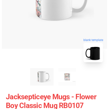
blank template
Jacksepticeye Mugs - Flower
Boy Classic Mug RB0107