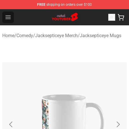
FREE
shipping on orders over $100
Youtuber Merch Store - Official Youtuber Merchandise S
Open menu
Home
/
Comedy
/
Jacksepticeye Merch
/
Jacksepticeye Mugs