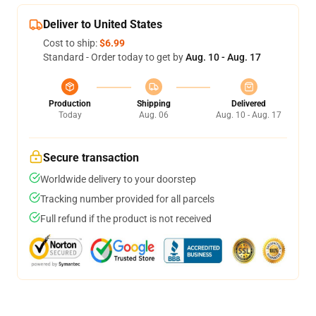
Deliver to United States
Cost to ship:
$6.99
Standard - Order today to get by
Aug. 10 - Aug. 17
Production
Shipping
Delivered
Today
Aug. 06
Aug. 10 - Aug. 17
Secure transaction
Worldwide delivery to your doorstep
Tracking number provided for all parcels
Full refund if the product is not received