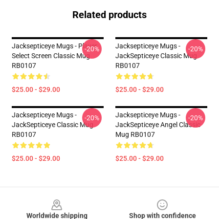
Related products
Jacksepticeye Mugs - Player
Jacksepticeye Mugs -
-20%
-20%
Select Screen Classic Mug
JackSepticeye Classic Mug
RB0107
RB0107
$25.00 - $29.00
$25.00 - $29.00
Jacksepticeye Mugs -
Jacksepticeye Mugs -
-20%
-20%
JackSepticeye Classic Mug
JackSepticeye Angel Classic
RB0107
Mug RB0107
$25.00 - $29.00
$25.00 - $29.00
Footer
Worldwide shipping
Shop with confidence