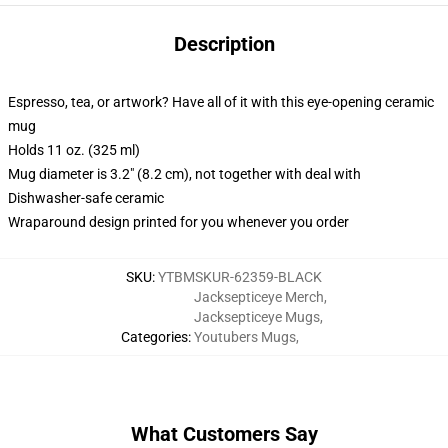
Description
Espresso, tea, or artwork? Have all of it with this eye-opening ceramic
mug
Holds 11 oz. (325 ml)
Mug diameter is 3.2" (8.2 cm), not together with deal with
Dishwasher-safe ceramic
Wraparound design printed for you whenever you order
SKU
:
YTBMSKUR-62359-BLACK
Jacksepticeye Merch
,
Jacksepticeye Mugs
,
Categories
:
Youtubers Mugs
,
What Customers Say