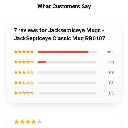
What Customers Say
7 reviews for Jacksepticeye Mugs -
JackSepticeye Classic Mug RB0107
★★★★★
86%
★★★★☆
14%
★★★☆☆
0%
★★☆☆☆
0%
★☆☆☆☆
0%