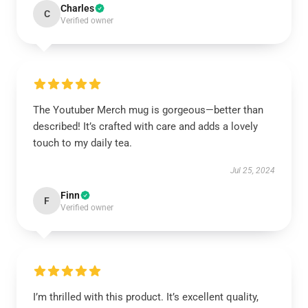
Charles
C
Verified owner
The Youtuber Merch mug is gorgeous—better than
described! It’s crafted with care and adds a lovely
touch to my daily tea.
Jul 25, 2024
Finn
F
Verified owner
I’m thrilled with this product. It’s excellent quality,