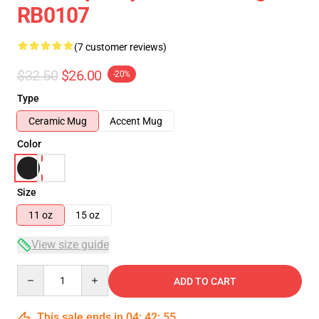
RB0107
(7 customer reviews)
$32.50
$26.00
-20%
Type
Ceramic Mug
Accent Mug
Color
Size
11 oz
15 oz
View size guide
Quantity
ADD TO CART
This sale ends in
04
:
42
:
54