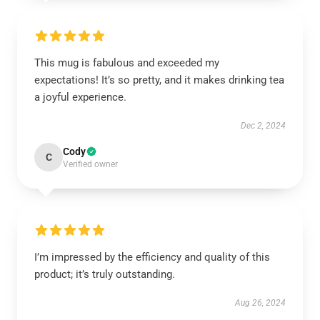
This mug is fabulous and exceeded my
expectations! It’s so pretty, and it makes drinking tea
a joyful experience.
Dec 2, 2024
Cody
C
Verified owner
I’m impressed by the efficiency and quality of this
product; it’s truly outstanding.
Aug 26, 2024