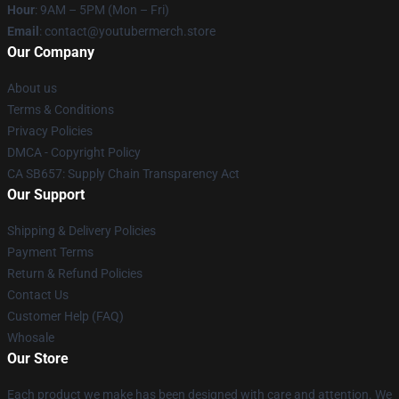
Hour
: 9AM – 5PM (Mon – Fri)
Email
: contact@youtubermerch.store
Our Company
About us
Terms & Conditions
Privacy Policies
DMCA - Copyright Policy
CA SB657: Supply Chain Transparency Act
Our Support
Shipping & Delivery Policies
Payment Terms
Return & Refund Policies
Contact Us
Customer Help (FAQ)
Whosale
Our Store
Each product we make has been designed with care and attention. We