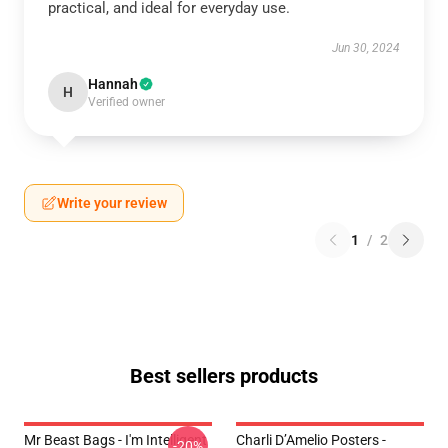
practical, and ideal for everyday use.
Jun 30, 2024
Hannah
H
Verified owner
Write your review
1
/
2
Best sellers products
Mr Beast Bags - I'm Intelligent
Charli D’Amelio Posters -
-20%