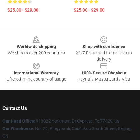
$25.00 - $29.00
$25.00 - $29.00
Footer
Worldwide shipping
Shop with confidence
We ship to over 200 countries
24/7 Protected from clicks to
delivery
International Warranty
100% Secure Checkout
Offered in the country of usage
PayPal / MasterCard / Visa
Contact Us
Our Head Office
: 913022 Yorkmont Dr Cypress, Tx 77429, Us
Our Warehouse
: No. 20, Pingyuanli, Caishikou South Street, Beijing,
CN