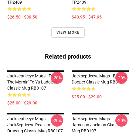
TP2409
TP2409
$26.50 - $30.50
$40.95 - $47.95
VIEW MORE
Related products
Jacksepticeye Mugs - Top Of
Jacksepticeye Mugs - Booper
-20%
-20%
The Mornin' To Ya Laddies!
Dooper Classic Mug RB0107
Classic Mug RB0107
$25.00 - $29.00
$25.00 - $29.00
Jacksepticeye Mugs -
Jacksepticeye Mugs -
-20%
-20%
JackSepticeye Realism
Jameson Jackson Classic
Drawing Classic Mug RB0107
Mug RB0107