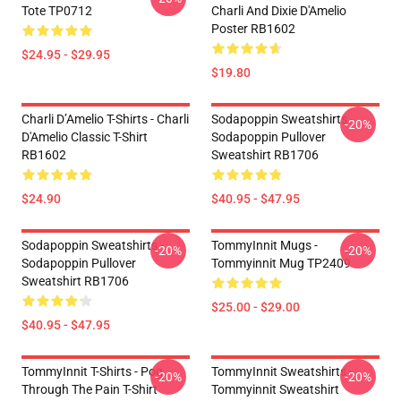
Tote TP0712
Charli And Dixie D'Amelio
Poster RB1602
$24.95 - $29.95
$19.80
Charli D’Amelio T-Shirts - Charli
Sodapoppin Sweatshirts -
-20%
D'Amelio Classic T-Shirt
Sodapoppin Pullover
RB1602
Sweatshirt RB1706
$24.90
$40.95 - $47.95
Sodapoppin Sweatshirts -
TommyInnit Mugs -
-20%
-20%
Sodapoppin Pullover
Tommyinnit Mug TP2409
Sweatshirt RB1706
$25.00 - $29.00
$40.95 - $47.95
TommyInnit T-Shirts - Pog
TommyInnit Sweatshirts -
-20%
-20%
Through The Pain T-Shirt
Tommyinnit Sweatshirt