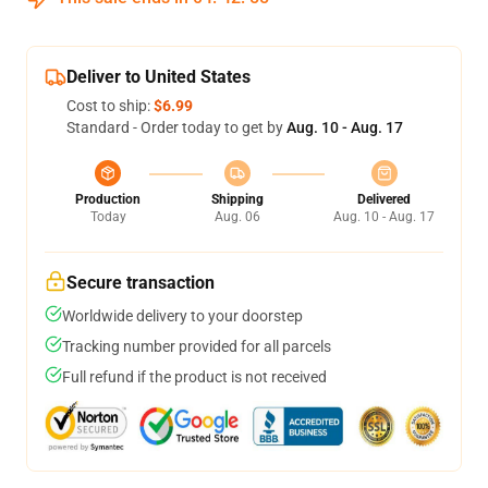
Deliver to United States
Cost to ship:
$6.99
Standard - Order today to get by
Aug. 10 - Aug. 17
Production
Shipping
Delivered
Today
Aug. 06
Aug. 10 - Aug. 17
Secure transaction
Worldwide delivery to your doorstep
Tracking number provided for all parcels
Full refund if the product is not received