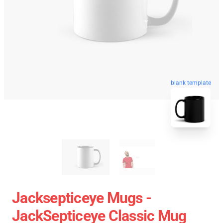
blank template
Jacksepticeye Mugs -
JackSepticeye Classic Mug