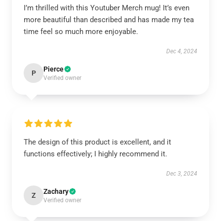
I’m thrilled with this Youtuber Merch mug! It’s even
more beautiful than described and has made my tea
time feel so much more enjoyable.
Dec 4, 2024
Pierce
P
Verified owner
The design of this product is excellent, and it
functions effectively; I highly recommend it.
Dec 3, 2024
Zachary
Z
Verified owner