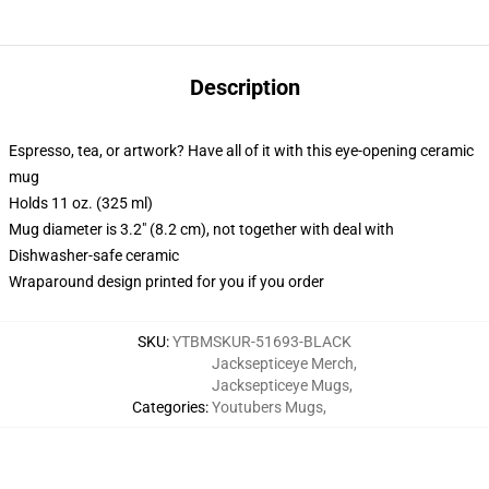
Description
Espresso, tea, or artwork? Have all of it with this eye-opening ceramic
mug
Holds 11 oz. (325 ml)
Mug diameter is 3.2" (8.2 cm), not together with deal with
Dishwasher-safe ceramic
Wraparound design printed for you if you order
SKU
:
YTBMSKUR-51693-BLACK
Jacksepticeye Merch
,
Jacksepticeye Mugs
,
Categories
:
Youtubers Mugs
,