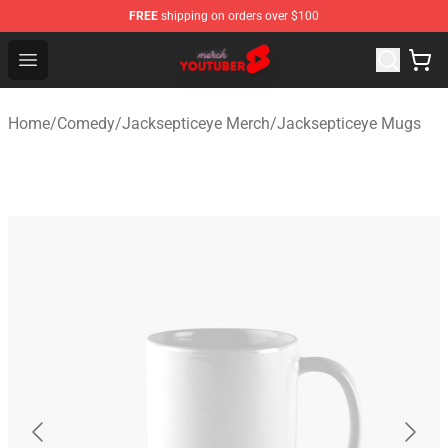
FREE
shipping on orders over $100
Youtuber Merch Store - Official Youtuber Merchandise S
Open menu
Home
/
Comedy
/
Jacksepticeye Merch
/
Jacksepticeye Mugs