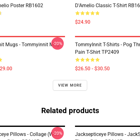
melio Poster RB1602
D'Amelio Classic T-Shirt RB1
$24.90
-20%
it Mugs - Tommyinnit Mug
TommyInnit T-Shirts - Pog T
Pain T-Shirt TP2409
$29.00
$26.50 - $30.50
VIEW MORE
Related products
-20%
eye Pillows - Collage (with
Jacksepticeye Pillows - Jack