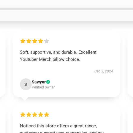
Soft, supportive, and durable. Excellent
Youtuber Merch pillow choice.
Dec 3, 2024
Sawyer
S
Verified owner
Noticed this store offers a great range,