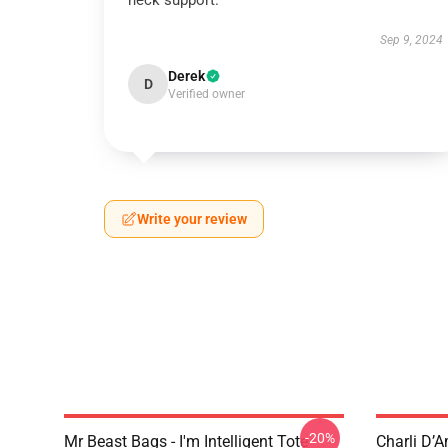
neck support.
Sep 9, 2024
Derek
D
Verified owner
Write your review
-20%
Mr Beast Bags - I'm Intelligent Tote
Charli D’A