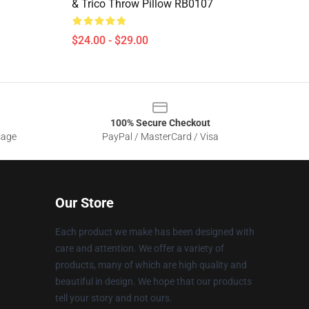
& Trico Throw Pillow RB0107
$24.00 - $29.00
100% Secure Checkout
sage
PayPal / MasterCard / Visa
Our Store
Each product we make has been designed with
care and attention. We offer a variety of
products, many of which are high quality and
beautiful in design. We hope that our products
tell your story and not ours.