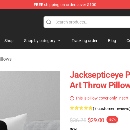
FREE
shipping on orders over $100
 Shop
Shop
Shop by category
Tracking order
Blog
C
illows
Jacksepticeye P
Art Throw Pillo
This is pillow cover only, insert
(7 customer reviews
$36.25
$29.00
-20%
Size