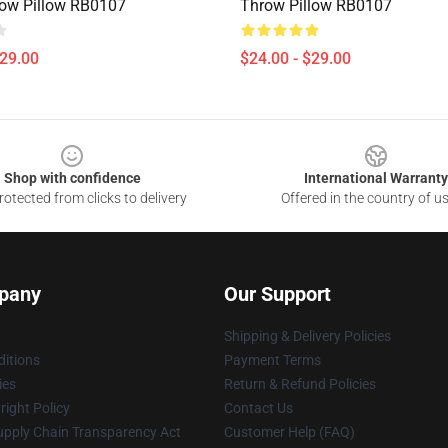
ow Pillow RB0107
Throw Pillow RB0107
$29.00
$24.00 - $29.00
Shop with confidence
International Warranty
otected from clicks to delivery
Offered in the country of u
pany
Our Support
Shipping & Delivery Policies
itions
Payment Terms
ies
Return & Refund Policies
ight Policy
Contact Us
upply Chain Transparency Act
Customer Help (FAQ)