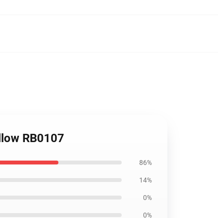
illow RB0107
86%
14%
0%
0%