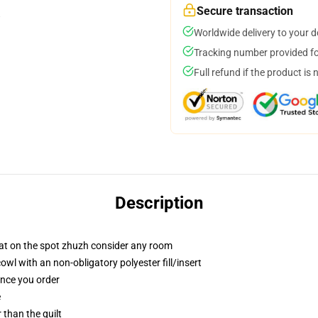
Secure transaction
Worldwide delivery to your 
Tracking number provided for
Full refund if the product is 
Description
hat on the spot zhuzh consider any room
l with an non-obligatory polyester fill/insert
once you order
e
r than the quilt