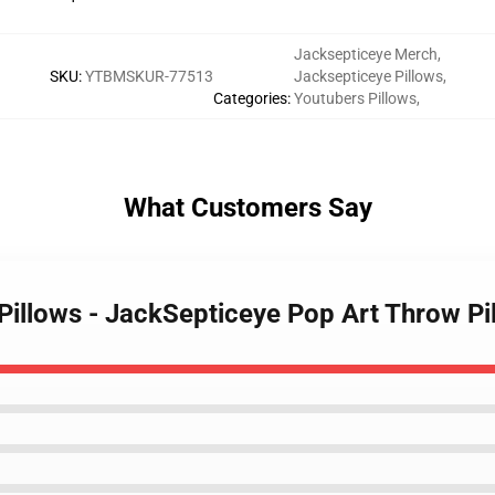
Jacksepticeye Merch
,
SKU
:
YTBMSKUR-77513
Jacksepticeye Pillows
,
Categories
:
Youtubers Pillows
,
What Customers Say
 Pillows - JackSepticeye Pop Art Throw P