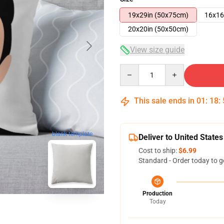
19x29in (50x75cm)
16x16
20x20in (50x50cm)
View size guide
Quantity
This sale ends in
01
:
18
:
blank template
Deliver to United States
Cost to ship:
$6.99
Standard - Order today to g
Production
Today