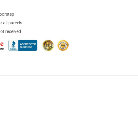
doorstep
 all parcels
not received