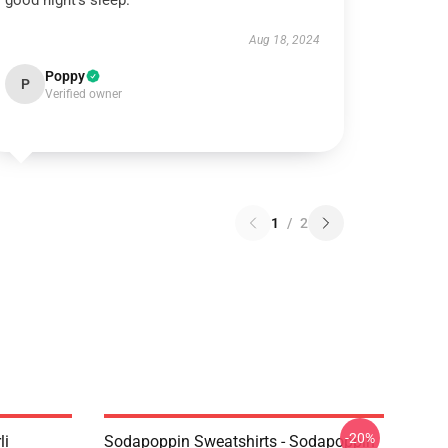
good night’s sleep.
Aug 18, 2024
Poppy
P
Verified owner
1
/
2
-20%
li
Sodapoppin Sweatshirts - Sodapoppin