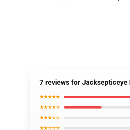
7 reviews for Jacksepticeye
★★★★★
★★★★☆
★★★☆☆
★★☆☆☆