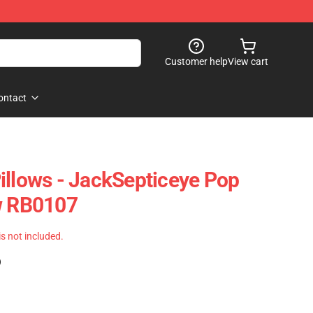
Customer help
View cart
ontact
illows - JackSepticeye Pop
w RB0107
 is not included.
)