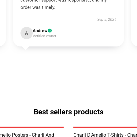
customer support was responsive, and my
order was timely.
Sep 5, 2024
Andrew
A
Verified owner
Best sellers products
melio Posters - Charli And
Charli D’Amelio T-Shirts - Char