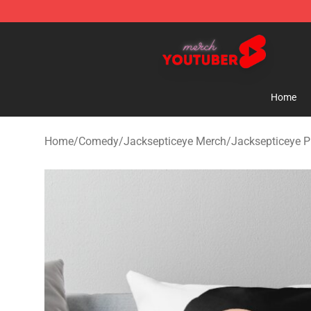
Youtuber Merch Store - Official Youtuber Merchandise
Home
Home
/
Comedy
/
Jacksepticeye Merch
/
Jacksepticeye P