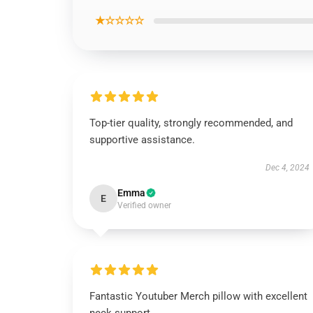
★☆☆☆☆
Top-tier quality, strongly recommended, and
supportive assistance.
Dec 4, 2024
Emma
E
Verified owner
Fantastic Youtuber Merch pillow with excellent