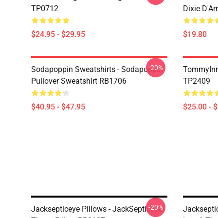
TP0712
Dixie D'A
$24.95 - $29.95
$19.80
-20%
Sodapoppin Sweatshirts - Sodapoppin
TommyInn
Pullover Sweatshirt RB1706
TP2409
$40.95 - $47.95
$25.00 - 
-20%
Jacksepticeye Pillows - JackSepticeye!
Jackseptic