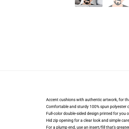
Accent cushions with authentic artwork, for t
Comfortable and sturdy 100% spun polyester cow
Full-color double-sided design printed for you 
Hid zip opening for a clear look and simple car
For a plump end, use an insert/fill that's greate