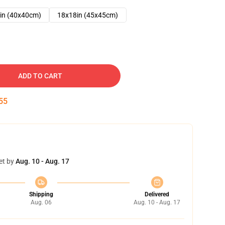
in (40x40cm)
18x18in (45x45cm)
ADD TO CART
54
et by
Aug. 10 - Aug. 17
Shipping
Delivered
Aug. 06
Aug. 10 - Aug. 17