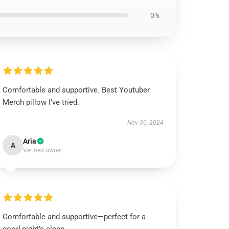
0%
Comfortable and supportive. Best Youtuber
Merch pillow I’ve tried.
Nov 30, 2024
Aria
A
Verified owner
Comfortable and supportive—perfect for a