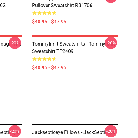
602
Pullover Sweatshirt RB1706
$40.95 - $47.95
-20%
-20%
hrough The
TommyInnit Sweatshirts - Tommyinnit
Sweatshirt TP2409
$40.95 - $47.95
-20%
-20%
Septiceye
Jacksepticeye Pillows - JackSepticeye