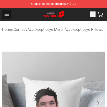
FREE
shipping on orders over $100
Youtuber Merch Store - Official Youtuber Merchandise S
Open menu
Home
/
Comedy
/
Jacksepticeye Merch
/
Jacksepticeye Pillows