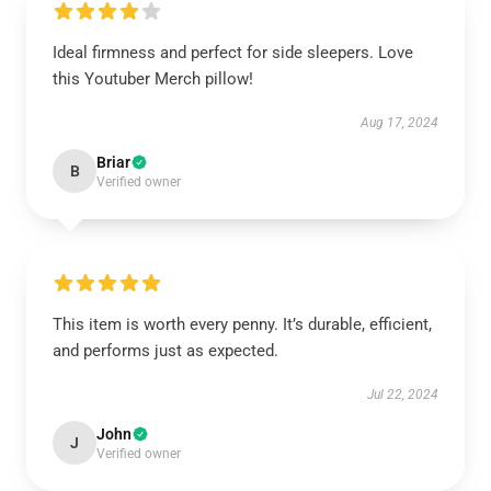
Ideal firmness and perfect for side sleepers. Love
this Youtuber Merch pillow!
Aug 17, 2024
Briar
B
Verified owner
This item is worth every penny. It’s durable, efficient,
and performs just as expected.
Jul 22, 2024
John
J
Verified owner