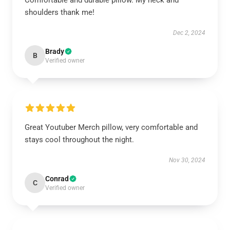
Comfortable and durable pillow. My neck and
shoulders thank me!
Dec 2, 2024
Brady
B
Verified owner
Great Youtuber Merch pillow, very comfortable and
stays cool throughout the night.
Nov 30, 2024
Conrad
C
Verified owner