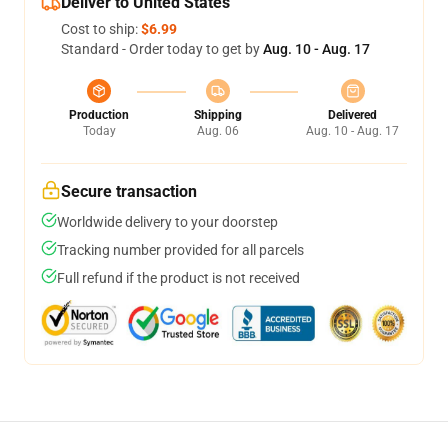
Deliver to United States
Cost to ship:
$6.99
Standard - Order today to get by
Aug. 10 - Aug. 17
Production
Shipping
Delivered
Today
Aug. 06
Aug. 10 - Aug. 17
Secure transaction
Worldwide delivery to your doorstep
Tracking number provided for all parcels
Full refund if the product is not received