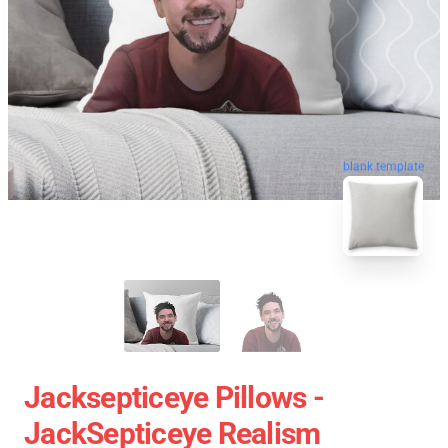
blank template
Jacksepticeye Pillows -
JackSepticeye Realism