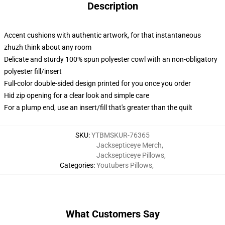
Description
Accent cushions with authentic artwork, for that instantaneous
zhuzh think about any room
Delicate and sturdy 100% spun polyester cowl with an non-obligatory
polyester fill/insert
Full-color double-sided design printed for you once you order
Hid zip opening for a clear look and simple care
For a plump end, use an insert/fill that's greater than the quilt
SKU
:
YTBMSKUR-76365
Jacksepticeye Merch
,
Jacksepticeye Pillows
,
Categories
:
Youtubers Pillows
,
What Customers Say