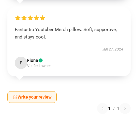
Fantastic Youtuber Merch pillow. Soft, supportive,
and stays cool.
Jun 27, 2024
Fiona
F
Verified owner
Write your review
1
/
1