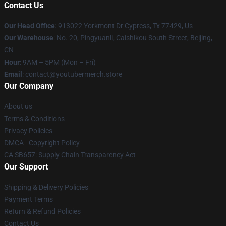
Contact Us
Our Head Office
: 913022 Yorkmont Dr Cypress, Tx 77429, Us
Our Warehouse
: No. 20, Pingyuanli, Caishikou South Street, Beijing,
CN
Hour
: 9AM – 5PM (Mon – Fri)
Email
: contact@youtubermerch.store
Our Company
About us
Terms & Conditions
Privacy Policies
DMCA - Copyright Policy
CA SB657: Supply Chain Transparency Act
Our Support
Shipping & Delivery Policies
Payment Terms
Return & Refund Policies
Contact Us