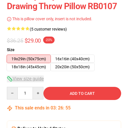
Drawing Throw Pillow RB0107
This is pillow cover only, insert is not included.
(5 customer reviews)
$36.25
$29.00
-20%
Size
19x29in (50x75cm)
16x16in (40x40cm)
18x18in (45x45cm)
20x20in (50x50cm)
View size guide
Quantity
ADD TO CART
This sale ends in
03
:
26
:
54