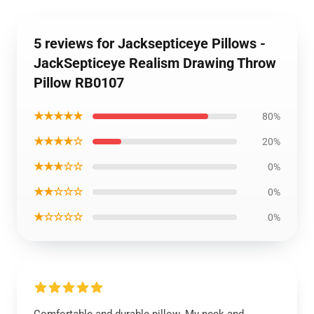
5 reviews for Jacksepticeye Pillows -
JackSepticeye Realism Drawing Throw
Pillow RB0107
★★★★★
80%
★★★★☆
20%
★★★☆☆
0%
★★☆☆☆
0%
★☆☆☆☆
0%