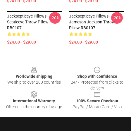
$24.00 - $29.00
$24.00 - $29.00
Jacksepticeye Pillows - Jack
Jacksepticeye Pillows - Chibi
-20%
-20%
Septiceye Throw Pillow
Jameson Jackson Throw
RB0107
Pillow RB0107
$24.00 - $29.00
$24.00 - $29.00
Footer
Worldwide shipping
Shop with confidence
We ship to over 200 countries
24/7 Protected from clicks to
delivery
International Warranty
100% Secure Checkout
Offered in the country of usage
PayPal / MasterCard / Visa