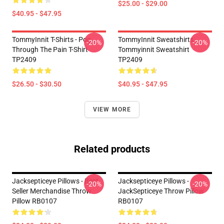
$25.00 - $29.00
$40.95 - $47.95
TommyInnit T-Shirts - Pog
TommyInnit Sweatshirts -
-20%
-20%
Through The Pain T-Shirt
Tommyinnit Sweatshirt
TP2409
TP2409
$26.50 - $30.50
$40.95 - $47.95
VIEW MORE
Related products
Jacksepticeye Pillows - Best
Jacksepticeye Pillows -
-20%
-20%
Seller Merchandise Throw
JackSepticeye Throw Pillow
Pillow RB0107
RB0107