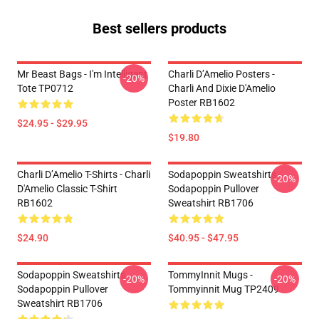
Best sellers products
Mr Beast Bags - I'm Intelligent
Charli D’Amelio Posters -
-20%
Tote TP0712
Charli And Dixie D'Amelio
Poster RB1602
$24.95 - $29.95
$19.80
Charli D’Amelio T-Shirts - Charli
Sodapoppin Sweatshirts -
-20%
D'Amelio Classic T-Shirt
Sodapoppin Pullover
RB1602
Sweatshirt RB1706
$24.90
$40.95 - $47.95
Sodapoppin Sweatshirts -
TommyInnit Mugs -
-20%
-20%
Sodapoppin Pullover
Tommyinnit Mug TP2409
Sweatshirt RB1706