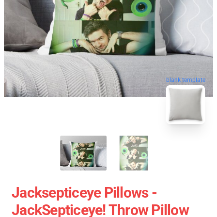
blank template
Jacksepticeye Pillows -
JackSepticeye! Throw Pillow