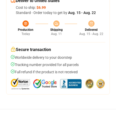
Deliver to United States
Cost to ship:
$6.99
Standard - Order today to get by
Aug. 15 - Aug. 22
Production
Shipping
Delivered
Today
Aug. 11
Aug. 15 - Aug. 22
Secure transaction
Worldwide delivery to your doorstep
Tracking number provided for all parcels
Full refund if the product is not received