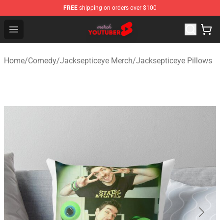
FREE
shipping on orders over $100
Youtuber Merch Store - Official Youtuber Merchandise S
Open menu
Home
/
Comedy
/
Jacksepticeye Merch
/
Jacksepticeye Pillows