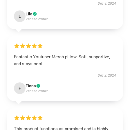
Dec 8, 2024
Lila
L
Verified owner
Fantastic Youtuber Merch pillow. Soft, supportive,
and stays cool.
Dec 2, 2024
Fiona
F
Verified owner
This product functions as promised and is highly