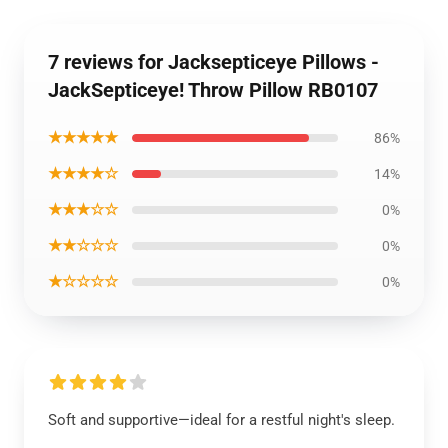
7 reviews for Jacksepticeye Pillows -
JackSepticeye! Throw Pillow RB0107
★★★★★
86%
★★★★☆
14%
★★★☆☆
0%
★★☆☆☆
0%
★☆☆☆☆
0%
Soft and supportive—ideal for a restful night's sleep.