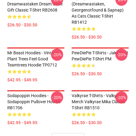
Dreamwastaken Dream Smile
(dreamwastaken,
Gift Classic T-Shirt RB2608
Georgenotfound & Sapnap)
As Cats Classic T-Shirt
RB1412
$26.50 - $30.50
$26.50 - $30.50
Mr Beast Hoodies - Vintage
PewDiePie T-Shirts - Jake Paul
-20%
-20%
Plant Trees Feel Good
PewDiePie T-Shirt PM
Teamtrees Hoodie TP0712
$26.50 - $30.50
$42.95 - $49.95
Sodapoppin Hoodies -
Valkyrae T-Shirts - Valkyrae
-20%
-20%
Sodapoppin Pullover Hoodie
Merch Valkyrae Mika Classic
RB1706
T-Shirt RB1510
$42.95 - $49.95
$26.50 - $30.50