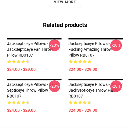
VIEW MORE
Related products
Jacksepticeye Pillows -
Jacksepticeye Pillows -
-20%
-20%
JackSepticeye Fan Throw
Fucking Amazing Throw
Pillow RB0107
Pillow RB0107
$24.00 - $29.00
$24.00 - $29.00
Jacksepticeye Pillows - Jack
Jacksepticeye Pillows - Doctor
-20%
-20%
Septiceye Throw Pillow
JackSepticeye Throw Pillow
RB0107
RB0107
$24.00 - $29.00
$24.00 - $29.00