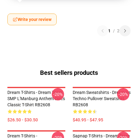
Write your review
1
/
2
Best sellers products
Dream T-Shirts - Dream Team
Dream Sweatshirts - Dream Vs
-20%
-20%
SMP L'Manburg Anthem Discs
Techno Pullover Sweatshirt
Classic T-Shirt RB2608
RB2608
$26.50 - $30.50
$40.95 - $47.95
Dream T-Shirts -
Sapnap T-Shirts - Dream Team
-20%
-20%