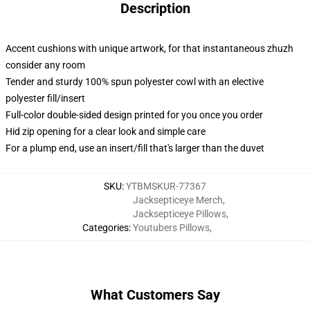
Description
Accent cushions with unique artwork, for that instantaneous zhuzh
consider any room
Tender and sturdy 100% spun polyester cowl with an elective
polyester fill/insert
Full-color double-sided design printed for you once you order
Hid zip opening for a clear look and simple care
For a plump end, use an insert/fill that's larger than the duvet
SKU
:
YTBMSKUR-77367
Jacksepticeye Merch
,
Jacksepticeye Pillows
,
Categories
:
Youtubers Pillows
,
What Customers Say