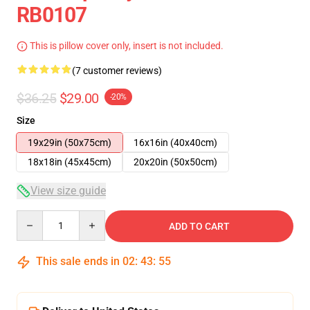
RB0107
This is pillow cover only, insert is not included.
(7 customer reviews)
$36.25
$29.00
-20%
Size
19x29in (50x75cm)
16x16in (40x40cm)
18x18in (45x45cm)
20x20in (50x50cm)
View size guide
Quantity
ADD TO CART
This sale ends in
02
:
43
:
54