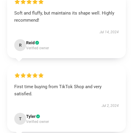
Soft and fluffy, but maintains its shape well. Highly
recommend!
Jul 14, 2024
Reid
R
Verified owner
First time buying from TikTok Shop and very
satisfied.
Jul 2, 2024
Tyler
T
Verified owner