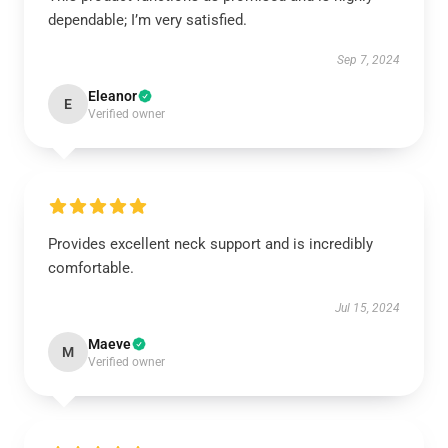
dependable; I’m very satisfied.
Sep 7, 2024
Eleanor
E
Verified owner
Provides excellent neck support and is incredibly
comfortable.
Jul 15, 2024
Maeve
M
Verified owner