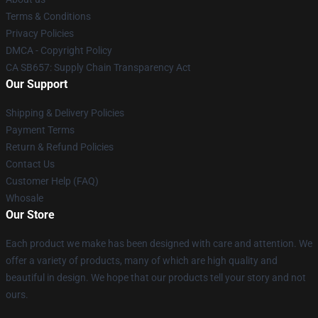
Terms & Conditions
Privacy Policies
DMCA - Copyright Policy
CA SB657: Supply Chain Transparency Act
Our Support
Shipping & Delivery Policies
Payment Terms
Return & Refund Policies
Contact Us
Customer Help (FAQ)
Whosale
Our Store
Each product we make has been designed with care and attention. We
offer a variety of products, many of which are high quality and
beautiful in design. We hope that our products tell your story and not
ours.