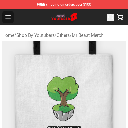
FREE
shipping on orders over $100
Youtuber Merch Store - Official Youtuber Merchandise S
Open menu
Home
/
Shop By Youtubers
/
Others
/
Mr Beast Merch