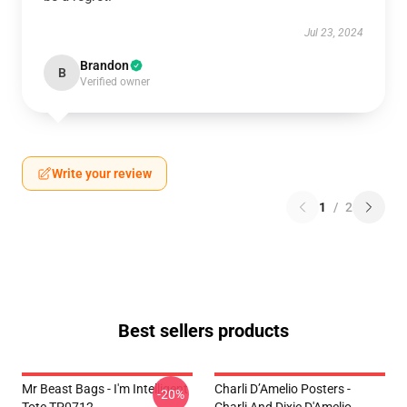
Jul 23, 2024
Brandon
B
Verified owner
Write your review
1
/
2
Best sellers products
Mr Beast Bags - I'm Intelligent
Charli D’Amelio Posters -
-20%