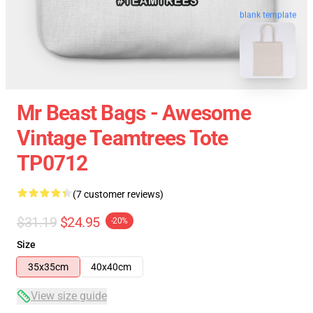
blank template
Mr Beast Bags - Awesome
Vintage Teamtrees Tote
TP0712
(7 customer reviews)
$31.19
$24.95
-20%
Size
35x35cm
40x40cm
View size guide