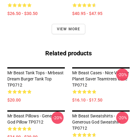
$26.50 - $30.50
$40.95 - $47.95
VIEW MORE
Related products
Mr Beast Tank Tops - Mrbeast
Mr Beast Cases - Nice Vintage
-20%
Dream Burger Tank Top
Planet Saver Teamtrees Case
TP0712
TP0712
$20.00
$16.10 - $17.50
Mr Beast Pillows - Generous
Mr Beast Sweatshirts -
-20%
-20%
God Pillow TP0712
Generous God Sweatshirt
TP0712