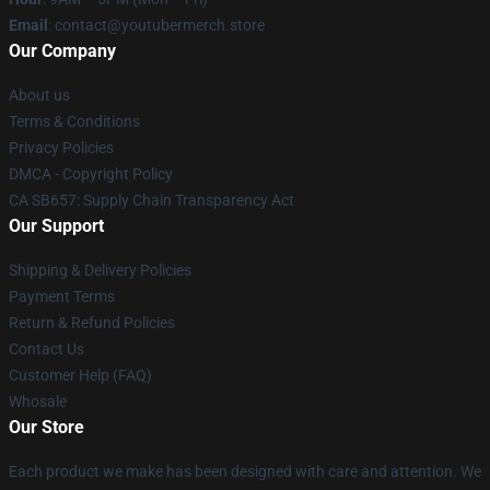
Email
: contact@youtubermerch.store
Our Company
About us
Terms & Conditions
Privacy Policies
DMCA - Copyright Policy
CA SB657: Supply Chain Transparency Act
Our Support
Shipping & Delivery Policies
Payment Terms
Return & Refund Policies
Contact Us
Customer Help (FAQ)
Whosale
Our Store
Each product we make has been designed with care and attention. We