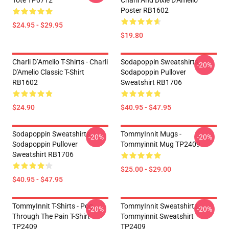
Tote TP0712
Charli And Dixie D'Amelio
Poster RB1602
$24.95 - $29.95
$19.80
Charli D’Amelio T-Shirts - Charli
Sodapoppin Sweatshirts -
-20%
D'Amelio Classic T-Shirt
Sodapoppin Pullover
RB1602
Sweatshirt RB1706
$24.90
$40.95 - $47.95
Sodapoppin Sweatshirts -
TommyInnit Mugs -
-20%
-20%
Sodapoppin Pullover
Tommyinnit Mug TP2409
Sweatshirt RB1706
$25.00 - $29.00
$40.95 - $47.95
TommyInnit T-Shirts - Pog
TommyInnit Sweatshirts -
-20%
-20%
Through The Pain T-Shirt
Tommyinnit Sweatshirt
TP2409
TP2409