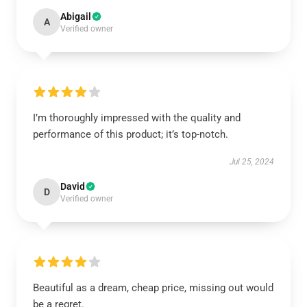
Abigail
A
Verified owner
I’m thoroughly impressed with the quality and
performance of this product; it’s top-notch.
Jul 25, 2024
David
D
Verified owner
Beautiful as a dream, cheap price, missing out would
be a regret.