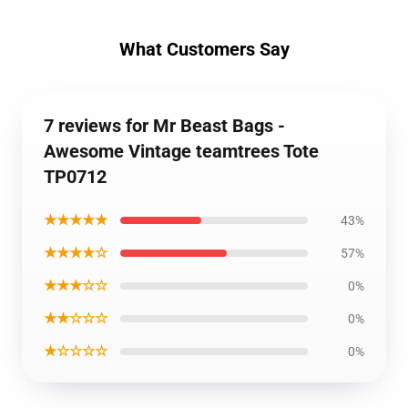
What Customers Say
7 reviews for Mr Beast Bags -
Awesome Vintage teamtrees Tote
TP0712
★★★★★
43%
★★★★☆
57%
★★★☆☆
0%
★★☆☆☆
0%
★☆☆☆☆
0%