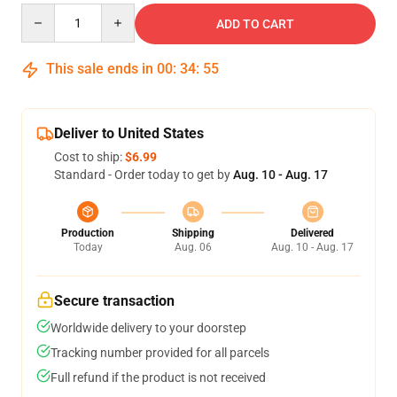
Quantity
ADD TO CART
This sale ends in
00
:
34
:
54
Deliver to United States
Cost to ship:
$6.99
Standard - Order today to get by
Aug. 10 - Aug. 17
Production
Shipping
Delivered
Today
Aug. 06
Aug. 10 - Aug. 17
Secure transaction
Worldwide delivery to your doorstep
Tracking number provided for all parcels
Full refund if the product is not received