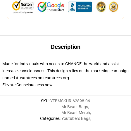
Description
Made for Individuals who needs to CHANGE the world and assist
increase consciousness. This design relies on the marketing campaign
named #teamtrees on teamtrees.org
Elevate Consciousness now
SKU
:
YTBMSKUR-62898-06
Mr Beast Bags
,
Mr Beast Merch
,
Categories
:
Youtubers Bags
,