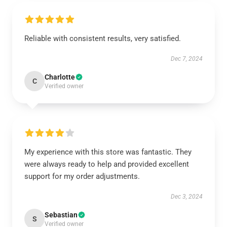
Reliable with consistent results, very satisfied.
Dec 7, 2024
Charlotte
C
Verified owner
My experience with this store was fantastic. They
were always ready to help and provided excellent
support for my order adjustments.
Dec 3, 2024
Sebastian
S
Verified owner