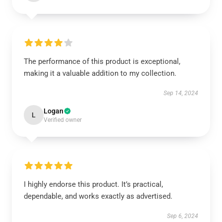
The performance of this product is exceptional,
making it a valuable addition to my collection.
Sep 14, 2024
Logan
L
Verified owner
I highly endorse this product. It’s practical,
dependable, and works exactly as advertised.
Sep 6, 2024