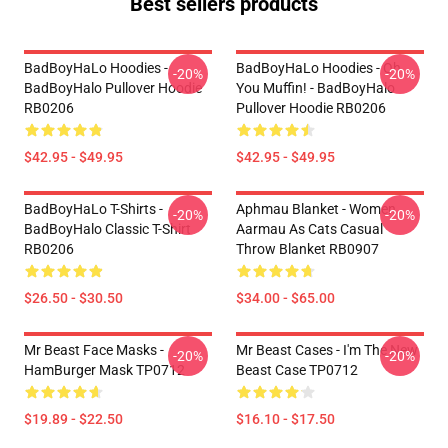
Best sellers products
BadBoyHaLo Hoodies -
BadBoyHaLo Hoodies - Oh
-20%
-20%
BadBoyHalo Pullover Hoodie
You Muffin! - BadBoyHalo
RB0206
Pullover Hoodie RB0206
$42.95 - $49.95
$42.95 - $49.95
BadBoyHaLo T-Shirts -
Aphmau Blanket - Women
-20%
-20%
BadBoyHalo Classic T-Shirt
Aarmau As Cats Casual
RB0206
Throw Blanket RB0907
$26.50 - $30.50
$34.00 - $65.00
Mr Beast Face Masks -
Mr Beast Cases - I'm The New
-20%
-20%
HamBurger Mask TP0712
Beast Case TP0712
$19.89 - $22.50
$16.10 - $17.50