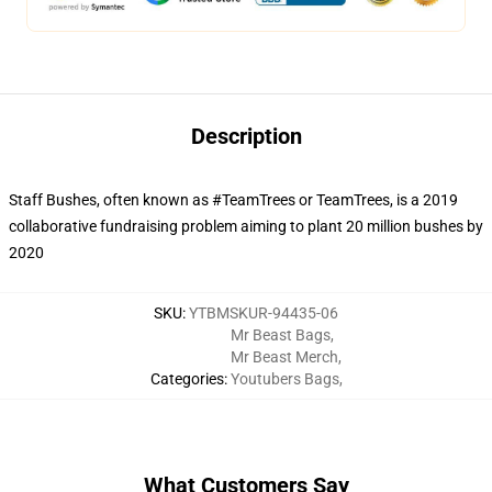
Description
Staff Bushes, often known as #TeamTrees or TeamTrees, is a 2019
collaborative fundraising problem aiming to plant 20 million bushes by
2020
SKU
:
YTBMSKUR-94435-06
Mr Beast Bags
,
Mr Beast Merch
,
Categories
:
Youtubers Bags
,
What Customers Say