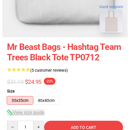
blank template
Mr Beast Bags - Hashtag Team
Trees Black Tote TP0712
(5 customer reviews)
$31.19
$24.95
-20%
Size
35x35cm
40x40cm
View size guide
Quantity
ADD TO CART