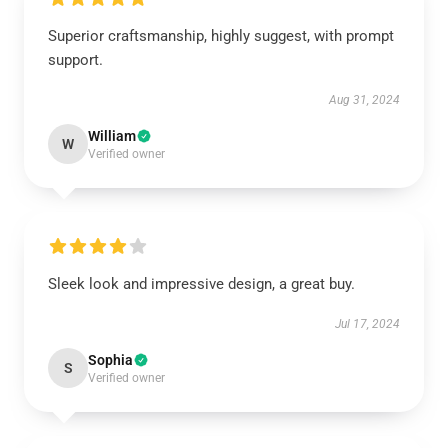
Superior craftsmanship, highly suggest, with prompt
support.
Aug 31, 2024
William
W
Verified owner
Sleek look and impressive design, a great buy.
Jul 17, 2024
Sophia
S
Verified owner