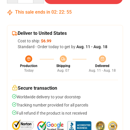
This sale ends in
02
:
22
:
54
Deliver to United States
Cost to ship:
$6.99
Standard - Order today to get by
Aug. 11 - Aug. 18
Production
Shipping
Delivered
Today
Aug. 07
Aug. 11 - Aug. 18
Secure transaction
Worldwide delivery to your doorstep
Tracking number provided for all parcels
Full refund if the product is not received