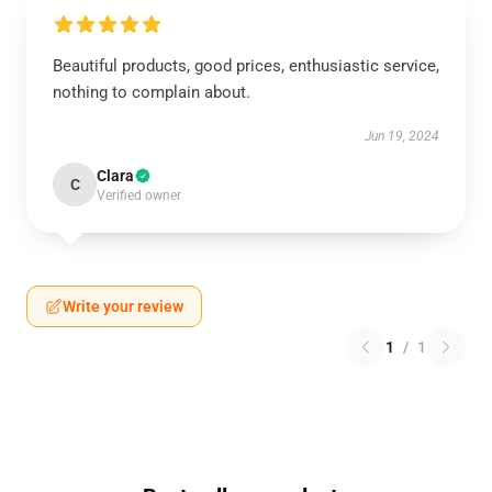
Beautiful products, good prices, enthusiastic service,
nothing to complain about.
Jun 19, 2024
Clara
C
Verified owner
Write your review
1
/
1