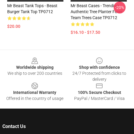
Mr Beast Tank Tops - Beast
Mr Beast Cases - Trending
-20%
Burger Tank Top TP0712
Authentic Tree Planter Fever
Team Trees Case TP0712
$20.00
$16.10 - $17.50
Footer
Worldwide shipping
Shop with confidence
We ship to over 200 countries
24/7 Protected from clicks to
delivery
International Warranty
100% Secure Checkout
Offered in the country of usage
PayPal / MasterCard / Visa
Contact Us