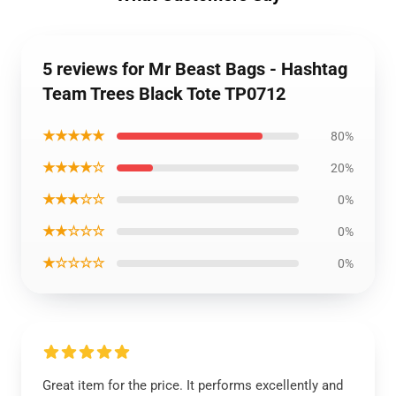
5 reviews for Mr Beast Bags - Hashtag
Team Trees Black Tote TP0712
★★★★★
80%
★★★★☆
20%
★★★☆☆
0%
★★☆☆☆
0%
★☆☆☆☆
0%
Great item for the price. It performs excellently and