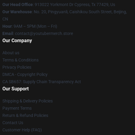
Our Head Office
: 913022 Yorkmont Dr Cypress, Tx 77429, Us
Our Warehouse
: No. 20, Pingyuanli, Caishikou South Street, Beijing,
CN
Hour
: 9AM – 5PM (Mon – Fri)
Email
: contact@youtubermerch.store
Our Company
About us
Terms & Conditions
Privacy Policies
DMCA - Copyright Policy
CA SB657: Supply Chain Transparency Act
Our Support
Shipping & Delivery Policies
Payment Terms
Return & Refund Policies
Contact Us
Customer Help (FAQ)