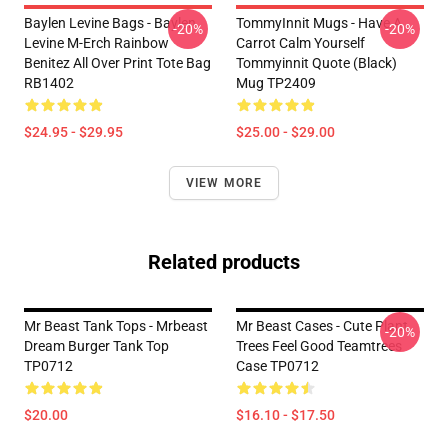
Baylen Levine Bags - Baylen
TommyInnit Mugs - Have A
-20%
-20%
Levine M-Erch Rainbow
Carrot Calm Yourself
Benitez All Over Print Tote Bag
Tommyinnit Quote (black)
RB1402
Mug TP2409
$24.95 - $29.95
$25.00 - $29.00
VIEW MORE
Related products
Mr Beast Tank Tops - Mrbeast
Mr Beast Cases - Cute Plant
-20%
Dream Burger Tank Top
Trees Feel Good Teamtrees
TP0712
Case TP0712
$20.00
$16.10 - $17.50