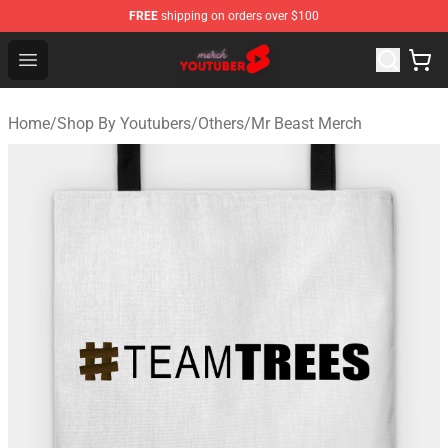
FREE
shipping on orders over $100
Youtuber Merch Store - Official Youtuber Merchandise S
Open menu
Home
/
Shop By Youtubers
/
Others
/
Mr Beast Merch