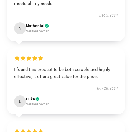
meets all my needs.
Dec 5, 2024
Nathaniel
N
Verified owner
I found this product to be both durable and highly
effective; it offers great value for the price.
Nov 28, 2024
Luke
L
Verified owner