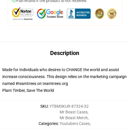
Full refund if the product is not received
Description
Made for Individuals who desires to CHANGE the world and assist
increase consciousness. This design relies on the marketing campaign
named #teamtrees on teamtrees.org
Plant Timber, Save The World
SKU
:
YTBMSKUR-87324-32
Mr Beast Cases
,
Mr Beast Merch
,
Categories
:
Youtubers Cases
,