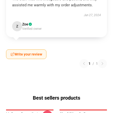
assisted me warmly with my order adjustments.
Jun 27, 2024
Zoe
Z
Verified owner
Write your review
1
/
1
Best sellers products