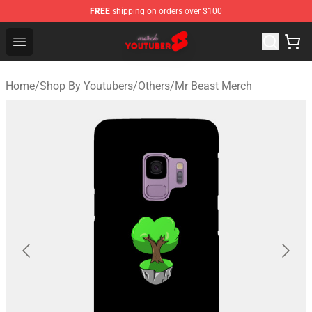
FREE
shipping on orders over $100
Youtuber Merch Store - Official Youtuber Merchandise S
Open menu
Home
/
Shop By Youtubers
/
Others
/
Mr Beast Merch