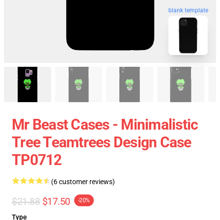
blank template
Mr Beast Cases - Minimalistic
Tree Teamtrees Design Case
TP0712
(6 customer reviews)
$21.88
$17.50
-20%
Type