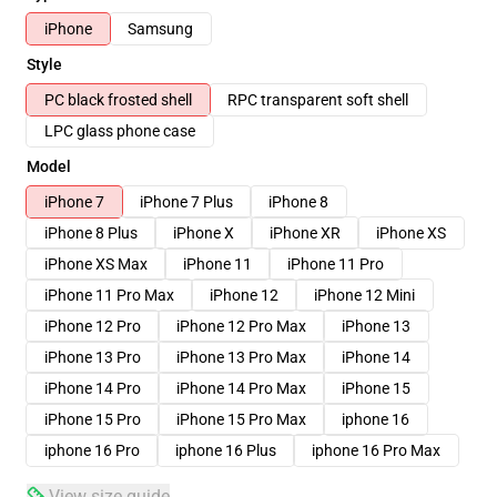
iPhone
Samsung
Style
PC black frosted shell
RPC transparent soft shell
LPC glass phone case
Model
iPhone 7
iPhone 7 Plus
iPhone 8
iPhone 8 Plus
iPhone X
iPhone XR
iPhone XS
iPhone XS Max
iPhone 11
iPhone 11 Pro
iPhone 11 Pro Max
iPhone 12
iPhone 12 Mini
iPhone 12 Pro
iPhone 12 Pro Max
iPhone 13
iPhone 13 Pro
iPhone 13 Pro Max
iPhone 14
iPhone 14 Pro
iPhone 14 Pro Max
iPhone 15
iPhone 15 Pro
iPhone 15 Pro Max
iphone 16
iphone 16 Pro
iphone 16 Plus
iphone 16 Pro Max
View size guide