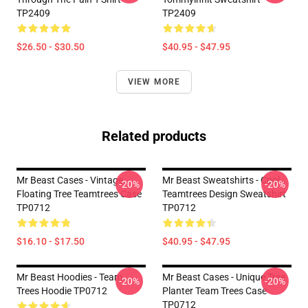
TP2409
TP2409
$26.50 - $30.50
$40.95 - $47.95
VIEW MORE
Related products
Mr Beast Cases - Vintage
Mr Beast Sweatshirts - Cool
-20%
-20%
Floating Tree Teamtrees Case
Teamtrees Design Sweatshirt
TP0712
TP0712
$16.10 - $17.50
$40.95 - $47.95
Mr Beast Hoodies - Team
Mr Beast Cases - Unique Tree
-20%
-20%
Trees Hoodie TP0712
Planter Team Trees Case
TP0712