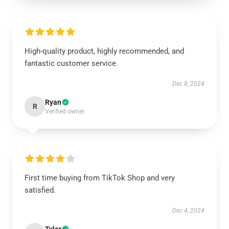
High-quality product, highly recommended, and
fantastic customer service.
Dec 8, 2024
Ryan
R
Verified owner
First time buying from TikTok Shop and very
satisfied.
Dec 4, 2024