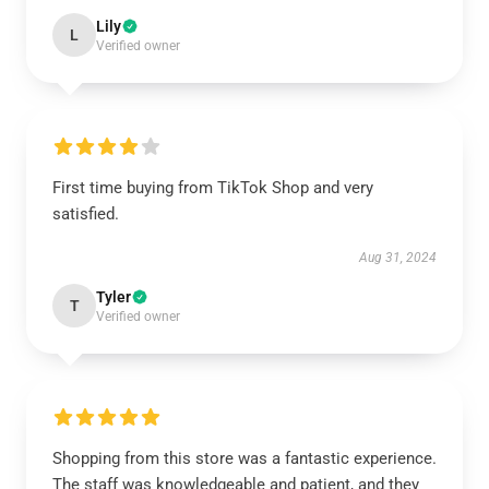
Lily
L
Verified owner
First time buying from TikTok Shop and very
satisfied.
Aug 31, 2024
Tyler
T
Verified owner
Shopping from this store was a fantastic experience.
The staff was knowledgeable and patient, and they