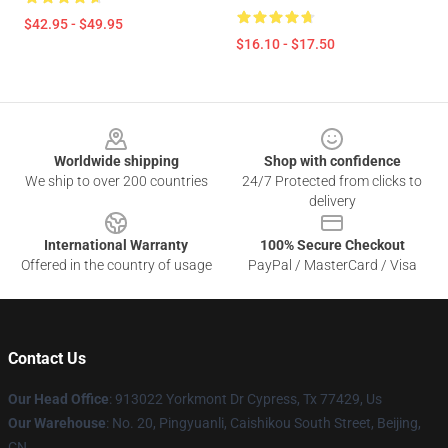
$42.95 - $49.95
$16.10 - $17.50
Footer
Worldwide shipping
Shop with confidence
We ship to over 200 countries
24/7 Protected from clicks to
delivery
International Warranty
100% Secure Checkout
Offered in the country of usage
PayPal / MasterCard / Visa
Contact Us
Our Head Office
: 913022 Yorkmont Dr Cypress, Tx 77429, Us
Our Warehouse
: No. 20, Pingyuanli, Caishikou South Street, Beijing,
CN