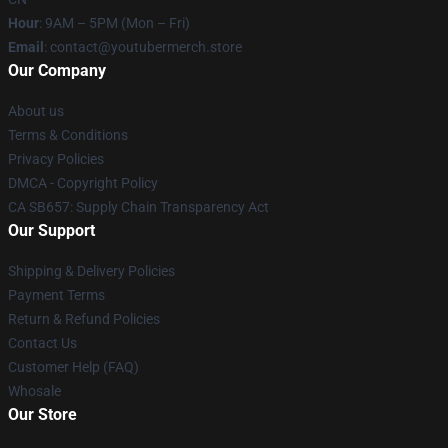
Hour
: 9AM – 5PM (Mon – Fri)
Email
: contact@youtubermerch.store
Our Company
About us
Terms & Conditions
Privacy Policies
DMCA - Copyright Policy
CA SB657: Supply Chain Transparency Act
Our Support
Shipping & Delivery Policies
Payment Terms
Return & Refund Policies
Contact Us
Customer Help (FAQ)
Whosale
Our Store