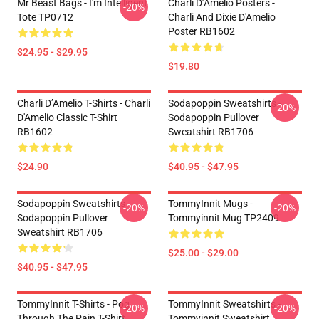
Mr Beast Bags - I'm Intelligent
Charli D’Amelio Posters -
-20%
Tote TP0712
Charli And Dixie D'Amelio
Poster RB1602
$24.95 - $29.95
$19.80
Charli D’Amelio T-Shirts - Charli
Sodapoppin Sweatshirts -
-20%
D'Amelio Classic T-Shirt
Sodapoppin Pullover
RB1602
Sweatshirt RB1706
$24.90
$40.95 - $47.95
Sodapoppin Sweatshirts -
TommyInnit Mugs -
-20%
-20%
Sodapoppin Pullover
Tommyinnit Mug TP2409
Sweatshirt RB1706
$25.00 - $29.00
$40.95 - $47.95
TommyInnit T-Shirts - Pog
TommyInnit Sweatshirts -
-20%
-20%
Through The Pain T-Shirt
Tommyinnit Sweatshirt