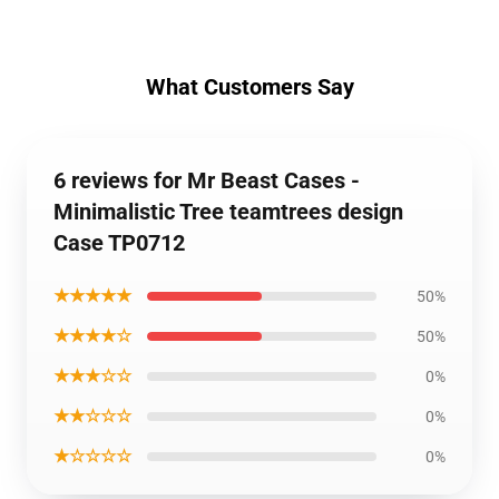
What Customers Say
6 reviews for Mr Beast Cases -
Minimalistic Tree teamtrees design
Case TP0712
★★★★★
50%
★★★★☆
50%
★★★☆☆
0%
★★☆☆☆
0%
★☆☆☆☆
0%