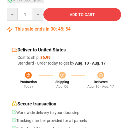
Quantity
ADD TO CART
This sale ends in
00
:
45
:
53
Deliver to United States
Cost to ship:
$6.99
Standard - Order today to get by
Aug. 10 - Aug. 17
Production
Shipping
Delivered
Today
Aug. 06
Aug. 10 - Aug. 17
Secure transaction
Worldwide delivery to your doorstep
Tracking number provided for all parcels