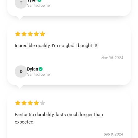
Tyler
T
Verified owner
Incredible quality, I’m so glad I bought it!
Nov 30, 2024
Dylan
D
Verified owner
Fantastic durability, lasts much longer than
expected.
Sep 9, 2024