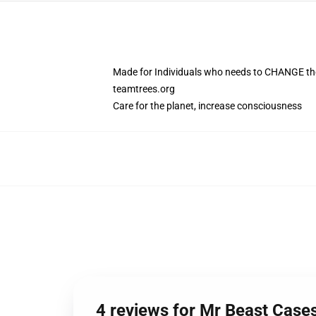
Made for Individuals who needs to CHANGE the
teamtrees.org
Care for the planet, increase consciousness
4 reviews for Mr Beast Case