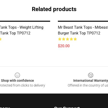
Related products
ank Tops - Weight Lifting
Mr Beast Tank Tops - Mrbea
 Tank Top TP0712
Burger Tank Top TP0712
$20.00
Shop with confidence
International Warranty
otected from clicks to delivery
Offered in the country of u