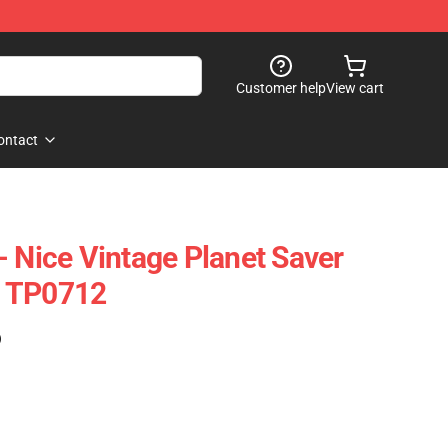
Customer help
View cart
ontact
- Nice Vintage Planet Saver
e TP0712
)