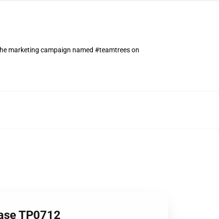
n the marketing campaign named #teamtrees on
Case TP0712