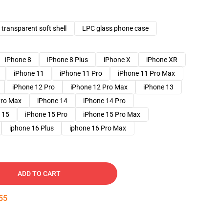
transparent soft shell
LPC glass phone case
iPhone 8
iPhone 8 Plus
iPhone X
iPhone XR
iPhone 11
iPhone 11 Pro
iPhone 11 Pro Max
iPhone 12 Pro
iPhone 12 Pro Max
iPhone 13
Pro Max
iPhone 14
iPhone 14 Pro
 15
iPhone 15 Pro
iPhone 15 Pro Max
iphone 16 Plus
iphone 16 Pro Max
ADD TO CART
54