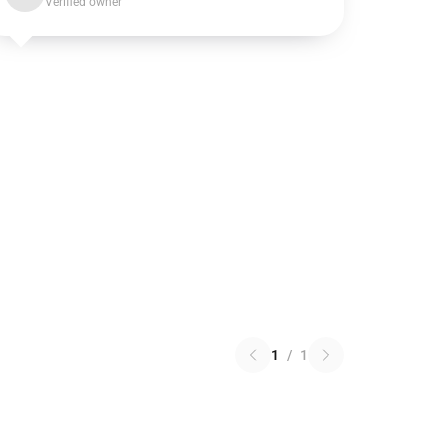
Verified owner
1
/
1