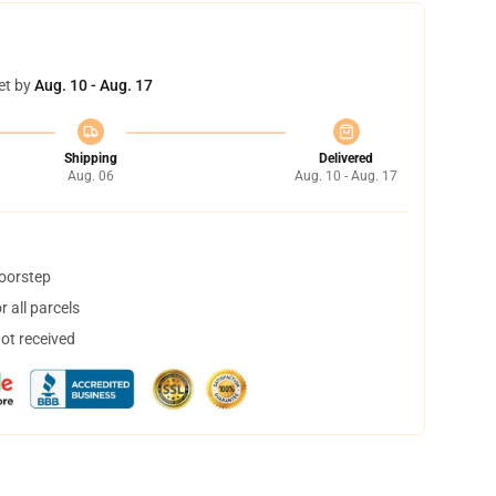
et by
Aug. 10 - Aug. 17
Shipping
Delivered
Aug. 06
Aug. 10 - Aug. 17
doorstep
 all parcels
not received