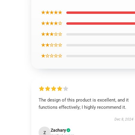
★★★★★
★★★★☆
★★★☆☆
★★☆☆☆
★☆☆☆☆
The design of this product is excellent, and it
functions effectively; I highly recommend it.
Dec 8, 2024
Zachary
Z