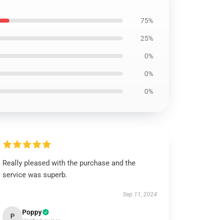
75%
25%
0%
0%
0%
Really pleased with the purchase and the
service was superb.
Sep 11, 2024
Poppy
P