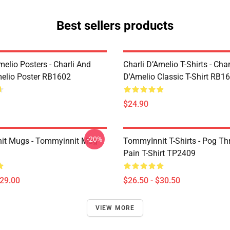
Best sellers products
melio Posters - Charli And
Charli D’Amelio T-Shirts - Char
melio Poster RB1602
D'Amelio Classic T-Shirt RB1
$24.90
-20%
it Mugs - Tommyinnit Mug
TommyInnit T-Shirts - Pog T
Pain T-Shirt TP2409
$29.00
$26.50 - $30.50
VIEW MORE