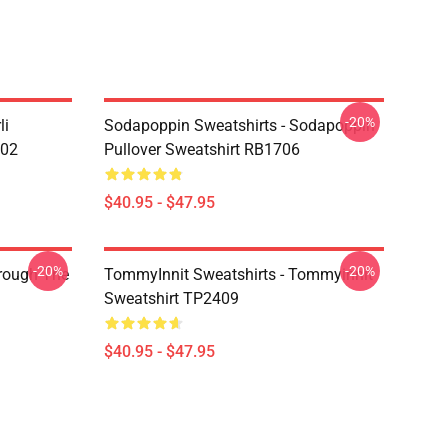
-20%
li
Sodapoppin Sweatshirts - Sodapoppin
602
Pullover Sweatshirt RB1706
$40.95 - $47.95
-20%
-20%
hrough The
TommyInnit Sweatshirts - Tommyinnit
Sweatshirt TP2409
$40.95 - $47.95