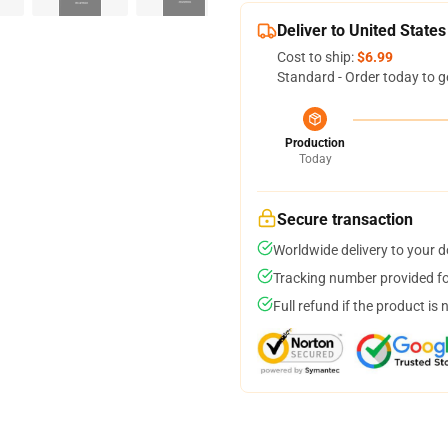
Deliver to United States
Cost to ship:
$6.99
Standard - Order today to g
Production
Today
Secure transaction
Worldwide delivery to your 
Tracking number provided for
Full refund if the product is 