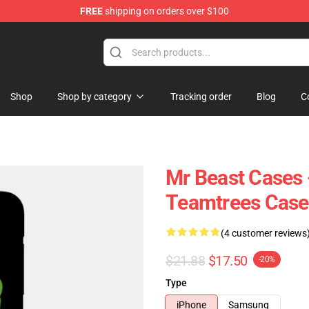
FREE
shipping on orders over $100
 Shop
Shop
Shop by category
Tracking order
Blog
C
Mr Beast Cases 
Teamtrees Cas
(4 customer reviews
$21.88
$17.50
-20%
Type
iPhone
Samsung