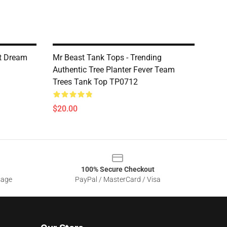
st Dream
Mr Beast Tank Tops - Trending
Authentic Tree Planter Fever Team
Trees Tank Top TP0712
$20.00
100% Secure Checkout
sage
PayPal / MasterCard / Visa