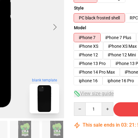
Style
PC black frosted shell
RPC 
Model
iPhone 7
iPhone 7 Plus
iPhone XS
iPhone XS Max
iPhone 12
iPhone 12 Mini
iPhone 13 Pro
iPhone 13 
iPhone 14 Pro Max
iPhone
blank template
iphone 16
iphone 16 Pro
View size guide
Quantity
This sale ends in
03
:
21
: