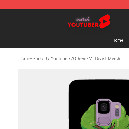
Youtuber Merch Store - Official Youtuber Merchandise
Home
Home
/
Shop By Youtubers
/
Others
/
Mr Beast Merch