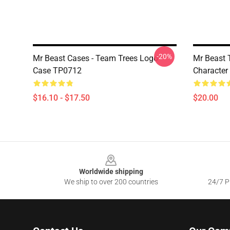
-20%
Mr Beast Cases - Team Trees Logo
Mr Beast T
Case TP0712
Character
$16.10 - $17.50
$20.00
Footer
Worldwide shipping
We ship to over 200 countries
24/7 Pr