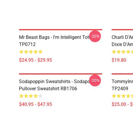
-20%
Mr Beast Bags - I'm Intelligent Tote
Charli D’A
TP0712
Dixie D'A
$24.95 - $29.95
$19.80
-20%
Sodapoppin Sweatshirts - Sodapoppin
TommyInn
Pullover Sweatshirt RB1706
TP2409
$40.95 - $47.95
$25.00 - 