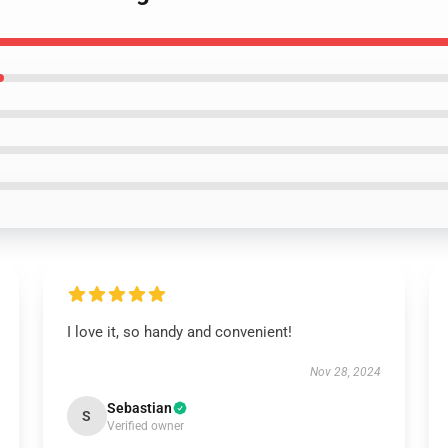
I love it, so handy and convenient!
Nov 28, 2024
Sebastian
S
Verified owner