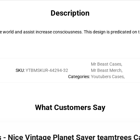
Description
 world and assist increase consciousness. This design is predicated o
Mr Beast Cases
,
SKU
:
YTBMSKUR-44294-32
Mr Beast Merch
,
Categories
:
Youtubers Cases
,
What Customers Say
s - Nice Vintage Planet Saver teamtrees 