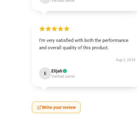
Verified owner
I’m very satisfied with both the performance
and overall quality of this product.
Aug 2, 2024
Elijah
E
Verified owner
Write your review