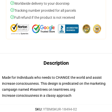
Worldwide delivery to your doorstep
Tracking number provided for all parcels
Full refund if the product is not received
Description
Made for Individuals who needs to CHANGE the world and assist
increase consciousness. This design is predicated on the marketing
campaign named #teamtrees on teamtrees.org
Increase consciousness in a classy approach
SKU
:
YTBMSKUR-18494-02