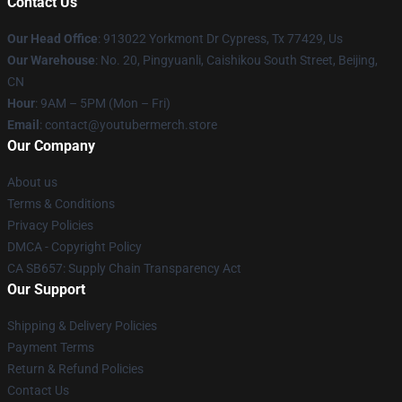
Contact Us
Our Head Office
: 913022 Yorkmont Dr Cypress, Tx 77429, Us
Our Warehouse
: No. 20, Pingyuanli, Caishikou South Street, Beijing,
CN
Hour
: 9AM – 5PM (Mon – Fri)
Email
: contact@youtubermerch.store
Our Company
About us
Terms & Conditions
Privacy Policies
DMCA - Copyright Policy
CA SB657: Supply Chain Transparency Act
Our Support
Shipping & Delivery Policies
Payment Terms
Return & Refund Policies
Contact Us