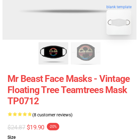
blank template
Mr Beast Face Masks - Vintage
Floating Tree Teamtrees Mask
TP0712
(8 customer reviews)
$24.87
$19.90
-20%
Size