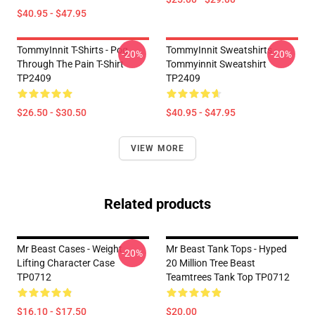
$40.95 - $47.95
TommyInnit T-Shirts - Pog
TommyInnit Sweatshirts -
-20%
-20%
Through The Pain T-Shirt
Tommyinnit Sweatshirt
TP2409
TP2409
$26.50 - $30.50
$40.95 - $47.95
VIEW MORE
Related products
Mr Beast Cases - Weight
Mr Beast Tank Tops - Hyped
-20%
Lifting Character Case
20 Million Tree Beast
TP0712
Teamtrees Tank Top TP0712
$16.10 - $17.50
$20.00