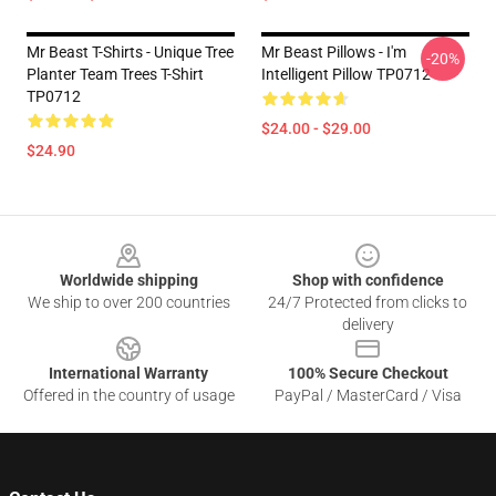
Mr Beast T-Shirts - Unique Tree
Mr Beast Pillows - I'm
-20%
Planter Team Trees T-Shirt
Intelligent Pillow TP0712
TP0712
$24.00 - $29.00
$24.90
Footer
Worldwide shipping
Shop with confidence
We ship to over 200 countries
24/7 Protected from clicks to
delivery
International Warranty
100% Secure Checkout
Offered in the country of usage
PayPal / MasterCard / Visa