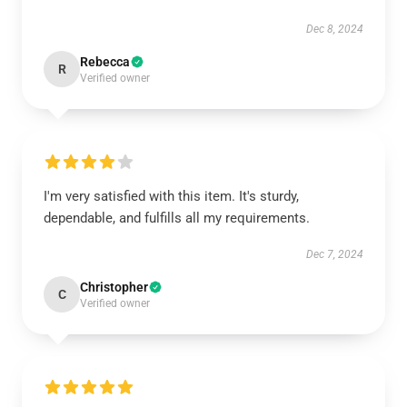
Dec 8, 2024
Rebecca
R
Verified owner
I'm very satisfied with this item. It's sturdy,
dependable, and fulfills all my requirements.
Dec 7, 2024
Christopher
C
Verified owner