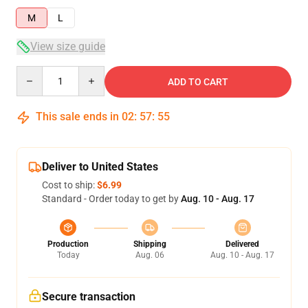
M
L
View size guide
Quantity
ADD TO CART
This sale ends in
02
:
57
:
54
Deliver to United States
Cost to ship:
$6.99
Standard - Order today to get by
Aug. 10 - Aug. 17
Production
Shipping
Delivered
Today
Aug. 06
Aug. 10 - Aug. 17
Secure transaction