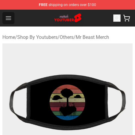
FREE
shipping on orders over $100
Youtuber Merch Store - Official Youtuber Merchandise S
Open menu
Home
/
Shop By Youtubers
/
Others
/
Mr Beast Merch