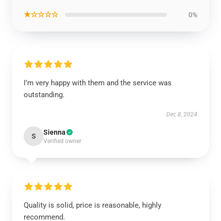
★☆☆☆☆
0%
I’m very happy with them and the service was
outstanding.
Dec 8, 2024
Sienna
S
Verified owner
Quality is solid, price is reasonable, highly
recommend.