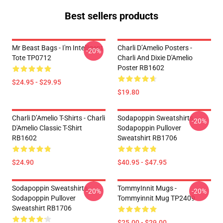
Best sellers products
Mr Beast Bags - I'm Intelligent
Charli D’Amelio Posters -
-20%
Tote TP0712
Charli And Dixie D'Amelio
Poster RB1602
$24.95 - $29.95
$19.80
Charli D’Amelio T-Shirts - Charli
Sodapoppin Sweatshirts -
-20%
D'Amelio Classic T-Shirt
Sodapoppin Pullover
RB1602
Sweatshirt RB1706
$24.90
$40.95 - $47.95
Sodapoppin Sweatshirts -
TommyInnit Mugs -
-20%
-20%
Sodapoppin Pullover
Tommyinnit Mug TP2409
Sweatshirt RB1706
$25.00 - $29.00