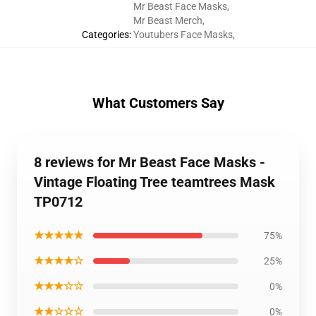
Mr Beast Face Masks
,
Mr Beast Merch
,
Categories
:
Youtubers Face Masks
,
What Customers Say
8 reviews for Mr Beast Face Masks -
Vintage Floating Tree teamtrees Mask
TP0712
★★★★★
75%
★★★★☆
25%
★★★☆☆
0%
★★☆☆☆
0%