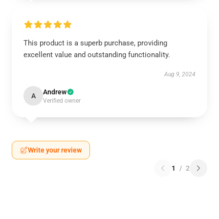
This product is a superb purchase, providing
excellent value and outstanding functionality.
Aug 9, 2024
Andrew
A
Verified owner
Write your review
1
/
2