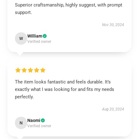
Superior craftsmanship, highly suggest, with prompt
support.
Nov 30, 2024
William
W
Verified owner
The item looks fantastic and feels durable. It’s
exactly what I was looking for and fits my needs
perfectly.
Aug 20, 2024
Naomi
N
Verified owner