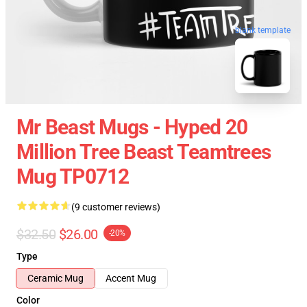
blank template
Mr Beast Mugs - Hyped 20
Million Tree Beast Teamtrees
Mug TP0712
(9 customer reviews)
$32.50
$26.00
-20%
Type
Ceramic Mug
Accent Mug
Color