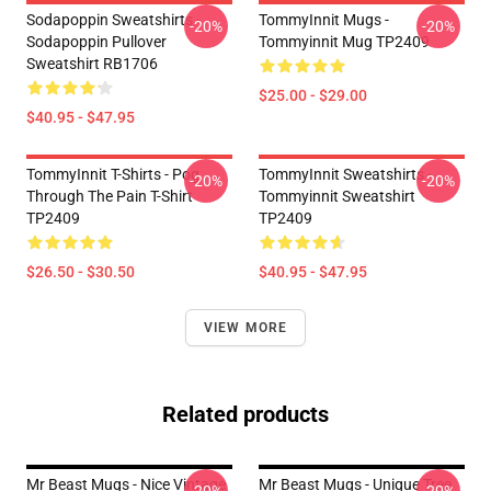
Sodapoppin Sweatshirts -
TommyInnit Mugs -
-20%
-20%
Sodapoppin Pullover
Tommyinnit Mug TP2409
Sweatshirt RB1706
$25.00 - $29.00
$40.95 - $47.95
TommyInnit T-Shirts - Pog
TommyInnit Sweatshirts -
-20%
-20%
Through The Pain T-Shirt
Tommyinnit Sweatshirt
TP2409
TP2409
$26.50 - $30.50
$40.95 - $47.95
VIEW MORE
Related products
Mr Beast Mugs - Nice Vintage
Mr Beast Mugs - Unique Tree