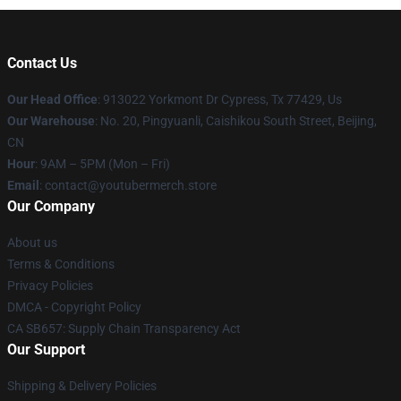
Contact Us
Our Head Office
: 913022 Yorkmont Dr Cypress, Tx 77429, Us
Our Warehouse
: No. 20, Pingyuanli, Caishikou South Street, Beijing,
CN
Hour
: 9AM – 5PM (Mon – Fri)
Email
: contact@youtubermerch.store
Our Company
About us
Terms & Conditions
Privacy Policies
DMCA - Copyright Policy
CA SB657: Supply Chain Transparency Act
Our Support
Shipping & Delivery Policies