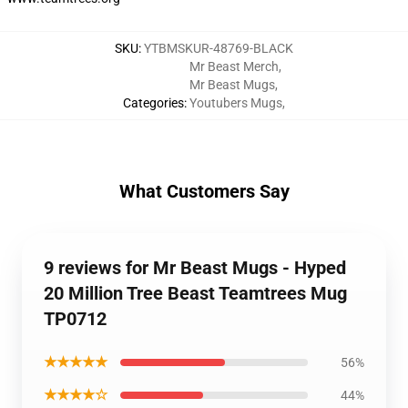
SKU
:
YTBMSKUR-48769-BLACK
Mr Beast Merch
,
Mr Beast Mugs
,
Categories
:
Youtubers Mugs
,
What Customers Say
9 reviews for Mr Beast Mugs - Hyped
20 Million Tree Beast Teamtrees Mug
TP0712
★★★★★
56%
★★★★☆
44%