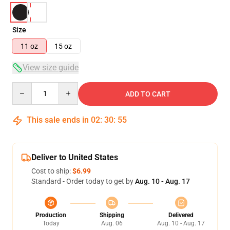
Size
11 oz
15 oz
View size guide
Quantity
ADD TO CART
This sale ends in
02
:
30
:
55
Deliver to United States
Cost to ship:
$6.99
Standard - Order today to get by
Aug. 10 - Aug. 17
Production
Shipping
Delivered
Today
Aug. 06
Aug. 10 - Aug. 17