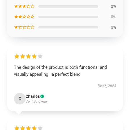
★★★☆☆
0%
★★☆☆☆
0%
★☆☆☆☆
0%
The design of the product is both functional and
visually appealing—a perfect blend.
Dec 6, 2024
Charles
C
Verified owner