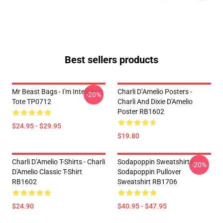
Best sellers products
Mr Beast Bags - I'm Intelligent
Charli D’Amelio Posters -
-20%
Tote TP0712
Charli And Dixie D'Amelio
Poster RB1602
$24.95 - $29.95
$19.80
Charli D’Amelio T-Shirts - Charli
Sodapoppin Sweatshirts -
-20%
D'Amelio Classic T-Shirt
Sodapoppin Pullover
RB1602
Sweatshirt RB1706
$24.90
$40.95 - $47.95