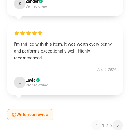
Zander
Z
Verified owner
I’m thrilled with this item. It was worth every penny
and performs exceptionally well. Highly
recommended.
Aug 4, 2024
Layla
L
Verified owner
Write your review
1
/
2