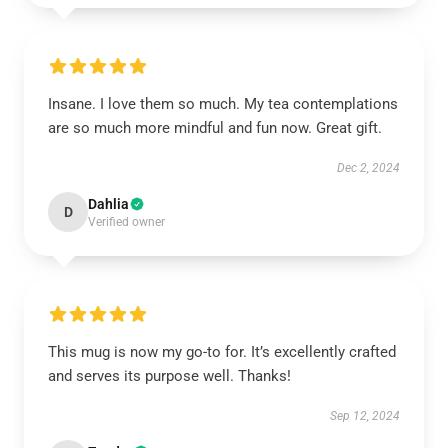
Insane. I love them so much. My tea contemplations
are so much more mindful and fun now. Great gift.
Dec 2, 2024
Dahlia
D
Verified owner
This mug is now my go-to for. It’s excellently crafted
and serves its purpose well. Thanks!
Sep 12, 2024