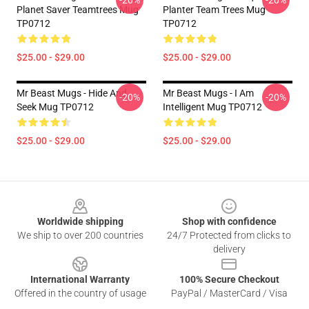
-20%
-20%
Planet Saver Teamtrees Mug
Planter Team Trees Mug
TP0712
TP0712
$25.00 - $29.00
$25.00 - $29.00
Mr Beast Mugs - Hide And
Mr Beast Mugs - I Am
-20%
-20%
Seek Mug TP0712
Intelligent Mug TP0712
$25.00 - $29.00
$25.00 - $29.00
Footer
Worldwide shipping
Shop with confidence
We ship to over 200 countries
24/7 Protected from clicks to
delivery
International Warranty
100% Secure Checkout
Offered in the country of usage
PayPal / MasterCard / Visa