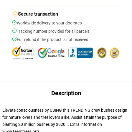
Secure transaction
Worldwide delivery to your doorstep
Tracking number provided for all parcels
Full refund if the product is not received
Description
Elevate consciousness by USING this TRENDING crew bushes design
for nature lovers and tree lovers alike. Assist attain the purpose of
planting 20 million bushes by 2020... Extra information
www.teamtrees.org