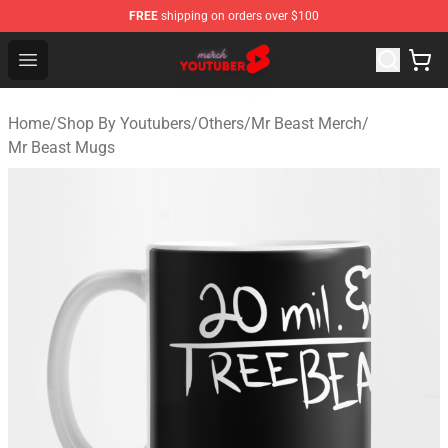
FREE
shipping on orders over $100
Youtuber Merch Store - Official Youtuber Merchandise S
Open menu
Home
/
Shop By Youtubers
/
Others
/
Mr Beast Merch
/
Mr Beast Mugs