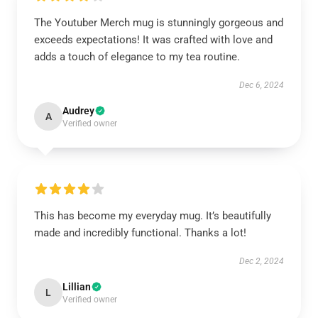
The Youtuber Merch mug is stunningly gorgeous and
exceeds expectations! It was crafted with love and
adds a touch of elegance to my tea routine.
Dec 6, 2024
Audrey
A
Verified owner
This has become my everyday mug. It’s beautifully
made and incredibly functional. Thanks a lot!
Dec 2, 2024
Lillian
L
Verified owner