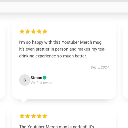
I’m so happy with this Youtuber Merch mug!
It’s even prettier in person and makes my tea-
drinking experience so much better.
Dec 5, 2024
Simon
S
Verified owner
The Youtuber Merch mug is perfect! It’s