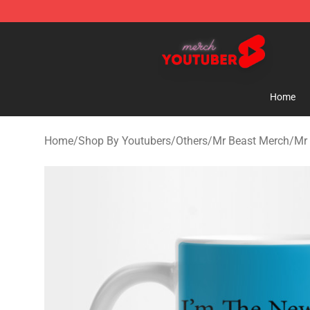
Youtuber Merch Store - Official Youtuber Merchandise
Home
Home
/
Shop By Youtubers
/
Others
/
Mr Beast Merch
/
Mr