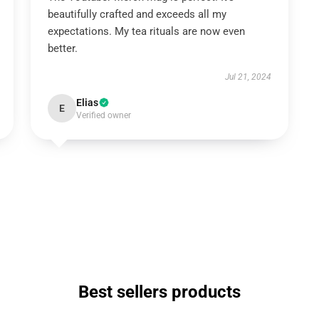
beautifully crafted and exceeds all my
expectations. My tea rituals are now even
better.
Jul 21, 2024
Elias
E
Verified owner
Best sellers products