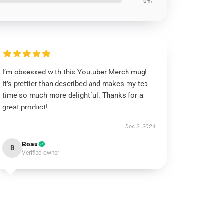
0%
I’m obsessed with this Youtuber Merch mug!
It’s prettier than described and makes my tea
time so much more delightful. Thanks for a
great product!
Dec 2, 2024
Beau
B
Verified owner