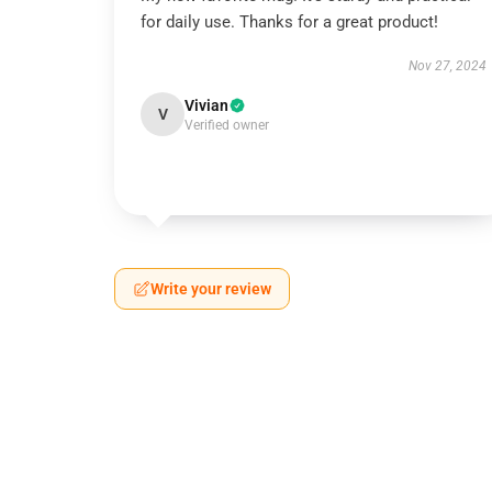
for daily use. Thanks for a great product!
Nov 27, 2024
Vivian
V
Verified owner
Write your review