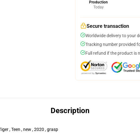
Production
Today
Secure transaction
Worldwide delivery to your 
Tracking number provided for
Full refund if the product is 
Description
iger , Teen , new , 2020 , grasp