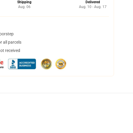
Shipping
Delivered
Aug. 06
Aug. 10 - Aug. 17
doorstep
 all parcels
not received