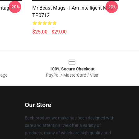
-20%
-20%
ntage
Mr Beast Mugs - I Am Intelligent Mug
TP0712
$25.00 - $29.00
100% Secure Checkout
sage
PayPal / MasterCard / Visa
Our Store
Each product we make has been designed with
care and attention. We offer a variety of
products, many of which are high quality and