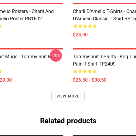
melio Posters - Charli And
Charli D’Amelio T-Shirts - Char
melio Poster RB1602
D'Amelio Classic T-Shirt RB1
$24.90
-20%
it Mugs - Tommyinnit Mug
TommyInnit T-Shirts - Pog T
Pain T-Shirt TP2409
$29.00
$26.50 - $30.50
VIEW MORE
Related products