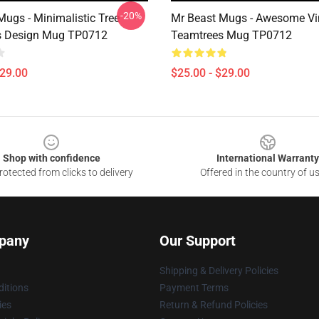
-20%
Mugs - Minimalistic Tree
Mr Beast Mugs - Awesome Vi
s Design Mug TP0712
Teamtrees Mug TP0712
$29.00
$25.00 - $29.00
Shop with confidence
International Warranty
otected from clicks to delivery
Offered in the country of u
pany
Our Support
Shipping & Delivery Policies
itions
Payment Terms
ies
Return & Refund Policies