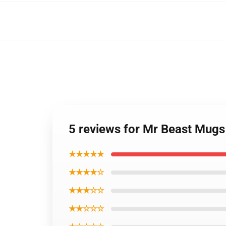
5 reviews for Mr Beast Mug
★★★★★
★★★★☆
★★★☆☆
★★☆☆☆