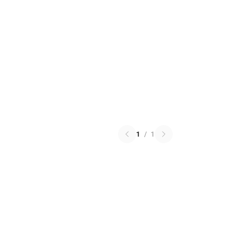
1
/
1