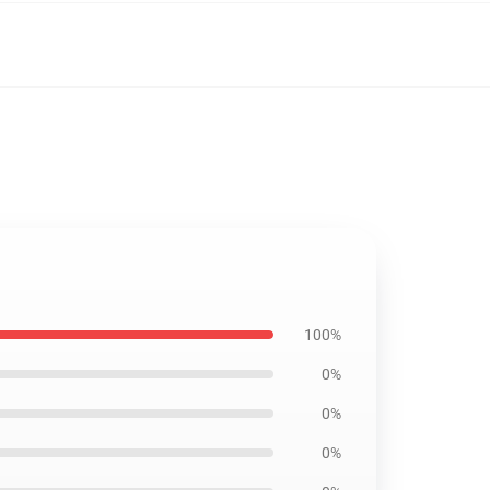
100%
0%
0%
0%