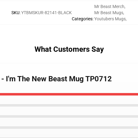
Mr Beast Merch
,
SKU
:
YTBMSKUR-82141-BLACK
Mr Beast Mugs
,
Categories
:
Youtubers Mugs
,
What Customers Say
s - I'm The New Beast Mug TP0712