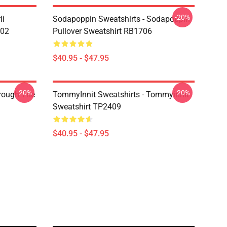
-20%
li
Sodapoppin Sweatshirts - Sodapoppin
602
Pullover Sweatshirt RB1706
$40.95 - $47.95
-20%
-20%
hrough The
TommyInnit Sweatshirts - Tommyinnit
Sweatshirt TP2409
$40.95 - $47.95