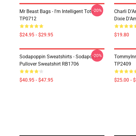
-20%
Mr Beast Bags - I'm Intelligent Tote
Charli D’A
TP0712
Dixie D'A
$24.95 - $29.95
$19.80
-20%
Sodapoppin Sweatshirts - Sodapoppin
TommyInn
Pullover Sweatshirt RB1706
TP2409
$40.95 - $47.95
$25.00 - 