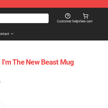
Customer help
View cart
ontact
- I'm The New Beast Mug
)