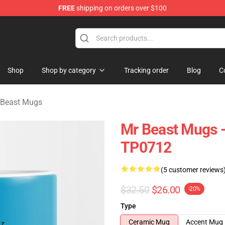
FREE
shipping on orders over $100
 Shop
Shop
Shop by category
Tracking order
Blog
C
 Beast Mugs
Mr Beast Mugs 
TP0712
(5 customer reviews
$32.50
$26.00
-20%
Type
Ceramic Mug
Accent Mug