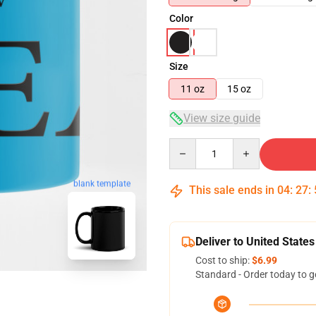
Color
Size
11 oz
15 oz
View size guide
Quantity
blank template
This sale ends in
04
:
27
:
Deliver to United States
Cost to ship:
$6.99
Standard - Order today to g