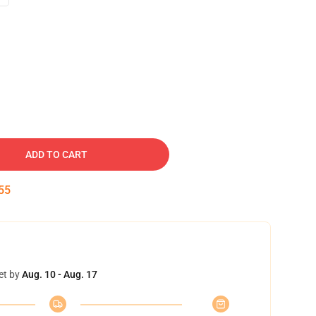
ADD TO CART
54
et by
Aug. 10 - Aug. 17