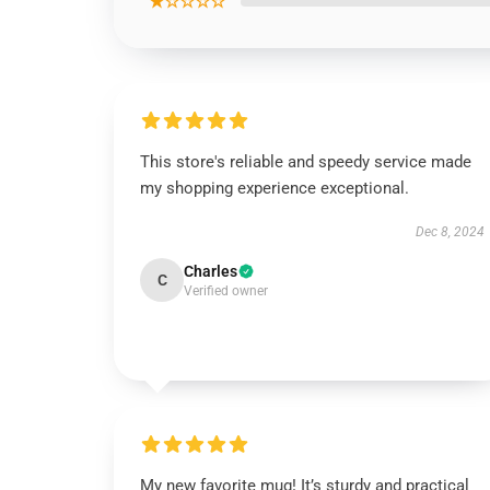
★☆☆☆☆
This store's reliable and speedy service made
my shopping experience exceptional.
Dec 8, 2024
Charles
C
Verified owner
My new favorite mug! It’s sturdy and practical