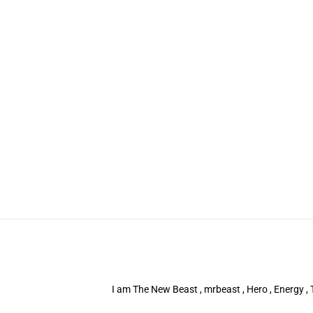
I am The New Beast , mrbeast , Hero , Energy , T