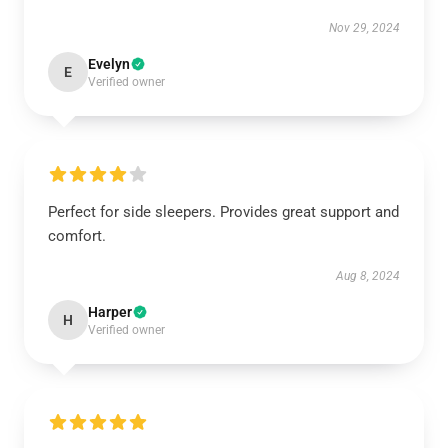
Nov 29, 2024
Evelyn
E
Verified owner
Perfect for side sleepers. Provides great support and
comfort.
Aug 8, 2024
Harper
H
Verified owner