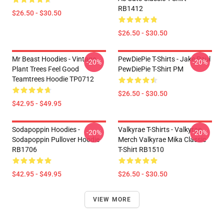
RB1412
$26.50 - $30.50
$26.50 - $30.50
Mr Beast Hoodies - Vintage
PewDiePie T-Shirts - Jake Paul
-20%
-20%
Plant Trees Feel Good
PewDiePie T-Shirt PM
Teamtrees Hoodie TP0712
$26.50 - $30.50
$42.95 - $49.95
Sodapoppin Hoodies -
Valkyrae T-Shirts - Valkyrae
-20%
-20%
Sodapoppin Pullover Hoodie
Merch Valkyrae Mika Classic
RB1706
T-Shirt RB1510
$42.95 - $49.95
$26.50 - $30.50
VIEW MORE