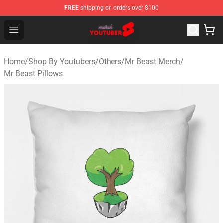
FREE
shipping on orders over $100
Youtuber Merch Store - Official Youtuber Merchandise S
Open menu
Home
/
Shop By Youtubers
/
Others
/
Mr Beast Merch
/
Mr Beast Pillows