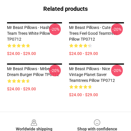
Related products
Mr Beast Pillows - Hashtag
Mr Beast Pillows - Cute Plant
-20%
-20%
Team Trees White Pillow
Trees Feel Good Teamtrees
TP0712
Pillow TP0712
$24.00 - $29.00
$24.00 - $29.00
Mr Beast Pillows - Mrbeast
Mr Beast Pillows - Nice
-20%
-20%
Dream Burger Pillow TP0712
Vintage Planet Saver
Teamtrees Pillow TP0712
$24.00 - $29.00
$24.00 - $29.00
Footer
Worldwide shipping
Shop with confidence