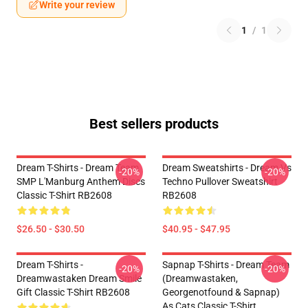
Write your review
1
/
1
Best sellers products
Dream T-Shirts - Dream Team
Dream Sweatshirts - Dream Vs
-20%
-20%
SMP L'Manburg Anthem Discs
Techno Pullover Sweatshirt
Classic T-Shirt RB2608
RB2608
$26.50 - $30.50
$40.95 - $47.95
Dream T-Shirts -
Sapnap T-Shirts - Dream Team
-20%
-20%
Dreamwastaken Dream Smile
(dreamwastaken,
Gift Classic T-Shirt RB2608
Georgenotfound & Sapnap)
As Cats Classic T-Shirt