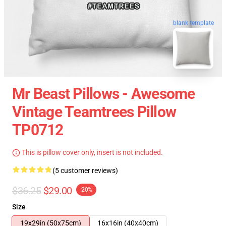
blank template
Mr Beast Pillows - Awesome
Vintage Teamtrees Pillow
TP0712
This is pillow cover only, insert is not included.
(5 customer reviews)
$36.25
$29.00
-20%
Size
19x29in (50x75cm)
16x16in (40x40cm)