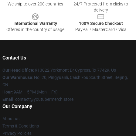
We ship to over 200 countries
24/7 Protected from clicks to
delivery
International Warranty
100% Secure Checkout
Offered in the country of usage
PayPal / MasterCard / Visa
Contact Us
Our Head Office
: 913022 Yorkmont Dr Cypress, Tx 77429, Us
Our Warehouse
: No. 20, Pingyuanli, Caishikou South Street, Beijing,
CN
Hour
: 9AM – 5PM (Mon – Fri)
Email
: contact@youtubermerch.store
Our Company
About us
Terms & Conditions
Privacy Policies