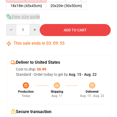
18x18in (45x45cm)
20x20in (50x50cm)
View size guide
Quantity
ADD TO CART
This sale ends in
03
:
09
:
54
Deliver to United States
Cost to ship:
$6.99
Standard - Order today to get by
Aug. 15 - Aug. 22
Production
Shipping
Delivered
Today
Aug. 11
Aug. 15 - Aug. 22
Secure transaction