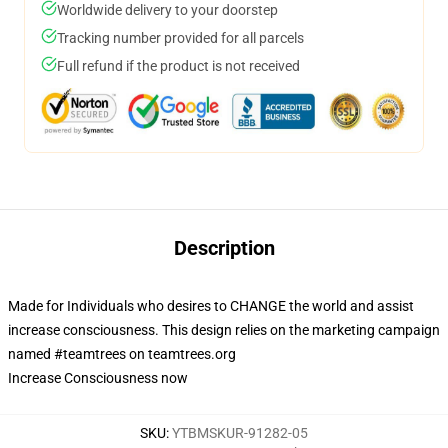
Worldwide delivery to your doorstep
Tracking number provided for all parcels
Full refund if the product is not received
Description
Made for Individuals who desires to CHANGE the world and assist
increase consciousness. This design relies on the marketing campaign
named #teamtrees on teamtrees.org
Increase Consciousness now
SKU
:
YTBMSKUR-91282-05