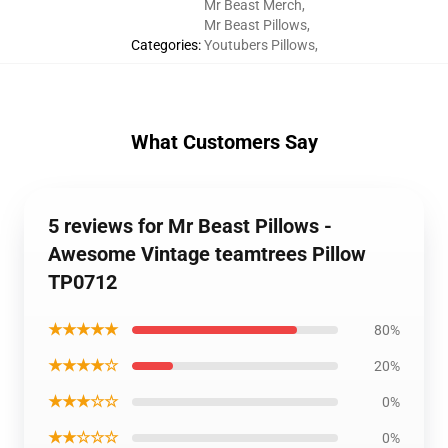
Mr Beast Merch
,
Mr Beast Pillows
,
Categories
:
Youtubers Pillows
,
What Customers Say
5 reviews for Mr Beast Pillows -
Awesome Vintage teamtrees Pillow
TP0712
★★★★★
80%
★★★★☆
20%
★★★☆☆
0%
★★☆☆☆
0%