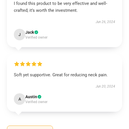
I found this product to be very effective and well-
crafted; it’s worth the investment.
Jun 26, 2024
Jack
J
Verified owner
Soft yet supportive. Great for reducing neck pain.
Jun 20, 2024
Austin
A
Verified owner