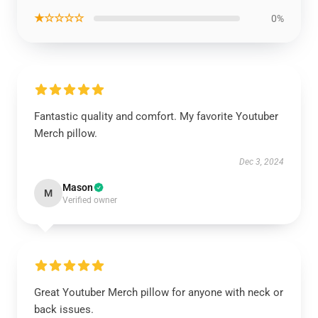
★☆☆☆☆
0%
Fantastic quality and comfort. My favorite Youtuber
Merch pillow.
Dec 3, 2024
Mason
M
Verified owner
Great Youtuber Merch pillow for anyone with neck or
back issues.