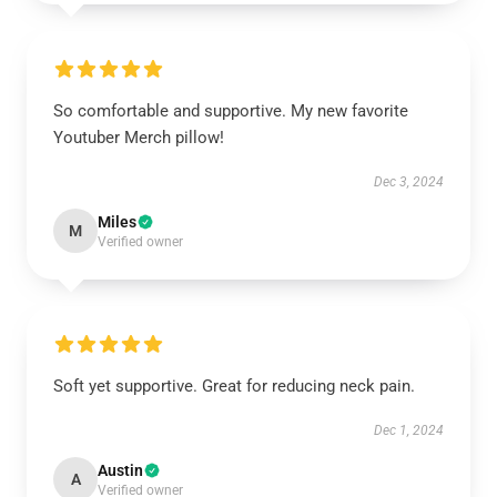
So comfortable and supportive. My new favorite
Youtuber Merch pillow!
Dec 3, 2024
Miles
M
Verified owner
Soft yet supportive. Great for reducing neck pain.
Dec 1, 2024
Austin
A
Verified owner