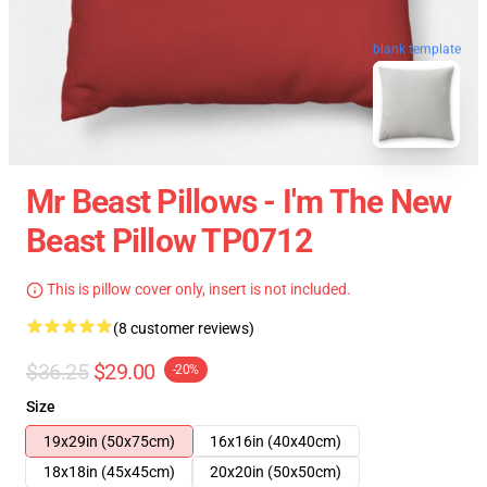
blank template
Mr Beast Pillows - I'm The New
Beast Pillow TP0712
This is pillow cover only, insert is not included.
(8 customer reviews)
$36.25
$29.00
-20%
Size
19x29in (50x75cm)
16x16in (40x40cm)
18x18in (45x45cm)
20x20in (50x50cm)