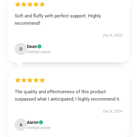
Soft and fluffy with perfect support. Highly
recommend!
Dec 8, 2024
Dean
D
Verified owner
The quality and effectiveness of this product
surpassed what I anticipated; I highly recommend it.
Dec 6, 2024
Aaron
A
Verified owner