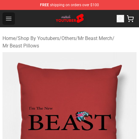
FREE
shipping on orders over $100
Youtuber Merch Store - Official Youtuber Merchandise S
Open menu
Home
/
Shop By Youtubers
/
Others
/
Mr Beast Merch
/
Mr Beast Pillows