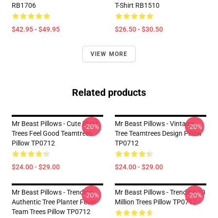
RB1706
T-Shirt RB1510
$42.95 - $49.95
$26.50 - $30.50
VIEW MORE
Related products
Mr Beast Pillows - Cute Plant
Mr Beast Pillows - Vintage
-20%
-20%
Trees Feel Good Teamtrees
Tree Teamtrees Design Pillow
Pillow TP0712
TP0712
$24.00 - $29.00
$24.00 - $29.00
Mr Beast Pillows - Trending
Mr Beast Pillows - Trending 20
-20%
-20%
Authentic Tree Planter Fever
Million Trees Pillow TP0712
Team Trees Pillow TP0712