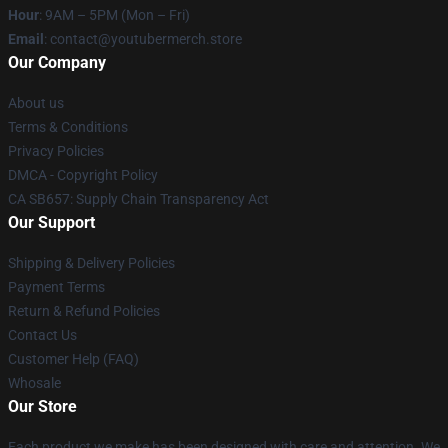
Hour
: 9AM – 5PM (Mon – Fri)
Email
: contact@youtubermerch.store
Our Company
About us
Terms & Conditions
Privacy Policies
DMCA - Copyright Policy
CA SB657: Supply Chain Transparency Act
Our Support
Shipping & Delivery Policies
Payment Terms
Return & Refund Policies
Contact Us
Customer Help (FAQ)
Whosale
Our Store
Each product we make has been designed with care and attention. We