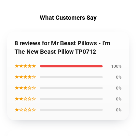
What Customers Say
8 reviews for Mr Beast Pillows - I'm
The New Beast Pillow TP0712
★★★★★
100%
★★★★☆
0%
★★★☆☆
0%
★★☆☆☆
0%
★☆☆☆☆
0%