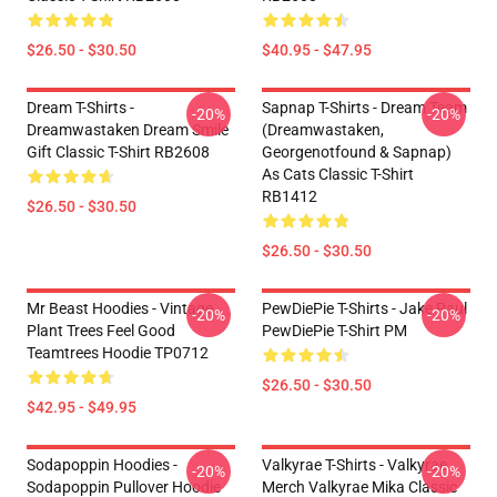
$26.50 - $30.50
$40.95 - $47.95
Dream T-Shirts -
Sapnap T-Shirts - Dream Team
-20%
-20%
Dreamwastaken Dream Smile
(dreamwastaken,
Gift Classic T-Shirt RB2608
Georgenotfound & Sapnap)
As Cats Classic T-Shirt
RB1412
$26.50 - $30.50
$26.50 - $30.50
Mr Beast Hoodies - Vintage
PewDiePie T-Shirts - Jake Paul
-20%
-20%
Plant Trees Feel Good
PewDiePie T-Shirt PM
Teamtrees Hoodie TP0712
$26.50 - $30.50
$42.95 - $49.95
Sodapoppin Hoodies -
Valkyrae T-Shirts - Valkyrae
-20%
-20%
Sodapoppin Pullover Hoodie
Merch Valkyrae Mika Classic