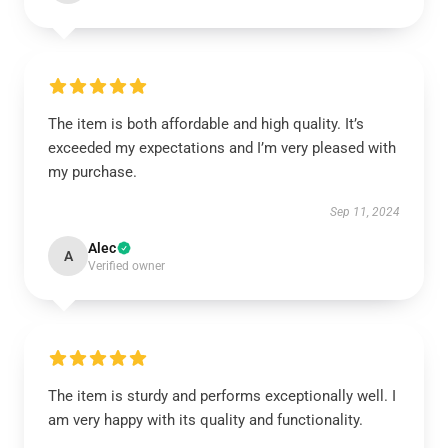
The item is both affordable and high quality. It’s
exceeded my expectations and I’m very pleased with
my purchase.
Sep 11, 2024
Alec
A
Verified owner
The item is sturdy and performs exceptionally well. I
am very happy with its quality and functionality.