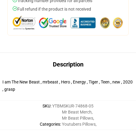
Tracking number provided for all parcels
Full refund if the product is not received
Description
I am The New Beast , mrbeast , Hero , Energy , Tiger , Teen , new , 2020
, grasp
SKU
:
YTBMSKUR-74868-05
Mr Beast Merch
,
Mr Beast Pillows
,
Categories
:
Youtubers Pillows
,