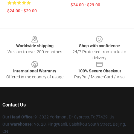
$24.00 - $29.00
$24.00 - $29.00
Footer
Worldwide shipping
Shop with confidence
We ship to over 200 countries
24/7 Protected from clicks to
delivery
International Warranty
100% Secure Checkout
Offered in the country of usage
PayPal / MasterCard / Visa
Contact Us
Our Head Office
: 913022 Yorkmont Dr Cypress, Tx 77429, Us
Our Warehouse
: No. 20, Pingyuanli, Caishikou South Street, Beijing,
CN