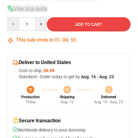
View size guide
Quantity
ADD TO CART
This sale ends in
01
:
06
:
54
Deliver to United States
Cost to ship:
$6.99
Standard - Order today to get by
Aug. 16 - Aug. 23
Production
Shipping
Delivered
Today
Aug. 12
Aug. 16 - Aug. 23
Secure transaction
Worldwide delivery to your doorstep