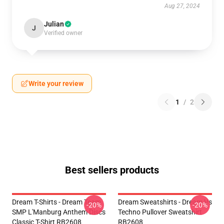
Aug 27, 2024
Julian
J
Verified owner
Write your review
1
/
2
Best sellers products
Dream T-Shirts - Dream Team
Dream Sweatshirts - Dream Vs
-20%
-20%
SMP L'Manburg Anthem Discs
Techno Pullover Sweatshirt
Classic T-Shirt RB2608
RB2608