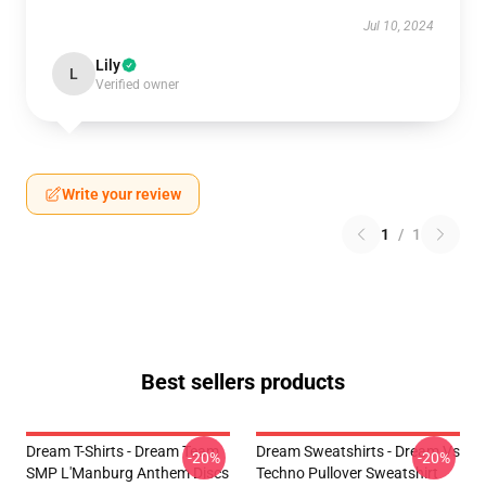
Jul 10, 2024
Lily
L
Verified owner
Write your review
1
/
1
Best sellers products
Dream T-Shirts - Dream Team
Dream Sweatshirts - Dream Vs
-20%
-20%
SMP L'Manburg Anthem Discs
Techno Pullover Sweatshirt