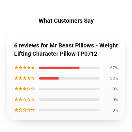
What Customers Say
6 reviews for Mr Beast Pillows - Weight
Lifting Character Pillow TP0712
★★★★★
67%
★★★★☆
33%
★★★☆☆
0%
★★☆☆☆
0%
★☆☆☆☆
0%