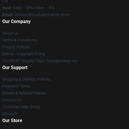
CN
Hour
: 9AM – 5PM (Mon – Fri)
Email
: contact@youtubermerch.store
Our Company
About us
Terms & Conditions
Privacy Policies
DMCA - Copyright Policy
CA SB657: Supply Chain Transparency Act
Our Support
Shipping & Delivery Policies
Payment Terms
Return & Refund Policies
Contact Us
Customer Help (FAQ)
Whosale
Our Store