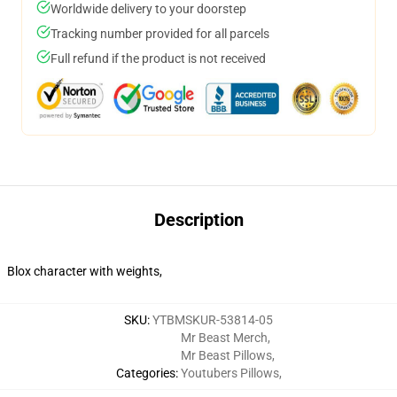
Worldwide delivery to your doorstep
Tracking number provided for all parcels
Full refund if the product is not received
Description
Blox character with weights,
SKU
:
YTBMSKUR-53814-05
Mr Beast Merch
,
Mr Beast Pillows
,
Categories
:
Youtubers Pillows
,