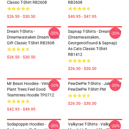
Classic T-Shirt RB2608
RB2608
$26.50 - $30.50
$40.95 - $47.95
Dream T-Shirts -
Sapnap T-Shirts - Dream Team
-20%
-20%
Dreamwastaken Dream Smile
(dreamwastaken,
Gift Classic T-Shirt RB2608
Georgenotfound & Sapnap)
As Cats Classic T-Shirt
RB1412
$26.50 - $30.50
$26.50 - $30.50
Mr Beast Hoodies - Vintage
PewDiePie T-Shirts - Jake Paul
-20%
-20%
Plant Trees Feel Good
PewDiePie T-Shirt PM
Teamtrees Hoodie TP0712
$26.50 - $30.50
$42.95 - $49.95
Sodapoppin Hoodies -
Valkyrae T-Shirts - Valkyrae
-20%
-20%