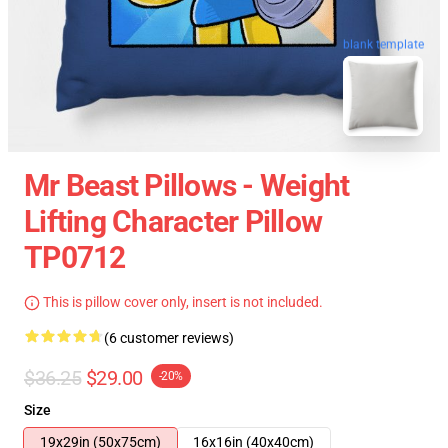
blank template
Mr Beast Pillows - Weight
Lifting Character Pillow
TP0712
This is pillow cover only, insert is not included.
(6 customer reviews)
$36.25
$29.00
-20%
Size
19x29in (50x75cm)
16x16in (40x40cm)