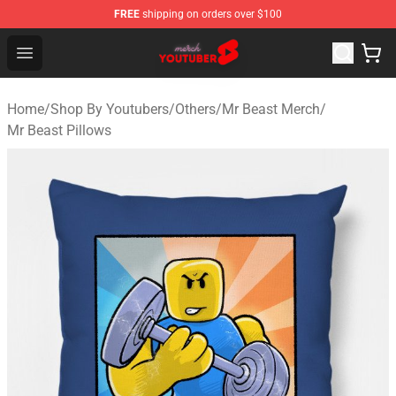
FREE
shipping on orders over $100
Youtuber Merch Store - Official Youtuber Merchandise S
Open menu
Home
/
Shop By Youtubers
/
Others
/
Mr Beast Merch
/
Mr Beast Pillows