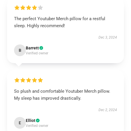
The perfect Youtuber Merch pillow for a restful
sleep. Highly recommend!
Dec 3, 2024
Barrett
B
Verified owner
So plush and comfortable Youtuber Merch pillow.
My sleep has improved drastically.
Dec 2, 2024
Elliot
E
Verified owner