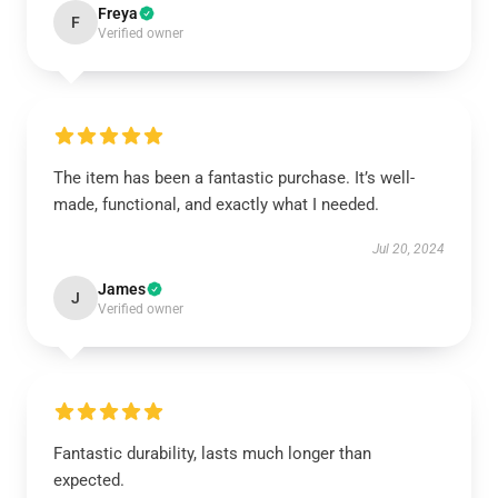
Freya
F
Verified owner
The item has been a fantastic purchase. It’s well-
made, functional, and exactly what I needed.
Jul 20, 2024
James
J
Verified owner
Fantastic durability, lasts much longer than
expected.