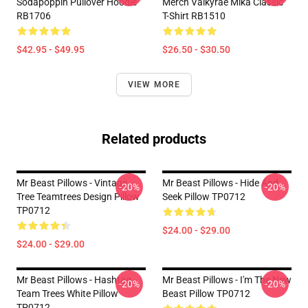
Sodapoppin Pullover Hoodie
Merch Valkyrae Mika Classic
RB1706
T-Shirt RB1510
$42.95 - $49.95
$26.50 - $30.50
VIEW MORE
Related products
Mr Beast Pillows - Vintage
Mr Beast Pillows - Hide And
-20%
-20%
Tree Teamtrees Design Pillow
Seek Pillow TP0712
TP0712
$24.00 - $29.00
$24.00 - $29.00
Mr Beast Pillows - Hashtag
Mr Beast Pillows - I'm The New
-20%
-20%
Team Trees White Pillow
Beast Pillow TP0712
TP0712