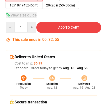
18x18in (45x45cm)
20x20in (50x50cm)
View size guide
Quantity
ADD TO CART
This sale ends in
00
:
32
:
54
Deliver to United States
Cost to ship:
$6.99
Standard - Order today to get by
Aug. 16 - Aug. 23
Production
Shipping
Delivered
Today
Aug. 12
Aug. 16 - Aug. 23
Secure transaction