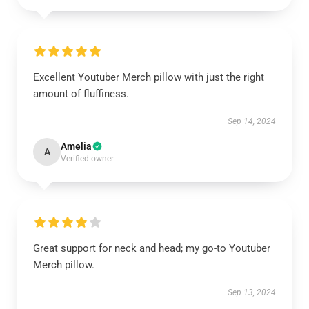
Excellent Youtuber Merch pillow with just the right
amount of fluffiness.
Sep 14, 2024
Amelia
A
Verified owner
Great support for neck and head; my go-to Youtuber
Merch pillow.
Sep 13, 2024