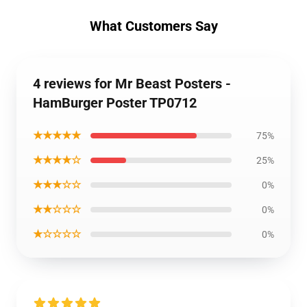
What Customers Say
4 reviews for Mr Beast Posters -
HamBurger Poster TP0712
★★★★★
75%
★★★★☆
25%
★★★☆☆
0%
★★☆☆☆
0%
★☆☆☆☆
0%