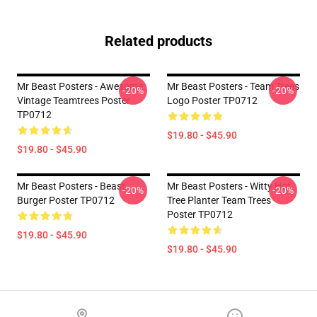
Related products
Mr Beast Posters - Awesome
Mr Beast Posters - Team Trees
-20%
-20%
Vintage Teamtrees Poster
Logo Poster TP0712
TP0712
$19.80 - $45.90
$19.80 - $45.90
Mr Beast Posters - Beast
Mr Beast Posters - Witty Hot
-20%
-20%
Burger Poster TP0712
Tree Planter Team Trees
Poster TP0712
$19.80 - $45.90
$19.80 - $45.90
Footer