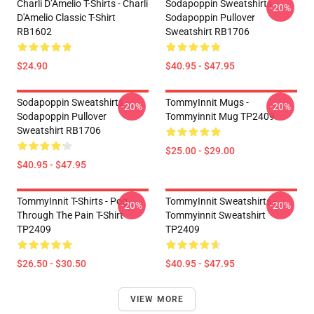
Charli D’Amelio T-Shirts - Charli
Sodapoppin Sweatshirts -
-20%
D'Amelio Classic T-Shirt
Sodapoppin Pullover
RB1602
Sweatshirt RB1706
$24.90
$40.95 - $47.95
Sodapoppin Sweatshirts -
TommyInnit Mugs -
-20%
-20%
Sodapoppin Pullover
Tommyinnit Mug TP2409
Sweatshirt RB1706
$25.00 - $29.00
$40.95 - $47.95
TommyInnit T-Shirts - Pog
TommyInnit Sweatshirts -
-20%
-20%
Through The Pain T-Shirt
Tommyinnit Sweatshirt
TP2409
TP2409
$26.50 - $30.50
$40.95 - $47.95
VIEW MORE