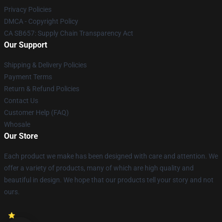
Privacy Policies
DMCA - Copyright Policy
CA SB657: Supply Chain Transparency Act
Our Support
Shipping & Delivery Policies
Payment Terms
Return & Refund Policies
Contact Us
Customer Help (FAQ)
Whosale
Our Store
Each product we make has been designed with care and attention. We
offer a variety of products, many of which are high quality and
beautiful in design. We hope that our products tell your story and not
ours.