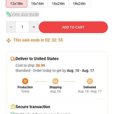
12x18in
16x16in
16x24in
18x24in
View size guide
Quantity
ADD TO CART
This sale ends in
02
:
32
:
54
Deliver to United States
Cost to ship:
$6.99
Standard - Order today to get by
Aug. 10 - Aug. 17
Production
Shipping
Delivered
Today
Aug. 06
Aug. 10 - Aug. 17
Secure transaction