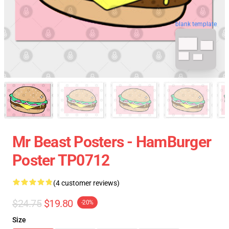
blank template
Mr Beast Posters - HamBurger
Poster TP0712
(4 customer reviews)
$24.75
$19.80
-20%
Size