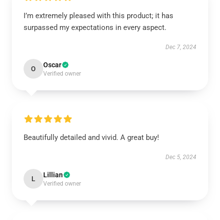
I’m extremely pleased with this product; it has
surpassed my expectations in every aspect.
Dec 7, 2024
Oscar
O
Verified owner
Beautifully detailed and vivid. A great buy!
Dec 5, 2024
Lillian
L
Verified owner