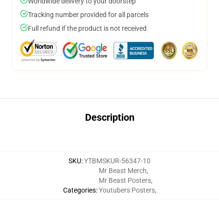
Worldwide delivery to your doorstep
Tracking number provided for all parcels
Full refund if the product is not received
Description
SKU
:
YTBMSKUR-56347-10
Mr Beast Merch
,
Mr Beast Posters
,
Categories
:
Youtubers Posters
,