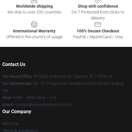
Worldwide shipping
Shop with confidence
We ship to over 200 countries
24/7 Protected from clicks to
delivery
International Warranty
100% Secure Checkout
Offered in the country of usage
PayPal / MasterCard / Visa
Contact Us
Our Head Office
: 913022 Yorkmont Dr Cypress, Tx 77429, Us
Our Warehouse
: No. 20, Pingyuanli, Caishikou South Street, Beijing,
CN
Hour
: 9AM – 5PM (Mon – Fri)
Email
: contact@youtubermerch.store
Our Company
About us
Terms & Conditions