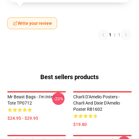
Write your review
1
/
1
Best sellers products
Mr Beast Bags - I'm Intelligent
Charli D’Amelio Posters -
-20%
Tote TP0712
Charli And Dixie D'Amelio
Poster RB1602
$24.95 - $29.95
$19.80