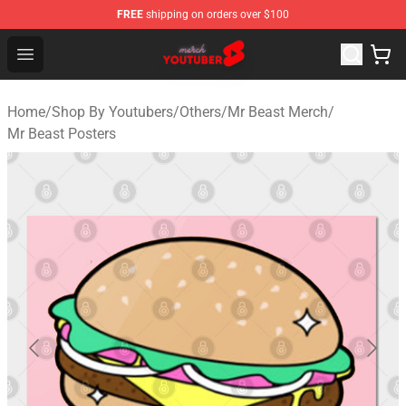
FREE
shipping on orders over $100
Youtuber Merch Store - Official Youtuber Merchandise S
Open menu
Home
/
Shop By Youtubers
/
Others
/
Mr Beast Merch
/
Mr Beast Posters