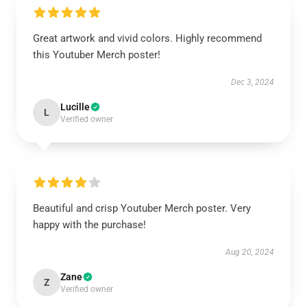
Great artwork and vivid colors. Highly recommend
this Youtuber Merch poster!
Dec 3, 2024
Lucille
L
Verified owner
Beautiful and crisp Youtuber Merch poster. Very
happy with the purchase!
Aug 20, 2024
Zane
Z
Verified owner