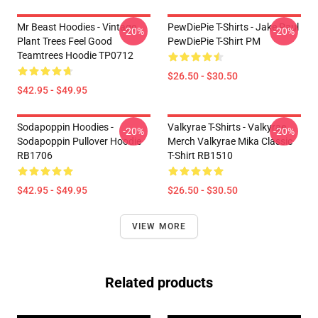
Mr Beast Hoodies - Vintage
PewDiePie T-Shirts - Jake Paul
-20%
-20%
Plant Trees Feel Good
PewDiePie T-Shirt PM
Teamtrees Hoodie TP0712
$26.50 - $30.50
$42.95 - $49.95
Sodapoppin Hoodies -
Valkyrae T-Shirts - Valkyrae
-20%
-20%
Sodapoppin Pullover Hoodie
Merch Valkyrae Mika Classic
RB1706
T-Shirt RB1510
$42.95 - $49.95
$26.50 - $30.50
VIEW MORE
Related products