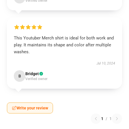
Verified owner
This Youtuber Merch shirt is ideal for both work and
play. It maintains its shape and color after multiple
washes.
Jul 10, 2024
Bridget
B
Verified owner
Write your review
1
/
1