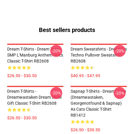
Best sellers products
Dream T-Shirts - Dream Team
Dream Sweatshirts - Dream Vs
-20%
-20%
SMP L'Manburg Anthem Discs
Techno Pullover Sweatshirt
Classic T-Shirt RB2608
RB2608
$26.50 - $30.50
$40.95 - $47.95
Dream T-Shirts -
Sapnap T-Shirts - Dream Team
-20%
-20%
Dreamwastaken Dream Smile
(dreamwastaken,
Gift Classic T-Shirt RB2608
Georgenotfound & Sapnap)
As Cats Classic T-Shirt
RB1412
$26.50 - $30.50
$26.50 - $30.50