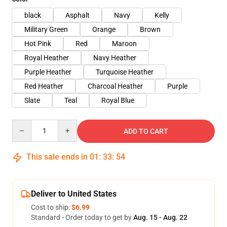
black
Asphalt
Navy
Kelly
Military Green
Orange
Brown
Hot Pink
Red
Maroon
Royal Heather
Navy Heather
Purple Heather
Turquoise Heather
Red Heather
Charcoal Heather
Purple
Slate
Teal
Royal Blue
Quantity
ADD TO CART
This sale ends in
01
:
33
:
53
Deliver to United States
Cost to ship:
$6.99
Standard - Order today to get by
Aug. 15 - Aug. 22