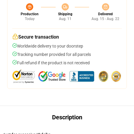
Production
Shipping
Delivered
Today
Aug. 11
Aug. 15 - Aug. 22
Secure transaction
Worldwide delivery to your doorstep
Tracking number provided for all parcels
Full refund if the product is not received
Description