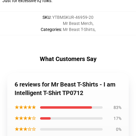
Just for excessive IQ folks.
SKU
:
YTBMSKUR-46959-20
Mr Beast Merch
,
Categories
:
Mr Beast T-Shirts
,
What Customers Say
6 reviews for Mr Beast T-Shirts - I am
Intelligent T-Shirt TP0712
★★★★★
83%
★★★★☆
17%
★★★☆☆
0%