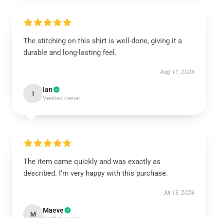
The stitching on this shirt is well-done, giving it a
durable and long-lasting feel.
Aug 11, 2024
Ian
I
Verified owner
The item came quickly and was exactly as
described. I’m very happy with this purchase.
Jul 13, 2024
Maeve
M