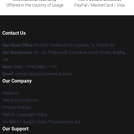
Offered in the country of usage
PayPal / MasterCard / Visa
Contact Us
Our Head Office
: 913022 Yorkmont Dr Cypress, Tx 77429, Us
Our Warehouse
: No. 20, Pingyuanli, Caishikou South Street, Beijing,
CN
Hour
: 9AM – 5PM (Mon – Fri)
Email
: contact@youtubermerch.store
Our Company
About us
Terms & Conditions
Privacy Policies
DMCA - Copyright Policy
CA SB657: Supply Chain Transparency Act
Our Support