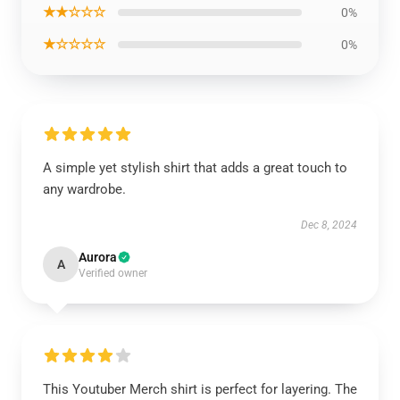
★★☆☆☆
0%
★☆☆☆☆
0%
A simple yet stylish shirt that adds a great touch to
any wardrobe.
Dec 8, 2024
Aurora
A
Verified owner
This Youtuber Merch shirt is perfect for layering. The