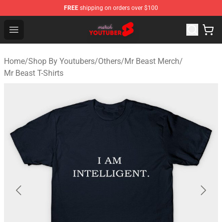
FREE
shipping on orders over $100
Youtuber Merch Store - Official Youtuber Merchandise S
Open menu
Home
/
Shop By Youtubers
/
Others
/
Mr Beast Merch
/
Mr Beast T-Shirts