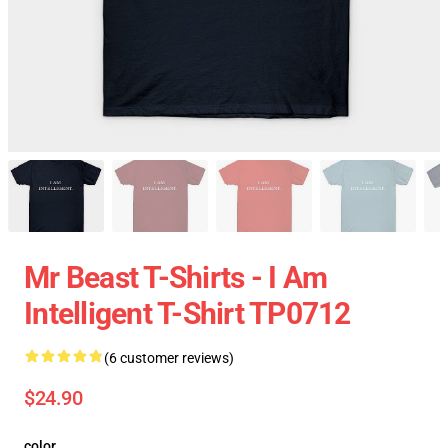
Mr Beast T-Shirts - I Am
Intelligent T-Shirt TP0712
(6 customer reviews)
$24.90
color