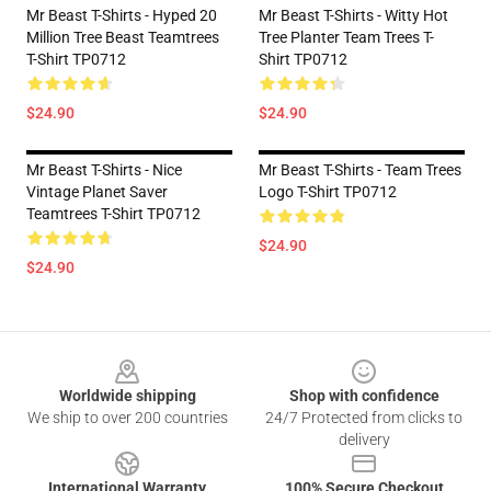
Mr Beast T-Shirts - Hyped 20
Mr Beast T-Shirts - Witty Hot
Million Tree Beast Teamtrees
Tree Planter Team Trees T-
T-Shirt TP0712
Shirt TP0712
$24.90
$24.90
Mr Beast T-Shirts - Nice
Mr Beast T-Shirts - Team Trees
Vintage Planet Saver
Logo T-Shirt TP0712
Teamtrees T-Shirt TP0712
$24.90
$24.90
Footer
Worldwide shipping
Shop with confidence
We ship to over 200 countries
24/7 Protected from clicks to
delivery
International Warranty
100% Secure Checkout