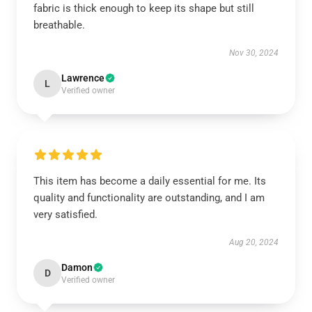
fabric is thick enough to keep its shape but still
breathable.
Nov 30, 2024
Lawrence
L
Verified owner
This item has become a daily essential for me. Its
quality and functionality are outstanding, and I am
very satisfied.
Aug 20, 2024
Damon
D
Verified owner