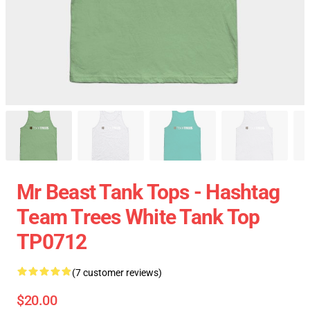
Mr Beast Tank Tops - Hashtag
Team Trees White Tank Top
TP0712
(7 customer reviews)
$20.00