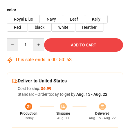
color
Royal Blue
Navy
Leaf
Kelly
Red
black
white
Heather
Quantity
ADD TO CART
This sale ends in
00
:
50
:
53
Deliver to United States
Cost to ship:
$6.99
Standard - Order today to get by
Aug. 15 - Aug. 22
Production
Shipping
Delivered
Today
Aug. 11
Aug. 15 - Aug. 22