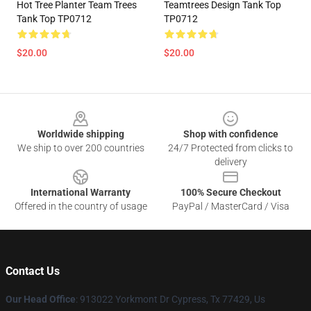
Hot Tree Planter Team Trees
Teamtrees Design Tank Top
Tank Top TP0712
TP0712
$20.00
$20.00
Footer
Worldwide shipping
Shop with confidence
We ship to over 200 countries
24/7 Protected from clicks to
delivery
International Warranty
100% Secure Checkout
Offered in the country of usage
PayPal / MasterCard / Visa
Contact Us
Our Head Office
: 913022 Yorkmont Dr Cypress, Tx 77429, Us