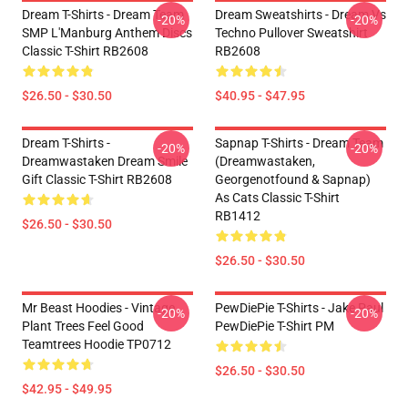
Dream T-Shirts - Dream Team
Dream Sweatshirts - Dream Vs
-20%
-20%
SMP L'Manburg Anthem Discs
Techno Pullover Sweatshirt
Classic T-Shirt RB2608
RB2608
$26.50 - $30.50
$40.95 - $47.95
Dream T-Shirts -
Sapnap T-Shirts - Dream Team
-20%
-20%
Dreamwastaken Dream Smile
(dreamwastaken,
Gift Classic T-Shirt RB2608
Georgenotfound & Sapnap)
As Cats Classic T-Shirt
RB1412
$26.50 - $30.50
$26.50 - $30.50
Mr Beast Hoodies - Vintage
PewDiePie T-Shirts - Jake Paul
-20%
-20%
Plant Trees Feel Good
PewDiePie T-Shirt PM
Teamtrees Hoodie TP0712
$26.50 - $30.50
$42.95 - $49.95