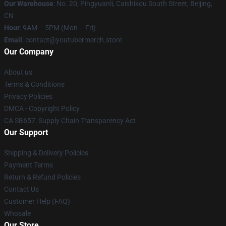
Our Warehouse
: No. 20, Pingyuanli, Caishikou South Street, Beijing,
CN
Hour
: 9AM – 5PM (Mon – Fri)
Email
: contact@youtubermerch.store
Our Company
About us
Terms & Conditions
Privacy Policies
DMCA - Copyright Policy
CA SB657: Supply Chain Transparency Act
Our Support
Shipping & Delivery Policies
Payment Terms
Return & Refund Policies
Contact Us
Customer Help (FAQ)
Whosale
Our Store