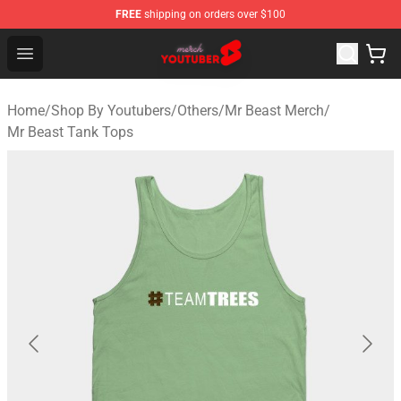
FREE
shipping on orders over $100
Youtuber Merch Store - Official Youtuber Merchandise S
Open menu
Home
/
Shop By Youtubers
/
Others
/
Mr Beast Merch
/
Mr Beast Tank Tops