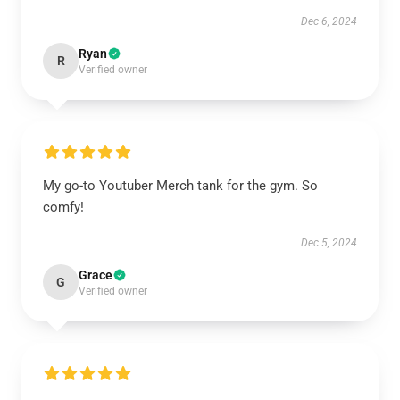
Dec 6, 2024
Ryan
R
Verified owner
My go-to Youtuber Merch tank for the gym. So
comfy!
Dec 5, 2024
Grace
G
Verified owner