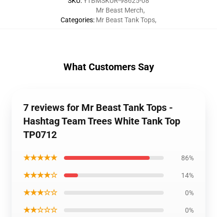
SKU
:
YTBMSKUR-98625-08
Mr Beast Merch
,
Categories
:
Mr Beast Tank Tops
,
What Customers Say
7 reviews for Mr Beast Tank Tops -
Hashtag Team Trees White Tank Top
TP0712
★★★★★
86%
★★★★☆
14%
★★★☆☆
0%
★★☆☆☆
0%