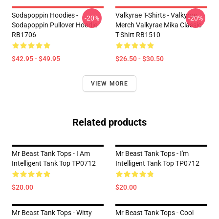
Sodapoppin Hoodies -
Valkyrae T-Shirts - Valkyrae
-20%
-20%
Sodapoppin Pullover Hoodie
Merch Valkyrae Mika Classic
RB1706
T-Shirt RB1510
$42.95 - $49.95
$26.50 - $30.50
VIEW MORE
Related products
Mr Beast Tank Tops - I Am
Mr Beast Tank Tops - I'm
Intelligent Tank Top TP0712
Intelligent Tank Top TP0712
$20.00
$20.00
Mr Beast Tank Tops - Witty
Mr Beast Tank Tops - Cool