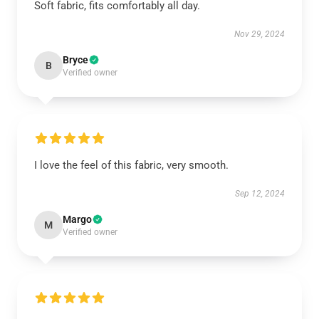
Soft fabric, fits comfortably all day.
Nov 29, 2024
Bryce
B
Verified owner
I love the feel of this fabric, very smooth.
Sep 12, 2024
Margo
M
Verified owner