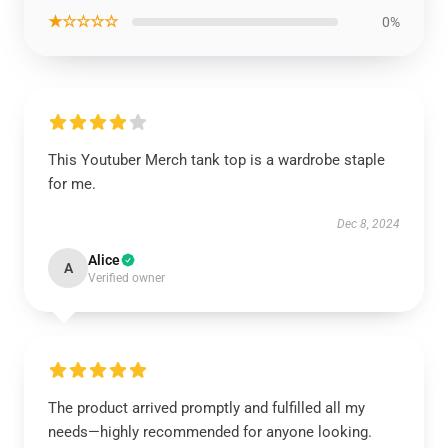
★☆☆☆☆
0%
This Youtuber Merch tank top is a wardrobe staple
for me.
Dec 8, 2024
Alice
A
Verified owner
The product arrived promptly and fulfilled all my
needs—highly recommended for anyone looking.