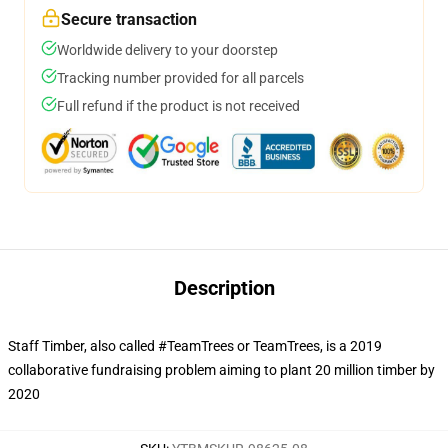
Secure transaction
Worldwide delivery to your doorstep
Tracking number provided for all parcels
Full refund if the product is not received
Description
Staff Timber, also called #TeamTrees or TeamTrees, is a 2019
collaborative fundraising problem aiming to plant 20 million timber by
2020