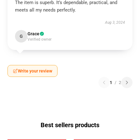
The item is superb. It’s dependable, practical, and
meets all my needs perfectly.
Aug 3, 2024
Grace
G
Verified owner
Write your review
1
/
2
Best sellers products