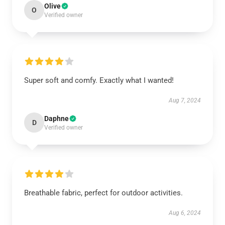
Olive
O
Verified owner
Super soft and comfy. Exactly what I wanted!
Aug 7, 2024
Daphne
D
Verified owner
Breathable fabric, perfect for outdoor activities.
Aug 6, 2024