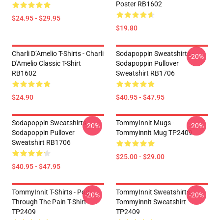
Poster RB1602
$24.95 - $29.95
$19.80
Charli D’Amelio T-Shirts - Charli
Sodapoppin Sweatshirts -
-20%
D'Amelio Classic T-Shirt
Sodapoppin Pullover
RB1602
Sweatshirt RB1706
$24.90
$40.95 - $47.95
Sodapoppin Sweatshirts -
TommyInnit Mugs -
-20%
-20%
Sodapoppin Pullover
Tommyinnit Mug TP2409
Sweatshirt RB1706
$25.00 - $29.00
$40.95 - $47.95
TommyInnit T-Shirts - Pog
TommyInnit Sweatshirts -
-20%
-20%
Through The Pain T-Shirt
Tommyinnit Sweatshirt
TP2409
TP2409