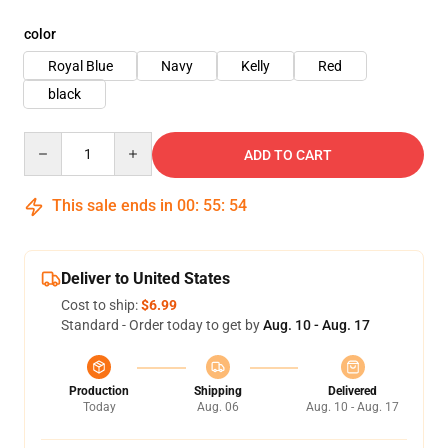
color
Royal Blue
Navy
Kelly
Red
black
Quantity
ADD TO CART
This sale ends in
00
:
55
:
54
Deliver to United States
Cost to ship:
$6.99
Standard - Order today to get by
Aug. 10 - Aug. 17
Production
Shipping
Delivered
Today
Aug. 06
Aug. 10 - Aug. 17