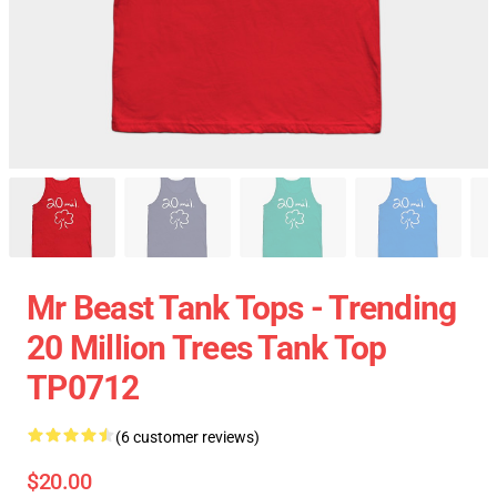
Mr Beast Tank Tops - Trending
20 Million Trees Tank Top
TP0712
(6 customer reviews)
$20.00