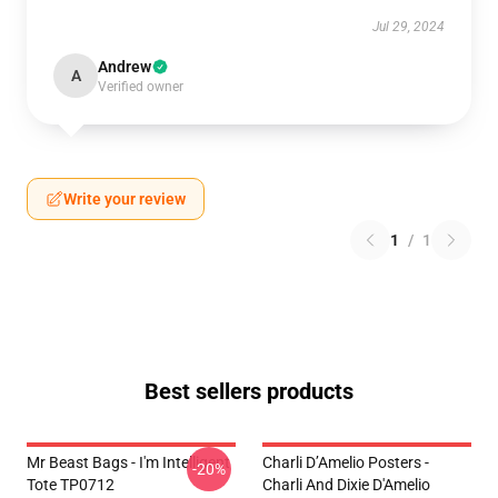
Jul 29, 2024
Andrew
A
Verified owner
Write your review
1
/
1
Best sellers products
Mr Beast Bags - I'm Intelligent
Charli D’Amelio Posters -
-20%
Tote TP0712
Charli And Dixie D'Amelio