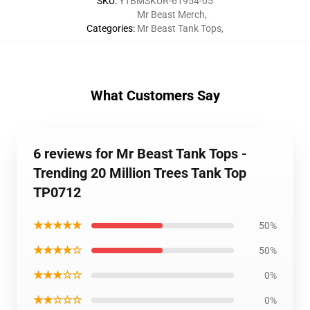
SKU
:
YTBMSKUR-61954-05
Mr Beast Merch
,
Categories
:
Mr Beast Tank Tops
,
What Customers Say
6 reviews for Mr Beast Tank Tops -
Trending 20 Million Trees Tank Top
TP0712
★★★★★
50%
★★★★☆
50%
★★★☆☆
0%
★★☆☆☆
0%