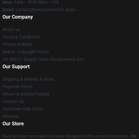
Hour
: 9AM – 5PM (Mon – Fri)
Email
: contact@youtubermerch.store
Our Company
About us
Terms & Conditions
Privacy Policies
DMCA - Copyright Policy
CA SB657: Supply Chain Transparency Act
Our Support
Shipping & Delivery Policies
Payment Terms
Return & Refund Policies
Contact Us
Customer Help (FAQ)
Whosale
Our Store
Each product we make has been designed with care and attention. We