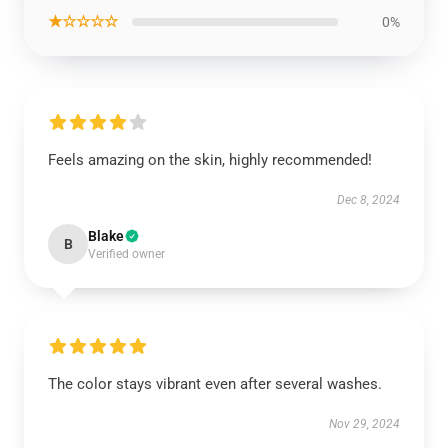
★☆☆☆☆
0%
Feels amazing on the skin, highly recommended!
Dec 8, 2024
Blake
B
Verified owner
The color stays vibrant even after several washes.
Nov 29, 2024