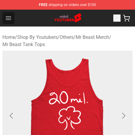
FREE
shipping on orders over $100
Youtuber Merch Store - Official Youtuber Merchandise S
Open menu
Home
/
Shop By Youtubers
/
Others
/
Mr Beast Merch
/
Mr Beast Tank Tops