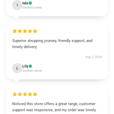
Isla
I
Verified owner
Superior shopping journey, friendly support, and
timely delivery.
Aug 3, 2024
Lily
L
Verified owner
Noticed this store offers a great range, customer
support was responsive, and my order was timely.