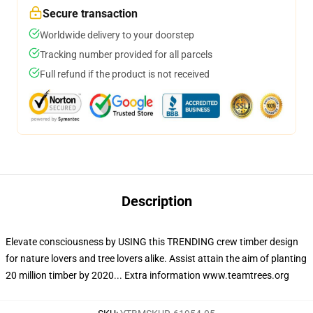
Secure transaction
Worldwide delivery to your doorstep
Tracking number provided for all parcels
Full refund if the product is not received
Description
Elevate consciousness by USING this TRENDING crew timber design
for nature lovers and tree lovers alike. Assist attain the aim of planting
20 million timber by 2020... Extra information www.teamtrees.org