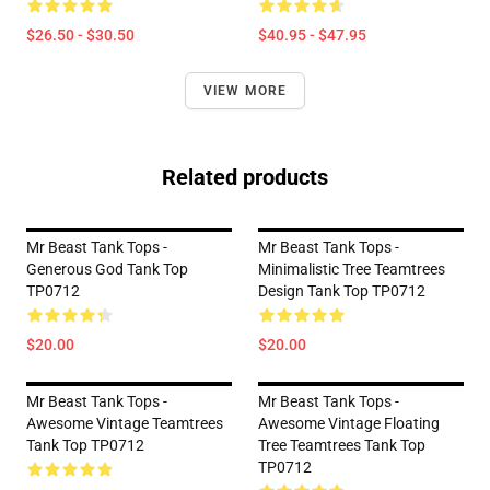
$26.50 - $30.50
$40.95 - $47.95
VIEW MORE
Related products
Mr Beast Tank Tops -
Mr Beast Tank Tops -
Generous God Tank Top
Minimalistic Tree Teamtrees
TP0712
Design Tank Top TP0712
$20.00
$20.00
Mr Beast Tank Tops -
Mr Beast Tank Tops -
Awesome Vintage Teamtrees
Awesome Vintage Floating
Tank Top TP0712
Tree Teamtrees Tank Top
TP0712