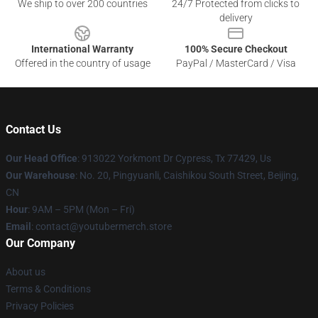
We ship to over 200 countries
24/7 Protected from clicks to
delivery
International Warranty
100% Secure Checkout
Offered in the country of usage
PayPal / MasterCard / Visa
Contact Us
Our Head Office
: 913022 Yorkmont Dr Cypress, Tx 77429, Us
Our Warehouse
: No. 20, Pingyuanli, Caishikou South Street, Beijing,
CN
Hour
: 9AM – 5PM (Mon – Fri)
Email
: contact@youtubermerch.store
Our Company
About us
Terms & Conditions
Privacy Policies