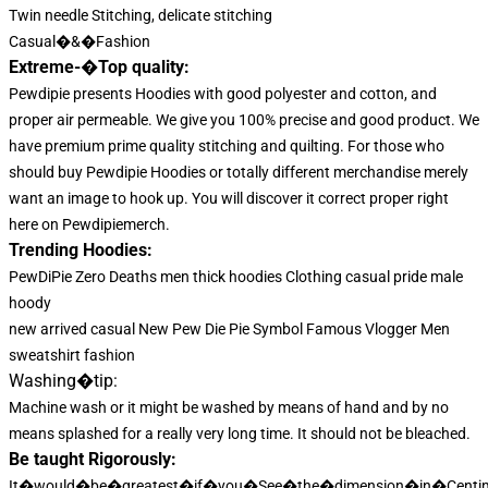
Twin needle Stitching, delicate stitching
Casual�&�Fashion
Extreme-�Top quality:
Pewdipie presents Hoodies with good polyester and cotton, and
proper air permeable. We give you 100% precise and good product. We
have premium prime quality stitching and quilting. For those who
should buy Pewdipie Hoodies or totally different merchandise merely
want an image to hook up. You will discover it correct proper right
here on Pewdipiemerch.
Trending Hoodies:
PewDiPie Zero Deaths men thick hoodies Clothing casual pride male
hoody
new arrived casual New Pew Die Pie Symbol Famous Vlogger Men
sweatshirt fashion
Washing�tip:
Machine wash or it might be washed by means of hand and by no
means splashed for a really very long time. It should not be bleached.
Be taught Rigorously:
It�would�be�greatest�if�you�See�the�dimension�in�Centim