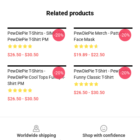
Related products
PewDiePie T-Shirts - SIMP Tee
PewDiePie Merch - Pattern
-20%
-20%
PewDiePie T-Shirt PM
Face Mask
$26.50 - $30.50
$19.89 - $22.50
PewDiePie T-Shirts -
PewDiePie T-Shirt - PewDiePie
-20%
-20%
PewDiePie Cool Tops Funny T-
Funny Classic T-Shirt
Shirt PM
$26.50 - $30.50
$26.50 - $30.50
Footer
Worldwide shipping
Shop with confidence