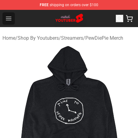
FREE
shipping on orders over $100
Youtuber Merch Store - Official Youtuber Merchandise S
Open menu
Home
/
Shop By Youtubers
/
Streamers
/
PewDiePie Merch