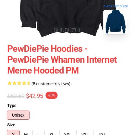
blank template
PewDiePie Hoodies -
PewDiePie Whamen Internet
Meme Hooded PM
(5 customer reviews)
$53.69
$42.95
-20%
Type
Unisex
Size
S
M
L
XL
2XL
3XL
4XL