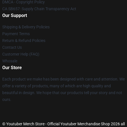
DMCA - Copyright Policy
CA SB657: Supply Chain Transparency Act
Our Support
Shipping & Delivery Policies
Payment Terms
Return & Refund Policies
Contact Us
Customer Help (FAQ)
Whosale
Our Store
Each product we make has been designed with care and attention. We
offer a variety of products, many of which are high quality and
beautiful in design. We hope that our products tell your story and not
ours.
© Youtuber Merch Store - Official Youtuber Merchandise Shop 2026 all