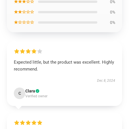
★★★☆☆
0%
★★☆☆☆
0%
★☆☆☆☆
0%
Expected little, but the product was excellent. Highly
recommend.
Dec 8, 2024
Clara
C
Verified owner