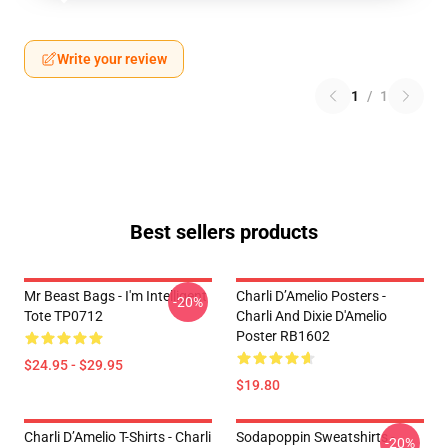
Write your review
1
/
1
Best sellers products
Mr Beast Bags - I'm Intelligent
Charli D’Amelio Posters -
-20%
Tote TP0712
Charli And Dixie D'Amelio
Poster RB1602
$24.95 - $29.95
$19.80
Charli D’Amelio T-Shirts - Charli
Sodapoppin Sweatshirts -
-20%