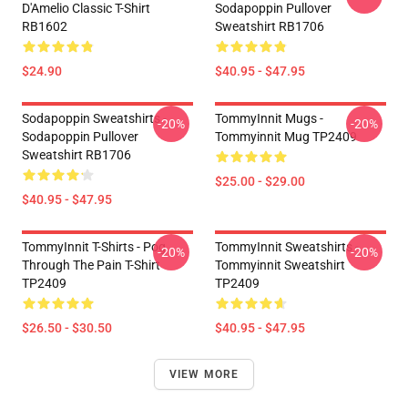
D'Amelio Classic T-Shirt
Sodapoppin Pullover
RB1602
Sweatshirt RB1706
$24.90
$40.95 - $47.95
Sodapoppin Sweatshirts -
TommyInnit Mugs -
-20%
-20%
Sodapoppin Pullover
Tommyinnit Mug TP2409
Sweatshirt RB1706
$25.00 - $29.00
$40.95 - $47.95
TommyInnit T-Shirts - Pog
TommyInnit Sweatshirts -
-20%
-20%
Through The Pain T-Shirt
Tommyinnit Sweatshirt
TP2409
TP2409
$26.50 - $30.50
$40.95 - $47.95
VIEW MORE