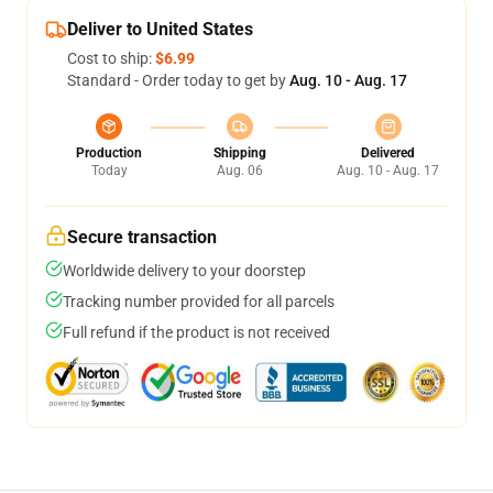
Deliver to United States
Cost to ship:
$6.99
Standard - Order today to get by
Aug. 10 - Aug. 17
Production
Shipping
Delivered
Today
Aug. 06
Aug. 10 - Aug. 17
Secure transaction
Worldwide delivery to your doorstep
Tracking number provided for all parcels
Full refund if the product is not received