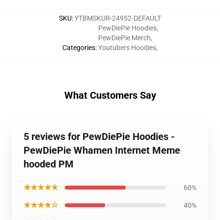
SKU
:
YTBMSKUR-24952-DEFAULT
PewDiePie Hoodies
,
PewDiePie Merch
,
Categories
:
Youtubers Hoodies
,
What Customers Say
5 reviews for PewDiePie Hoodies -
PewDiePie Whamen Internet Meme
hooded PM
★★★★★
60%
★★★★☆
40%