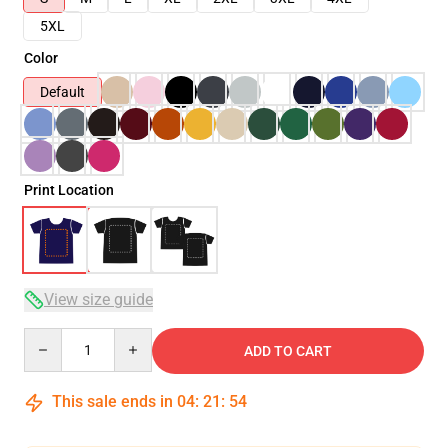
5XL
Color
Default
Print Location
View size guide
Quantity
ADD TO CART
This sale ends in
04
:
21
:
53