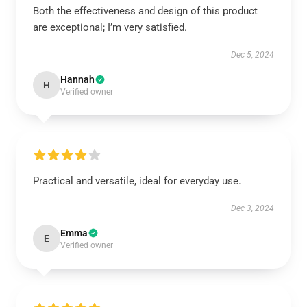
Both the effectiveness and design of this product
are exceptional; I’m very satisfied.
Dec 5, 2024
Hannah
H
Verified owner
Practical and versatile, ideal for everyday use.
Dec 3, 2024
Emma
E
Verified owner