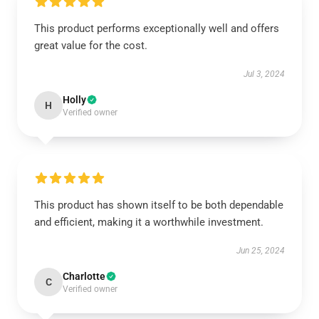
This product performs exceptionally well and offers
great value for the cost.
Jul 3, 2024
Holly
H
Verified owner
This product has shown itself to be both dependable
and efficient, making it a worthwhile investment.
Jun 25, 2024
Charlotte
C
Verified owner