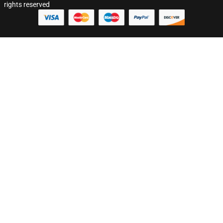
rights reserved