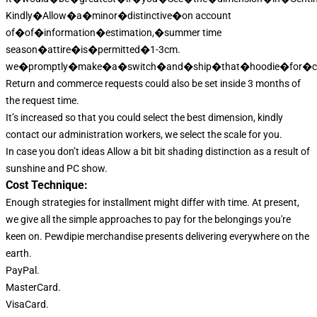
Kindly�Allow�a�minor�distinctive�on account
of�of�information�estimation,�summer time
season�attire�is�permitted�1-3cm.
we�promptly�make�a�switch�and�ship�that�hoodie�for�co
Return and commerce requests could also be set inside 3 months of
the request time.
It’s increased so that you could select the best dimension, kindly
contact our administration workers, we select the scale for you.
In case you don’t ideas Allow a bit bit shading distinction as a result of
sunshine and PC show.
Cost Technique:
Enough strategies for installment might differ with time. At present,
we give all the simple approaches to pay for the belongings you're
keen on. Pewdipie merchandise presents delivering everywhere on the
earth.
PayPal.
MasterCard.
VisaCard.