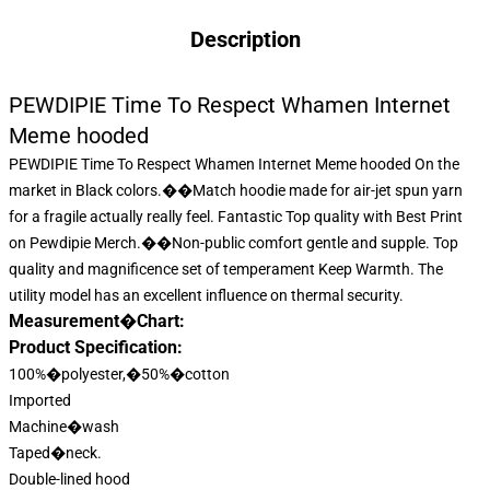
Description
PEWDIPIE Time To Respect Whamen Internet
Meme hooded
PEWDIPIE Time To Respect Whamen Internet Meme hooded On the
market in Black colors.��Match hoodie made for air-jet spun yarn
for a fragile actually really feel. Fantastic Top quality with Best Print
on
Pewdipie Merch
.��Non-public comfort gentle and supple. Top
quality and magnificence set of temperament Keep Warmth. The
utility model has an excellent influence on thermal security.
Measurement�Chart:
Product Specification:
100%�polyester,�50%�cotton
Imported
Machine�wash
Taped�neck.
Double-lined hood