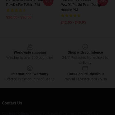
-20%
-20%
PewDiePie T-Shirt PM
PewDiePie 3d Print Design
Hoodie PM
$26.50 - $30.50
$42.95 - $49.95
Footer
Worldwide shipping
Shop with confidence
We ship to over 200 countries
24/7 Protected from clicks to
delivery
International Warranty
100% Secure Checkout
Offered in the country of usage
PayPal / MasterCard / Visa
Contact Us
Our Head Office
: 913022 Yorkmont Dr Cypress, Tx 77429, Us