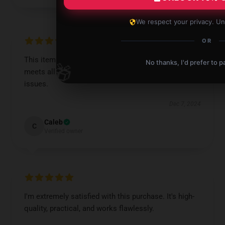
We respect your privacy. Un
OR
This item is exactly what I was searching for. It
No thanks, I'd prefer to pa
🎁
meets all my requirements and works without any
issues.
Dec 7, 2024
Caleb
C
Verified owner
I'm extremely satisfied with this purchase. It's high-
quality, practical, and works flawlessly.