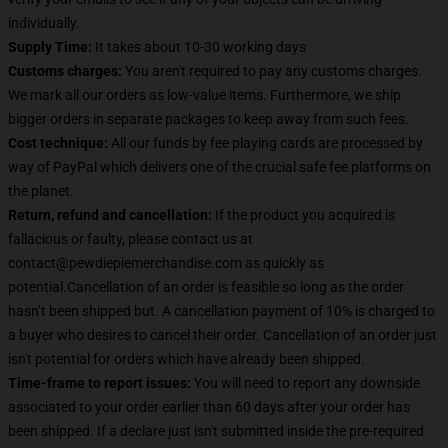
individually.
Supply Time:
It takes about 10-30 working days
Customs charges:
You aren't required to pay any customs charges.
We mark all our orders as low-value items. Furthermore, we ship
bigger orders in separate packages to keep away from such fees.
Cost technique:
All our funds by fee playing cards are processed by
way of PayPal which delivers one of the crucial safe fee platforms on
the planet.
Return, refund and cancellation:
If the product you acquired is
fallacious or faulty, please contact us at
contact@pewdiepiemerchandise.com as quickly as
potential.Cancellation of an order is feasible so long as the order
hasn’t been shipped but. A cancellation payment of 10% is charged to
a buyer who desires to cancel their order. Cancellation of an order just
isn't potential for orders which have already been shipped.
Time-frame to report issues:
You will need to report any downside
associated to your order earlier than 60 days after your order has
been shipped. If a declare just isn't submitted inside the pre-required