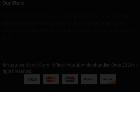
Our Store
Each product we make has been designed with care and attention. We
offer a variety of products, many of which are high quality and
beautiful in design. We hope that our products tell your story and not
ours.
© Youtuber Merch Store - Official Youtuber Merchandise Shop 2026 all
rights reserved