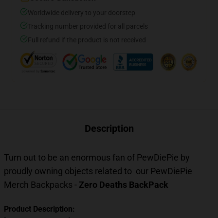
Worldwide delivery to your doorstep
Tracking number provided for all parcels
Full refund if the product is not received
Description
Turn out to be an enormous fan of PewDiePie by
proudly owning objects related to our
PewDiePie
Merch Backpacks
-
Zero Deaths BackPack
Product Description: