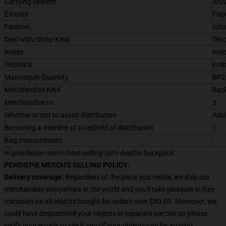
Carrying System
Arcu
Exterior
Flap
Fashion
Info
Deal with/Strap Kind
Tend
Inside
Insi
Technics
Emb
Mannequin Quantity
BP2
Merchandise Kind
Bac
Merchandise no
3
Whether or not to assist distribution
Assi
Becoming a member of threshold of distribution
1
Bag measurement
PEWDIEPIE MERCH'S SELLING POLICY:
Delivery coverage:
Regardless of the place you reside, we ship our
merchandise everywhere in the world and you'll take pleasure in free
transport on all objects bought for orders over $50.00. Moreover, we
could have despatched your objects in separate parcels so please
verify your emails to see if any of your objects can be arriving