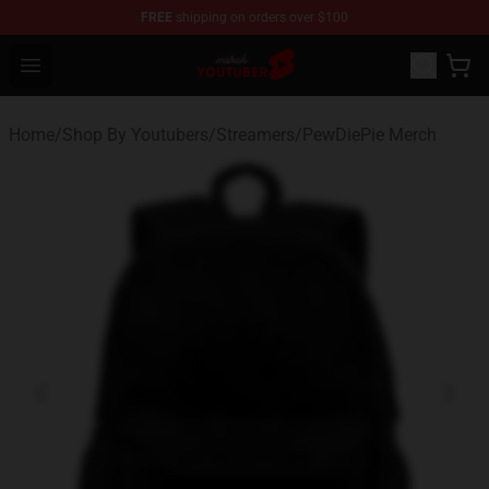
FREE
shipping on orders over $100
Youtuber Merch Store - Official Youtuber Merchandise S
Open menu
Home
/
Shop By Youtubers
/
Streamers
/
PewDiePie Merch