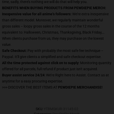
time, sadly, there’s nothing we will do that will help you.
BENEFITS WHEN BUYING PRODUCTS FROM PEWDIEPIE MERCH:
Inexpensive value for all anime’s followers:
We're extra inexpensive
than different model. Moreover, we regularly maintain wonderful
gross sales – loopy gross sales in the course of the 12 months
equivalent to: Halloween, Christmas, Thanksgiving, Black Friday,…
When clients purchase from us, they may purchase on the lowest
value.
Safe Checkout:
Pay with probably the most safe fee technique –
Paypal. It'll give clients a simplified and safe checkout expertise.
All the time protected against click on to supply
: Monitoring quantity
offered for all parcels, full refund if product just isn't acquired.
Buyer assist service 24/24
: We’re Right here to Assist. Contact us at
anytime for a easy procuring expertise.
>>> DISCOVER THE BEST ITEMS AT
PEWDIEPIE MERCHANDISE!
SKU
:
YTBMSKUR-31145-02