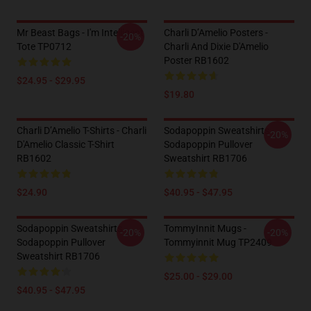
Mr Beast Bags - I'm Intelligent
Charli D’Amelio Posters -
-20%
Tote TP0712
Charli And Dixie D'Amelio
Poster RB1602
$24.95 - $29.95
$19.80
Charli D’Amelio T-Shirts - Charli
Sodapoppin Sweatshirts -
-20%
D'Amelio Classic T-Shirt
Sodapoppin Pullover
RB1602
Sweatshirt RB1706
$24.90
$40.95 - $47.95
Sodapoppin Sweatshirts -
TommyInnit Mugs -
-20%
-20%
Sodapoppin Pullover
Tommyinnit Mug TP2409
Sweatshirt RB1706
$25.00 - $29.00
$40.95 - $47.95