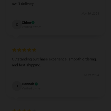
swift delivery.
Nov 30, 2024
Chloe
C
Verified owner
Outstanding purchase experience, smooth ordering,
and fast shipping.
Jul 19, 2024
Hannah
H
Verified owner