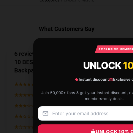
Categories
:
PewDiePie Merch
,
What Customers Say
EXCLUSIVE MEMBER
6 reviews for PewDiePie MERCH TOP
10 BEST SELLING - Zero Deaths 60 Mil
UNLOCK
1
Backpack
Instant discount
Exclusive 
★★★★★
83%
Join 50,000+ fans & get your instant discount, e
★★★★☆
17%
members-only deals.
★★★☆☆
0%
★★☆☆☆
0%
★☆☆☆☆
0%
UNLOCK 10% 