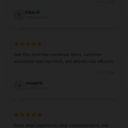
Dec 3, 2024
Ethan
E
Verified owner
Saw this store has numerous items, customer
assistance was top-notch, and delivery was efficient.
Dec 2, 2024
Joseph
J
Verified owner
Great retail experience, clear communication, and