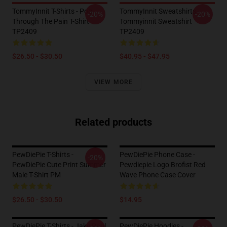
TommyInnit T-Shirts - Pog
TommyInnit Sweatshirts -
-20%
-20%
Through The Pain T-Shirt
Tommyinnit Sweatshirt
TP2409
TP2409
$26.50 - $30.50
$40.95 - $47.95
VIEW MORE
Related products
PewDiePie T-Shirts -
PewDiePie Phone Case -
-20%
PewDiePie Cute Print Summer
Pewdiepie Logo Brofist Red
Male T-Shirt PM
Wave Phone Case Cover
$26.50 - $30.50
$14.95
PewDiePie T-Shirts - Jake Paul
PewDiePie Hoodies -