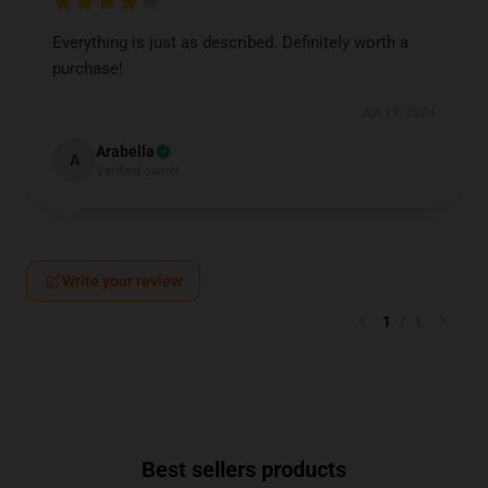
Everything is just as described. Definitely worth a
purchase!
Jun 19, 2024
Arabella
A
Verified owner
Write your review
1
/
1
Best sellers products