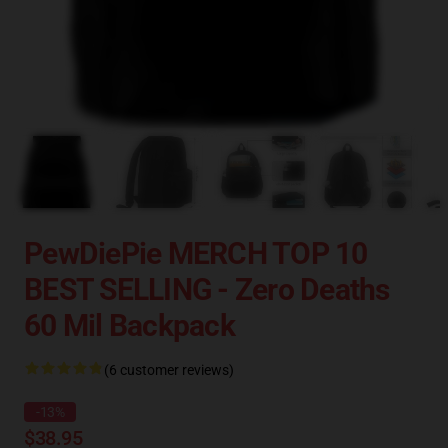
PewDiePie MERCH TOP 10
BEST SELLING - Zero Deaths
60 Mil Backpack
(6 customer reviews)
-13%
$38.95