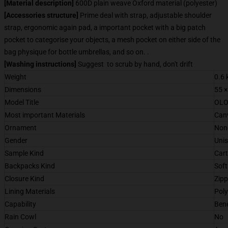
[Material description]
600D plain weave Oxford material (polyester)
[Accessories structure]
Prime deal with strap, adjustable shoulder
strap, ergonomic again pad, a important pocket with a big patch
pocket to categorise your objects, a mesh pocket on either side of the
bag physique for bottle umbrellas, and so on. .
[Washing instructions]
Suggest to scrub by hand, don't drift
Weight
0.6 
Dimensions
55 ×
Model Title
OLO
Most important Materials
Can
Ornament
Non
Gender
Uni
Sample Kind
Car
Backpacks Kind
Sof
Closure Kind
Zipp
Lining Materials
Poly
Capability
Bene
Rain Cowl
No