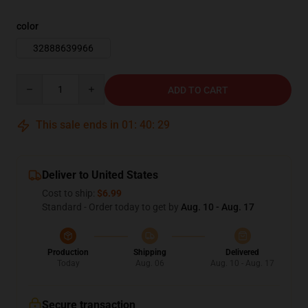
color
32888639966
Quantity
ADD TO CART
This sale ends in
01
:
40
:
27
Deliver to United States
Cost to ship:
$6.99
Standard - Order today to get by
Aug. 10 - Aug. 17
Production
Shipping
Delivered
Today
Aug. 06
Aug. 10 - Aug. 17
Secure transaction