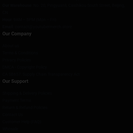
Our Warehouse
: No. 20, Pingyuanli, Caishikou South Street, Beijing,
CN
Hour
: 9AM – 5PM (Mon – Fri)
Email
: contact@youtubermerch.store
Our Company
About us
Terms & Conditions
Privacy Policies
DMCA - Copyright Policy
CA SB657: Supply Chain Transparency Act
Our Support
Shipping & Delivery Policies
Payment Terms
Return & Refund Policies
Contact Us
Customer Help (FAQ)
Whosale