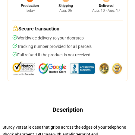
Production
Shipping
Delivered
Today
Aug. 06
Aug. 10 - Aug. 17
Secure transaction
Worldwide delivery to your doorstep
Tracking number provided for all parcels
Full refund if the product is not received
Description
Sturdy versatile case that grips across the edges of your telephone
Shock absorbent TPU case with anti-fingerprint end