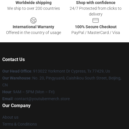
Worldwide shipping
Shop with confidence
We ship to over 200 countries
24/7 Protected from clicks to
delivery
International Warranty
100% Secure Checkout
Offered in the country of usage
PayPal / MasterCard / Visa
Contact Us
Our Head Office
: 913022 Yorkmont Dr Cypress, Tx 77429, Us
Our Warehouse
: No. 20, Pingyuanli, Caishikou South Street, Beijing,
CN
Hour
: 9AM – 5PM (Mon – Fri)
Email
: contact@youtubermerch.store
Our Company
About us
Terms & Conditions