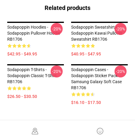
Related products
Sodapoppin Hoodies -
Sodapoppin Sweatshirts -
-20%
-20%
Sodapoppin Pullover Hoodie
Sodapoppin Kawai Pullover
RB1706
Sweatshirt RB1706
$42.95 - $49.95
$40.95 - $47.95
Sodapoppin T-Shirts -
Sodapoppin Cases -
-20%
-20%
Sodapoppin Classic T-Shirt
Sodapoppin Sticker Pack
RB1706
Samsung Galaxy Soft Case
RB1706
$26.50 - $30.50
$16.10 - $17.50
Footer