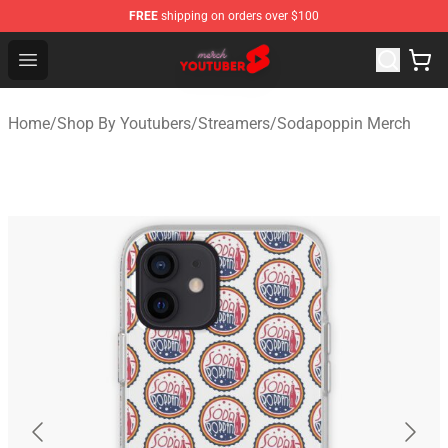
FREE
shipping on orders over $100
Youtuber Merch Store - Official Youtuber Merchandise S
Open menu
Home
/
Shop By Youtubers
/
Streamers
/
Sodapoppin Merch