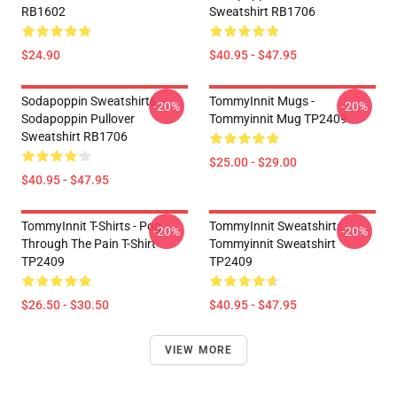
RB1602
Sweatshirt RB1706
$24.90
$40.95 - $47.95
Sodapoppin Sweatshirts -
TommyInnit Mugs -
-20%
-20%
Sodapoppin Pullover
Tommyinnit Mug TP2409
Sweatshirt RB1706
$25.00 - $29.00
$40.95 - $47.95
TommyInnit T-Shirts - Pog
TommyInnit Sweatshirts -
-20%
-20%
Through The Pain T-Shirt
Tommyinnit Sweatshirt
TP2409
TP2409
$26.50 - $30.50
$40.95 - $47.95
VIEW MORE