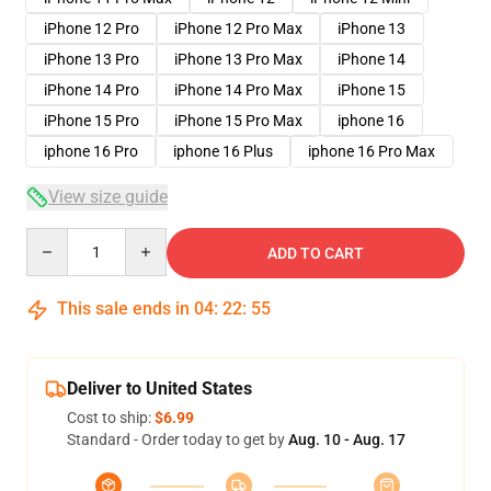
iPhone 12 Pro
iPhone 12 Pro Max
iPhone 13
iPhone 13 Pro
iPhone 13 Pro Max
iPhone 14
iPhone 14 Pro
iPhone 14 Pro Max
iPhone 15
iPhone 15 Pro
iPhone 15 Pro Max
iphone 16
iphone 16 Pro
iphone 16 Plus
iphone 16 Pro Max
View size guide
Quantity
ADD TO CART
This sale ends in
04
:
22
:
54
Deliver to United States
Cost to ship:
$6.99
Standard - Order today to get by
Aug. 10 - Aug. 17