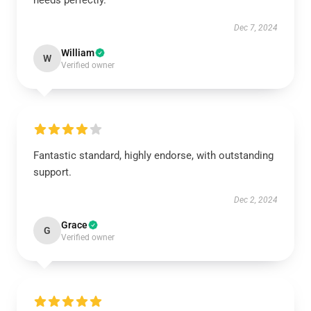
needs perfectly.
Dec 7, 2024
William
W
Verified owner
Fantastic standard, highly endorse, with outstanding
support.
Dec 2, 2024
Grace
G
Verified owner