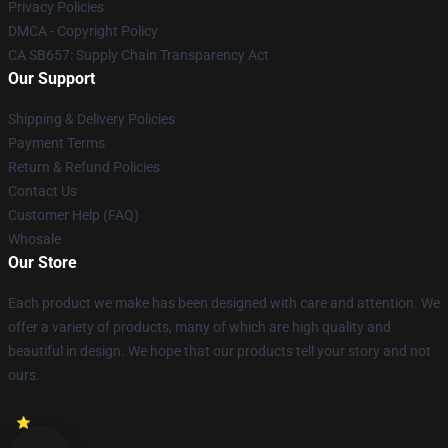
Privacy Policies
DMCA - Copyright Policy
CA SB657: Supply Chain Transparency Act
Our Support
Shipping & Delivery Policies
Payment Terms
Return & Refund Policies
Contact Us
Customer Help (FAQ)
Whosale
Our Store
Each product we make has been designed with care and attention. We
offer a variety of products, many of which are high quality and
beautiful in design. We hope that our products tell your story and not
ours.