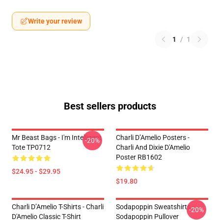
Write your review
1
/
1
Best sellers products
Mr Beast Bags - I'm Intelligent
Charli D’Amelio Posters -
-20%
Tote TP0712
Charli And Dixie D'Amelio
Poster RB1602
$24.95 - $29.95
$19.80
Charli D’Amelio T-Shirts - Charli
Sodapoppin Sweatshirts -
-20%
D'Amelio Classic T-Shirt
Sodapoppin Pullover