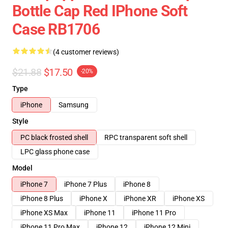
Bottle Cap Red IPhone Soft
Case RB1706
(4 customer reviews)
$21.88
$17.50
-20%
Type
iPhone
Samsung
Style
PC black frosted shell
RPC transparent soft shell
LPC glass phone case
Model
iPhone 7
iPhone 7 Plus
iPhone 8
iPhone 8 Plus
iPhone X
iPhone XR
iPhone XS
iPhone XS Max
iPhone 11
iPhone 11 Pro
iPhone 11 Pro Max
iPhone 12
iPhone 12 Mini