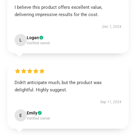
I believe this product offers excellent value,
delivering impressive results for the cost.
Dec 1, 2024
Logan
L
Verified owner
Didn’t anticipate much, but the product was
delightful. Highly suggest.
Sep 11, 2024
Emily
E
Verified owner