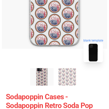
blank template
Sodapoppin Cases -
Sodapoppin Retro Soda Pop