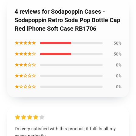
4 reviews for Sodapoppin Cases -
Sodapoppin Retro Soda Pop Bottle Cap
Red iPhone Soft Case RB1706
★★★★★
50%
★★★★☆
50%
★★★☆☆
0%
★★☆☆☆
0%
★☆☆☆☆
0%
I’m very satisfied with this product; it fulfills all my