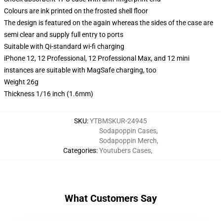
Colours are ink printed on the frosted shell floor
The design is featured on the again whereas the sides of the case are
semi clear and supply full entry to ports
Suitable with Qi-standard wi-fi charging
iPhone 12, 12 Professional, 12 Professional Max, and 12 mini
instances are suitable with MagSafe charging, too
Weight 26g
Thickness 1/16 inch (1.6mm)
SKU
:
YTBMSKUR-24945
Sodapoppin Cases
,
Sodapoppin Merch
,
Categories
:
Youtubers Cases
,
What Customers Say