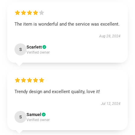
The item is wonderful and the service was excellent.
Aug 28, 2024
Scarlett
S
Verified owner
Trendy design and excellent quality, love it!
Jul 12, 2024
Samuel
S
Verified owner