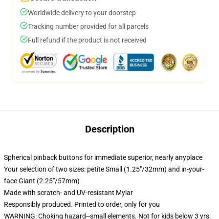
Worldwide delivery to your doorstep
Tracking number provided for all parcels
Full refund if the product is not received
Description
Spherical pinback buttons for immediate superior, nearly anyplace
Your selection of two sizes: petite Small (1.25"/32mm) and in-your-
face Giant (2.25"/57mm)
Made with scratch- and UV-resistant Mylar
Responsibly produced. Printed to order, only for you
WARNING: Choking hazard--small elements. Not for kids below 3 yrs.