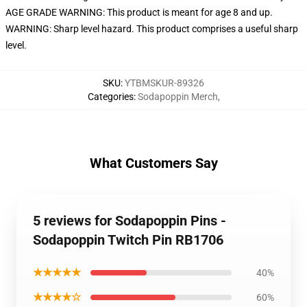
AGE GRADE WARNING: This product is meant for age 8 and up.
WARNING: Sharp level hazard. This product comprises a useful sharp
level.
SKU
:
YTBMSKUR-89326
Categories
:
Sodapoppin Merch
,
What Customers Say
5 reviews for Sodapoppin Pins -
Sodapoppin Twitch Pin RB1706
★★★★★
40%
★★★★☆
60%