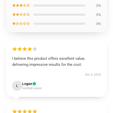
★★★☆☆
0%
★★☆☆☆
0%
★☆☆☆☆
0%
I believe this product offers excellent value,
delivering impressive results for the cost.
Dec 6, 2024
Logan
L
Verified owner