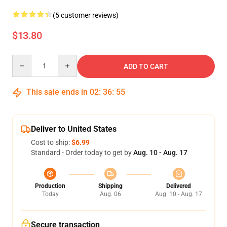
(5 customer reviews)
$13.80
Quantity
ADD TO CART
This sale ends in
02
:
36
:
54
Deliver to United States
Cost to ship:
$6.99
Standard - Order today to get by
Aug. 10 - Aug. 17
Production
Shipping
Delivered
Today
Aug. 06
Aug. 10 - Aug. 17
Secure transaction