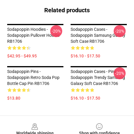
Related products
Sodapoppin Hoodies -
Sodapoppin Cases -
-20%
-20%
Sodapoppin Pullover Hoodie
Sodapoppin Samsung Galaxy
RB1706
Soft Case RB1706
$42.95 - $49.95
$16.10 - $17.50
Sodapoppin Pins -
Sodapoppin Cases - Pink
-20%
Sodapoppin Retro Soda Pop
Sodapoppin Trendy Samsung
Bottle Cap Pin RB1706
Galaxy Soft Case RB1706
$13.80
$16.10 - $17.50
Footer
Worldwide shipping
Shop with confidence