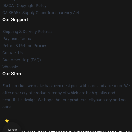
DMCA - Copyright Policy
CA SB657: Supply Chain Transparency Act
Our Support
Shipping & Delivery Policies
Payment Terms
Return & Refund Policies
Contact Us
Customer Help (FAQ)
Whosale
Our Store
Each product we make has been designed with care and attention. We
offer a variety of products, many of which are high quality and
beautiful in design. We hope that our products tell your story and not
ours.
UNLOCK