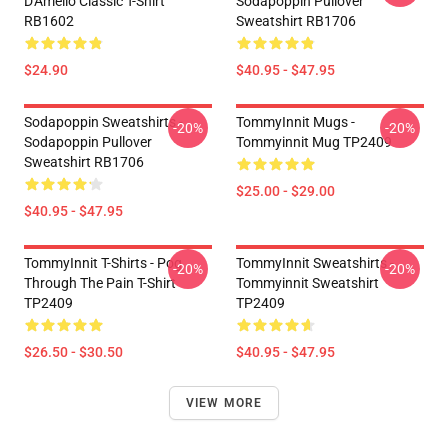
D'Amelio Classic T-Shirt
Sodapoppin Pullover
RB1602
Sweatshirt RB1706
$24.90
$40.95 - $47.95
Sodapoppin Sweatshirts -
TommyInnit Mugs -
-20%
-20%
Sodapoppin Pullover
Tommyinnit Mug TP2409
Sweatshirt RB1706
$25.00 - $29.00
$40.95 - $47.95
TommyInnit T-Shirts - Pog
TommyInnit Sweatshirts -
-20%
-20%
Through The Pain T-Shirt
Tommyinnit Sweatshirt
TP2409
TP2409
$26.50 - $30.50
$40.95 - $47.95
VIEW MORE