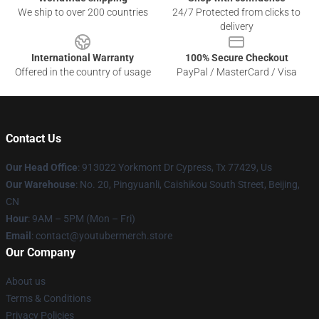
We ship to over 200 countries
24/7 Protected from clicks to
delivery
International Warranty
100% Secure Checkout
Offered in the country of usage
PayPal / MasterCard / Visa
Contact Us
Our Head Office
: 913022 Yorkmont Dr Cypress, Tx 77429, Us
Our Warehouse
: No. 20, Pingyuanli, Caishikou South Street, Beijing,
CN
Hour
: 9AM – 5PM (Mon – Fri)
Email
: contact@youtubermerch.store
Our Company
About us
Terms & Conditions
Privacy Policies