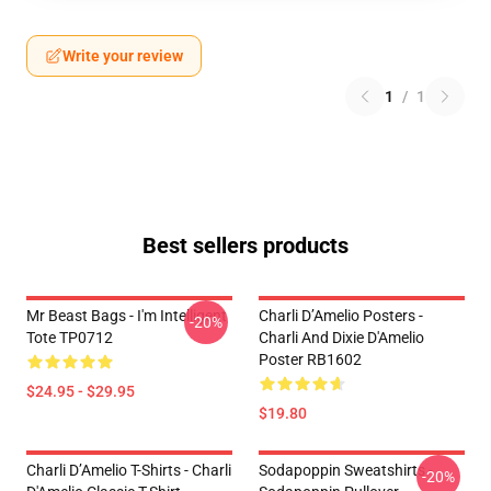
Write your review
1
/
1
Best sellers products
Mr Beast Bags - I'm Intelligent
Charli D’Amelio Posters -
-20%
Tote TP0712
Charli And Dixie D'Amelio
Poster RB1602
$24.95 - $29.95
$19.80
Charli D’Amelio T-Shirts - Charli
Sodapoppin Sweatshirts -
-20%