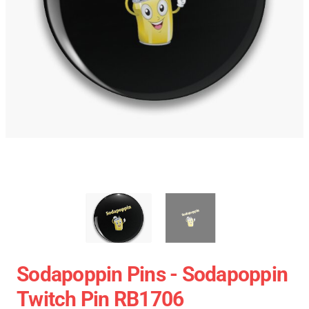
Sodapoppin Pins - Sodapoppin
Twitch Pin RB1706