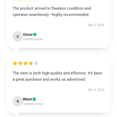
The product arrived in flawless condition and
operates seamlessly—highly recommended.
Dec 5, 2024
Oscar
O
Verified owner
The item is both high-quality and effective. It’s been
a great purchase and works as advertised.
Dec 3, 2024
Rhett
R
Verified owner