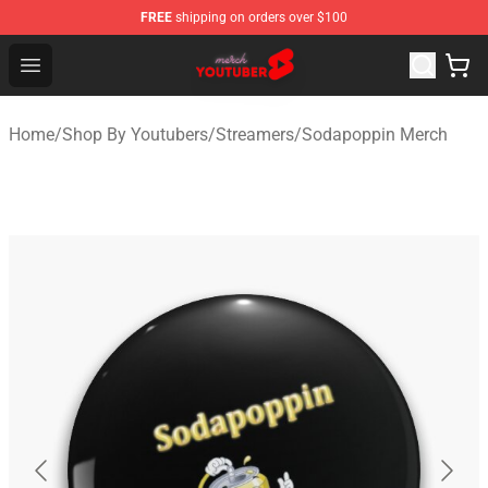
FREE
shipping on orders over $100
Youtuber Merch Store - Official Youtuber Merchandise S
Open menu
Home
/
Shop By Youtubers
/
Streamers
/
Sodapoppin Merch