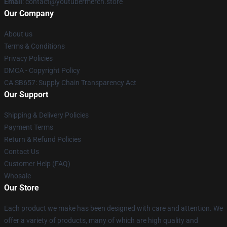
Email
: contact@youtubermerch.store
Our Company
About us
Terms & Conditions
Privacy Policies
DMCA - Copyright Policy
CA SB657: Supply Chain Transparency Act
Our Support
Shipping & Delivery Policies
Payment Terms
Return & Refund Policies
Contact Us
Customer Help (FAQ)
Whosale
Our Store
Each product we make has been designed with care and attention. We
offer a variety of products, many of which are high quality and