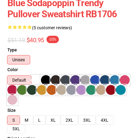
Blue Sodapoppin Trendy
Pullover Sweatshirt RB1706
(5 customer reviews)
$51.19
$40.95
-20%
Type
Unisex
Color
Default
Size
S
M
L
XL
2XL
3XL
4XL
5XL