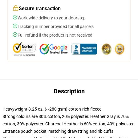
Secure transaction
Worldwide delivery to your doorstep
Tracking number provided for all parcels
Full refund if the product is not received
Description
Heavyweight 8.25 oz. (~280 gsm) cotton-rich fleece
Strong colours are 80% cotton, 20% polyester. Heather Gray is 70%
cotton, 30% polyester. Charcoal Heather is 60% cotton, 40% polyester
Entrance pouch pocket, matching drawstring and rib cuffs