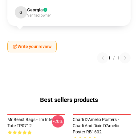
Georgia
G
Verified owner
Write your review
1
/
1
Best sellers products
Mr Beast Bags - I'm Intelligent
Charli D’Amelio Posters -
-20%
Tote TP0712
Charli And Dixie D'Amelio
Poster RB1602