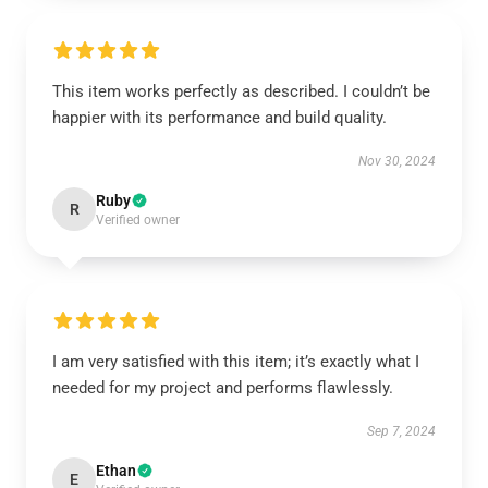
This item works perfectly as described. I couldn’t be
happier with its performance and build quality.
Nov 30, 2024
Ruby
R
Verified owner
I am very satisfied with this item; it’s exactly what I
needed for my project and performs flawlessly.
Sep 7, 2024
Ethan
E