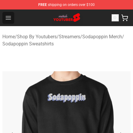
FREE
shipping on orders over $100
Youtuber Merch Store - Official Youtuber Merchandise S
Open menu
Home
/
Shop By Youtubers
/
Streamers
/
Sodapoppin Merch
/
Sodapoppin Sweatshirts