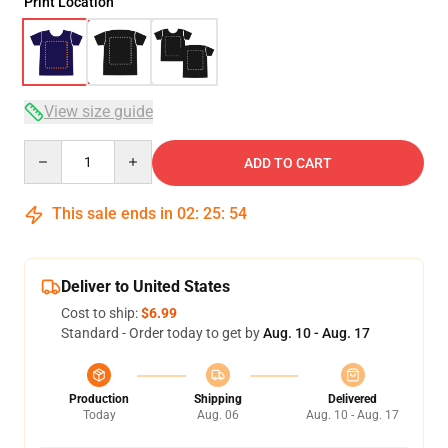
Print Location
View size guide
Quantity
ADD TO CART
This sale ends in
02
:
25
:
54
Deliver to United States
Cost to ship:
$6.99
Standard - Order today to get by
Aug. 10 - Aug. 17
Production
Shipping
Delivered
Today
Aug. 06
Aug. 10 - Aug. 17