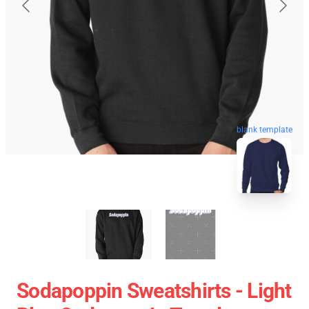
blank template
Sodapoppin Sweatshirts - Light