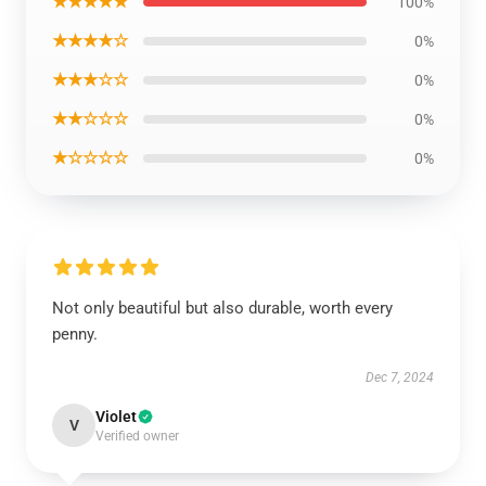
★★★★★
100%
★★★★☆
0%
★★★☆☆
0%
★★☆☆☆
0%
★☆☆☆☆
0%
Not only beautiful but also durable, worth every
penny.
Dec 7, 2024
Violet
V
Verified owner