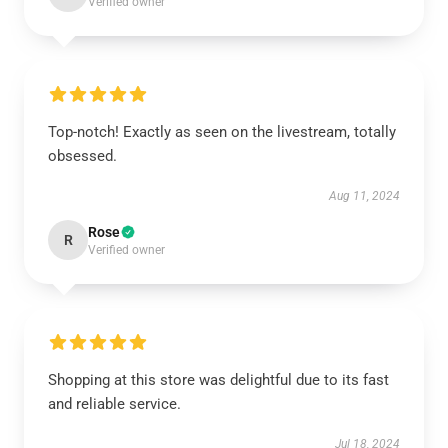
Verified owner
Top-notch! Exactly as seen on the livestream, totally
obsessed.
Aug 11, 2024
Rose
R
Verified owner
Shopping at this store was delightful due to its fast
and reliable service.
Jul 18, 2024