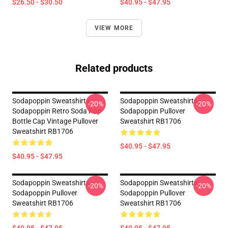
$26.50 - $30.50
$40.95 - $47.95
VIEW MORE
Related products
Sodapoppin Sweatshirts -
Sodapoppin Sweatshirts -
-20%
-20%
Sodapoppin Retro Soda Pop
Sodapoppin Pullover
Bottle Cap Vintage Pullover
Sweatshirt RB1706
Sweatshirt RB1706
$40.95 - $47.95
$40.95 - $47.95
Sodapoppin Sweatshirts -
Sodapoppin Sweatshirts -
-20%
-20%
Sodapoppin Pullover
Sodapoppin Pullover
Sweatshirt RB1706
Sweatshirt RB1706