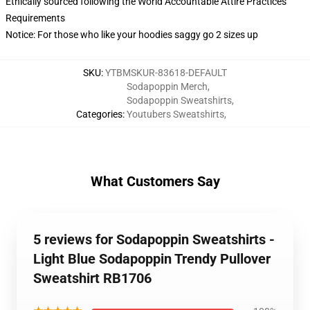
Ethically sourced following the World Accountable Attire Practices
Requirements
Notice: For those who like your hoodies saggy go 2 sizes up
SKU
:
YTBMSKUR-83618-DEFAULT
Sodapoppin Merch
,
Sodapoppin Sweatshirts
,
Categories
:
Youtubers Sweatshirts
,
What Customers Say
5 reviews for Sodapoppin Sweatshirts -
Light Blue Sodapoppin Trendy Pullover
Sweatshirt RB1706