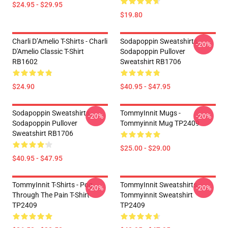
$24.95 - $29.95
$19.80
Charli D’Amelio T-Shirts - Charli
Sodapoppin Sweatshirts -
-20%
D'Amelio Classic T-Shirt
Sodapoppin Pullover
RB1602
Sweatshirt RB1706
$24.90
$40.95 - $47.95
Sodapoppin Sweatshirts -
TommyInnit Mugs -
-20%
-20%
Sodapoppin Pullover
Tommyinnit Mug TP2409
Sweatshirt RB1706
$25.00 - $29.00
$40.95 - $47.95
TommyInnit T-Shirts - Pog
TommyInnit Sweatshirts -
-20%
-20%
Through The Pain T-Shirt
Tommyinnit Sweatshirt
TP2409
TP2409