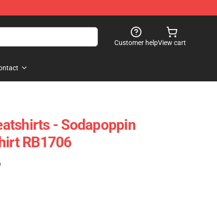
Customer help
View cart
ontact
atshirts - Sodapoppin
hirt RB1706
)