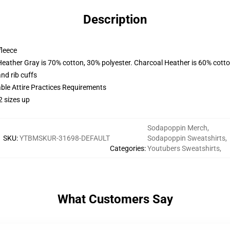
Description
fleece
Heather Gray is 70% cotton, 30% polyester. Charcoal Heather is 60% cott
nd rib cuffs
able Attire Practices Requirements
2 sizes up
Sodapoppin Merch
,
SKU
:
YTBMSKUR-31698-DEFAULT
Sodapoppin Sweatshirts
,
Categories
:
Youtubers Sweatshirts
,
What Customers Say