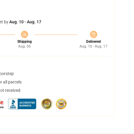
et by
Aug. 10 - Aug. 17
Shipping
Delivered
Aug. 06
Aug. 10 - Aug. 17
doorstep
 all parcels
not received