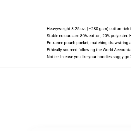
Heavyweight 8.25 oz. (~280 gsm) cotton-rich 
Stable colours are 80% cotton, 20% polyester. 
Entrance pouch pocket, matching drawstring a
Ethically sourced following the World Account
Notice: In case you like your hoodies saggy go 