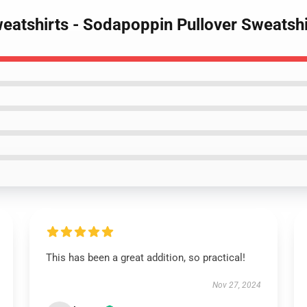
eatshirts - Sodapoppin Pullover Sweatsh
This has been a great addition, so practical!
Nov 27, 2024