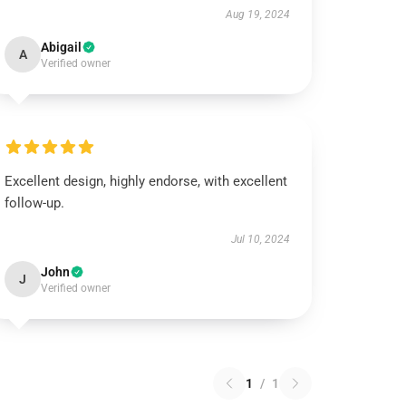
Aug 19, 2024
Abigail
A
Verified owner
Excellent design, highly endorse, with excellent
follow-up.
Jul 10, 2024
John
J
Verified owner
1
/
1