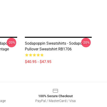
-20%
-20%
odapoppin
Sodapoppin Sweatshirts - Sodapoppin
ntage
Pullover Sweatshirt RB1706
$40.95 - $47.95
100% Secure Checkout
sage
PayPal / MasterCard / Visa