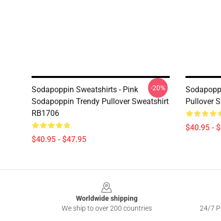
-20%
Sodapoppin Sweatshirts - Pink
Sodapoppi
Sodapoppin Trendy Pullover Sweatshirt
Pullover 
RB1706
$40.95 - 
$40.95 - $47.95
Footer
Worldwide shipping
We ship to over 200 countries
24/7 Pr