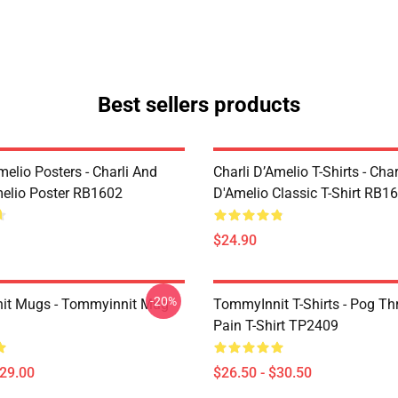
Best sellers products
melio Posters - Charli And
Charli D’Amelio T-Shirts - Char
melio Poster RB1602
D'Amelio Classic T-Shirt RB1
$24.90
-20%
it Mugs - Tommyinnit Mug
TommyInnit T-Shirts - Pog T
Pain T-Shirt TP2409
$29.00
$26.50 - $30.50