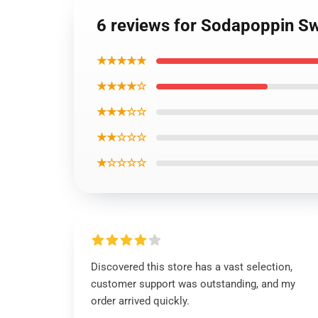
6 reviews for Sodapoppin Sw
★★★★★
★★★★☆
★★★☆☆
★★☆☆☆
★☆☆☆☆
Discovered this store has a vast selection,
customer support was outstanding, and my
order arrived quickly.