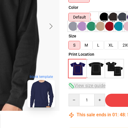
Color
Default
Size
S
M
L
XL
2X
Print Location
blank template
View size guide
Quantity
This sale ends in
01
:
48
: