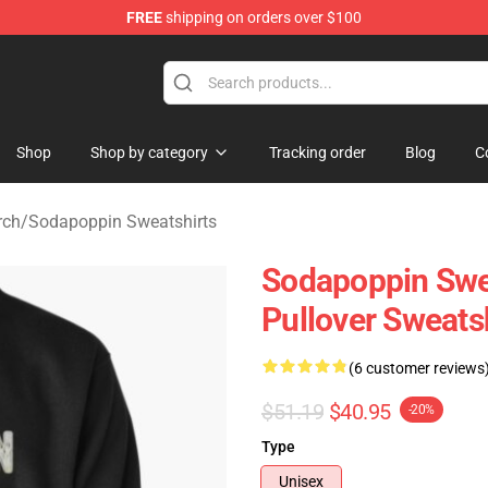
FREE
shipping on orders over $100
 Shop
Shop
Shop by category
Tracking order
Blog
C
rch
/
Sodapoppin Sweatshirts
Sodapoppin Swe
Pullover Sweats
(6 customer reviews
$51.19
$40.95
-20%
Type
Unisex