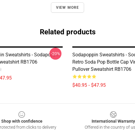
VIEW MORE
Related products
-20%
n Sweatshirts - Sodapoppin
Sodapoppin Sweatshirts - S
Sweatshirt RB1706
Retro Soda Pop Bottle Cap Vi
Pullover Sweatshirt RB1706
$47.95
$40.95 - $47.95
Shop with confidence
International Warranty
otected from clicks to delivery
Offered in the country of u