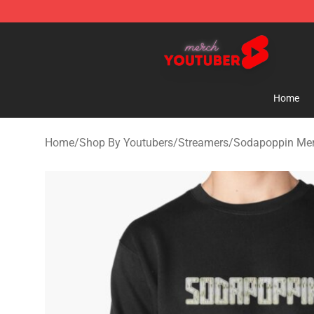
Youtuber Merch Store - Official Youtuber Merchandise
Home
Home
/
Shop By Youtubers
/
Streamers
/
Sodapoppin Me