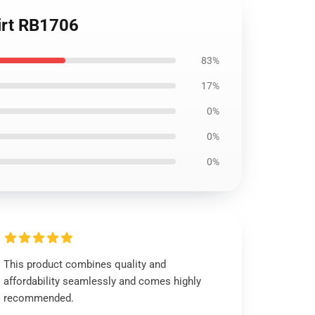
irt RB1706
83%
17%
0%
0%
0%
This product combines quality and
affordability seamlessly and comes highly
recommended.