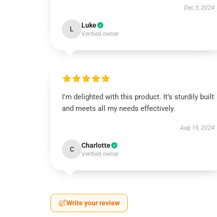
Dec 5, 2024
Luke
L
Verified owner
I'm delighted with this product. It’s sturdily built
and meets all my needs effectively.
Aug 19, 2024
Charlotte
C
Verified owner
Write your review