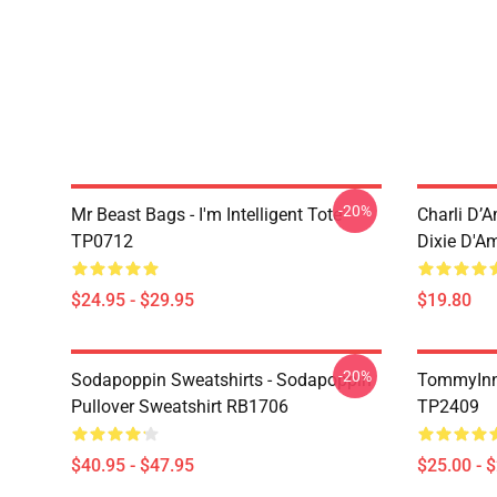
-20%
Mr Beast Bags - I'm Intelligent Tote
Charli D’A
TP0712
Dixie D'A
$24.95 - $29.95
$19.80
-20%
Sodapoppin Sweatshirts - Sodapoppin
TommyInn
Pullover Sweatshirt RB1706
TP2409
$40.95 - $47.95
$25.00 - 