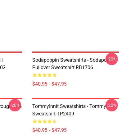
-20%
li
Sodapoppin Sweatshirts - Sodapoppin
602
Pullover Sweatshirt RB1706
$40.95 - $47.95
-20%
-20%
hrough The
TommyInnit Sweatshirts - Tommyinnit
Sweatshirt TP2409
$40.95 - $47.95