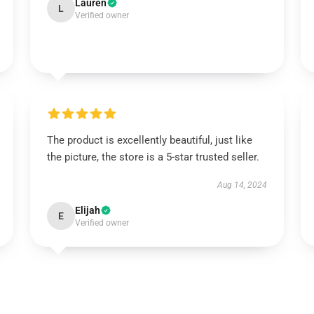
Lauren
L
Verified owner
The product is excellently beautiful, just like
the picture, the store is a 5-star trusted seller.
Aug 14, 2024
Elijah
E
Verified owner