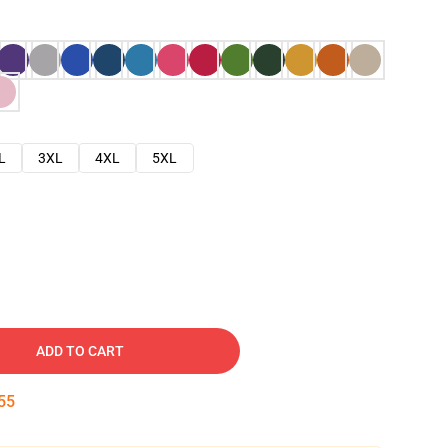
L
3XL
4XL
5XL
ADD TO CART
54