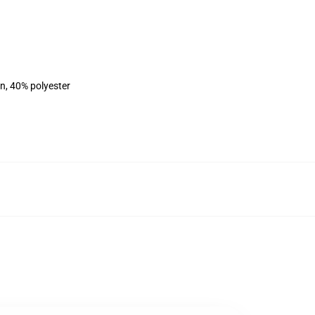
on, 40% polyester