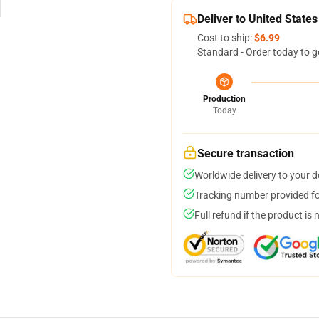
Deliver to United States
Cost to ship:
$6.99
Standard - Order today to g
Production
Today
Secure transaction
Worldwide delivery to your 
Tracking number provided for
Full refund if the product is 