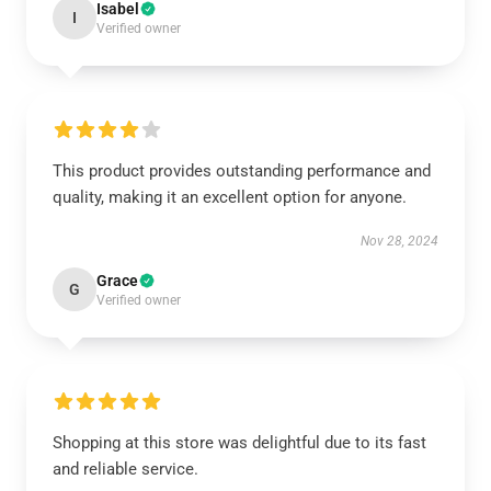
Isabel
I
Verified owner
This product provides outstanding performance and
quality, making it an excellent option for anyone.
Nov 28, 2024
Grace
G
Verified owner
Shopping at this store was delightful due to its fast
and reliable service.