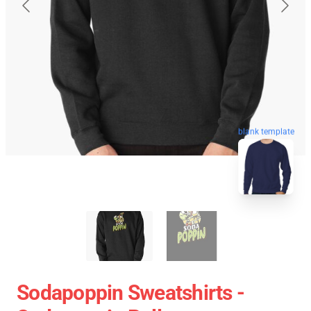
blank template
Sodapoppin Sweatshirts -