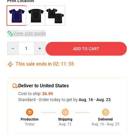
Print Location
View size guide
Quantity
ADD TO CART
This sale ends in
02
:
11
:
54
Deliver to United States
Cost to ship:
$6.99
Standard - Order today to get by
Aug. 16 - Aug. 23
Production
Shipping
Delivered
Today
Aug. 12
Aug. 16 - Aug. 23