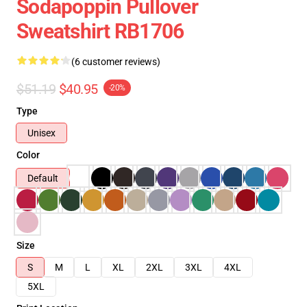
Sodapoppin Pullover
Sweatshirt RB1706
(6 customer reviews)
$51.19
$40.95
-20%
Type
Unisex
Color
Default
Size
S
M
L
XL
2XL
3XL
4XL
5XL