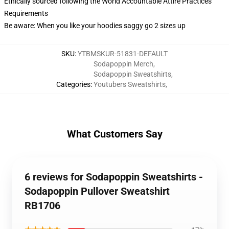
Ethically sourced following the World Accountable Attire Practices
Requirements
Be aware: When you like your hoodies saggy go 2 sizes up
SKU
:
YTBMSKUR-51831-DEFAULT
Sodapoppin Merch
,
Sodapoppin Sweatshirts
,
Categories
:
Youtubers Sweatshirts
,
What Customers Say
6 reviews for Sodapoppin Sweatshirts -
Sodapoppin Pullover Sweatshirt
RB1706