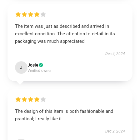
The item was just as described and arrived in
excellent condition. The attention to detail in its
packaging was much appreciated.
Dec 4, 2024
Josie
J
Verified owner
The design of this item is both fashionable and
practical; I really like it.
Dec 2, 2024