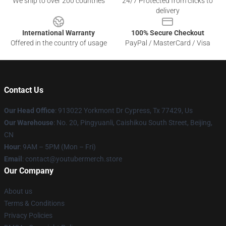
We ship to over 200 countries
24/7 Protected from clicks to
delivery
International Warranty
100% Secure Checkout
Offered in the country of usage
PayPal / MasterCard / Visa
Contact Us
Our Head Office
: 913022 Yorkmont Dr Cypress, Tx 77429, Us
Our Warehouse
: No. 20, Pingyuanli, Caishikou South Street, Beijing,
CN
Hour
: 9AM – 5PM (Mon – Fri)
Email
: contact@youtubermerch.store
Our Company
About us
Terms & Conditions
Privacy Policies