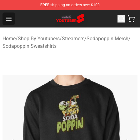
FREE
shipping on orders over $100
Youtuber Merch Store - Official Youtuber Merchandise S
Open menu
Home
/
Shop By Youtubers
/
Streamers
/
Sodapoppin Merch
/
Sodapoppin Sweatshirts