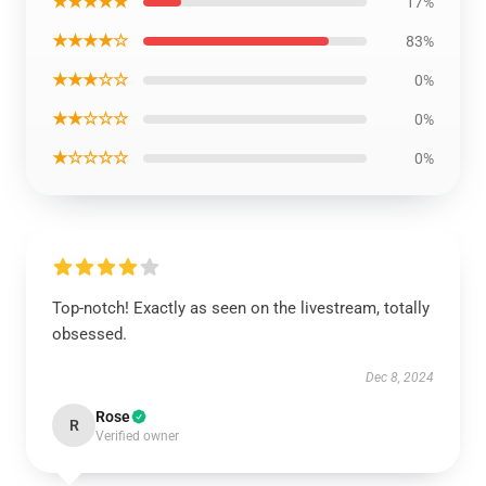
★★★★★
17%
★★★★☆
83%
★★★☆☆
0%
★★☆☆☆
0%
★☆☆☆☆
0%
Top-notch! Exactly as seen on the livestream, totally
obsessed.
Dec 8, 2024
Rose
R
Verified owner