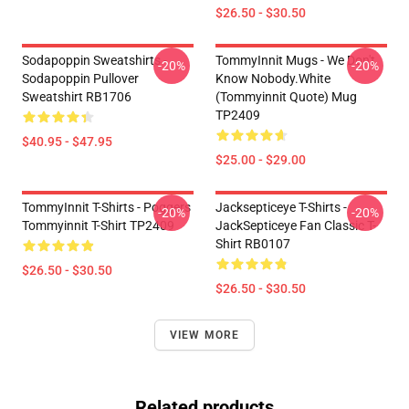
$26.50 - $30.50
Sodapoppin Sweatshirts -
TommyInnit Mugs - We Don't
-20%
-20%
Sodapoppin Pullover
Know Nobody.white
Sweatshirt RB1706
(Tommyinnit Quote) Mug
TP2409
$40.95 - $47.95
$25.00 - $29.00
TommyInnit T-Shirts - Poggers
Jacksepticeye T-Shirts -
-20%
-20%
Tommyinnit T-Shirt TP2409
JackSepticeye Fan Classic T-
Shirt RB0107
$26.50 - $30.50
$26.50 - $30.50
VIEW MORE
Related products