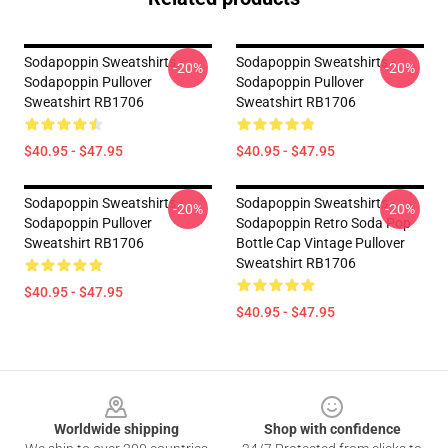
Sodapoppin Sweatshirts -
Sodapoppin Sweatshirts -
-20%
-20%
Sodapoppin Pullover
Sodapoppin Pullover
Sweatshirt RB1706
Sweatshirt RB1706
$40.95 - $47.95
$40.95 - $47.95
Sodapoppin Sweatshirts -
Sodapoppin Sweatshirts -
-20%
-20%
Sodapoppin Pullover
Sodapoppin Retro Soda Pop
Sweatshirt RB1706
Bottle Cap Vintage Pullover
Sweatshirt RB1706
$40.95 - $47.95
$40.95 - $47.95
Footer
Worldwide shipping
Shop with confidence