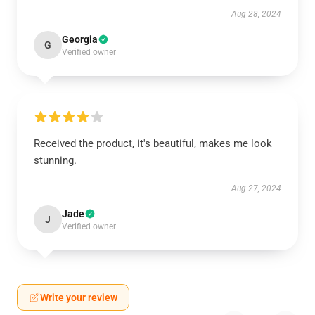
Aug 28, 2024
Georgia
G
Verified owner
Received the product, it's beautiful, makes me look
stunning.
Aug 27, 2024
Jade
J
Verified owner
Write your review