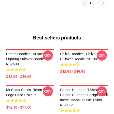
1
/
1
Best sellers products
Dream Hoodies - Dream
Philza Hoodies - Philza
-20%
-20%
Fighting Pullover Hoodie
Pullover Hoodie RB1106
RB2608
$42.95 - $49.95
$42.95 - $49.95
Mr Beast Cases - Team Trees
Corpse Husband T-Shirts -
-20%
-20%
Logo Case TP0712
Corpse Husband Design - I Will
Incite Chaos Classic T-Shirt
RB2112
$16.10 - $17.50