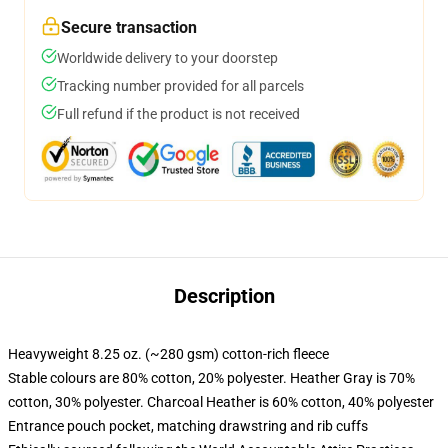
Secure transaction
Worldwide delivery to your doorstep
Tracking number provided for all parcels
Full refund if the product is not received
Description
Heavyweight 8.25 oz. (~280 gsm) cotton-rich fleece
Stable colours are 80% cotton, 20% polyester. Heather Gray is 70%
cotton, 30% polyester. Charcoal Heather is 60% cotton, 40% polyester
Entrance pouch pocket, matching drawstring and rib cuffs