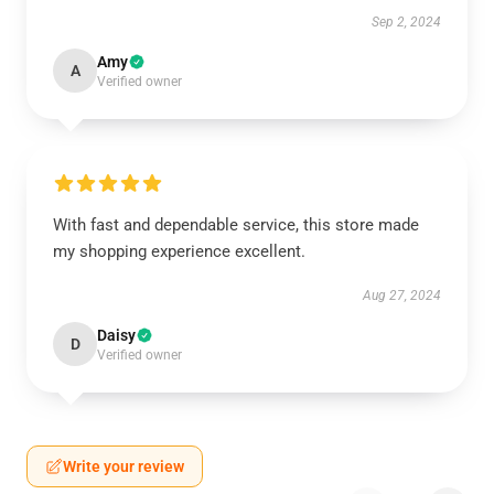
Sep 2, 2024
Amy
A
Verified owner
With fast and dependable service, this store made
my shopping experience excellent.
Aug 27, 2024
Daisy
D
Verified owner
Write your review