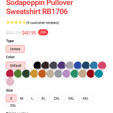
Sodapoppin Pullover
Sweatshirt RB1706
(9 customer reviews)
$51.19
$40.95
-20%
Type
Unisex
Color
Default
Size
S
M
L
XL
2XL
3XL
4XL
5XL