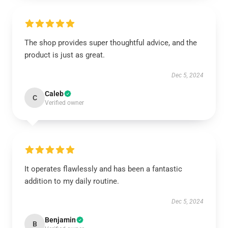
The shop provides super thoughtful advice, and the
product is just as great.
Dec 5, 2024
Caleb
C
Verified owner
It operates flawlessly and has been a fantastic
addition to my daily routine.
Dec 5, 2024
Benjamin
B