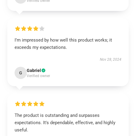
Verified owner
I’m impressed by how well this product works; it
exceeds my expectations.
Nov 28, 2024
Gabriel
G
Verified owner
The product is outstanding and surpasses
expectations. It's dependable, effective, and highly
useful.