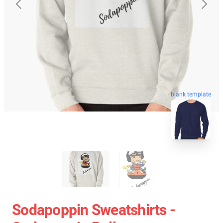
blank template
Sodapoppin Sweatshirts -