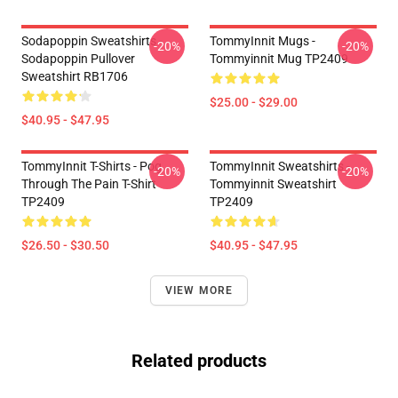
Sodapoppin Sweatshirts -
TommyInnit Mugs -
-20%
-20%
Sodapoppin Pullover
Tommyinnit Mug TP2409
Sweatshirt RB1706
$25.00 - $29.00
$40.95 - $47.95
TommyInnit T-Shirts - Pog
TommyInnit Sweatshirts -
-20%
-20%
Through The Pain T-Shirt
Tommyinnit Sweatshirt
TP2409
TP2409
$26.50 - $30.50
$40.95 - $47.95
VIEW MORE
Related products