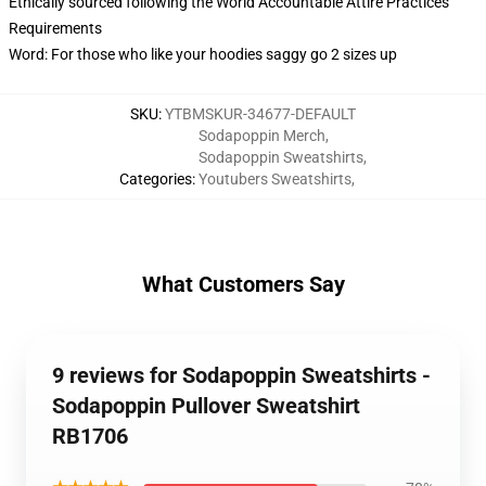
Ethically sourced following the World Accountable Attire Practices
Requirements
Word: For those who like your hoodies saggy go 2 sizes up
SKU
:
YTBMSKUR-34677-DEFAULT
Sodapoppin Merch
,
Sodapoppin Sweatshirts
,
Categories
:
Youtubers Sweatshirts
,
What Customers Say
9 reviews for Sodapoppin Sweatshirts -
Sodapoppin Pullover Sweatshirt
RB1706