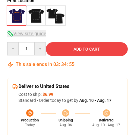
Print Location
View size guide
Quantity
ADD TO CART
This sale ends in
03
:
34
:
54
Deliver to United States
Cost to ship:
$6.99
Standard - Order today to get by
Aug. 10 - Aug. 17
Production
Shipping
Delivered
Today
Aug. 06
Aug. 10 - Aug. 17