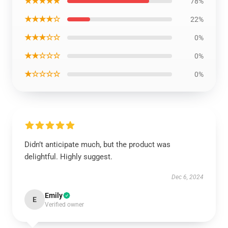
★★★★★
78%
★★★★☆
22%
★★★☆☆
0%
★★☆☆☆
0%
★☆☆☆☆
0%
Didn’t anticipate much, but the product was
delightful. Highly suggest.
Dec 6, 2024
Emily
E
Verified owner