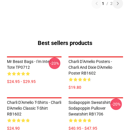
1
/
2
Best sellers products
Mr Beast Bags - I'm Intelligent
Charli D’Amelio Posters -
-20%
Tote TP0712
Charli And Dixie D'Amelio
Poster RB1602
$24.95 - $29.95
$19.80
Charli D’Amelio T-Shirts - Charli
Sodapoppin Sweatshirts -
-20%
D'Amelio Classic T-Shirt
Sodapoppin Pullover
RB1602
Sweatshirt RB1706
$24.90
$40.95 - $47.95