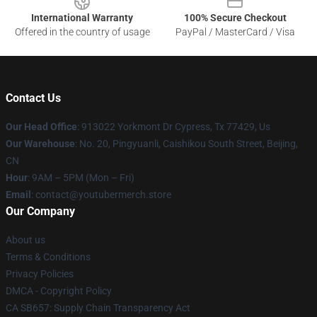
International Warranty
100% Secure Checkout
Offered in the country of usage
PayPal / MasterCard / Visa
Contact Us
Our Head Office
: 913022 Yorkmont Dr Cypress, Tx 77429, Us
Our Warehouse
: No. 20, Pingyuanli, Caishikou South Street, Beijing,
CN
Hour
: 9AM – 5PM (Mon – Fri)
Email
: contact@youtubermerch.store
Our Company
About us
Terms & Conditions
Privacy Policies
DMCA - Copyright Policy
CA SB657: Supply Chain Transparency Act