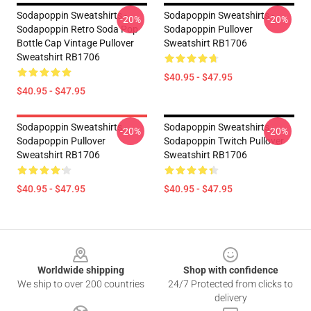
Sodapoppin Sweatshirts -
Sodapoppin Sweatshirts -
-20%
-20%
Sodapoppin Retro Soda Pop
Sodapoppin Pullover
Bottle Cap Vintage Pullover
Sweatshirt RB1706
Sweatshirt RB1706
$40.95 - $47.95
$40.95 - $47.95
Sodapoppin Sweatshirts -
Sodapoppin Sweatshirts -
-20%
-20%
Sodapoppin Pullover
Sodapoppin Twitch Pullover
Sweatshirt RB1706
Sweatshirt RB1706
$40.95 - $47.95
$40.95 - $47.95
Footer
Worldwide shipping
Shop with confidence
We ship to over 200 countries
24/7 Protected from clicks to
delivery