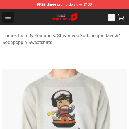
FREE
shipping on orders over $100
Youtuber Merch Store - Official Youtuber Merchandise S
Open menu
Home
/
Shop By Youtubers
/
Streamers
/
Sodapoppin Merch
/
Sodapoppin Sweatshirts