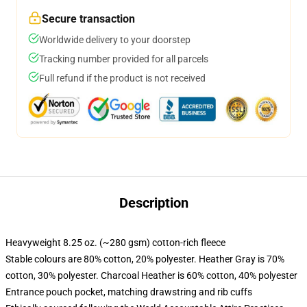
Secure transaction
Worldwide delivery to your doorstep
Tracking number provided for all parcels
Full refund if the product is not received
Description
Heavyweight 8.25 oz. (~280 gsm) cotton-rich fleece
Stable colours are 80% cotton, 20% polyester. Heather Gray is 70%
cotton, 30% polyester. Charcoal Heather is 60% cotton, 40% polyester
Entrance pouch pocket, matching drawstring and rib cuffs