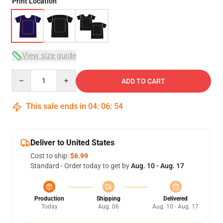
Print Location
View size guide
Quantity
ADD TO CART
This sale ends in
04
:
06
:
53
Deliver to United States
Cost to ship:
$6.99
Standard - Order today to get by
Aug. 10 - Aug. 17
Production
Shipping
Delivered
Today
Aug. 06
Aug. 10 - Aug. 17