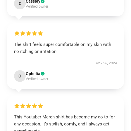
Cassidy
C
Verified owner
The shirt feels super comfortable on my skin with
no itching or irritation.
Nov 28, 2024
Ophelia
O
Verified owner
This Youtuber Merch shirt has become my go-to for
any occasion. It’s stylish, comfy, and I always get