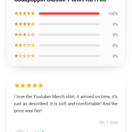
★★★★★
100%
★★★★☆
0%
★★★☆☆
0%
★★☆☆☆
0%
★☆☆☆☆
0%
I love the Youtuber Merch shirt, it arrived on time, it’s
just as described. It is soft and comfortable! And the
price was fair!
Dec 7, 2024