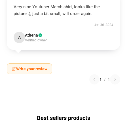
Very nice Youtuber Merch shirt, looks like the
picture :), just a bit small, will order again.
Jun 30, 2024
Athena
A
Verified owner
Write your review
1
/
1
Best sellers products