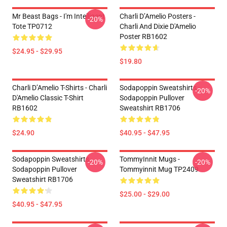
Mr Beast Bags - I'm Intelligent
Charli D’Amelio Posters -
-20%
Tote TP0712
Charli And Dixie D'Amelio
Poster RB1602
$24.95 - $29.95
$19.80
Charli D’Amelio T-Shirts - Charli
Sodapoppin Sweatshirts -
-20%
D'Amelio Classic T-Shirt
Sodapoppin Pullover
RB1602
Sweatshirt RB1706
$24.90
$40.95 - $47.95
Sodapoppin Sweatshirts -
TommyInnit Mugs -
-20%
-20%
Sodapoppin Pullover
Tommyinnit Mug TP2409
Sweatshirt RB1706
$25.00 - $29.00
$40.95 - $47.95