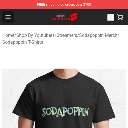
FREE
shipping on orders over $100
Youtuber Merch Store - Official Youtuber Merchandise S
Open menu
Home
/
Shop By Youtubers
/
Streamers
/
Sodapoppin Merch
/
Sodapoppin T-Shirts