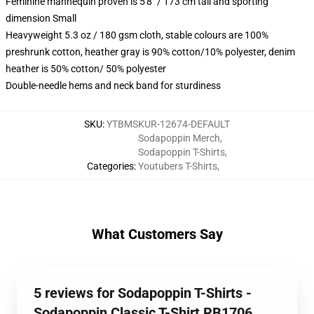
Feminine mannequin proven is 5'8" / 173 cm tall and sporting
dimension Small
Heavyweight 5.3 oz / 180 gsm cloth, stable colours are 100%
preshrunk cotton, heather gray is 90% cotton/10% polyester, denim
heather is 50% cotton/ 50% polyester
Double-needle hems and neck band for sturdiness
SKU
:
YTBMSKUR-12674-DEFAULT
Sodapoppin Merch
,
Sodapoppin T-Shirts
,
Categories
:
Youtubers T-Shirts
,
What Customers Say
5 reviews for Sodapoppin T-Shirts -
Sodapoppin Classic T-Shirt RB1706