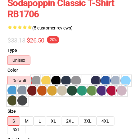
Sodapoppin Classic T-Shirt
RB1706
(5 customer reviews)
$33.13
$26.50
-20%
Type
Unisex
Color
Default
Size
S
M
L
XL
2XL
3XL
4XL
5XL