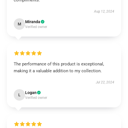
compliments.
Aug 12, 2024
Miranda
M
Verified owner
The performance of this product is exceptional,
making it a valuable addition to my collection.
Jul 22, 2024
Logan
L
Verified owner