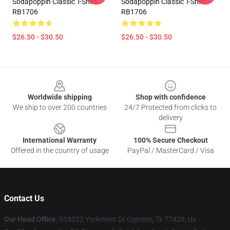
Sodapoppin Classic T-Shirt
Sodapoppin Classic T-Shirt
RB1706
RB1706
$26.50 - $30.50
$26.50 - $30.50
Footer
Worldwide shipping
Shop with confidence
We ship to over 200 countries
24/7 Protected from clicks to
delivery
International Warranty
100% Secure Checkout
Offered in the country of usage
PayPal / MasterCard / Visa
Contact Us
Our Head Office
: 913022 Yorkmont Dr Cypress, Tx 77429, Us