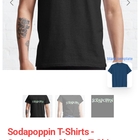
blank template
Sodapoppin T-Shirts -