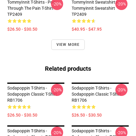
TommyInnit T-Shirts - Pog
TommyInnit Sweatshirts -
-20%
-20%
Through The Pain T-Shirt
Tommyinnit Sweatshirt
TP2409
TP2409
$26.50 - $30.50
$40.95 - $47.95
VIEW MORE
Related products
Sodapoppin T-Shirts -
Sodapoppin T-Shirts -
-20%
-20%
Sodapoppin Classic T-Shirt
Sodapoppin Classic T-Shirt
RB1706
RB1706
$26.50 - $30.50
$26.50 - $30.50
Sodapoppin T-Shirts -
Sodapoppin T-Shirts -
-20%
-20%