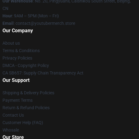
Our Warehouse
: No. 20, Pingyuanli, Caishikou South Street, Beijing,
CN
Hour
: 9AM – 5PM (Mon – Fri)
Email
: contact@youtubermerch.store
Our Company
About us
Terms & Conditions
Privacy Policies
DMCA - Copyright Policy
CA SB657: Supply Chain Transparency Act
Our Support
Shipping & Delivery Policies
Payment Terms
Return & Refund Policies
Contact Us
Customer Help (FAQ)
Whosale
Our Store