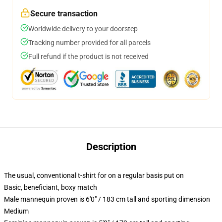
Secure transaction
Worldwide delivery to your doorstep
Tracking number provided for all parcels
Full refund if the product is not received
Description
The usual, conventional t-shirt for on a regular basis put on
Basic, beneficiant, boxy match
Male mannequin proven is 6'0" / 183 cm tall and sporting dimension
Medium