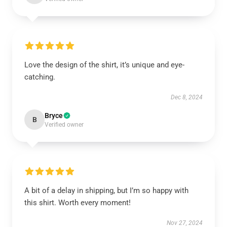
Love the design of the shirt, it’s unique and eye-
catching.
Dec 8, 2024
Bryce
B
Verified owner
A bit of a delay in shipping, but I’m so happy with
this shirt. Worth every moment!
Nov 27, 2024