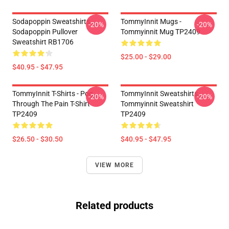
Sodapoppin Sweatshirts -
TommyInnit Mugs -
-20%
-20%
Sodapoppin Pullover
Tommyinnit Mug TP2409
Sweatshirt RB1706
$25.00 - $29.00
$40.95 - $47.95
TommyInnit T-Shirts - Pog
TommyInnit Sweatshirts -
-20%
-20%
Through The Pain T-Shirt
Tommyinnit Sweatshirt
TP2409
TP2409
$26.50 - $30.50
$40.95 - $47.95
VIEW MORE
Related products