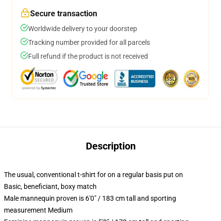
Secure transaction
Worldwide delivery to your doorstep
Tracking number provided for all parcels
Full refund if the product is not received
Description
The usual, conventional t-shirt for on a regular basis put on
Basic, beneficiant, boxy match
Male mannequin proven is 6'0" / 183 cm tall and sporting
measurement Medium