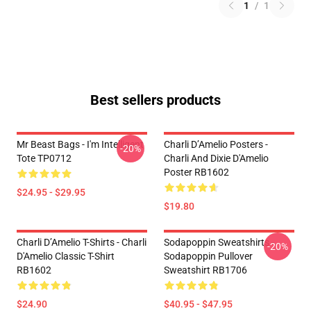
1
/
1
Best sellers products
Mr Beast Bags - I'm Intelligent
Charli D’Amelio Posters -
-20%
Tote TP0712
Charli And Dixie D'Amelio
Poster RB1602
$24.95 - $29.95
$19.80
Charli D’Amelio T-Shirts - Charli
Sodapoppin Sweatshirts -
-20%
D'Amelio Classic T-Shirt
Sodapoppin Pullover
RB1602
Sweatshirt RB1706
$24.90
$40.95 - $47.95