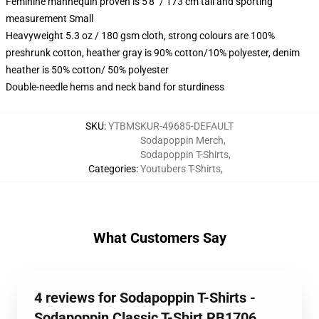
Feminine mannequin proven is 5'8" / 173 cm tall and sporting
measurement Small
Heavyweight 5.3 oz / 180 gsm cloth, strong colours are 100%
preshrunk cotton, heather gray is 90% cotton/10% polyester, denim
heather is 50% cotton/ 50% polyester
Double-needle hems and neck band for sturdiness
SKU
:
YTBMSKUR-49685-DEFAULT
Sodapoppin Merch
,
Sodapoppin T-Shirts
,
Categories
:
Youtubers T-Shirts
,
What Customers Say
4 reviews for Sodapoppin T-Shirts -
Sodapoppin Classic T-Shirt RB1706