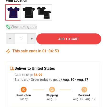
Print Location
View size guide
Quantity
ADD TO CART
This sale ends in
01
:
04
:
53
Deliver to United States
Cost to ship:
$6.99
Standard - Order today to get by
Aug. 10 - Aug. 17
Production
Shipping
Delivered
Today
Aug. 06
Aug. 10 - Aug. 17