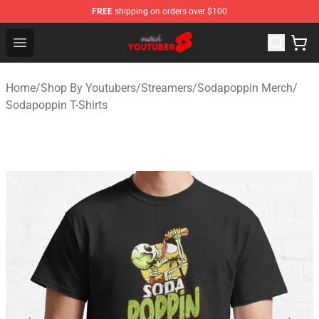
FREE
shipping on orders over $100
Youtuber Merch Store - Official Youtuber Merchandise S
Open menu
Home
/
Shop By Youtubers
/
Streamers
/
Sodapoppin Merch
/
Sodapoppin T-Shirts