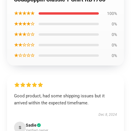
★★★★★
100%
★★★★☆
0%
★★★☆☆
0%
★★☆☆☆
0%
★☆☆☆☆
0%
Good product, had some shipping issues but it
arrived within the expected timeframe.
Dec 8, 2024
Sadie
S
Verified owner