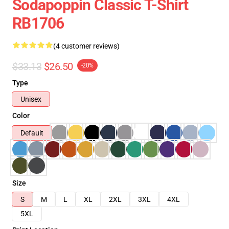
Sodapoppin Classic T-Shirt
RB1706
(4 customer reviews)
$33.13
$26.50
-20%
Type
Unisex
Color
Default
Size
S
M
L
XL
2XL
3XL
4XL
5XL