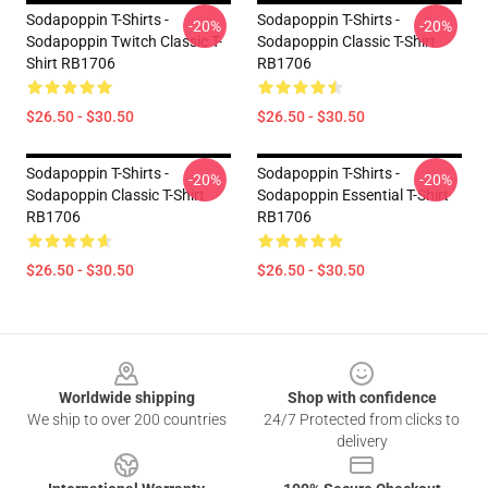
Sodapoppin T-Shirts -
Sodapoppin T-Shirts -
-20%
-20%
Sodapoppin Twitch Classic T-
Sodapoppin Classic T-Shirt
Shirt RB1706
RB1706
$26.50 - $30.50
$26.50 - $30.50
Sodapoppin T-Shirts -
Sodapoppin T-Shirts -
-20%
-20%
Sodapoppin Classic T-Shirt
Sodapoppin Essential T-Shirt
RB1706
RB1706
$26.50 - $30.50
$26.50 - $30.50
Footer
Worldwide shipping
Shop with confidence
We ship to over 200 countries
24/7 Protected from clicks to
delivery