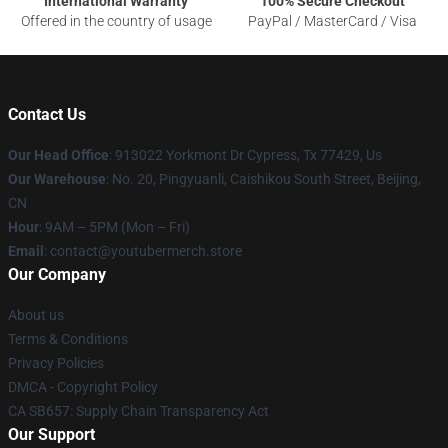
International Warranty
100% Secure Checkout
Offered in the country of usage
PayPal / MasterCard / Visa
Contact Us
Our Head Office
: 913022 Yorkmont Dr Cypress, Tx 77429, Us
Our Warehouse
: No. 20, Pingyuanli, Caishikou South Street, Beijing,
CN
Hour
: 9AM – 5PM (Mon – Fri)
Email
: contact@youtubermerch.store
Our Company
About us
Terms & Conditions
Privacy Policies
DMCA - Copyright Policy
CA SB657: Supply Chain Transparency Act
Our Support