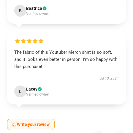
Beatrice
B
Verified owner
The fabric of this Youtuber Merch shirt is so soft,
and it looks even better in person. I’m so happy with
this purchase!
Jul 10, 2024
Lacey
L
Verified owner
Write your review