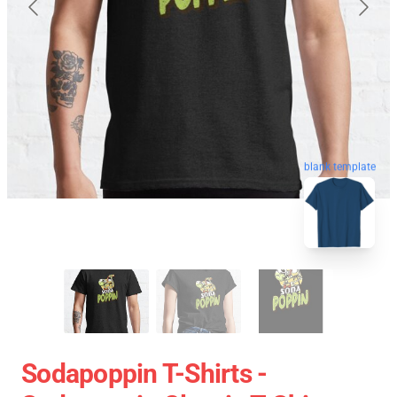
blank template
Sodapoppin T-Shirts -