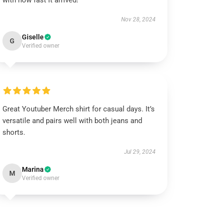
with how fast it arrived!
Nov 28, 2024
Giselle
G
Verified owner
Great Youtuber Merch shirt for casual days. It’s
versatile and pairs well with both jeans and
shorts.
Jul 29, 2024
Marina
M
Verified owner