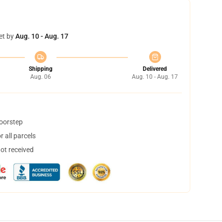
et by
Aug. 10 - Aug. 17
Shipping
Delivered
Aug. 06
Aug. 10 - Aug. 17
doorstep
 all parcels
not received