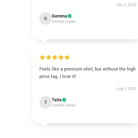
Dec 6, 2024
Gemma
G
Verified owner
Feels like a premium shirt, but without the high
price tag. I love it!
Aug 9, 2024
Talia
T
Verified owner