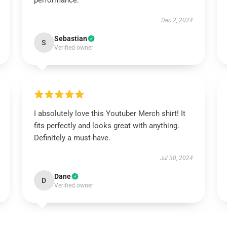
performance.
Dec 2, 2024
Sebastian
S
Verified owner
I absolutely love this Youtuber Merch shirt! It
fits perfectly and looks great with anything.
Definitely a must-have.
Jul 30, 2024
Dane
D
Verified owner