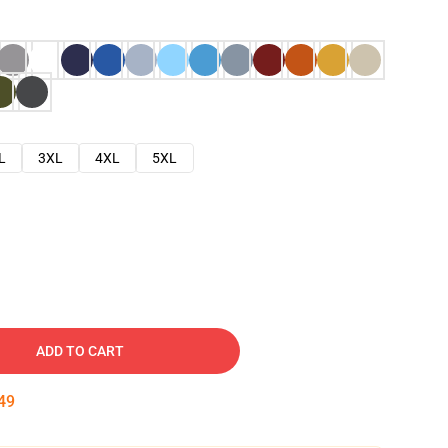
L
3XL
4XL
5XL
ADD TO CART
48