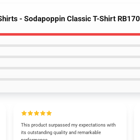
Shirts - Sodapoppin Classic T-Shirt RB17
This product surpassed my expectations with
its outstanding quality and remarkable