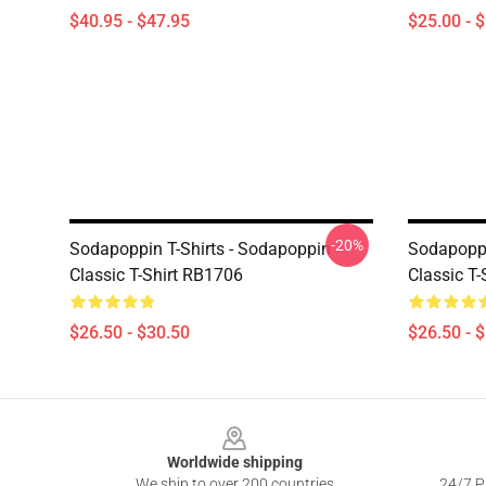
$40.95 - $47.95
$25.00 - 
-20%
Sodapoppin T-Shirts - Sodapoppin
Sodapoppi
Classic T-Shirt RB1706
Classic T
$26.50 - $30.50
$26.50 - 
Footer
Worldwide shipping
We ship to over 200 countries
24/7 Pr