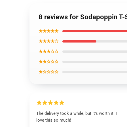
8 reviews for Sodapoppin T-
★★★★★
★★★★☆
★★★☆☆
★★☆☆☆
★☆☆☆☆
The delivery took a while, but it’s worth it. I
love this so much!