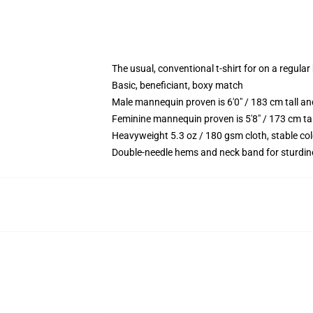
The usual, conventional t-shirt for on a regular
Basic, beneficiant, boxy match
Male mannequin proven is 6'0" / 183 cm tall 
Feminine mannequin proven is 5'8" / 173 cm ta
Heavyweight 5.3 oz / 180 gsm cloth, stable co
Double-needle hems and neck band for sturdin