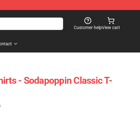
Customer help
View cart
ontact
irts - Sodapoppin Classic T-
)