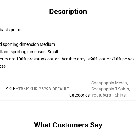
Description
 basis put on
and sporting dimension Medium
ll and sporting dimension Small
lours are 100% preshrunk cotton, heather gray is 90% cotton/10% polyest
ess
Sodapoppin Merch
,
SKU
:
YTBMSKUR-25298-DEFAULT
Sodapoppin T-Shirts
,
Categories
:
Youtubers T-Shirts
,
What Customers Say