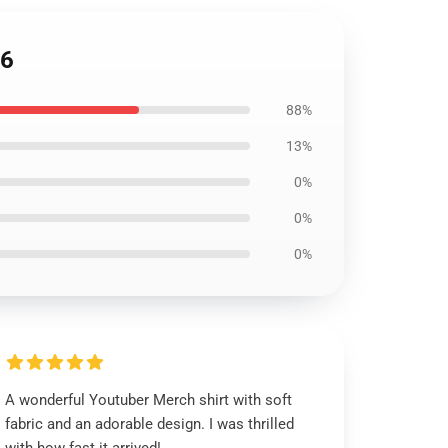
06
88%
13%
0%
0%
0%
A wonderful Youtuber Merch shirt with soft
fabric and an adorable design. I was thrilled