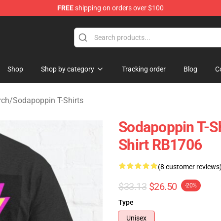
FREE
shipping on orders over $100
 Shop
Shop
Shop by category
Tracking order
Blog
C
rch
/
Sodapoppin T-Shirts
Sodapoppin T-Sh
Shirt RB1706
(8 customer reviews
$33.13
$26.50
-20%
Type
Unisex