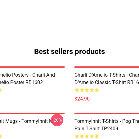
Best sellers products
melio Posters - Charli And
Charli D’Amelio T-Shirts - Char
melio Poster RB1602
D'Amelio Classic T-Shirt RB1
$24.90
-20%
it Mugs - Tommyinnit Mug
TommyInnit T-Shirts - Pog T
Pain T-Shirt TP2409