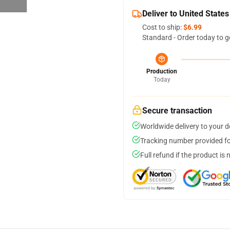
Deliver to United States
Cost to ship:
$6.99
Standard - Order today to g
Production
Today
Secure transaction
Worldwide delivery to your 
Tracking number provided for
Full refund if the product is 