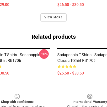
$29.00
$26.50 - $30.50
VIEW MORE
Related products
-20%
n T-Shirts - Sodapoppin
Sodapoppin T-Shirts - Sodap
-Shirt RB1706
Classic T-Shirt RB1706
$30.50
$26.50 - $30.50
Shop with confidence
International Warranty
otected from clicks to delivery
Offered in the country of u