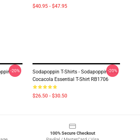
$40.95 - $47.95
-20%
-20%
oppin
Sodapoppin T-Shirts - Sodapoppin And
Cocacola Essential T-Shirt RB1706
$26.50 - $30.50
100% Secure Checkout
sage
PayPal / MasterCard / Visa