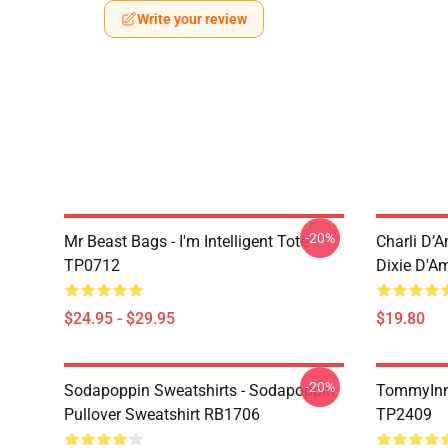
Write your review
-20%
Mr Beast Bags - I'm Intelligent Tote
Charli D’A
TP0712
Dixie D'A
$24.95 - $29.95
$19.80
-20%
Sodapoppin Sweatshirts - Sodapoppin
TommyInn
Pullover Sweatshirt RB1706
TP2409