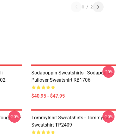
1
/
2
-20%
li
Sodapoppin Sweatshirts - Sodapoppin
602
Pullover Sweatshirt RB1706
$40.95 - $47.95
-20%
-20%
hrough The
TommyInnit Sweatshirts - Tommyinnit
Sweatshirt TP2409