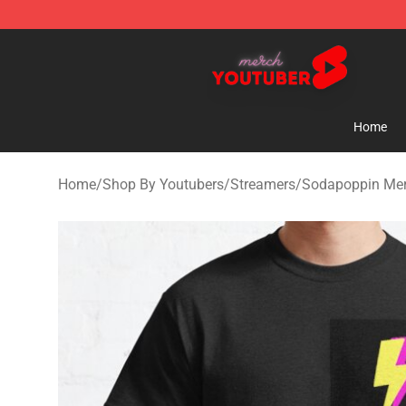
Youtuber Merch Store - Official Youtuber Merchandise
Home
Home
/
Shop By Youtubers
/
Streamers
/
Sodapoppin Me