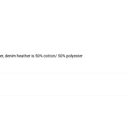
er, denim heather is 50% cotton/ 50% polyester