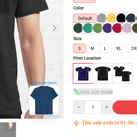
Color
Default
Size
S
M
L
XL
2X
Print Location
blank template
View size guide
Quantity
This sale ends in
01
:
06
: