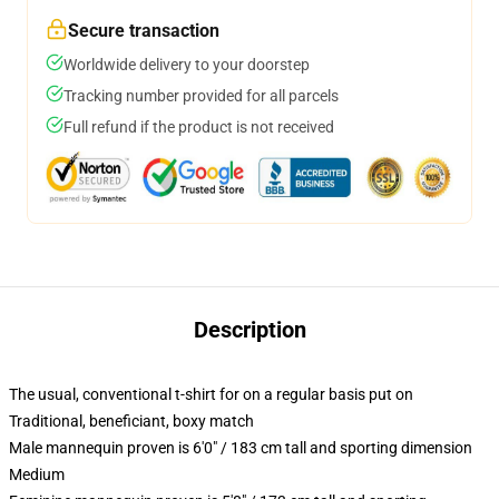
Secure transaction
Worldwide delivery to your doorstep
Tracking number provided for all parcels
Full refund if the product is not received
Description
The usual, conventional t-shirt for on a regular basis put on
Traditional, beneficiant, boxy match
Male mannequin proven is 6'0" / 183 cm tall and sporting dimension
Medium