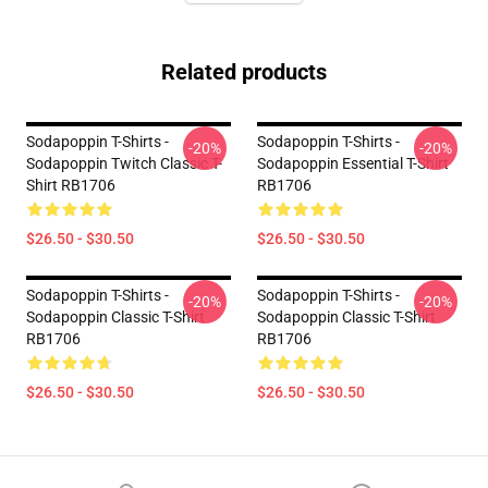
Related products
Sodapoppin T-Shirts -
Sodapoppin T-Shirts -
-20%
-20%
Sodapoppin Twitch Classic T-
Sodapoppin Essential T-Shirt
Shirt RB1706
RB1706
$26.50 - $30.50
$26.50 - $30.50
Sodapoppin T-Shirts -
Sodapoppin T-Shirts -
-20%
-20%
Sodapoppin Classic T-Shirt
Sodapoppin Classic T-Shirt
RB1706
RB1706
$26.50 - $30.50
$26.50 - $30.50
Footer