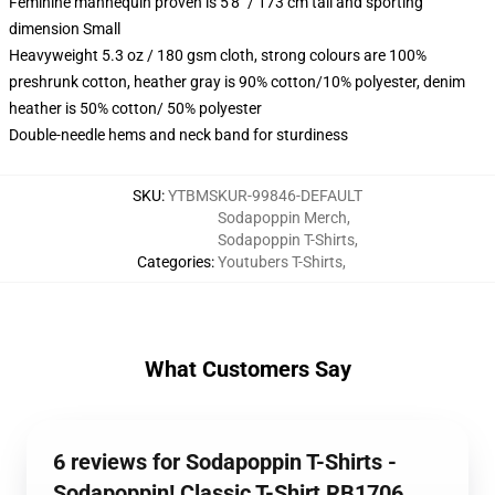
Feminine mannequin proven is 5'8" / 173 cm tall and sporting
dimension Small
Heavyweight 5.3 oz / 180 gsm cloth, strong colours are 100%
preshrunk cotton, heather gray is 90% cotton/10% polyester, denim
heather is 50% cotton/ 50% polyester
Double-needle hems and neck band for sturdiness
SKU
:
YTBMSKUR-99846-DEFAULT
Sodapoppin Merch
,
Sodapoppin T-Shirts
,
Categories
:
Youtubers T-Shirts
,
What Customers Say
6 reviews for Sodapoppin T-Shirts -
Sodapoppin! Classic T-Shirt RB1706