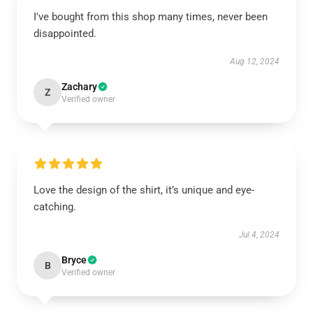
I've bought from this shop many times, never been
disappointed.
Aug 12, 2024
Zachary
Z
Verified owner
Love the design of the shirt, it’s unique and eye-
catching.
Jul 4, 2024
Bryce
B
Verified owner