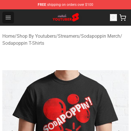
FREE
shipping on orders over $100
Youtuber Merch Store - Official Youtuber Merchandise S
Open menu
Home
/
Shop By Youtubers
/
Streamers
/
Sodapoppin Merch
/
Sodapoppin T-Shirts