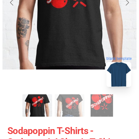
blank template
Sodapoppin T-Shirts -