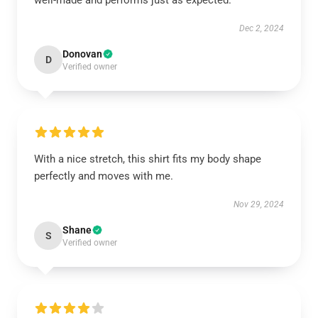
well-made and performs just as expected.
Dec 2, 2024
Donovan
D
Verified owner
With a nice stretch, this shirt fits my body shape
perfectly and moves with me.
Nov 29, 2024
Shane
S
Verified owner