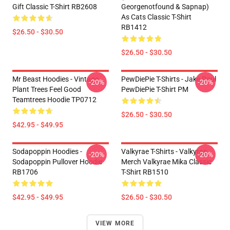
Gift Classic T-Shirt RB2608
Georgenotfound & Sapnap)
As Cats Classic T-Shirt
RB1412
$26.50 - $30.50
$26.50 - $30.50
Mr Beast Hoodies - Vintage
PewDiePie T-Shirts - Jake Paul
-20%
-20%
Plant Trees Feel Good
PewDiePie T-Shirt PM
Teamtrees Hoodie TP0712
$26.50 - $30.50
$42.95 - $49.95
Sodapoppin Hoodies -
Valkyrae T-Shirts - Valkyrae
-20%
-20%
Sodapoppin Pullover Hoodie
Merch Valkyrae Mika Classic
RB1706
T-Shirt RB1510
$42.95 - $49.95
$26.50 - $30.50
VIEW MORE