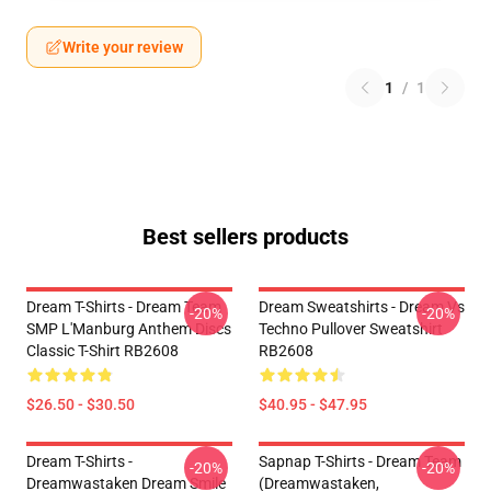
Write your review
1
/
1
Best sellers products
Dream T-Shirts - Dream Team
Dream Sweatshirts - Dream Vs
-20%
-20%
SMP L'Manburg Anthem Discs
Techno Pullover Sweatshirt
Classic T-Shirt RB2608
RB2608
$26.50 - $30.50
$40.95 - $47.95
Dream T-Shirts -
Sapnap T-Shirts - Dream Team
-20%
-20%
Dreamwastaken Dream Smile
(dreamwastaken,