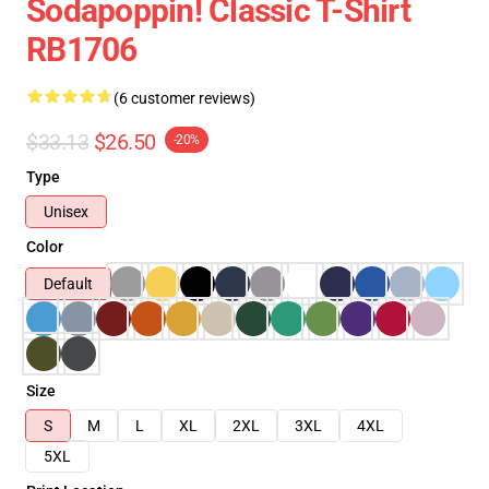
Sodapoppin! Classic T-Shirt
RB1706
(6 customer reviews)
$33.13
$26.50
-20%
Type
Unisex
Color
Default
Size
S
M
L
XL
2XL
3XL
4XL
5XL