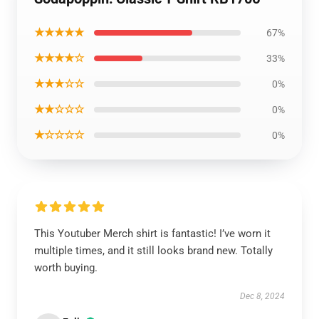
★★★★★
67%
★★★★☆
33%
★★★☆☆
0%
★★☆☆☆
0%
★☆☆☆☆
0%
This Youtuber Merch shirt is fantastic! I’ve worn it
multiple times, and it still looks brand new. Totally
worth buying.
Dec 8, 2024