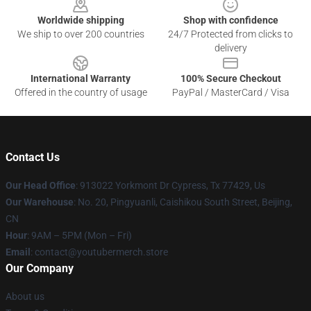
Worldwide shipping
Shop with confidence
We ship to over 200 countries
24/7 Protected from clicks to
delivery
International Warranty
100% Secure Checkout
Offered in the country of usage
PayPal / MasterCard / Visa
Contact Us
Our Head Office
: 913022 Yorkmont Dr Cypress, Tx 77429, Us
Our Warehouse
: No. 20, Pingyuanli, Caishikou South Street, Beijing,
CN
Hour
: 9AM – 5PM (Mon – Fri)
Email
: contact@youtubermerch.store
Our Company
About us