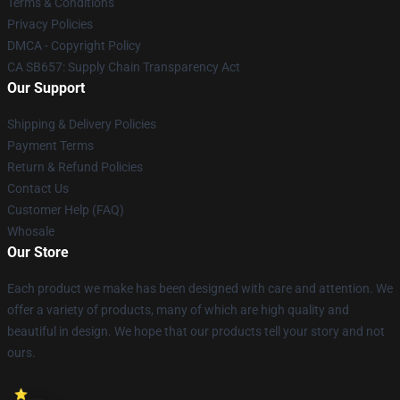
Terms & Conditions
Privacy Policies
DMCA - Copyright Policy
CA SB657: Supply Chain Transparency Act
Our Support
Shipping & Delivery Policies
Payment Terms
Return & Refund Policies
Contact Us
Customer Help (FAQ)
Whosale
Our Store
Each product we make has been designed with care and attention. We
offer a variety of products, many of which are high quality and
beautiful in design. We hope that our products tell your story and not
ours.