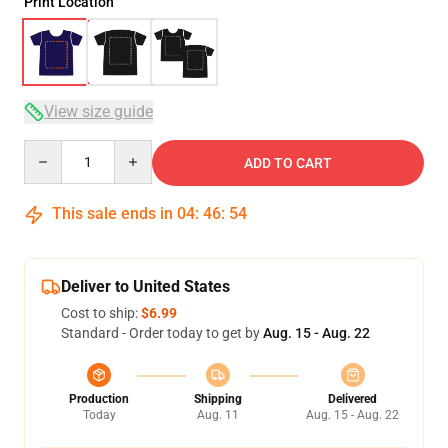
Print Location
View size guide
Quantity
ADD TO CART
This sale ends in
04
:
46
:
54
Deliver to United States
Cost to ship:
$6.99
Standard - Order today to get by
Aug. 15 - Aug. 22
Production
Shipping
Delivered
Today
Aug. 11
Aug. 15 - Aug. 22