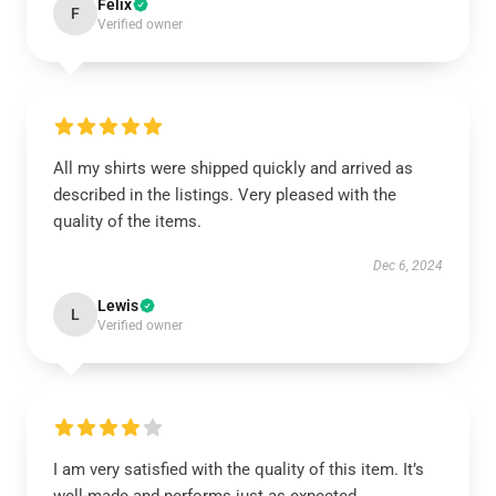
Felix
F
Verified owner
All my shirts were shipped quickly and arrived as
described in the listings. Very pleased with the
quality of the items.
Dec 6, 2024
Lewis
L
Verified owner
I am very satisfied with the quality of this item. It’s