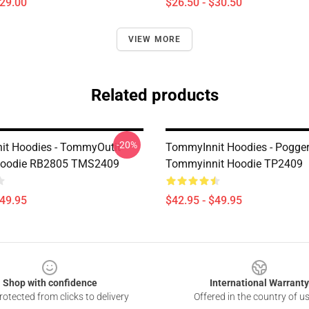
$29.00
$26.50 - $30.50
VIEW MORE
Related products
-20%
t Hoodies - TommyOutit
TommyInnit Hoodies - Pogger
 Hoodie RB2805 TMS2409
Tommyinnit Hoodie TP2409
$49.95
$42.95 - $49.95
Shop with confidence
International Warranty
otected from clicks to delivery
Offered in the country of u