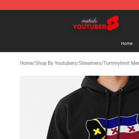
Youtuber Merch Store - Official Youtuber Merchandise
Home
Home
/
Shop By Youtubers
/
Streamers
/
TommyInnit Me