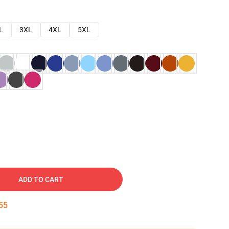
L
3XL
4XL
5XL
ADD TO CART
54