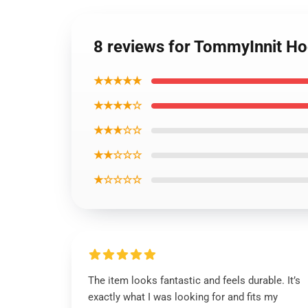
8 reviews for TommyInnit H
★★★★★
★★★★☆
★★★☆☆
★★☆☆☆
★☆☆☆☆
The item looks fantastic and feels durable. It’s
exactly what I was looking for and fits my