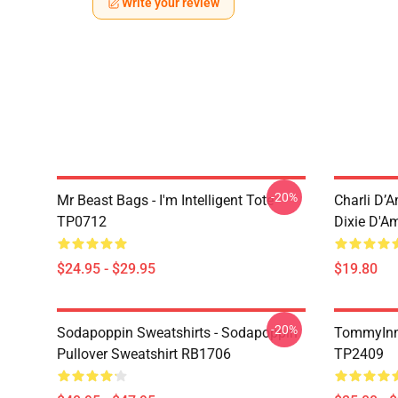
Write your review
-20%
Mr Beast Bags - I'm Intelligent Tote
Charli D’A
TP0712
Dixie D'A
$24.95 - $29.95
$19.80
-20%
Sodapoppin Sweatshirts - Sodapoppin
TommyInn
Pullover Sweatshirt RB1706
TP2409