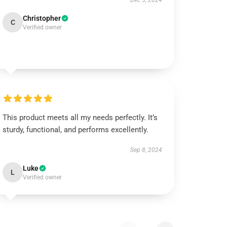
Dec 3, 2024
Christopher
C
Verified owner
This product meets all my needs perfectly. It’s
sturdy, functional, and performs excellently.
Sep 8, 2024
Luke
L
Verified owner