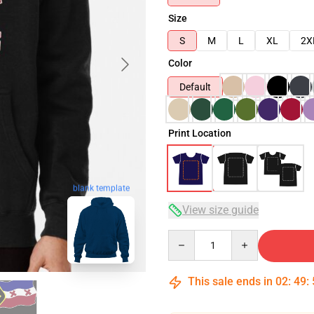
Size
S
M
L
XL
2X
Color
Default
Print Location
blank template
View size guide
Quantity
This sale ends in
02
:
49
: