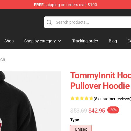
FREE
shipping on orders over $100
 Shop
Shop
Shop by category
Tracking order
Blog
C
rch
TommyInnit Hoo
Pullover Hoodi
(8 customer reviews
$53.69
$42.95
-20%
Type
Unisex