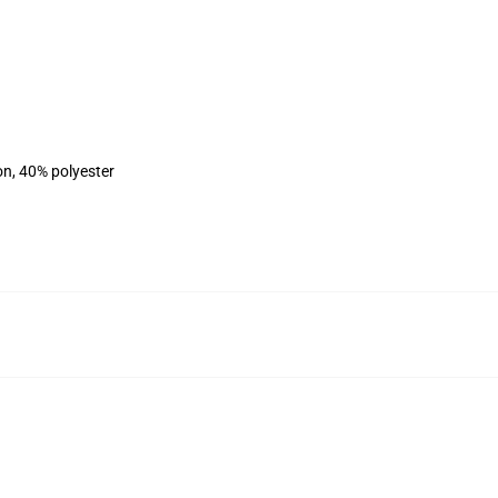
on, 40% polyester