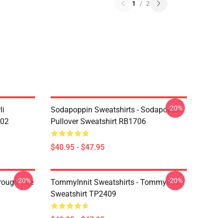
1
/
2
-20%
li
Sodapoppin Sweatshirts - Sodapoppin
602
Pullover Sweatshirt RB1706
$40.95 - $47.95
-20%
-20%
hrough The
TommyInnit Sweatshirts - Tommyinnit
Sweatshirt TP2409