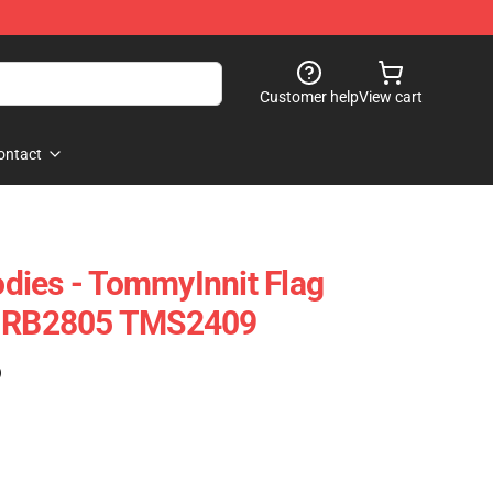
Customer help
View cart
ontact
dies - TommyInnit Flag
e RB2805 TMS2409
)