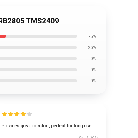
ie RB2805 TMS2409
75%
25%
0%
0%
0%
Provides great comfort, perfect for long use.