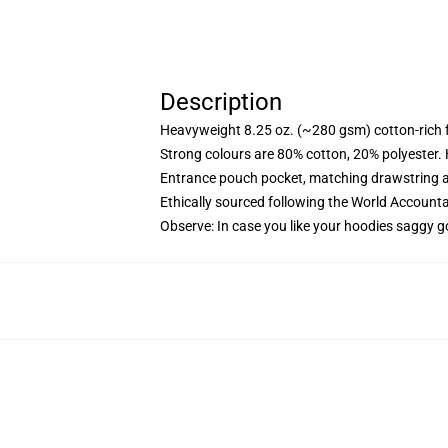
Description
Heavyweight 8.25 oz. (~280 gsm) cotton-rich 
Strong colours are 80% cotton, 20% polyester.
Entrance pouch pocket, matching drawstring a
Ethically sourced following the World Account
Observe: In case you like your hoodies saggy g