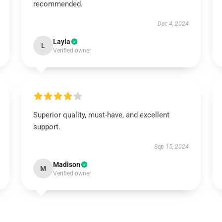
recommended.
Dec 4, 2024
Layla
L
Verified owner
Superior quality, must-have, and excellent
support.
Sep 15, 2024
Madison
M
Verified owner