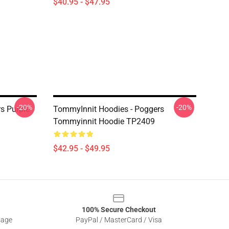
$40.95 - $47.95
-20%
-20%
s Purple
TommyInnit Hoodies - Poggers
Tommyinnit Hoodie TP2409
$42.95 - $49.95
100% Secure Checkout
sage
PayPal / MasterCard / Visa