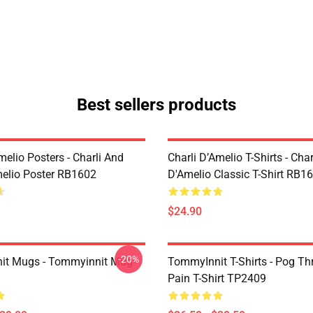
Best sellers products
melio Posters - Charli And
Charli D’Amelio T-Shirts - Char
melio Poster RB1602
D'Amelio Classic T-Shirt RB1
$24.90
-20%
it Mugs - Tommyinnit Mug
TommyInnit T-Shirts - Pog T
Pain T-Shirt TP2409