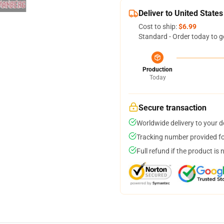
Deliver to United States
Cost to ship:
$6.99
Standard - Order today to g
Production
Today
Secure transaction
Worldwide delivery to your 
Tracking number provided for
Full refund if the product is 