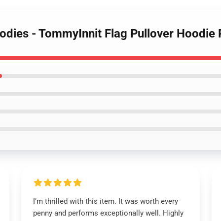
oodies - TommyInnit Flag Pullover Hood
I’m thrilled with this item. It was worth every
penny and performs exceptionally well. Highly