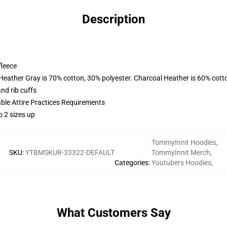
Description
fleece
 Heather Gray is 70% cotton, 30% polyester. Charcoal Heather is 60% cott
nd rib cuffs
able Attire Practices Requirements
o 2 sizes up
TommyInnit Hoodies
,
SKU
:
YTBMSKUR-33322-DEFAULT
TommyInnit Merch
,
Categories
:
Youtubers Hoodies
,
What Customers Say