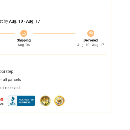
et by
Aug. 10 - Aug. 17
Shipping
Delivered
Aug. 06
Aug. 10 - Aug. 17
doorstep
 all parcels
not received