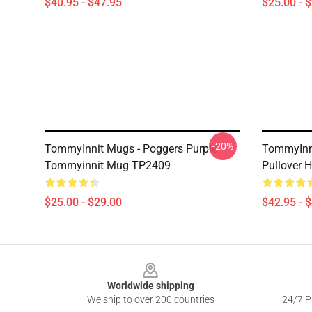
$40.95 - $47.95
$25.00 - 
-20%
TommyInnit Mugs - Poggers Purple
TommyInni
Tommyinnit Mug TP2409
Pullover
$25.00 - $29.00
$42.95 - 
Footer
Worldwide shipping
We ship to over 200 countries
24/7 Pr