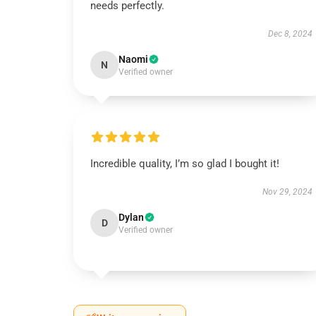
needs perfectly.
Dec 8, 2024
Naomi
N
Verified owner
Incredible quality, I’m so glad I bought it!
Nov 29, 2024
Dylan
D
Verified owner