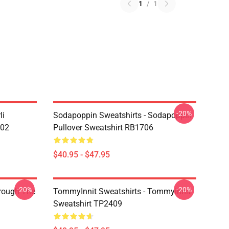
1
/
1
-20%
li
Sodapoppin Sweatshirts - Sodapoppin
602
Pullover Sweatshirt RB1706
$40.95 - $47.95
-20%
-20%
hrough The
TommyInnit Sweatshirts - Tommyinnit
Sweatshirt TP2409