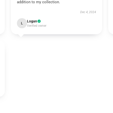
addition to my collection.
Dec 4, 2024
Logan
L
Verified owner