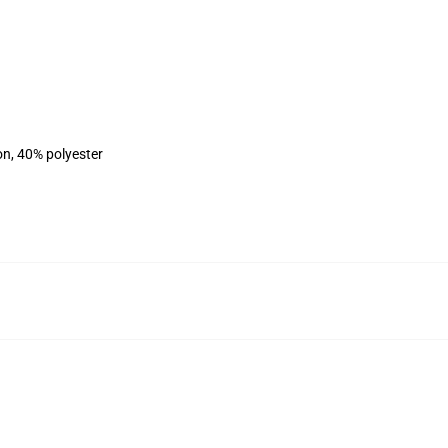
on, 40% polyester