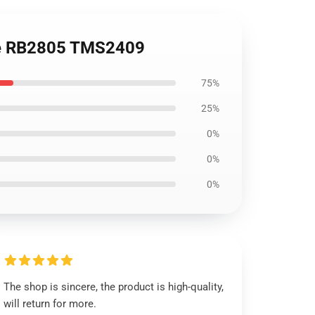
die RB2805 TMS2409
75%
25%
0%
0%
0%
The shop is sincere, the product is high-quality,
will return for more.