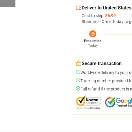
Deliver to United States
Cost to ship:
$6.99
Standard - Order today to g
Production
Today
Secure transaction
Worldwide delivery to your 
Tracking number provided for
Full refund if the product is 