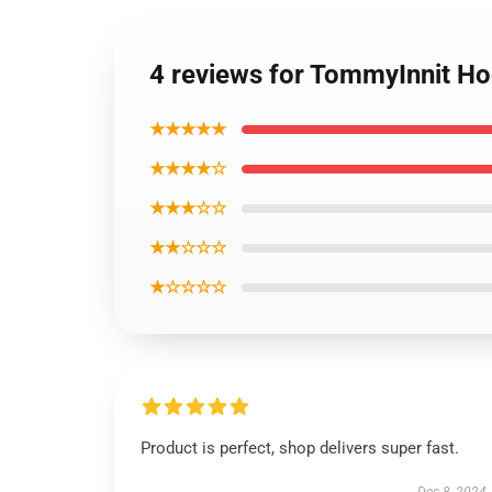
4 reviews for TommyInnit H
★★★★★
★★★★☆
★★★☆☆
★★☆☆☆
★☆☆☆☆
Product is perfect, shop delivers super fast.