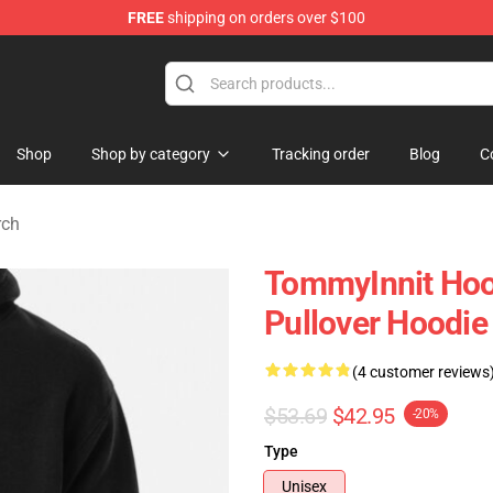
FREE
shipping on orders over $100
 Shop
Shop
Shop by category
Tracking order
Blog
C
rch
TommyInnit Hoo
Pullover Hoodi
(4 customer reviews
$53.69
$42.95
-20%
Type
Unisex