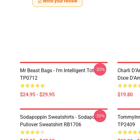
Write your review
-20%
Mr Beast Bags - I'm Intelligent Tote
Charli D’A
TP0712
Dixie D'A
$24.95 - $29.95
$19.80
-20%
Sodapoppin Sweatshirts - Sodapoppin
TommyInn
Pullover Sweatshirt RB1706
TP2409