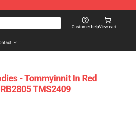
Customer help
View cart
ontact
dies - Tommyinnit In Red
e RB2805 TMS2409
)