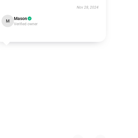
Nov 28, 2024
Mason
M
Verified owner