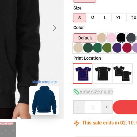
Size
S
M
L
XL
2X
Color
Default
Print Location
blank template
View size guide
Quantity
This sale ends in
02
:
10
: