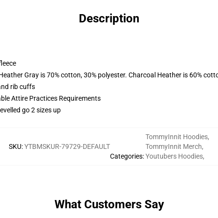
Description
fleece
 Heather Gray is 70% cotton, 30% polyester. Charcoal Heather is 60% cott
nd rib cuffs
able Attire Practices Requirements
evelled go 2 sizes up
TommyInnit Hoodies
,
SKU
:
YTBMSKUR-79729-DEFAULT
TommyInnit Merch
,
Categories
:
Youtubers Hoodies
,
What Customers Say