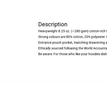
Description
Heavyweight 8.25 oz. (~280 gsm) cotton-rich 
Strong colours are 80% cotton, 20% polyester.
Entrance pouch pocket, matching drawstring a
Ethically sourced following the World Account
Be aware: For those who like your hoodies dish