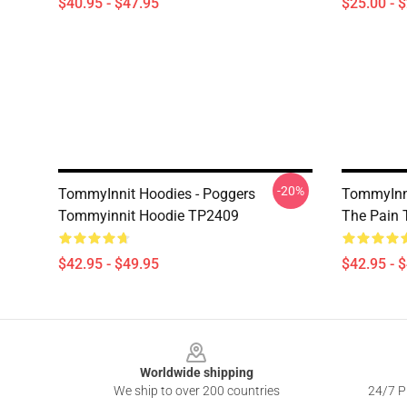
$40.95 - $47.95
$25.00 - 
-20%
TommyInnit Hoodies - Poggers
TommyInni
Tommyinnit Hoodie TP2409
The Pain
$42.95 - $49.95
$42.95 - 
Footer
Worldwide shipping
We ship to over 200 countries
24/7 Pr