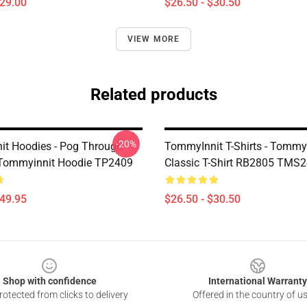
$29.00
$26.50 - $30.50
VIEW MORE
Related products
-20%
t Hoodies - Pog Through
TommyInnit T-Shirts - Tommy
 Tommyinnit Hoodie TP2409
Classic T-Shirt RB2805 TMS
$49.95
$26.50 - $30.50
Shop with confidence
International Warranty
otected from clicks to delivery
Offered in the country of u