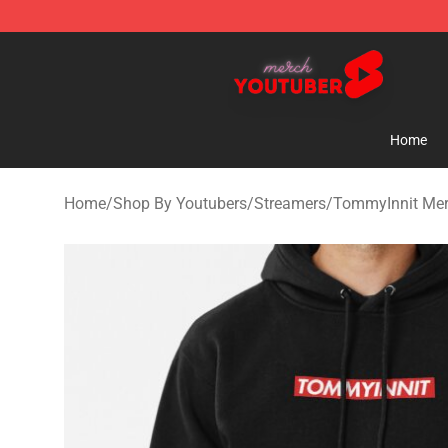
Youtuber Merch Store - Official Youtuber Merchandise
Home
Home
/
Shop By Youtubers
/
Streamers
/
TommyInnit Me