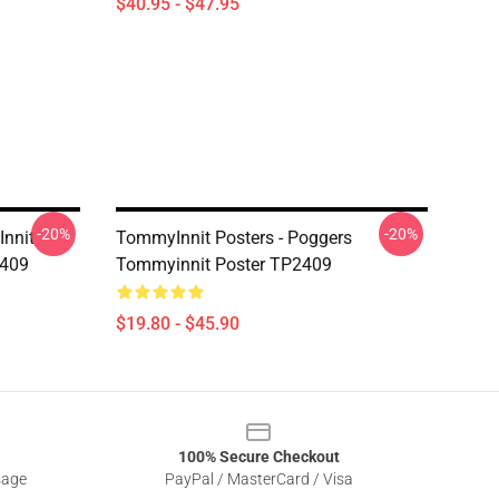
$40.95 - $47.95
-20%
-20%
Innit
TommyInnit Posters - Poggers
2409
Tommyinnit Poster TP2409
$19.80 - $45.90
100% Secure Checkout
sage
PayPal / MasterCard / Visa