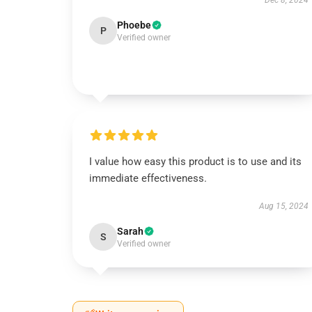
Dec 8, 2024
Phoebe
P
Verified owner
I value how easy this product is to use and its
immediate effectiveness.
Aug 15, 2024
Sarah
S
Verified owner