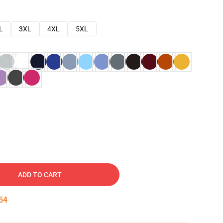
L
3XL
4XL
5XL
ADD TO CART
53