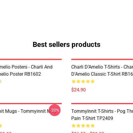
Best sellers products
melio Posters - Charli And
Charli D’Amelio T-Shirts - Char
melio Poster RB1602
D'Amelio Classic T-Shirt RB1
$24.90
-20%
it Mugs - Tommyinnit Mug
TommyInnit T-Shirts - Pog T
Pain T-Shirt TP2409