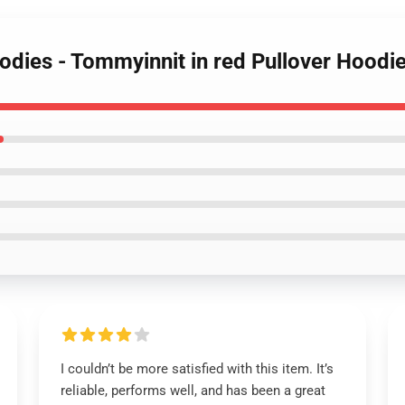
oodies - Tommyinnit in red Pullover Hoo
I couldn’t be more satisfied with this item. It’s
reliable, performs well, and has been a great