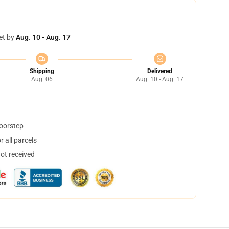
et by
Aug. 10 - Aug. 17
Shipping
Delivered
Aug. 06
Aug. 10 - Aug. 17
doorstep
 all parcels
not received