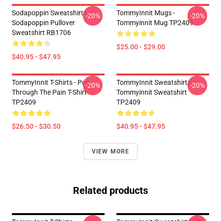
Sodapoppin Sweatshirts -
TommyInnit Mugs -
-20%
-20%
Sodapoppin Pullover
Tommyinnit Mug TP2409
Sweatshirt RB1706
$25.00 - $29.00
$40.95 - $47.95
TommyInnit T-Shirts - Pog
TommyInnit Sweatshirts -
-20%
-20%
Through The Pain T-Shirt
Tommyinnit Sweatshirt
TP2409
TP2409
$26.50 - $30.50
$40.95 - $47.95
VIEW MORE
Related products