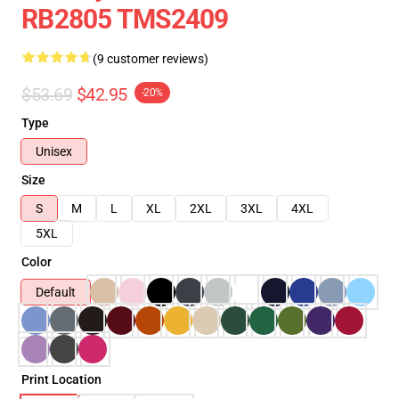
RB2805 TMS2409
(9 customer reviews)
$53.69
$42.95
-20%
Type
Unisex
Size
S
M
L
XL
2XL
3XL
4XL
5XL
Color
Default
Print Location