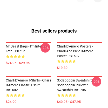
Best sellers products
Mr Beast Bags - I'm Intelligent
Charli D’Amelio Posters -
-20%
Tote TP0712
Charli And Dixie D'Amelio
Poster RB1602
$24.95 - $29.95
$19.80
Charli D’Amelio T-Shirts - Charli
Sodapoppin Sweatshirts -
-20%
D'Amelio Classic T-Shirt
Sodapoppin Pullover
RB1602
Sweatshirt RB1706
$24.90
$40.95 - $47.95