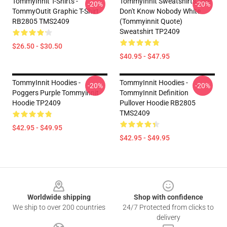
TommyInnit T-Shirts -
TommyInnit Sweatshirts - We
-20%
-20%
TommyOutit Graphic T-Shirt
Don't Know Nobody White
RB2805 TMS2409
(Tommyinnit Quote)
Sweatshirt TP2409
$26.50 - $30.50
$40.95 - $47.95
TommyInnit Hoodies -
TommyInnit Hoodies -
-20%
-20%
Poggers Purple Tommyinnit
TommyInnit Definition
Hoodie TP2409
Pullover Hoodie RB2805
TMS2409
$42.95 - $49.95
$42.95 - $49.95
Footer
Worldwide shipping
Shop with confidence
We ship to over 200 countries
24/7 Protected from clicks to
delivery