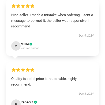
Nice seller. I made a mistake when ordering. I sent a
message to correct it, the seller was responsive. I
recommend
Dec 6, 2024
Millie
M
Verified owner
Quality is solid, price is reasonable, highly
recommend.
Dec 5, 2024
Rebecca
R