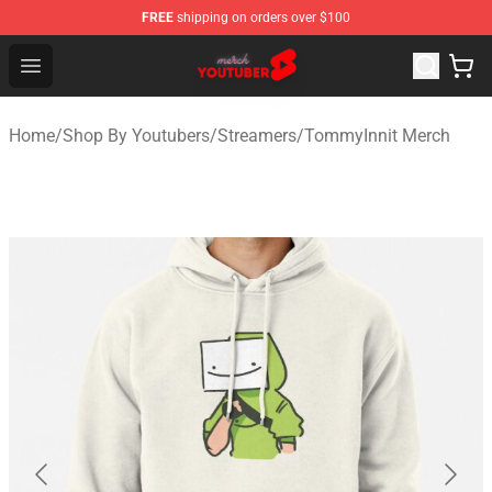
FREE
shipping on orders over $100
Youtuber Merch Store - Official Youtuber Merchandise S
Open menu
Home
/
Shop By Youtubers
/
Streamers
/
TommyInnit Merch