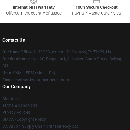
International Warranty
100% Secure Checkout
Offered in the country of usage
PayPal / MasterCard / Visa
Contact Us
Our Head Office
: 913022 Yorkmont Dr Cypress, Tx 77429, Us
Our Warehouse
: No. 20, Pingyuanli, Caishikou South Street, Beijing,
CN
Hour
: 9AM – 5PM (Mon – Fri)
Email
: contact@youtubermerch.store
Our Company
About us
Terms & Conditions
Privacy Policies
DMCA - Copyright Policy
CA SB657: Supply Chain Transparency Act