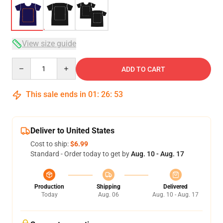
View size guide
Quantity
ADD TO CART
This sale ends in
01
:
26
:
52
Deliver to United States
Cost to ship:
$6.99
Standard - Order today to get by
Aug. 10 - Aug. 17
Production
Shipping
Delivered
Today
Aug. 06
Aug. 10 - Aug. 17