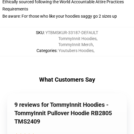
Ethically sourced following the World Accountable Attire Practices
Requirements
Be aware: For those who like your hoodies saggy go 2 sizes up
SKU
:
YTBMSKUR-33187-DEFAULT
TommyInnit Hoodies
,
TommyInnit Merch
,
Categories
:
Youtubers Hoodies
,
What Customers Say
9 reviews for TommyInnit Hoodies -
TommyInnit Pullover Hoodie RB2805
TMS2409