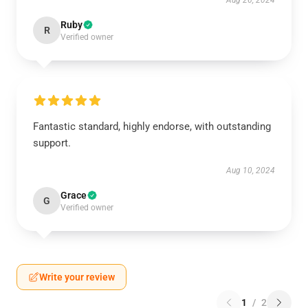
Aug 26, 2024
Ruby
R
Verified owner
Fantastic standard, highly endorse, with outstanding
support.
Aug 10, 2024
Grace
G
Verified owner
Write your review
1
/
2