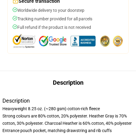
Secure transaction
Worldwide delivery to your doorstep
Tracking number provided for all parcels
Full refund if the product is not received
Description
Description
Heavyweight 8.25 oz. (~280 gsm) cotton-rich fleece
Strong colours are 80% cotton, 20% polyester. Heather Gray is 70%
cotton, 30% polyester. Charcoal Heather is 60% cotton, 40% polyester
Entrance pouch pocket, matching drawstring and rib cuffs