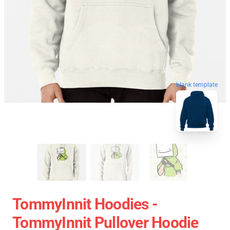
blank template
TommyInnit Hoodies -
TommyInnit Pullover Hoodie