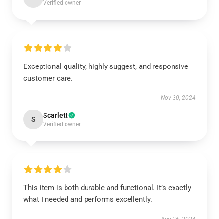
Verified owner
Exceptional quality, highly suggest, and responsive
customer care.
Nov 30, 2024
Scarlett
S
Verified owner
This item is both durable and functional. It’s exactly
what I needed and performs excellently.