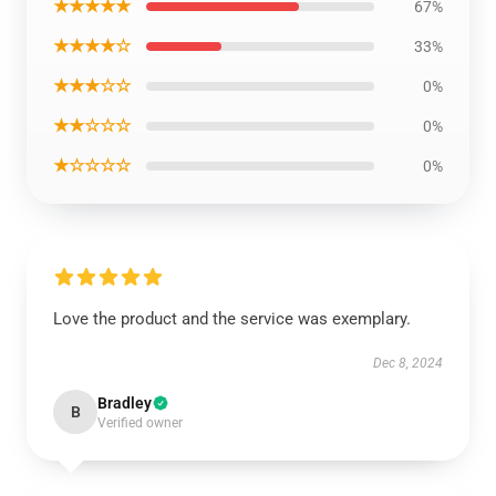
★★★★★
67%
★★★★☆
33%
★★★☆☆
0%
★★☆☆☆
0%
★☆☆☆☆
0%
Love the product and the service was exemplary.
Dec 8, 2024
Bradley
B
Verified owner