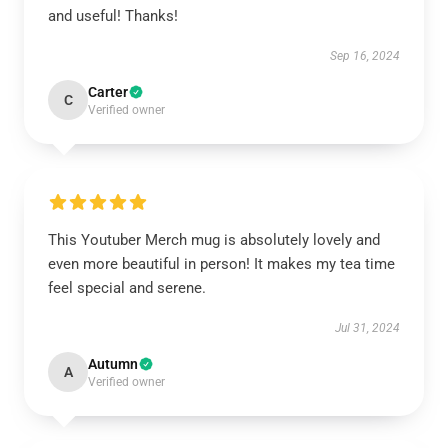
and useful! Thanks!
Sep 16, 2024
Carter
C
Verified owner
This Youtuber Merch mug is absolutely lovely and
even more beautiful in person! It makes my tea time
feel special and serene.
Jul 31, 2024
Autumn
A
Verified owner