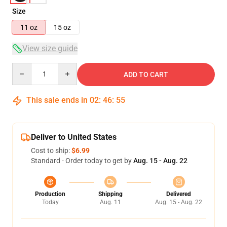
Size
11 oz
15 oz
View size guide
Quantity
ADD TO CART
This sale ends in
02
:
46
:
54
Deliver to United States
Cost to ship:
$6.99
Standard - Order today to get by
Aug. 15 - Aug. 22
Production
Shipping
Delivered
Today
Aug. 11
Aug. 15 - Aug. 22