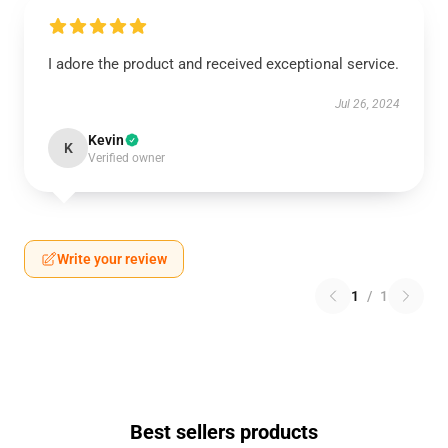
I adore the product and received exceptional service.
Jul 26, 2024
Kevin
K
Verified owner
Write your review
1
/
1
Best sellers products