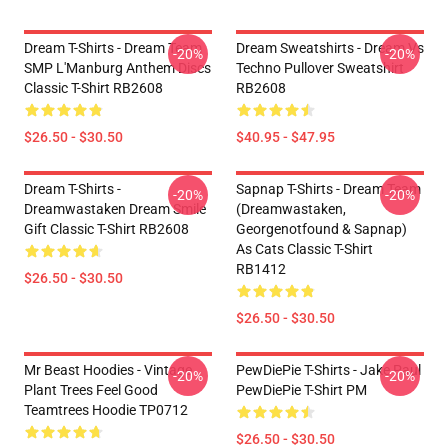
Dream T-Shirts - Dream Team
Dream Sweatshirts - Dream Vs
-20%
-20%
SMP L'Manburg Anthem Discs
Techno Pullover Sweatshirt
Classic T-Shirt RB2608
RB2608
$26.50 - $30.50
$40.95 - $47.95
Dream T-Shirts -
Sapnap T-Shirts - Dream Team
-20%
-20%
Dreamwastaken Dream Smile
(dreamwastaken,
Gift Classic T-Shirt RB2608
Georgenotfound & Sapnap)
As Cats Classic T-Shirt
RB1412
$26.50 - $30.50
$26.50 - $30.50
Mr Beast Hoodies - Vintage
PewDiePie T-Shirts - Jake Paul
-20%
-20%
Plant Trees Feel Good
PewDiePie T-Shirt PM
Teamtrees Hoodie TP0712
$26.50 - $30.50