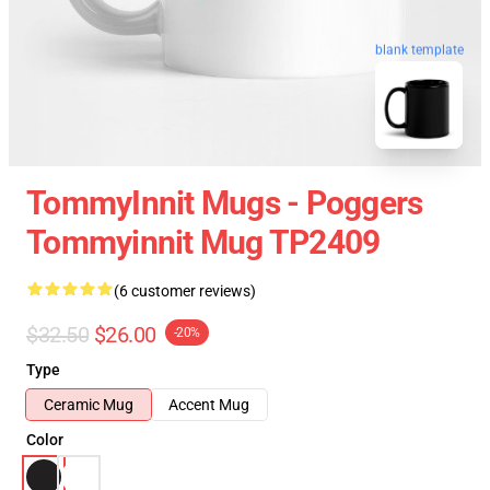
blank template
TommyInnit Mugs - Poggers
Tommyinnit Mug TP2409
(6 customer reviews)
$32.50
$26.00
-20%
Type
Ceramic Mug
Accent Mug
Color