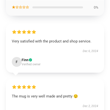
★☆☆☆☆
0%
Very satisfied with the product and shop service.
Dec 6, 2024
Finn
F
Verified owner
The mug is very well made and pretty 😌
Dec 2, 2024