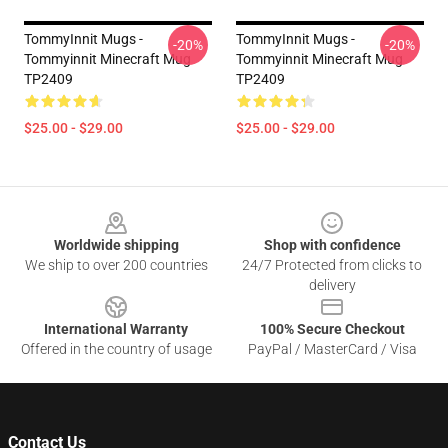
TommyInnit Mugs -
TommyInnit Mugs -
-20%
-20%
Tommyinnit Minecraft Mug
Tommyinnit Minecraft Mug
TP2409
TP2409
$25.00 - $29.00
$25.00 - $29.00
Footer
Worldwide shipping
Shop with confidence
We ship to over 200 countries
24/7 Protected from clicks to
delivery
International Warranty
100% Secure Checkout
Offered in the country of usage
PayPal / MasterCard / Visa
Contact Us