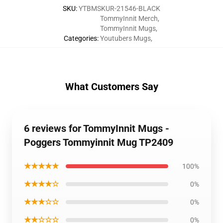
SKU
:
YTBMSKUR-21546-BLACK
TommyInnit Merch
,
TommyInnit Mugs
,
Categories
:
Youtubers Mugs
,
What Customers Say
6 reviews for TommyInnit Mugs -
Poggers Tommyinnit Mug TP2409
★★★★★
100%
★★★★☆
0%
★★★☆☆
0%
★★☆☆☆
0%