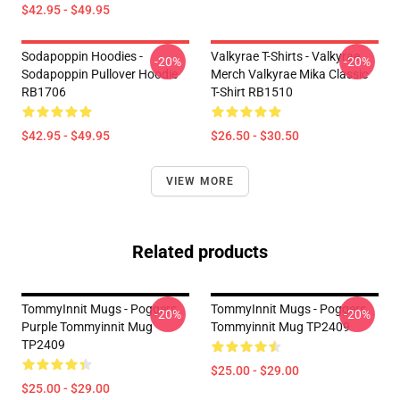
$42.95 - $49.95
Sodapoppin Hoodies -
Valkyrae T-Shirts - Valkyrae
-20%
-20%
Sodapoppin Pullover Hoodie
Merch Valkyrae Mika Classic
RB1706
T-Shirt RB1510
$42.95 - $49.95
$26.50 - $30.50
VIEW MORE
Related products
TommyInnit Mugs - Poggers
TommyInnit Mugs - Poggers
-20%
-20%
Purple Tommyinnit Mug
Tommyinnit Mug TP2409
TP2409
$25.00 - $29.00
$25.00 - $29.00