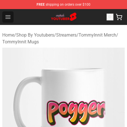
FREE
shipping on orders over $100
Youtuber Merch Store - Official Youtuber Merchandise S
Open menu
Home
/
Shop By Youtubers
/
Streamers
/
TommyInnit Merch
/
TommyInnit Mugs