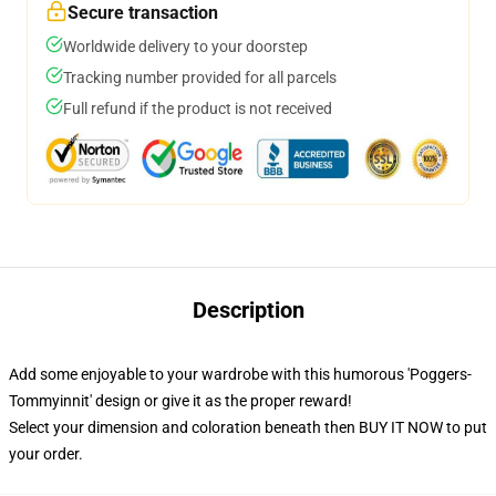
Secure transaction
Worldwide delivery to your doorstep
Tracking number provided for all parcels
Full refund if the product is not received
Description
Add some enjoyable to your wardrobe with this humorous 'Poggers-
Tommyinnit' design or give it as the proper reward!
Select your dimension and coloration beneath then BUY IT NOW to put
your order.