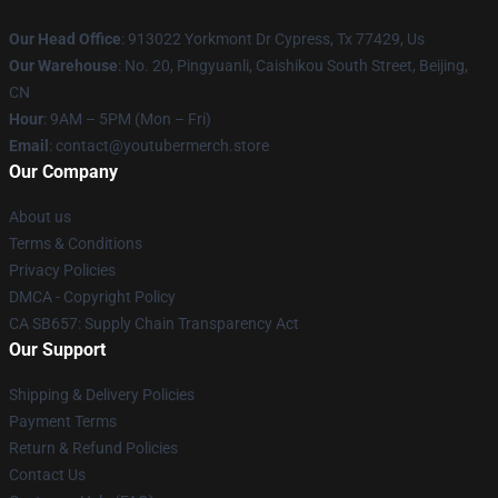
Our Head Office
: 913022 Yorkmont Dr Cypress, Tx 77429, Us
Our Warehouse
: No. 20, Pingyuanli, Caishikou South Street, Beijing,
CN
Hour
: 9AM – 5PM (Mon – Fri)
Email
: contact@youtubermerch.store
Our Company
About us
Terms & Conditions
Privacy Policies
DMCA - Copyright Policy
CA SB657: Supply Chain Transparency Act
Our Support
Shipping & Delivery Policies
Payment Terms
Return & Refund Policies
Contact Us