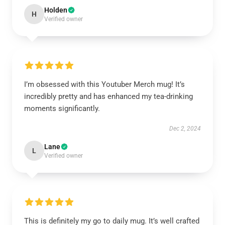
Holden
H
Verified owner
I’m obsessed with this Youtuber Merch mug! It’s
incredibly pretty and has enhanced my tea-drinking
moments significantly.
Dec 2, 2024
Lane
L
Verified owner
This is definitely my go to daily mug. It’s well crafted