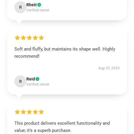
Rhett
R
Verified owner
Soft and fluffy, but maintains its shape well. Highly
recommend!
Aug 29, 2024
Reid
R
Verified owner
This product delivers excellent functionality and
value; it’s a superb purchase.