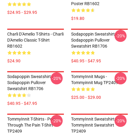
Poster RB1602
$24.95 - $29.95
$19.80
Charli D’Amelio T-Shirts - Charli
Sodapoppin Sweatshirts -
-20%
D'Amelio Classic T-Shirt
Sodapoppin Pullover
RB1602
Sweatshirt RB1706
$24.90
$40.95 - $47.95
Sodapoppin Sweatshirts -
TommyInnit Mugs -
-20%
-20%
Sodapoppin Pullover
Tommyinnit Mug TP2409
Sweatshirt RB1706
$25.00 - $29.00
$40.95 - $47.95
TommyInnit T-Shirts - Pog
TommyInnit Sweatshirts -
-20%
-20%
Through The Pain T-Shirt
Tommyinnit Sweatshirt
TP2409
TP2409