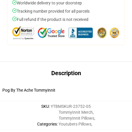
Worldwide delivery to your doorstep
Tracking number provided for all parcels
Full refund if the product is not received
Description
Pog By The Ache Tommyinnit
SKU
:
YTBMSKUR-23752-05
TommyInnit Merch
,
TommyInnit Pillows
,
Categories
:
Youtubers Pillows
,