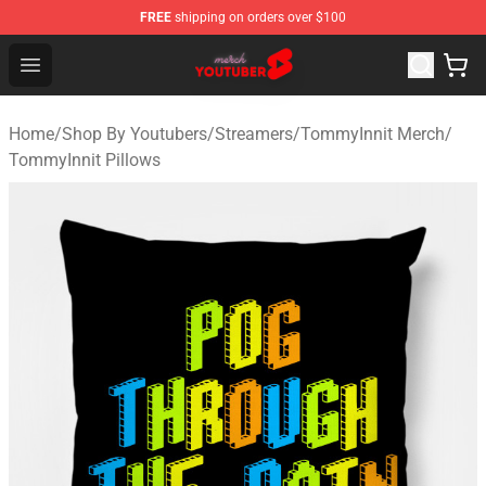
FREE
shipping on orders over $100
Youtuber Merch Store - Official Youtuber Merchandise S
Open menu
Home
/
Shop By Youtubers
/
Streamers
/
TommyInnit Merch
/
TommyInnit Pillows