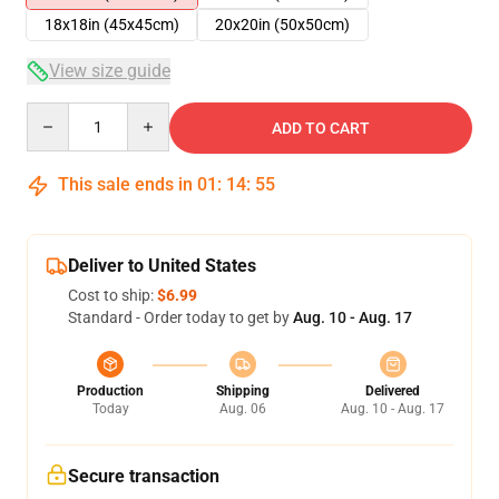
18x18in (45x45cm)
20x20in (50x50cm)
View size guide
Quantity
ADD TO CART
This sale ends in
01
:
14
:
54
Deliver to United States
Cost to ship:
$6.99
Standard - Order today to get by
Aug. 10 - Aug. 17
Production
Shipping
Delivered
Today
Aug. 06
Aug. 10 - Aug. 17
Secure transaction