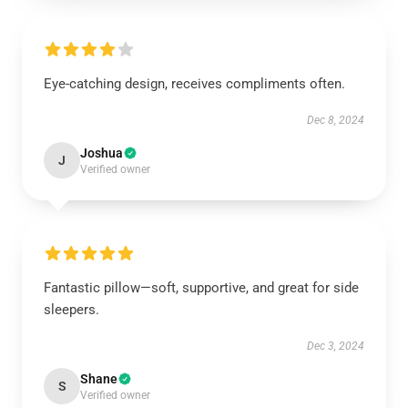
Eye-catching design, receives compliments often.
Dec 8, 2024
Joshua
J
Verified owner
Fantastic pillow—soft, supportive, and great for side
sleepers.
Dec 3, 2024
Shane
S
Verified owner