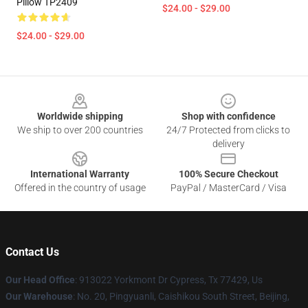
Pillow TP2409
$24.00 - $29.00
$24.00 - $29.00
Footer
Worldwide shipping
Shop with confidence
We ship to over 200 countries
24/7 Protected from clicks to
delivery
International Warranty
100% Secure Checkout
Offered in the country of usage
PayPal / MasterCard / Visa
Contact Us
Our Head Office
: 913022 Yorkmont Dr Cypress, Tx 77429, Us
Our Warehouse
: No. 20, Pingyuanli, Caishikou South Street, Beijing,