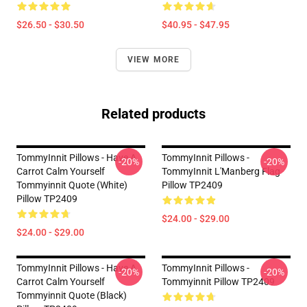
$26.50 - $30.50
$40.95 - $47.95
VIEW MORE
Related products
TommyInnit Pillows - Have A
TommyInnit Pillows -
-20%
-20%
Carrot Calm Yourself
TommyInnit L'Manberg Flag
Tommyinnit Quote (white)
Pillow TP2409
Pillow TP2409
$24.00 - $29.00
$24.00 - $29.00
TommyInnit Pillows - Have A
TommyInnit Pillows -
-20%
-20%
Carrot Calm Yourself
Tommyinnit Pillow TP2409
Tommyinnit Quote (black)