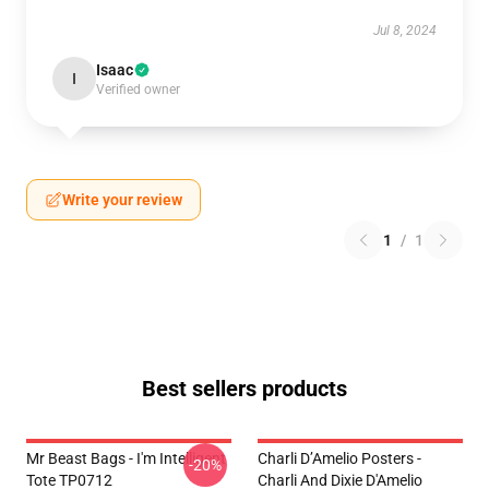
Jul 8, 2024
Isaac
I
Verified owner
Write your review
1
/
1
Best sellers products
Mr Beast Bags - I'm Intelligent
Charli D’Amelio Posters -
-20%
Tote TP0712
Charli And Dixie D'Amelio