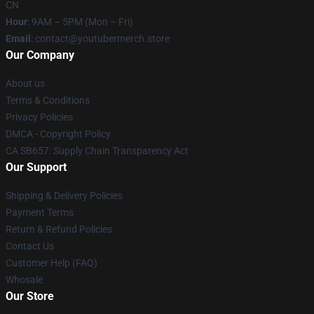
CN
Hour
: 9AM – 5PM (Mon – Fri)
Email
: contact@youtubermerch.store
Our Company
About us
Terms & Conditions
Privacy Policies
DMCA - Copyright Policy
CA SB657: Supply Chain Transparency Act
Our Support
Shipping & Delivery Policies
Payment Terms
Return & Refund Policies
Contact Us
Customer Help (FAQ)
Whosale
Our Store