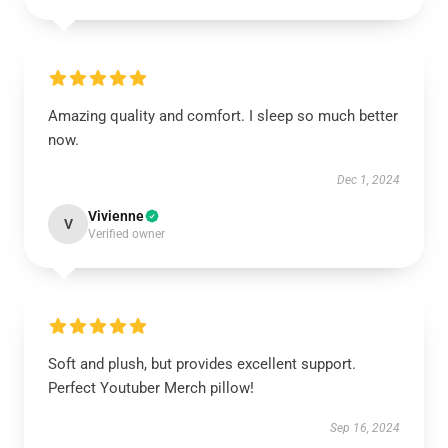
Amazing quality and comfort. I sleep so much better
now.
Dec 1, 2024
Vivienne
V
Verified owner
Soft and plush, but provides excellent support.
Perfect Youtuber Merch pillow!
Sep 16, 2024