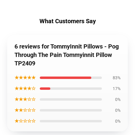
What Customers Say
6 reviews for TommyInnit Pillows - Pog
Through The Pain Tommyinnit Pillow
TP2409
★★★★★
83%
★★★★☆
17%
★★★☆☆
0%
★★☆☆☆
0%
★☆☆☆☆
0%