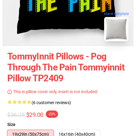
blank template
TommyInnit Pillows - Pog
Through The Pain Tommyinnit
Pillow TP2409
This is pillow cover only, insert is not included.
(6 customer reviews)
$36.25
$29.00
-20%
Size
19x29in (50x75cm)
16x16in (40x40cm)