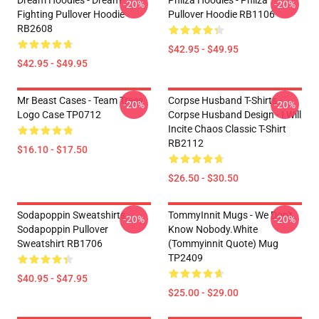
Dream Hoodies - Dream
Philza Hoodies - Philza
-20%
-20%
Fighting Pullover Hoodie
Pullover Hoodie RB1106
RB2608
$42.95 - $49.95
$42.95 - $49.95
Mr Beast Cases - Team Trees
Corpse Husband T-Shirts -
-20%
-20%
Logo Case TP0712
Corpse Husband Design - I Will
Incite Chaos Classic T-Shirt
RB2112
$16.10 - $17.50
$26.50 - $30.50
Sodapoppin Sweatshirts -
TommyInnit Mugs - We Don't
-20%
-20%
Sodapoppin Pullover
Know Nobody.white
Sweatshirt RB1706
(Tommyinnit Quote) Mug
TP2409
$40.95 - $47.95
$25.00 - $29.00