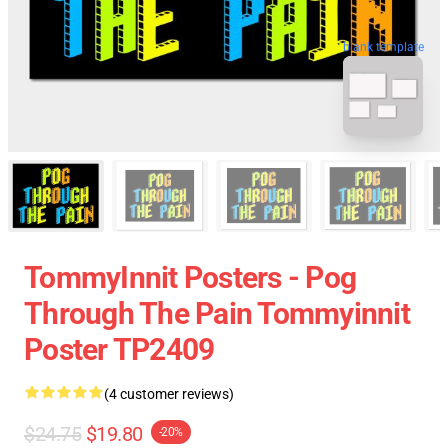
blank template
TommyInnit Posters - Pog
Through The Pain Tommyinnit
Poster TP2409
(4 customer reviews)
$24.75
$19.80
-20%