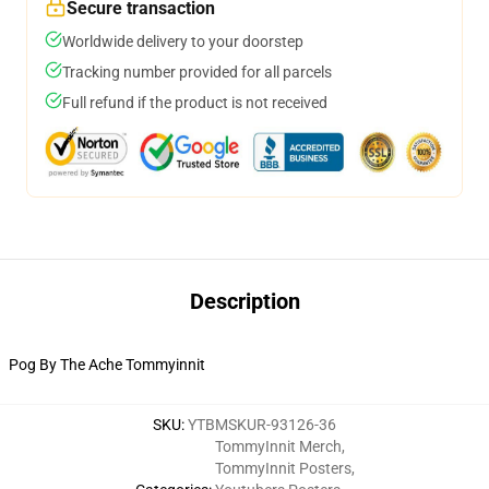
Secure transaction
Worldwide delivery to your doorstep
Tracking number provided for all parcels
Full refund if the product is not received
Description
Pog By The Ache Tommyinnit
SKU
:
YTBMSKUR-93126-36
TommyInnit Merch
,
TommyInnit Posters
,