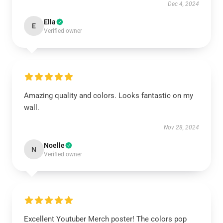
Dec 4, 2024
Ella
E
Verified owner
Amazing quality and colors. Looks fantastic on my
wall.
Nov 28, 2024
Noelle
N
Verified owner
Excellent Youtuber Merch poster! The colors pop