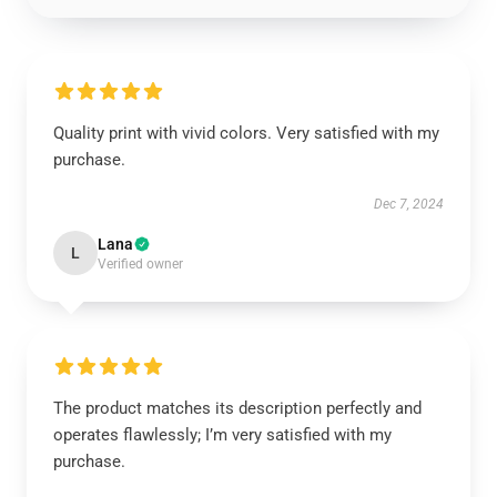
Quality print with vivid colors. Very satisfied with my
purchase.
Dec 7, 2024
Lana
L
Verified owner
The product matches its description perfectly and
operates flawlessly; I’m very satisfied with my
purchase.