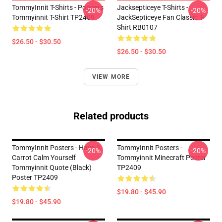
TommyInnit T-Shirts - Poggers
Jacksepticeye T-Shirts -
-20%
-20%
Tommyinnit T-Shirt TP2409
JackSepticeye Fan Classic T-
Shirt RB0107
$26.50 - $30.50
$26.50 - $30.50
VIEW MORE
Related products
TommyInnit Posters - Have A
TommyInnit Posters -
-20%
-20%
Carrot Calm Yourself
Tommyinnit Minecraft Poster
Tommyinnit Quote (black)
TP2409
Poster TP2409
$19.80 - $45.90
$19.80 - $45.90