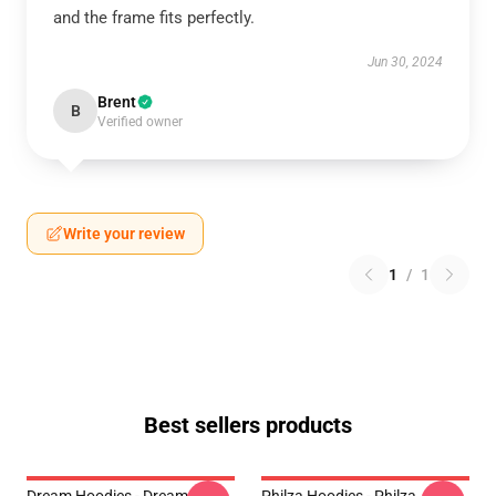
and the frame fits perfectly.
Jun 30, 2024
Brent
B
Verified owner
Write your review
1
/
1
Best sellers products