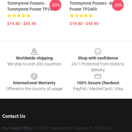
TommyInnit Posters -
TommyInnit Posters - Big T
-20%
-20%
Tommyinnit Poster TP2409
Poster TP2409
$19.80 - $45.90
$19.80 - $45.90
Footer
Worldwide shipping
Shop with confidence
We ship to over 200 countries
24/7 Protected from clicks to
delivery
International Warranty
100% Secure Checkout
Offered in the country of usage
PayPal / MasterCard / Visa
Contact Us
Our Head Office
: 913022 Yorkmont Dr Cypress, Tx 77429, Us