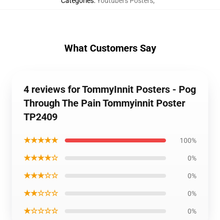
Categories
:
Youtubers Posters
,
What Customers Say
4 reviews for TommyInnit Posters - Pog
Through The Pain Tommyinnit Poster
TP2409
★★★★★
100%
★★★★☆
0%
★★★☆☆
0%
★★☆☆☆
0%
★☆☆☆☆
0%