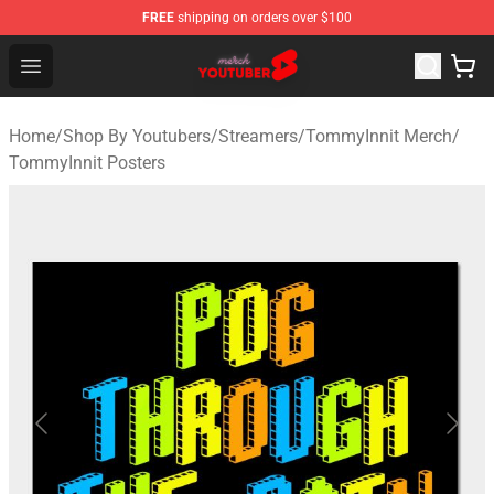
FREE
shipping on orders over $100
Youtuber Merch Store - Official Youtuber Merchandise S
Open menu
Home
/
Shop By Youtubers
/
Streamers
/
TommyInnit Merch
/
TommyInnit Posters