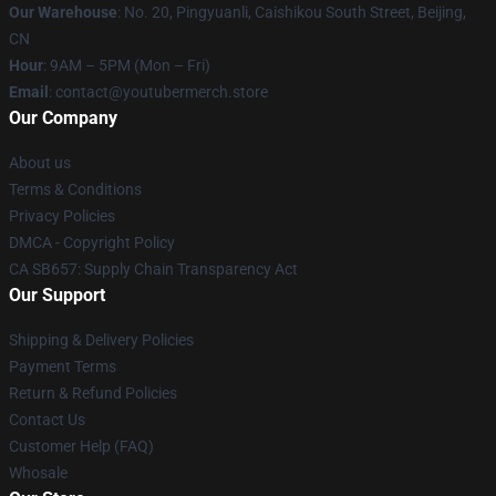
Our Warehouse
: No. 20, Pingyuanli, Caishikou South Street, Beijing,
CN
Hour
: 9AM – 5PM (Mon – Fri)
Email
: contact@youtubermerch.store
Our Company
About us
Terms & Conditions
Privacy Policies
DMCA - Copyright Policy
CA SB657: Supply Chain Transparency Act
Our Support
Shipping & Delivery Policies
Payment Terms
Return & Refund Policies
Contact Us
Customer Help (FAQ)
Whosale