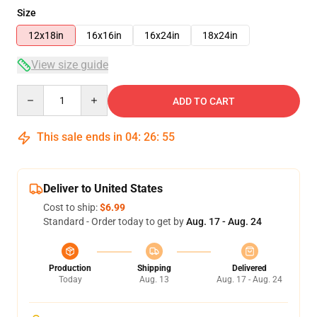
Size
12x18in
16x16in
16x24in
18x24in
View size guide
Quantity
ADD TO CART
This sale ends in
04
:
26
:
54
Deliver to United States
Cost to ship:
$6.99
Standard - Order today to get by
Aug. 17 - Aug. 24
Production
Shipping
Delivered
Today
Aug. 13
Aug. 17 - Aug. 24