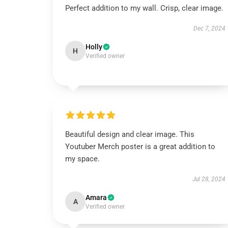
Perfect addition to my wall. Crisp, clear image.
Dec 7, 2024
Holly
H
Verified owner
Beautiful design and clear image. This
Youtuber Merch poster is a great addition to
my space.
Jul 28, 2024
Amara
A
Verified owner