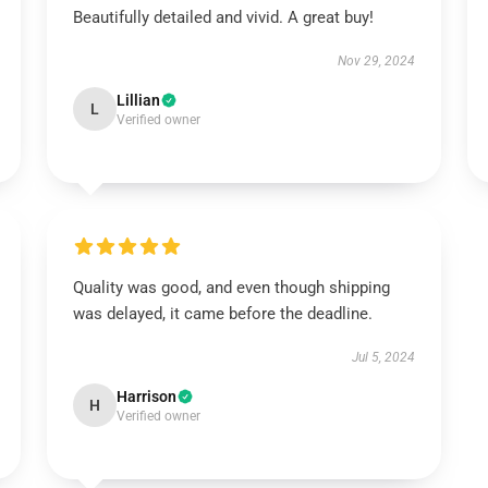
Beautifully detailed and vivid. A great buy!
Nov 29, 2024
Lillian
L
Verified owner
Quality was good, and even though shipping
was delayed, it came before the deadline.
Jul 5, 2024
Harrison
H
Verified owner