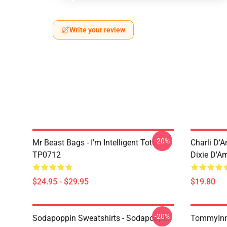
Write your review
-20%
Mr Beast Bags - I'm Intelligent Tote
Charli D’A
TP0712
Dixie D'A
$24.95 - $29.95
$19.80
-20%
Sodapoppin Sweatshirts - Sodapoppin
TommyInn