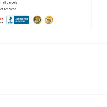
 all parcels
not received