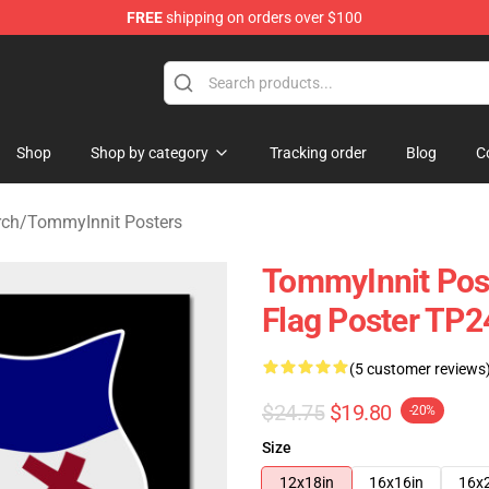
FREE
shipping on orders over $100
 Shop
Shop
Shop by category
Tracking order
Blog
C
rch
/
TommyInnit Posters
TommyInnit Pos
Flag Poster TP
(5 customer reviews
$24.75
$19.80
-20%
Size
12x18in
16x16in
16x