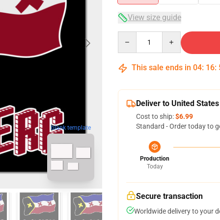
View size guide
Quantity
This sale ends in
04
:
16
:
Deliver to United States
Cost to ship:
$6.99
Standard - Order today to g
blank template
Production
Today
Secure transaction
Worldwide delivery to your 