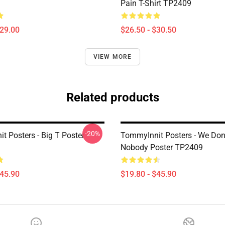
Pain T-Shirt TP2409
$29.00
$26.50 - $30.50
VIEW MORE
Related products
-20%
t Posters - Big T Poster
TommyInnit Posters - We Don
Nobody Poster TP2409
$45.90
$19.80 - $45.90