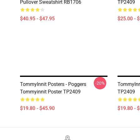
Pullover Sweatshirt RB1706
TP2409
$40.95 - $47.95
$25.00 - 
-20%
TommyInnit Posters - Poggers
TommyInni
Tommyinnit Poster TP2409
TP2409
$19.80 - $45.90
$19.80 - 
Footer