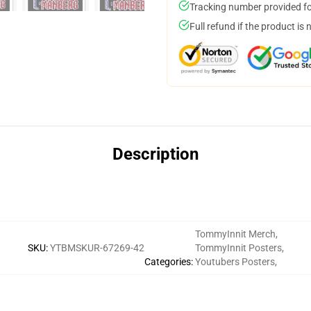
Tracking number provided for
Full refund if the product is 
Description
TommyInnit Merch
,
SKU
:
YTBMSKUR-67269-42
TommyInnit Posters
,
Categories
:
Youtubers Posters
,