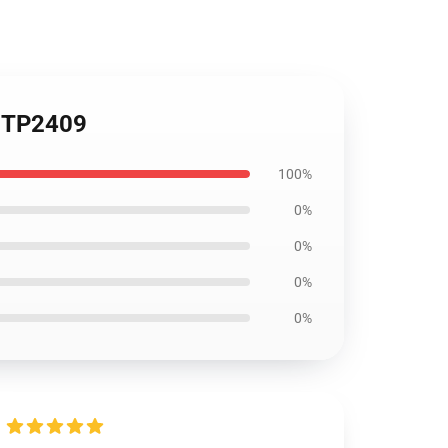
r TP2409
100%
0%
0%
0%
0%