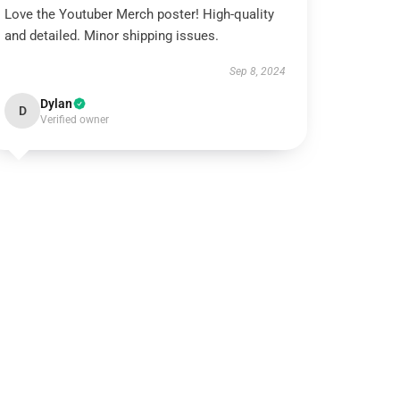
Love the Youtuber Merch poster! High-quality
and detailed. Minor shipping issues.
Sep 8, 2024
Dylan
D
Verified owner