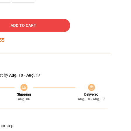
ADD TO CART
54
et by
Aug. 10 - Aug. 17
Shipping
Delivered
Aug. 06
Aug. 10 - Aug. 17
doorstep