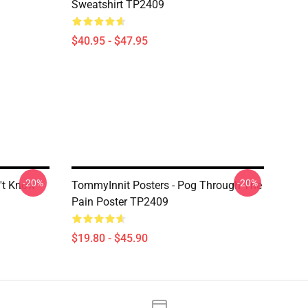
Sweatshirt TP2409
$40.95 - $47.95
-20%
-20%
't Know
TommyInnit Posters - Pog Through The
Pain Poster TP2409
$19.80 - $45.90