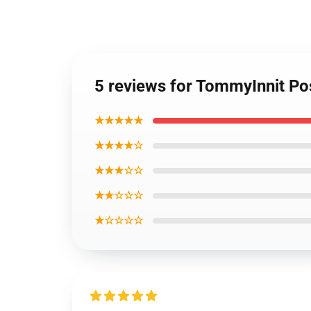
5 reviews for TommyInnit Po
★★★★★
★★★★☆
★★★☆☆
★★☆☆☆
★☆☆☆☆