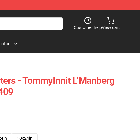
Customer help
View cart
ontact
ters - TommyInnit L'Manberg
2409
)
24in
18x24in