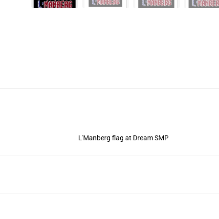
L'Manberg flag at Dream SMP