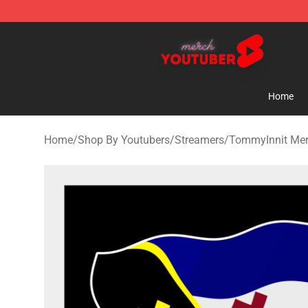
Youtuber Merch Store - Official Youtuber Merchandise
Home
Home
/
Shop By Youtubers
/
Streamers
/
TommyInnit Me